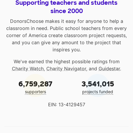
Supporting teachers and students
since 2000
DonorsChoose makes it easy for anyone to help a
classroom in need. Public school teachers from every
corner of America create classroom project requests,
and you can give any amount to the project that
inspires you.
We've earned the highest possible ratings from
Charity Watch
,
Charity Navigator
, and
Guidestar
.
6,759,287
3,541,015
supporters
projects funded
EIN: 13-4129457