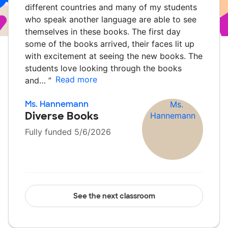
different countries and many of my students
who speak another language are able to see
themselves in these books. The first day
some of the books arrived, their faces lit up
with excitement at seeing the new books. The
students love looking through the books
Read more
and…
”
Ms. Hannemann
Diverse Books
Fully funded 5/6/2026
See the next classroom