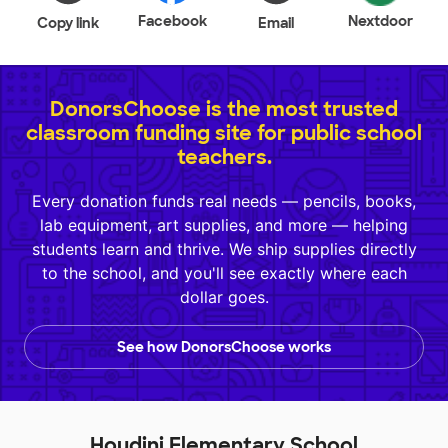
Facebook
Nextdoor
Copy link
Email
DonorsChoose is the most trusted
classroom funding site for public school
teachers.
Every donation funds real needs — pencils, books,
lab equipment, art supplies, and more — helping
students learn and thrive. We ship supplies directly
to the school, and you'll see exactly where each
dollar goes.
See how DonorsChoose works
Houdini Elementary School