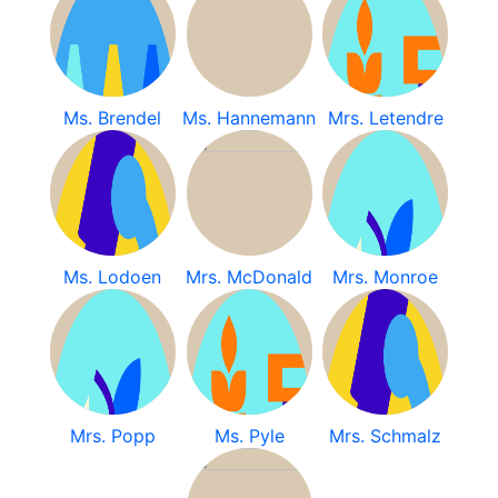
Ms. Brendel
Ms. Hannemann
Mrs. Letendre
Ms. Lodoen
Mrs. McDonald
Mrs. Monroe
Mrs. Popp
Ms. Pyle
Mrs. Schmalz