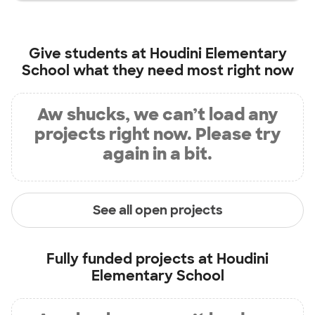
Give students at
Houdini Elementary
School
what they need most right now
Aw shucks, we can’t load any
projects right now. Please try
again in a bit.
See all open projects
Fully funded projects at
Houdini
Elementary School