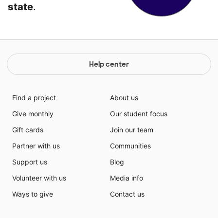
state
.
Help center
Find a project
About us
Give monthly
Our student focus
Gift cards
Join our team
Partner with us
Communities
Support us
Blog
Volunteer with us
Media info
Ways to give
Contact us