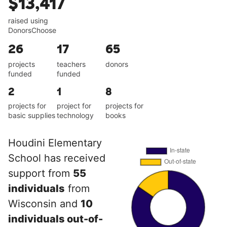
$13,417
raised using
DonorsChoose
26
17
65
projects
teachers
donors
funded
funded
2
1
8
projects for
project for
projects for
basic supplies
technology
books
Houdini Elementary
School has received
support from
55
individuals
from
Wisconsin and
10
individuals out-of-