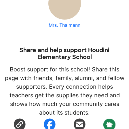
Mrs. Thalmann
Share and help support Houdini
Elementary School
Boost support for this school! Share this
page with friends, family, alumni, and fellow
supporters. Every connection helps
teachers get the supplies they need and
shows how much your community cares
about its students.