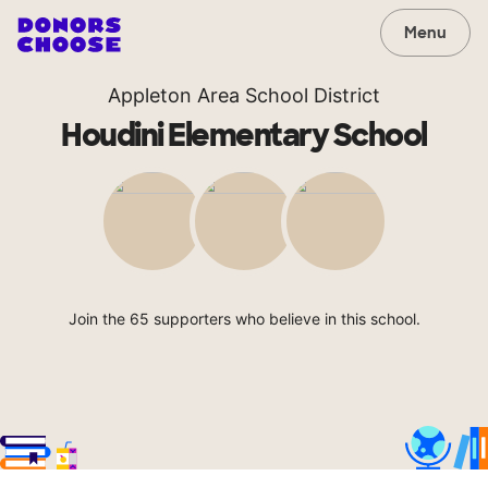
Menu
Appleton Area School District
Houdini Elementary School
Join the 65 supporters who believe in this school.