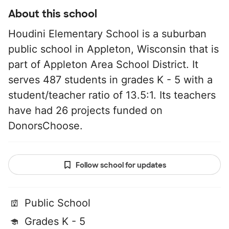
About this school
Houdini Elementary School is a suburban
public school in Appleton, Wisconsin that is
part of Appleton Area School District. It
serves 487 students in grades K - 5 with a
student/teacher ratio of 13.5:1. Its teachers
have had 26 projects funded on
DonorsChoose.
Follow school for updates
Public School
Grades K - 5