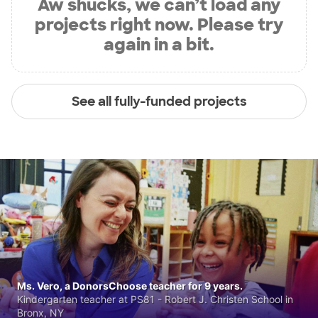
Aw shucks, we can’t load any
projects right now. Please try
again in a bit.
See all fully-funded projects
Ms. Vero, a DonorsChoose teacher for 9 years.
Kindergarten teacher at PS81 - Robert J. Christen School in
Bronx, NY