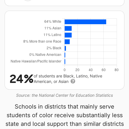
24%
of students are Black, Latino, Native
American, or Asian
Source: the National Center for Education Statistics
Schools in districts that mainly serve
students of color receive substantially less
state and local support than similar districts