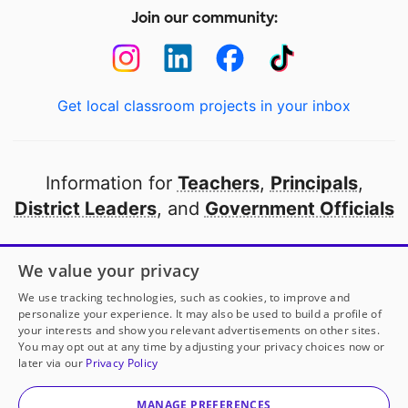
Join our community:
Get local classroom projects in your inbox
Information for
Teachers
,
Principals
,
District Leaders
, and
Government Officials
Open to every public school in America
We value your privacy
thanks to
our partners
We use tracking technologies, such as cookies, to improve and
personalize your experience. It may also be used to build a profile of
your interests and show you relevant advertisements on other sites.
Partner with DonorsChoose
You may opt out at any time by adjusting your privacy choices now or
later via our
Privacy Policy
© 2000-
2026
DonorsChoose, a 501(c)(3) not-for-profit
corporation.
MANAGE PREFERENCES