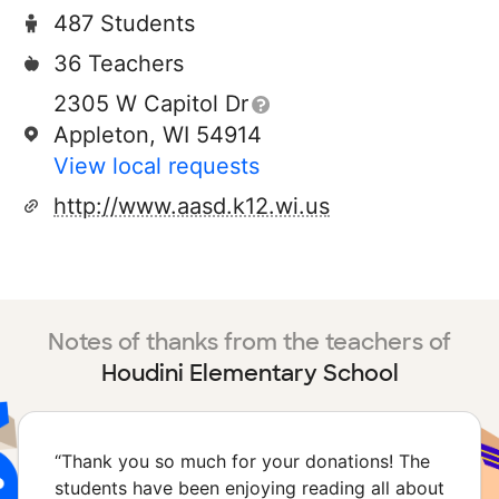
487 Students
36 Teachers
2305 W Capitol Dr
Appleton, WI 54914
View local requests
http://www.aasd.k12.wi.us
Notes of thanks from the teachers of
Houdini Elementary School
“
Thank you so much for your donations! The
students have been enjoying reading all about