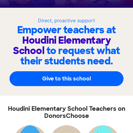
Direct, proactive support
Empower teachers at
Houdini Elementary
School
to request what
their students need.
Give to this school
Houdini Elementary School Teachers on
DonorsChoose