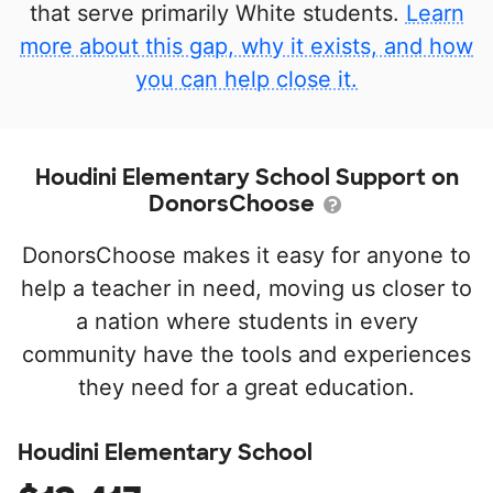
that serve primarily White students.
Learn
more about this gap, why it exists, and how
you can help close it.
Houdini Elementary School Support on
DonorsChoose
DonorsChoose makes it easy for anyone to
help a teacher in need, moving us closer to
a nation where students in every
community have the tools and experiences
they need for a great education.
Houdini Elementary School