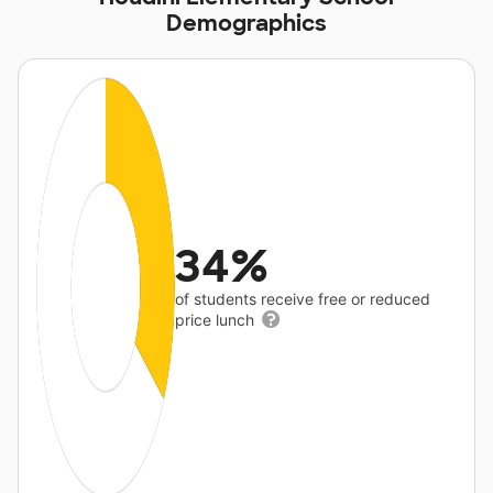
Demographics
34%
of students receive free or reduced
price lunch