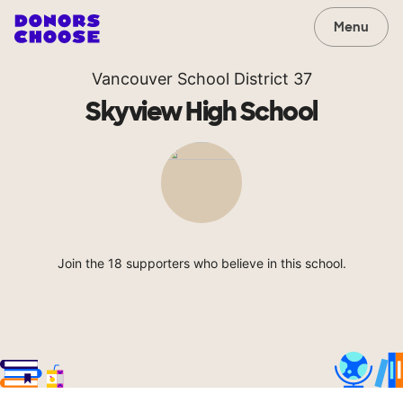
Menu
Vancouver School District 37
Skyview High School
Join the 18 supporters who believe in this school.