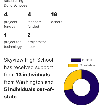
raised using
DonorsChoose
4
4
18
projects
teachers
donors
funded
funded
1
2
project for
projects for
technology
books
Skyview High School
has received support
from
13 individuals
from Washington and
5 individuals out-of-
state
.