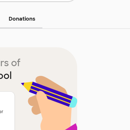
Donations
rs of
ool
or