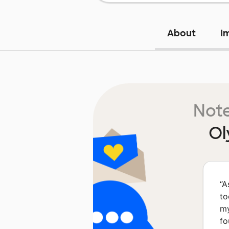
About
I
Note
Ol
“
A
to
my
fo