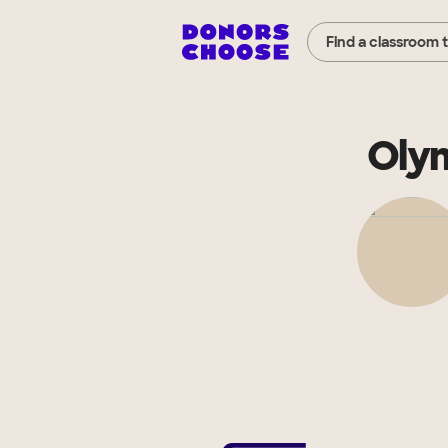
Find a classroom 
Olym