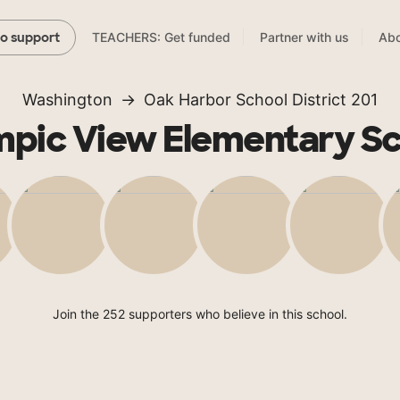
TEACHERS: Get funded
Partner with us
Abo
to support
Washington
Oak Harbor School District 201
pic View Elementary S
Join the 252 supporters who believe in this school.