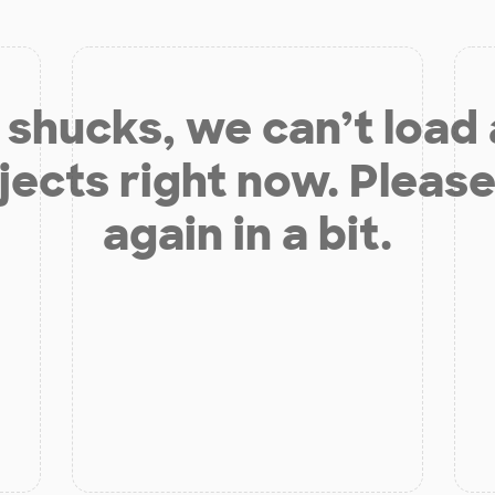
shucks, we can’t load
jects right now. Please
again in a bit.