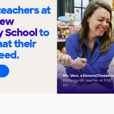
eachers at
iew
y School
to
at their
eed.
Ms. Vero, a DonorsChoose tea
Kindergarten teacher at PS81 -
NY