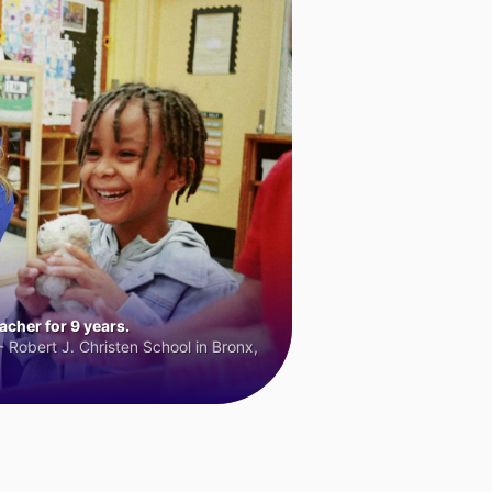
cher for 9 years.
 Robert J. Christen School in Bronx,