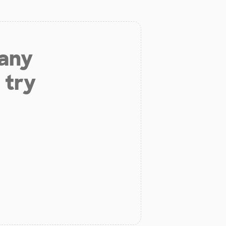
 any
 try