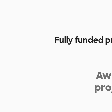
Fully funded p
Aw 
pro