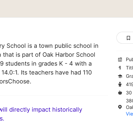
 School is a town public school in
that is part of Oak Harbor School
Pu
419 students in grades K - 4 with a
Tit
 14.0:1. Its teachers have had 110
Gr
norsChoose.
41
30
38
Oa
ll directly impact historically
Vie
s.