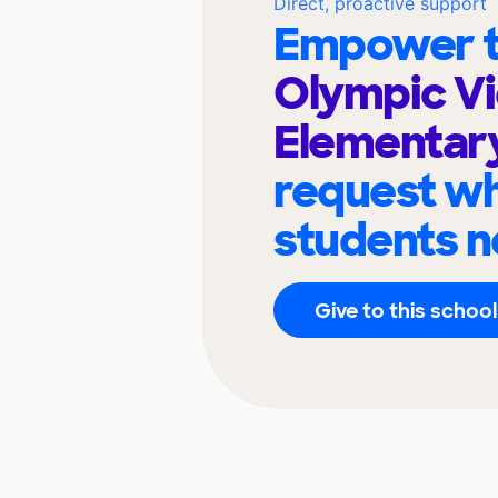
Direct, proactive support
Empower t
Olympic V
Elementar
request wh
students n
Give to this school