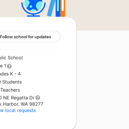
Follow school for updates
blic School
le 1
ades K - 4
9 Students
 Teachers
0 NE Regatta Dr
k Harbor, WA 98277
w local requests