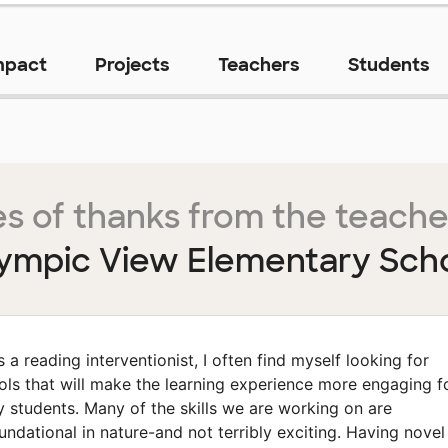
mpact
Projects
Teachers
Students
s of thanks from the teache
ympic View Elementary Sch
s a reading interventionist, I often find myself looking for
ols that will make the learning experience more engaging f
 students. Many of the skills we are working on are
undational in nature-and not terribly exciting. Having novel