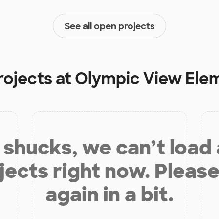
See all open projects
rojects at
Olympic View Ele
shucks, we can’t load
jects right now. Please
again in a bit.