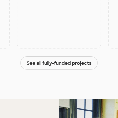
See all fully-funded projects