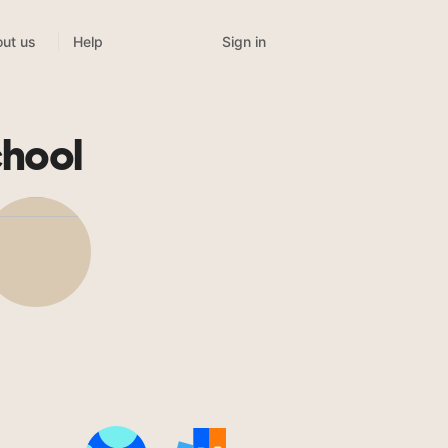
Sign in
ut us
Help
chool