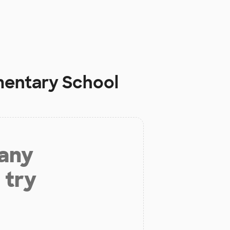
mentary School
 any
 try