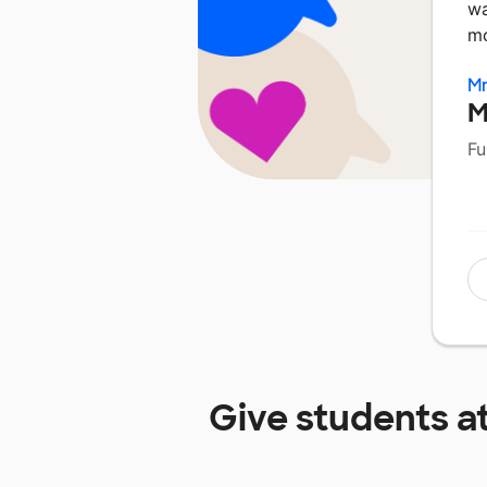
wa
mo
Mr
M
Fu
Give students a