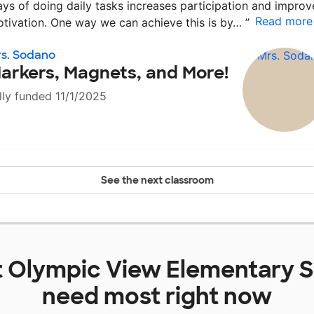
ys of doing daily tasks increases participation and improv
Read more
tivation. One way we can achieve this is by…
”
s. Sodano
arkers, Magnets, and More!
lly funded 11/1/2025
See the next classroom
t
Olympic View Elementary 
need most right now