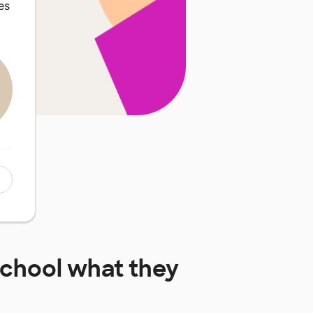
es
School
what they