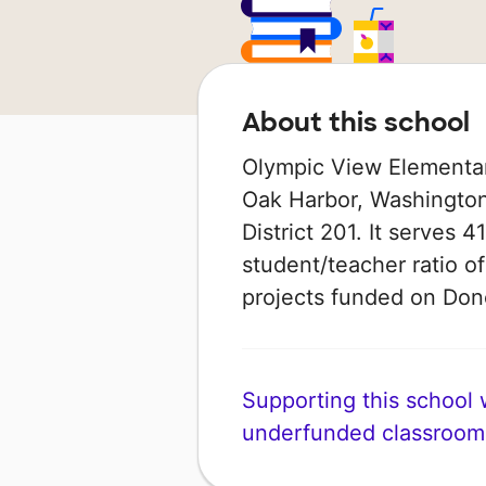
About this school
Olympic View Elementary
Oak Harbor, Washington 
District 201. It serves 
student/teacher ratio of
projects funded on Do
Supporting this school wi
underfunded classroom