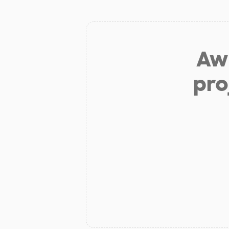
Aw 
pro