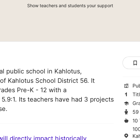
Show teachers and students your support
al public school in Kahlotus,
of Kahlotus School District 56. It
Pu
rades Pre-K - 12 with a
Tit
 5.9:1. Its teachers have had 3 projects
Gr
se.
59
10
10
Ka
ll directly impact historically