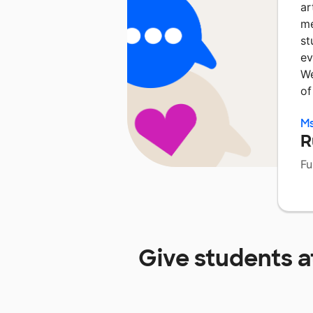
ar
me
st
ev
We
of
Ms
R
Fu
Give students 