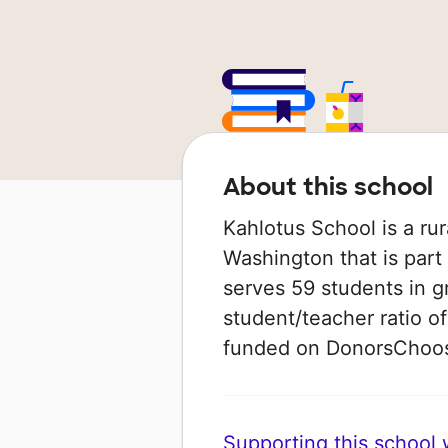
About this school
Kahlotus School is a rur
Washington that is part 
serves 59 students in g
student/teacher ratio of
funded on DonorsChoo
Supporting this school wi