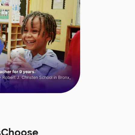
cher for 9 years.
 Robert J. Christen School in Bronx,
rsChoose