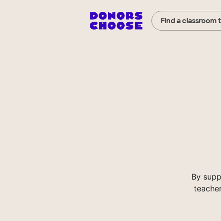
Find a classroom 
By supp
teacher