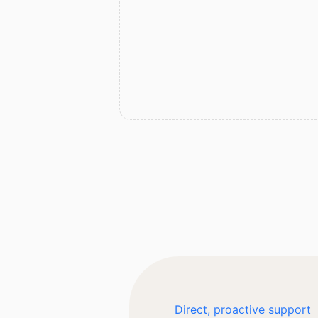
Direct, proactive support