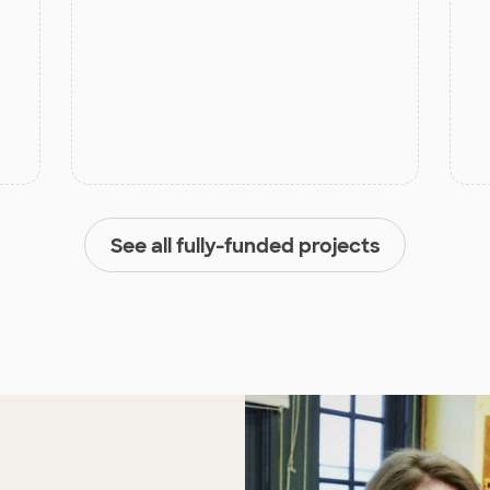
See all fully-funded projects