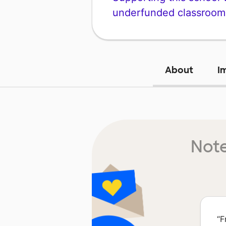
underfunded classroom
About
I
Note
“
F