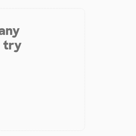
 any
 try