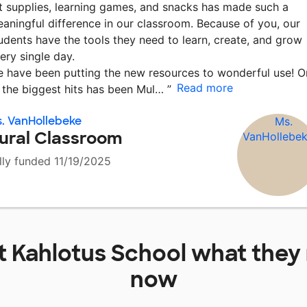
t supplies, learning games, and snacks has made such a
aningful difference in our classroom. Because of you, our
udents have the tools they need to learn, create, and grow
ery single day.
 have been putting the new resources to wonderful use! O
Read more
 the biggest hits has been Mul…
”
. VanHollebeke
ural Classroom
lly funded 11/19/2025
at
Kahlotus School
what they 
now