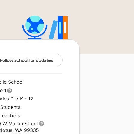
Follow school for updates
blic School
le 1
ades Pre-K - 12
 Students
 Teachers
0 W Martin Street
hlotus, WA 99335