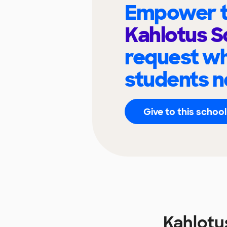
Empower t
Kahlotus S
request wh
students n
Give to this school
Kahlotu