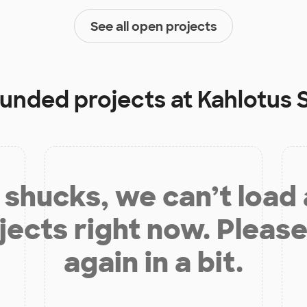
See all open projects
 funded projects at
Kahlotus 
shucks, we can’t load
jects right now. Please
again in a bit.