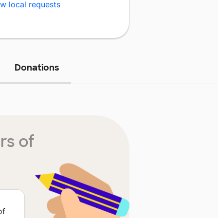
w local requests
Donations
rs of
of