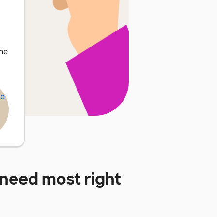
ne
need most right