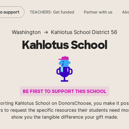
TEACHERS: Get funded
Partner with us
Abo
to support
Washington
Kahlotus School District 56
Kahlotus School
BE FIRST TO SUPPORT THIS SCHOOL
orting Kahlotus School on DonorsChoose, you make it poss
s to request the specific resources their students need mos
show you the tangible difference your gift made.