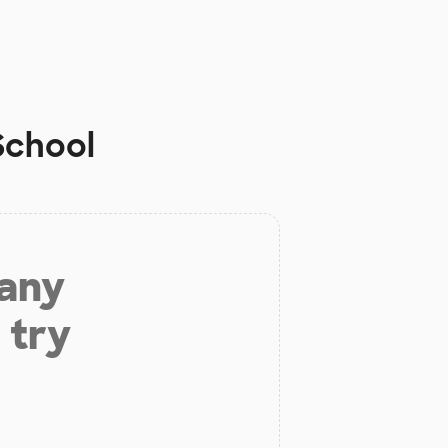
School
 any
 try