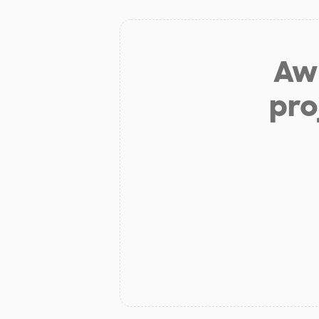
Aw 
pro