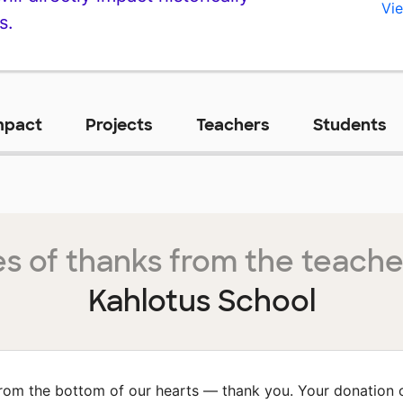
Vie
s.
mpact
Projects
Teachers
Students
s of thanks from the teache
Kahlotus School
rom the bottom of our hearts — thank you. Your donation 