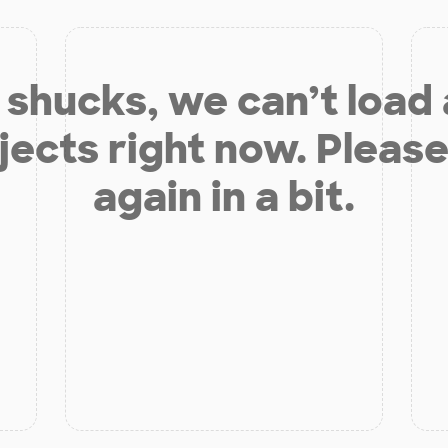
shucks, we can’t load
jects right now. Please
again in a bit.