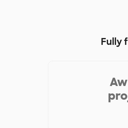
Fully
Aw 
pro