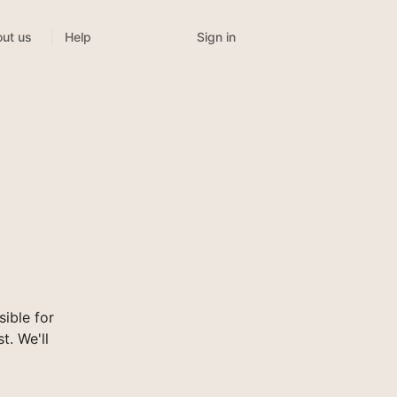
Sign in
ut us
Help
ible for
t. We'll