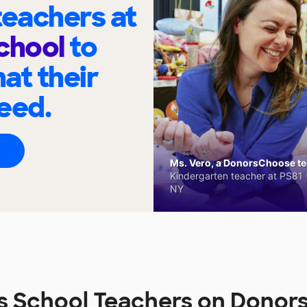
eachers at
chool
to
at their
eed.
Ms. Vero, a DonorsChoose tea
Kindergarten teacher at PS81 -
NY
s School Teachers on Dono