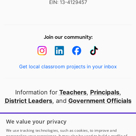
EIN: 13-4129457
Join our community:
Get local classroom projects in your inbox
Information for
Teachers
,
Principals
,
District Leaders
, and
Government Officials
Open to every public school in America
We value your privacy
thanks to
our partners
We use tracking technologies, such as cookies, to improve and
personalize your experience. It may also be used to build a profile of