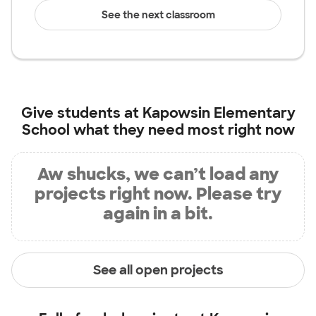
See the next classroom
Give students at
Kapowsin Elementary
School
what they need most right now
Aw shucks, we can’t load any
projects right now. Please try
again in a bit.
See all open projects