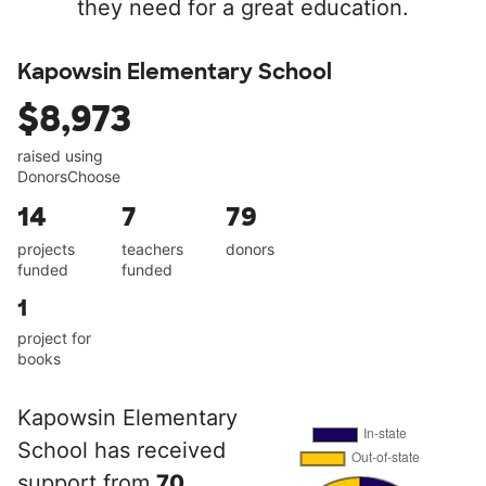
they need for a great education.
Kapowsin Elementary School
$8,973
raised using
DonorsChoose
14
7
79
projects
teachers
donors
funded
funded
1
project for
books
Kapowsin Elementary
School has received
support from
70