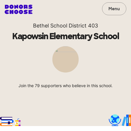
Menu
Bethel School District 403
Kapowsin Elementary School
Join the 79 supporters who believe in this school.