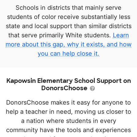
Schools in districts that mainly serve
students of color receive substantially less
state and local support than similar districts
that serve primarily White students.
Learn
more about this gap, why it exists, and how
you can help close it.
Kapowsin Elementary School Support on
DonorsChoose
DonorsChoose makes it easy for anyone to
help a teacher in need, moving us closer to
a nation where students in every
community have the tools and experiences