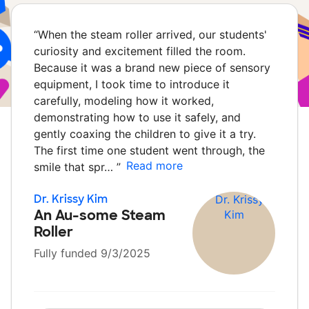
“
When the steam roller arrived, our students'
curiosity and excitement filled the room.
Because it was a brand new piece of sensory
equipment, I took time to introduce it
carefully, modeling how it worked,
demonstrating how to use it safely, and
gently coaxing the children to give it a try.
The first time one student went through, the
Read more
smile that spr…
”
Dr. Krissy Kim
An Au-some Steam
Roller
Fully funded 9/3/2025