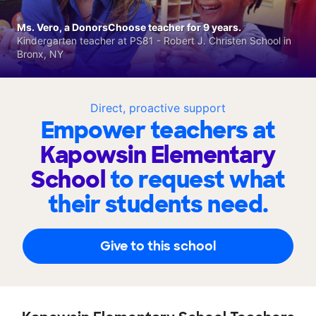
Ms. Vero, a DonorsChoose teacher for 9 years.
Kindergarten teacher at PS81 - Robert J. Christen School in
Bronx, NY
Direct, proactive support
Empower teachers at
Kapowsin Elementary
School
to request what
their students need.
Give to this school