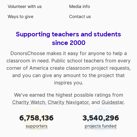
Volunteer with us
Media info
Ways to give
Contact us
Supporting teachers and students
since 2000
DonorsChoose makes it easy for anyone to help a
classroom in need. Public school teachers from every
corner of America create classroom project requests,
and you can give any amount to the project that
inspires you.
We've earned the highest possible ratings from
Charity Watch
,
Charity Navigator
, and
Guidestar
.
6,758,136
3,540,296
supporters
projects funded