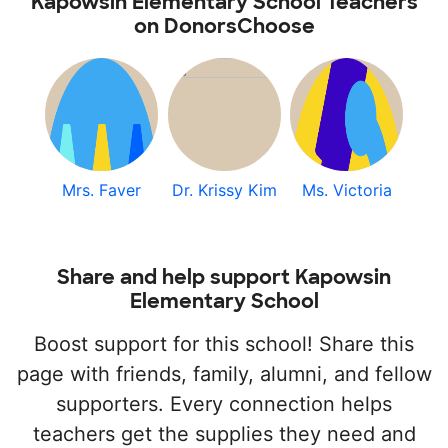
Kapowsin Elementary School Teachers
on DonorsChoose
Mrs. Faver
Dr. Krissy Kim
Ms. Victoria
Share and help support Kapowsin
Elementary School
Boost support for this school! Share this
page with friends, family, alumni, and fellow
supporters. Every connection helps
teachers get the supplies they need and