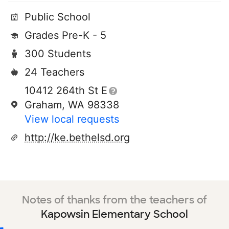
Public School
Grades Pre-K - 5
300 Students
24 Teachers
10412 264th St E
Graham, WA 98338
View local requests
http://ke.bethelsd.org
Notes of thanks from the teachers of
Kapowsin Elementary School