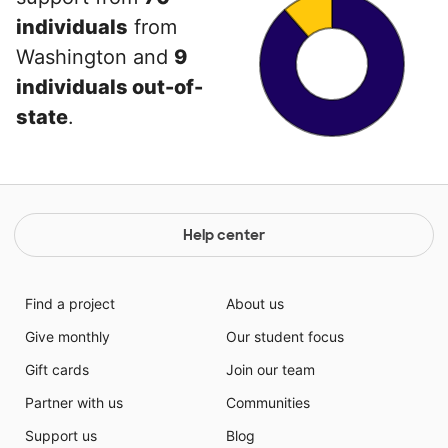
individuals
from
Washington and
9
individuals out-of-
state
.
Help center
Find a project
About us
Give monthly
Our student focus
Gift cards
Join our team
Partner with us
Communities
Support us
Blog