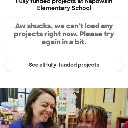
Fully funded projects at
Kapowsin
Elementary School
Aw shucks, we can’t load any
projects right now. Please try
again in a bit.
See all fully-funded projects