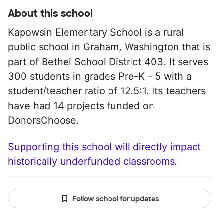
About this school
Kapowsin Elementary School is a rural
public school in Graham, Washington that is
part of Bethel School District 403. It serves
300 students in grades Pre-K - 5 with a
student/teacher ratio of 12.5:1. Its teachers
have had 14 projects funded on
DonorsChoose.
Supporting this school will directly impact
historically underfunded classrooms.
Follow school for updates