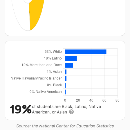
19%
of students are Black, Latino, Native
American, or Asian
Source: the National Center for Education Statistics