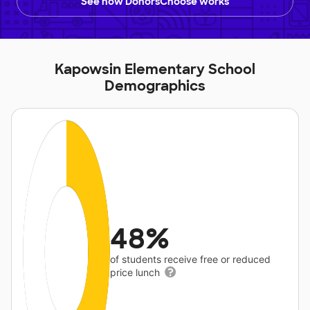
See how DonorsChoose works
Kapowsin Elementary School
Demographics
48%
of students receive free or reduced
price lunch