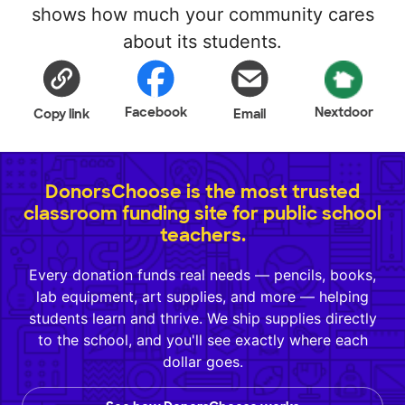
shows how much your community cares
about its students.
Facebook
Nextdoor
Copy link
Email
DonorsChoose is the most trusted
classroom funding site for public school
teachers.
Every donation funds real needs — pencils, books,
lab equipment, art supplies, and more — helping
students learn and thrive. We ship supplies directly
to the school, and you'll see exactly where each
dollar goes.