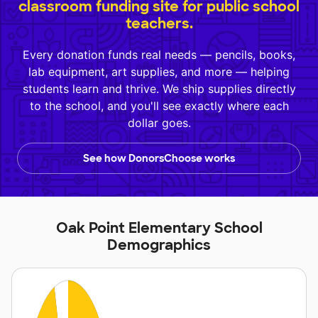
classroom funding site for public school
teachers.
Every donation funds real needs — pencils, books,
lab equipment, art supplies, and more — helping
students learn and thrive. We ship supplies directly
to the school, and you'll see exactly where each
dollar goes.
See how DonorsChoose works
Oak Point Elementary School
Demographics