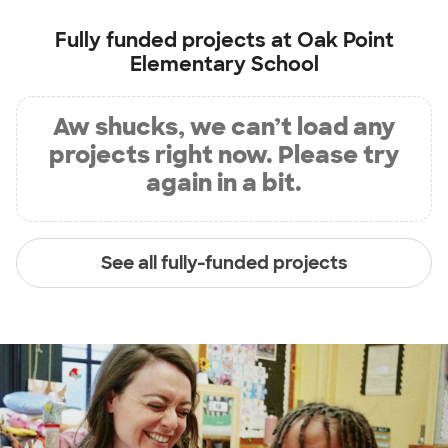
Fully funded projects at
Oak Point
Elementary School
Aw shucks, we can’t load any
projects right now. Please try
again in a bit.
See all fully-funded projects