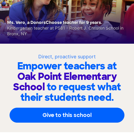
Ms. Vero, a DonorsChoose teacher for 9 years.
Kindergarten teacher at PS81 - Robert J. Christen School in
Bronx, NY
Direct, proactive support
Empower teachers at
Oak Point Elementary
School
to request what
their students need.
Give to this school