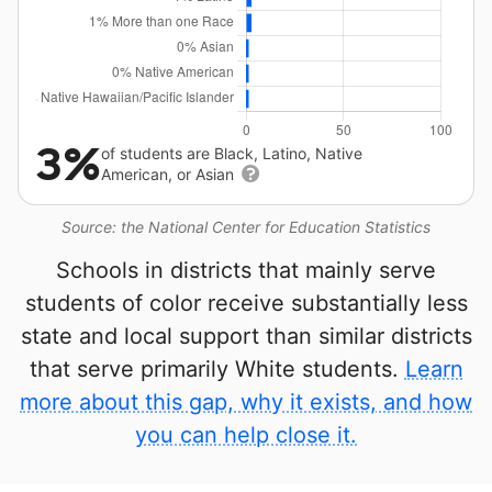
3%
of students are Black, Latino, Native
American, or Asian
Source: the National Center for Education Statistics
Schools in districts that mainly serve
students of color receive substantially less
state and local support than similar districts
that serve primarily White students.
Learn
more about this gap, why it exists, and how
you can help close it.