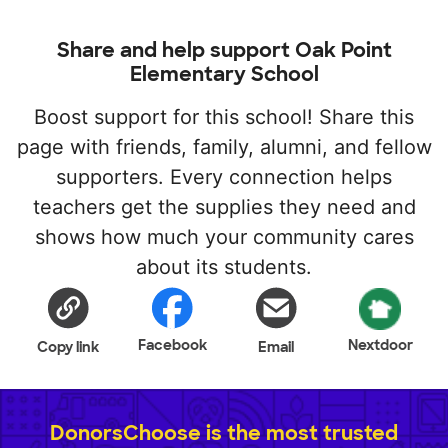
Share and help support Oak Point
Elementary School
Boost support for this school! Share this
page with friends, family, alumni, and fellow
supporters. Every connection helps
teachers get the supplies they need and
shows how much your community cares
about its students.
Facebook
Nextdoor
Copy link
Email
DonorsChoose is the most trusted