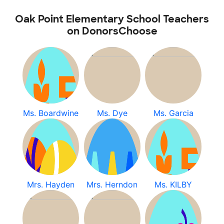
Oak Point Elementary School Teachers
on DonorsChoose
Ms. Boardwine
Ms. Dye
Ms. Garcia
Mrs. Hayden
Mrs. Herndon
Ms. KILBY