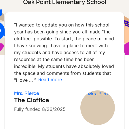
Oak Point Elementary School
“
I wanted to update you on how this school
year has been going since you all made "the
cloffice" possible. To start, the peace of mind
I have knowing I have a place to meet with
my students and have access to all of my
resources at the same time has been
incredible. My students have absolutely loved
the space and comments from students that
Read more
"I love …
”
Mrs. Pierce
The Cloffice
Fully funded 8/26/2025