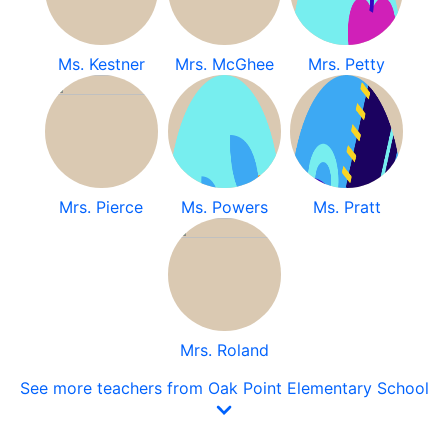
Ms. Kestner
Mrs. McGhee
Mrs. Petty
Mrs. Pierce
Ms. Powers
Ms. Pratt
Mrs. Roland
See more teachers from Oak Point Elementary School