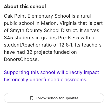
About this school
Oak Point Elementary School is a rural
public school in Marion, Virginia that is part
of Smyth County School District. It serves
345 students in grades Pre-K - 5 with a
student/teacher ratio of 12.8:1. Its teachers
have had 32 projects funded on
DonorsChoose.
Supporting this school will directly impact
historically underfunded classrooms.
Follow school for updates