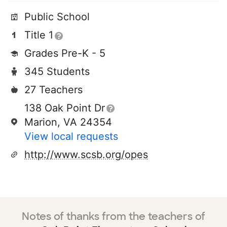
Public School
Title 1
Grades Pre-K - 5
345 Students
27 Teachers
138 Oak Point Dr
Marion, VA 24354
View local requests
http://www.scsb.org/opes
Notes of thanks from the teachers of