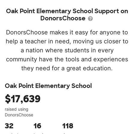
Oak Point Elementary School Support on
DonorsChoose
DonorsChoose makes it easy for anyone to
help a teacher in need, moving us closer to
a nation where students in every
community have the tools and experiences
they need for a great education.
Oak Point Elementary School
$17,639
raised using
DonorsChoose
32
16
118