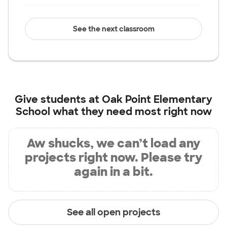
See the next classroom
Give students at
Oak Point Elementary
School
what they need most right now
Aw shucks, we can’t load any
projects right now. Please try
again in a bit.
See all open projects