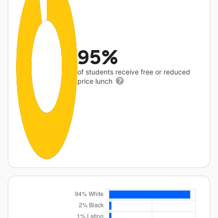
95%
of students receive free or reduced
price lunch