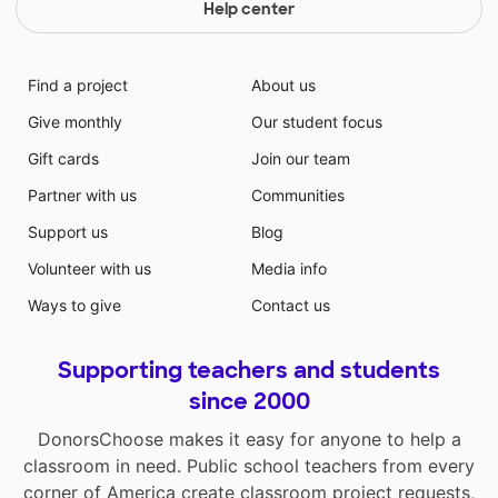
Help center
Find a project
About us
Give monthly
Our student focus
Gift cards
Join our team
Partner with us
Communities
Support us
Blog
Volunteer with us
Media info
Ways to give
Contact us
Supporting teachers and students
since 2000
DonorsChoose makes it easy for anyone to help a
classroom in need. Public school teachers from every
corner of America create classroom project requests,