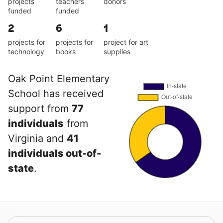
projects
teachers
donors
funded
funded
2
6
1
projects for
projects for
project for art
technology
books
supplies
Oak Point Elementary
School has received
support from
77
individuals
from
Virginia and
41
individuals out-of-
state
.