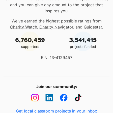
and you can give any amount to the project that
inspires you.
We've earned the highest possible ratings from
Charity Watch
,
Charity Navigator
, and
Guidestar
.
6,760,459
3,541,415
supporters
projects funded
EIN: 13-4129457
Join our community:
Get local classroom projects in your inbox