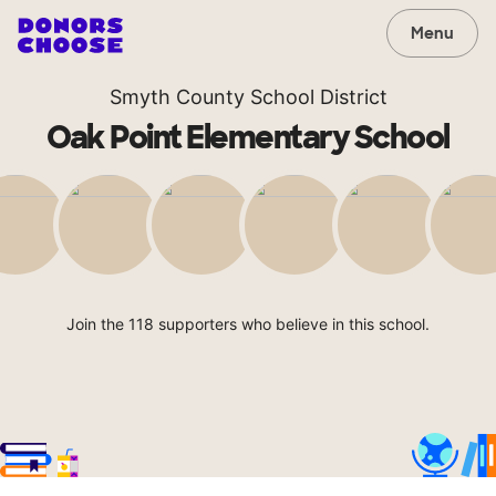
Menu
Smyth County School District
Oak Point Elementary School
Join the 118 supporters who believe in this school.