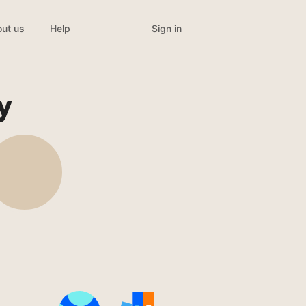
Sign in
ut us
Help
y