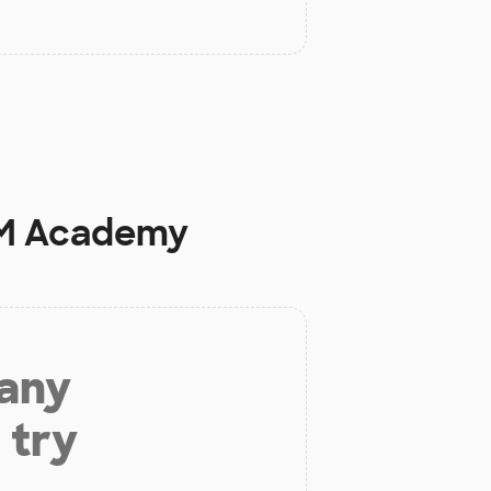
EM Academy
 any
 try