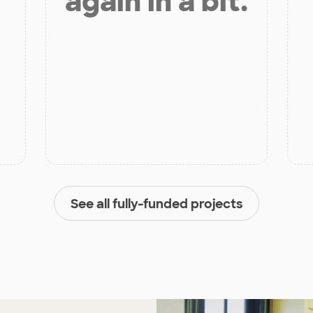
again in a bit.
See all fully-funded projects