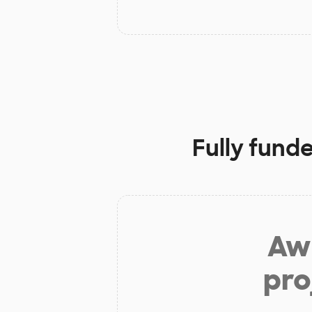
Fully fund
Aw 
pro