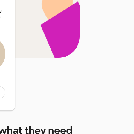
e
”
what they need