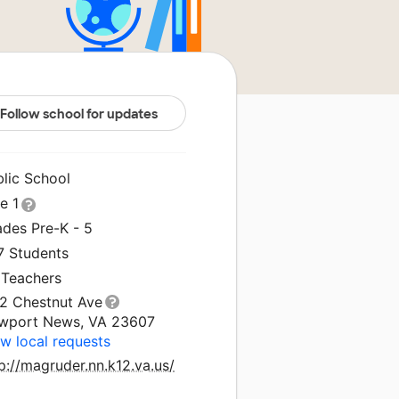
Follow school for updates
blic School
le 1
ades Pre-K - 5
7 Students
 Teachers
12 Chestnut Ave
wport News, VA 23607
w local requests
p://magruder.nn.k12.va.us/