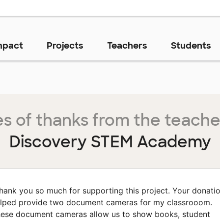
mpact
Projects
Teachers
Students
s of thanks from the teache
Discovery STEM Academy
hank you so much for supporting this project. Your donati
lped provide two document cameras for my classrooom.
ese document cameras allow us to show books, student