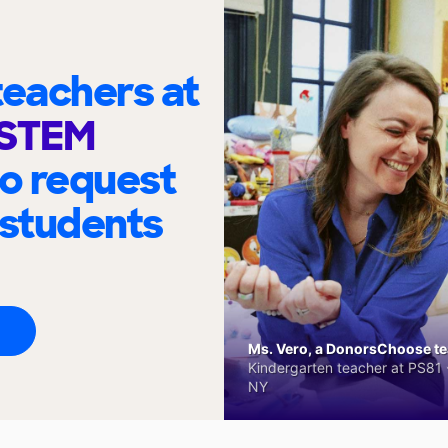
eachers at
 STEM
to request
 students
Ms. Vero, a DonorsChoose tea
Kindergarten teacher at PS81 -
NY