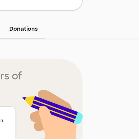
Donations
rs of
on