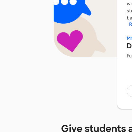
wo
st
ba
R
Mr
D
Fu
Give students 