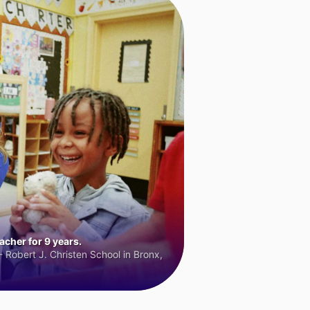
cher for 9 years.
 Robert J. Christen School in Bronx,