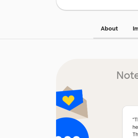
About
I
Note
“
T
he
Th