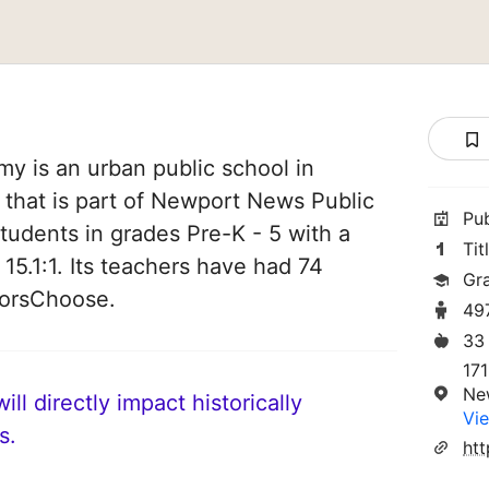
 is an urban public school in
 that is part of Newport News Public
Pu
students in grades Pre-K - 5 with a
Tit
 15.1:1. Its teachers have had 74
Gr
norsChoose.
49
33
17
Ne
ll directly impact historically
Vie
s.
htt