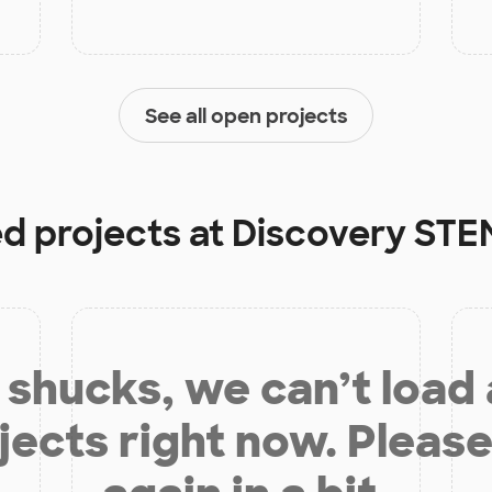
See all open projects
ed projects at
Discovery ST
shucks, we can’t load
jects right now. Please