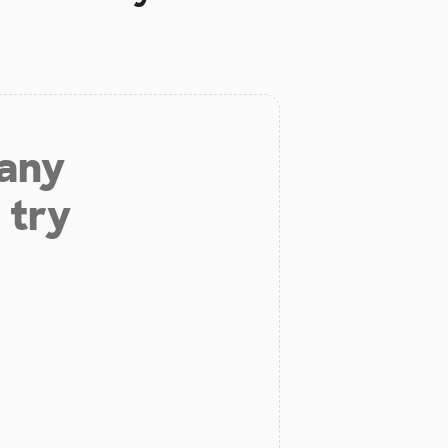
 any
 try