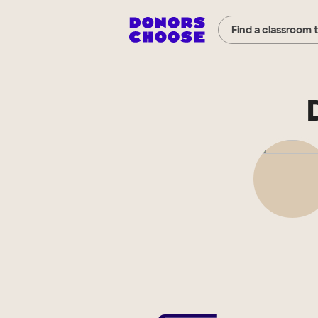
Find a classroom 