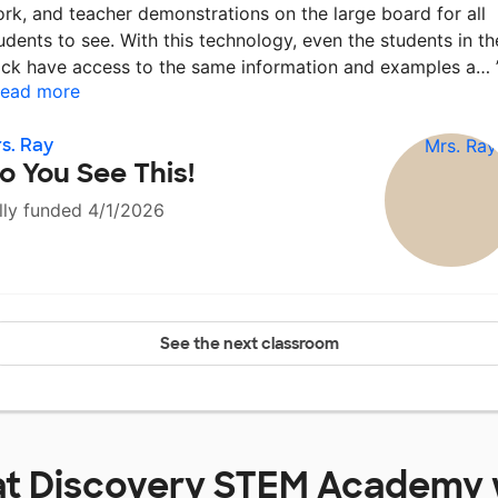
rk, and teacher demonstrations on the large board for all
udents to see. With this technology, even the students in th
ck have access to the same information and examples a…
ead more
s. Ray
o You See This!
lly funded 4/1/2026
See the next classroom
at
Discovery STEM Academy