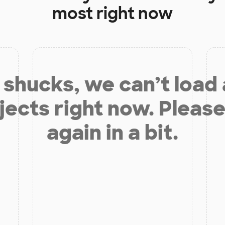
most right now
shucks, we can’t load
jects right now. Please
again in a bit.