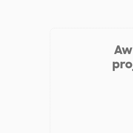
Aw 
pro