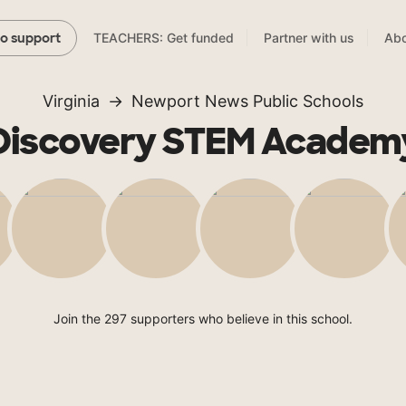
TEACHERS: Get funded
Partner with us
Abo
to support
Virginia
Newport News Public Schools
Discovery STEM Academ
Join the 297 supporters who believe in this school.