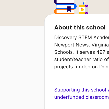
About this school
Discovery STEM Academy
Newport News, Virginia
Schools. It serves 497 
student/teacher ratio of
projects funded on Do
Supporting this school wi
underfunded classroom