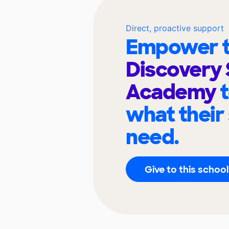
Direct, proactive support
Empower t
Discovery
Academy
what their
need.
Give to this school