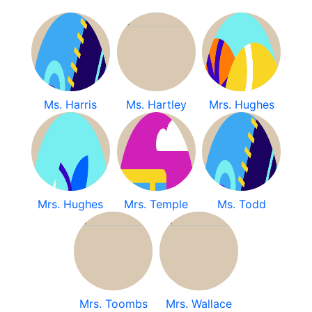
Ms. Harris
Ms. Hartley
Mrs. Hughes
Mrs. Hughes
Mrs. Temple
Ms. Todd
Mrs. Toombs
Mrs. Wallace