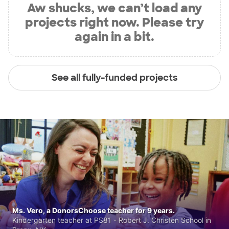
Aw shucks, we can’t load any
projects right now. Please try
again in a bit.
See all fully-funded projects
Ms. Vero, a DonorsChoose teacher for 9 years.
Kindergarten teacher at PS81 - Robert J. Christen School in