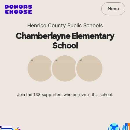
Menu
Henrico County Public Schools
Chamberlayne Elementary
School
Join the 138 supporters who believe in this school.