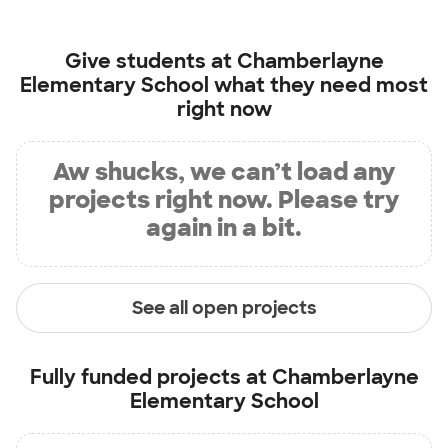
Give students at
Chamberlayne
Elementary School
what they need most
right now
Aw shucks, we can’t load any
projects right now. Please try
again in a bit.
See all open projects
Fully funded projects at
Chamberlayne
Elementary School