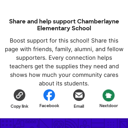
Share and help support Chamberlayne
Elementary School
Boost support for this school! Share this
page with friends, family, alumni, and fellow
supporters. Every connection helps
teachers get the supplies they need and
shows how much your community cares
about its students.
Facebook
Nextdoor
Copy link
Email