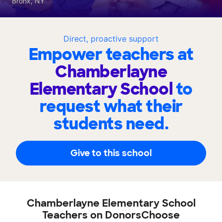
Bronx, NY
Direct, proactive support
Empower teachers at
Chamberlayne
Elementary School
to
request what their
students need.
Give to this school
Chamberlayne Elementary School
Teachers on DonorsChoose