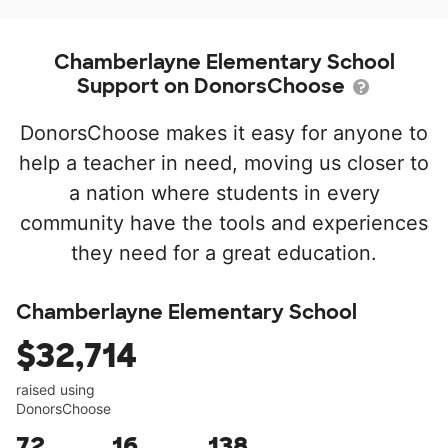
Chamberlayne Elementary School
Support on DonorsChoose
DonorsChoose makes it easy for anyone to
help a teacher in need, moving us closer to
a nation where students in every
community have the tools and experiences
they need for a great education.
Chamberlayne Elementary School
$32,714
raised using
DonorsChoose
72
16
138