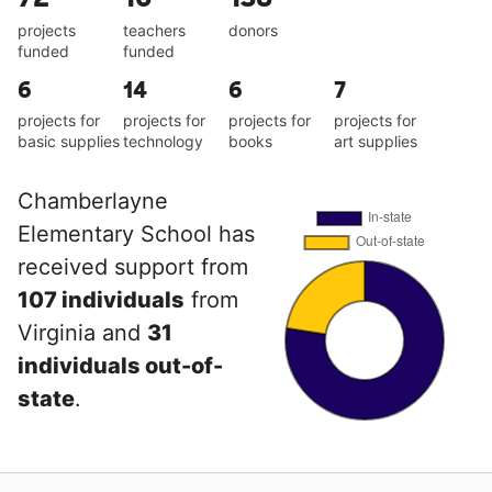
projects
teachers
donors
funded
funded
6
14
6
7
projects for
projects for
projects for
projects for
basic supplies
technology
books
art supplies
Chamberlayne
Elementary School has
received support from
107 individuals
from
Virginia and
31
individuals out-of-
state
.