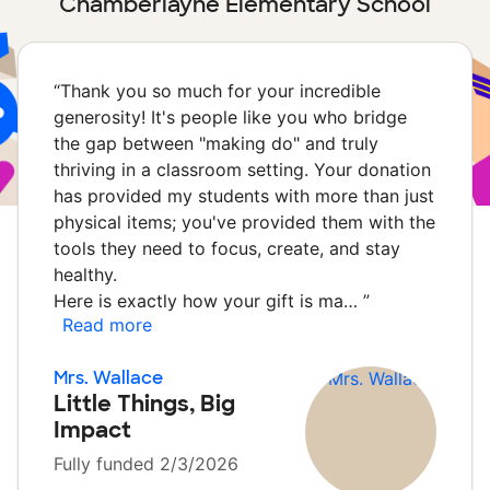
Chamberlayne Elementary School
“
Thank you so much for your incredible
generosity! It's people like you who bridge
the gap between "making do" and truly
thriving in a classroom setting. Your donation
has provided my students with more than just
physical items; you've provided them with the
tools they need to focus, create, and stay
healthy.
Here is exactly how your gift is ma…
”
Read more
Mrs. Wallace
Little Things, Big
Impact
Fully funded 2/3/2026