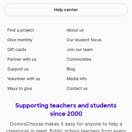
Help center
Find a project
About us
Give monthly
Our student focus
Gift cards
Join our team
Partner with us
Communities
Support us
Blog
Volunteer with us
Media info
Ways to give
Contact us
Supporting teachers and students
since 2000
DonorsChoose makes it easy for anyone to help a
classroom in need. Public school teachers from every