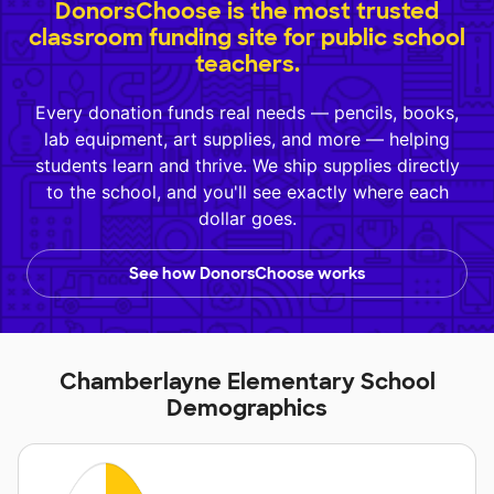
DonorsChoose is the most trusted
classroom funding site for public school
teachers.
Every donation funds real needs — pencils, books,
lab equipment, art supplies, and more — helping
students learn and thrive. We ship supplies directly
to the school, and you'll see exactly where each
dollar goes.
See how DonorsChoose works
Chamberlayne Elementary School
Demographics