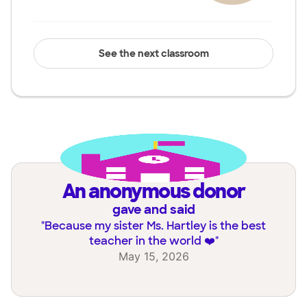
See the next classroom
an anonymous donor
gave and said
"
Because my sister Ms. Hartley is the best
teacher in the world ❤️
"
May 15, 2026