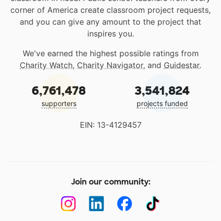
corner of America create classroom project requests,
and you can give any amount to the project that
inspires you.
We've earned the highest possible ratings from
Charity Watch
,
Charity Navigator
, and
Guidestar
.
6,761,478
3,541,824
supporters
projects funded
EIN: 13-4129457
Join our community: