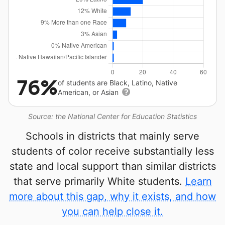
76%
of students are Black, Latino, Native
American, or Asian
Source: the National Center for Education Statistics
Schools in districts that mainly serve
students of color receive substantially less
state and local support than similar districts
that serve primarily White students.
Learn
more about this gap, why it exists, and how
you can help close it.