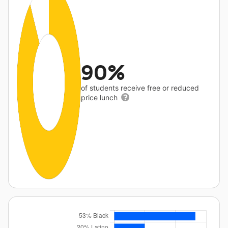
90%
of students receive free or reduced
price lunch