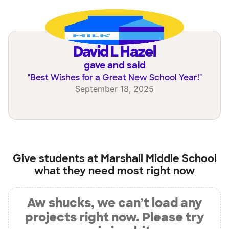
David L Hazel
gave and said
"
Best Wishes for a Great New School Year!
"
September 18, 2025
Give students at
Marshall Middle School
what they need most right now
Aw shucks, we can’t load any
projects right now. Please try