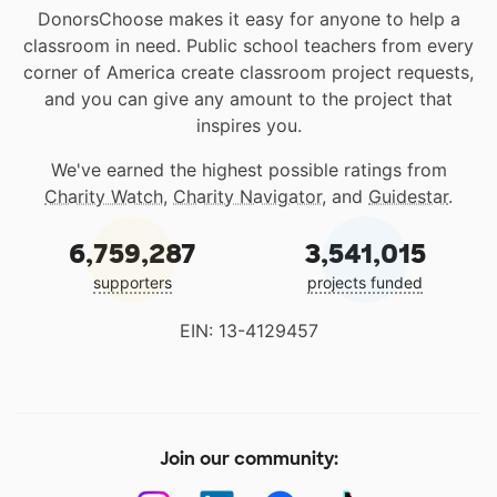
DonorsChoose makes it easy for anyone to help a
classroom in need. Public school teachers from every
corner of America create classroom project requests,
and you can give any amount to the project that
inspires you.
We've earned the highest possible ratings from
Charity Watch
,
Charity Navigator
, and
Guidestar
.
6,759,287
3,541,015
supporters
projects funded
EIN: 13-4129457
Join our community: