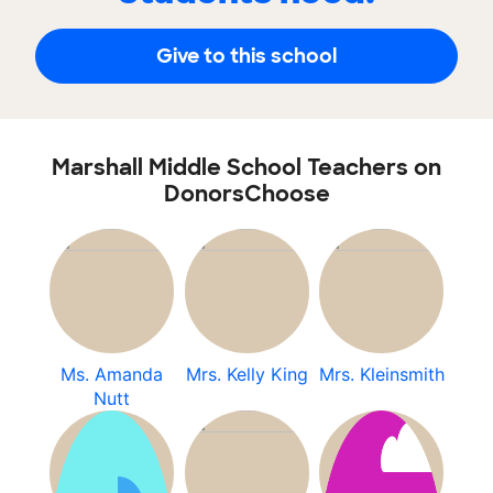
Give to this school
Marshall Middle School Teachers on
DonorsChoose
Ms. Amanda
Mrs. Kelly King
Mrs. Kleinsmith
Nutt