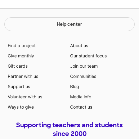
Help center
Find a project
About us
Give monthly
Our student focus
Gift cards
Join our team
Partner with us
Communities
Support us
Blog
Volunteer with us
Media info
Ways to give
Contact us
Supporting teachers and students
since 2000