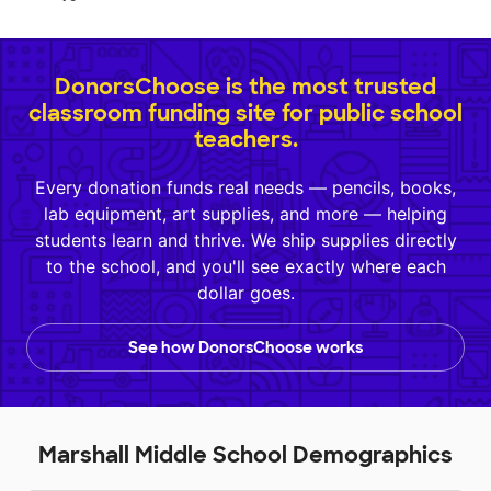
DonorsChoose is the most trusted
classroom funding site for public school
teachers.
Every donation funds real needs — pencils, books,
lab equipment, art supplies, and more — helping
students learn and thrive. We ship supplies directly
to the school, and you'll see exactly where each
dollar goes.
See how DonorsChoose works
Marshall Middle School Demographics