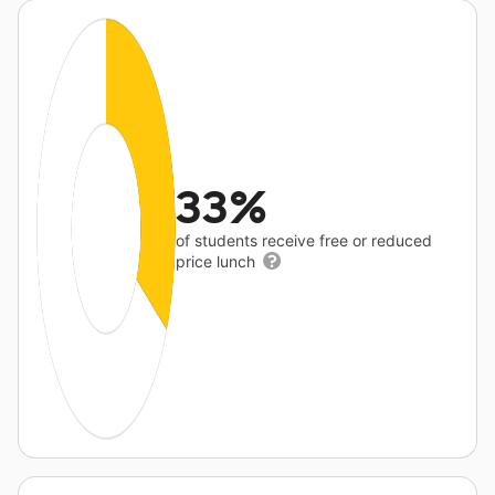
33%
of students receive free or reduced
price lunch