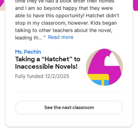
time they've had a book enter their homes
and I am so beyond happy that they were
able to have this opportunity! Hatchet didn't
stop in my classroom, however. Kids began
talking to other teachers about the novel,
Read more
leading th…
”
Ms. Pechin
Taking a “Hatchet” to
Inaccessible Novels!
Fully funded 12/2/2025
See the next classroom