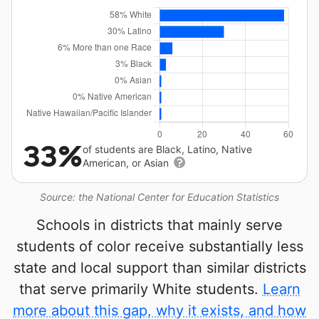
33%
of students are Black, Latino, Native
American, or Asian
Source: the National Center for Education Statistics
Schools in districts that mainly serve
students of color receive substantially less
state and local support than similar districts
that serve primarily White students.
Learn
more about this gap, why it exists, and how