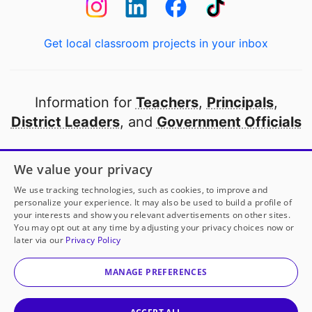
Get local classroom projects in your inbox
Information for
Teachers
,
Principals
,
District Leaders
, and
Government Officials
Open to every public school in America
We value your privacy
thanks to
our partners
We use tracking technologies, such as cookies, to improve and
personalize your experience. It may also be used to build a profile of
your interests and show you relevant advertisements on other sites.
Partner with DonorsChoose
You may opt out at any time by adjusting your privacy choices now or
later via our
Privacy Policy
© 2000-
2026
DonorsChoose, a 501(c)(3) not-for-profit
corporation.
MANAGE PREFERENCES
Privacy policy
|
Manage Cookies
|
Terms of use
|
Schools