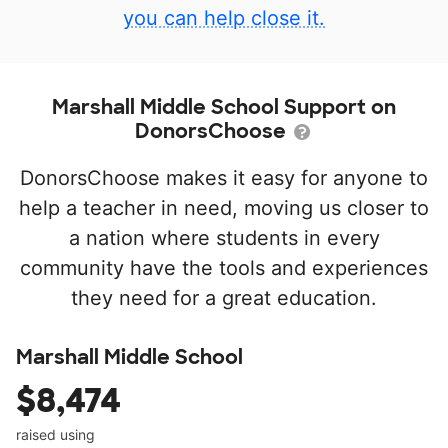
you can help close it.
Marshall Middle School Support on
DonorsChoose
DonorsChoose makes it easy for anyone to
help a teacher in need, moving us closer to
a nation where students in every
community have the tools and experiences
they need for a great education.
Marshall Middle School
$8,474
raised using