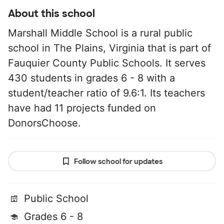
About this school
Marshall Middle School is a rural public
school in The Plains, Virginia that is part of
Fauquier County Public Schools. It serves
430 students in grades 6 - 8 with a
student/teacher ratio of 9.6:1. Its teachers
have had 11 projects funded on
DonorsChoose.
Follow school for updates
Public School
Grades 6 - 8