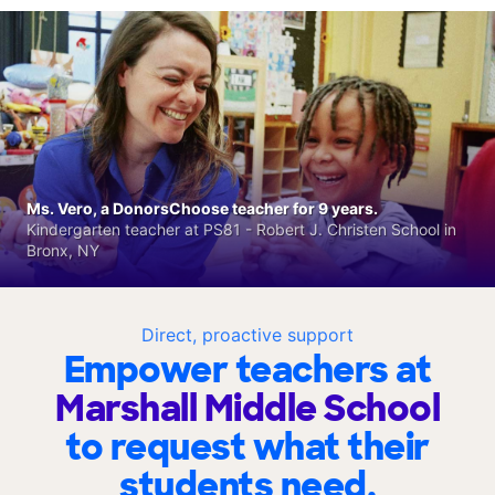
Ms. Vero, a DonorsChoose teacher for 9 years.
Kindergarten teacher at PS81 - Robert J. Christen School in
Bronx, NY
Direct, proactive support
Empower teachers at
Marshall Middle School
to request what their
students need.