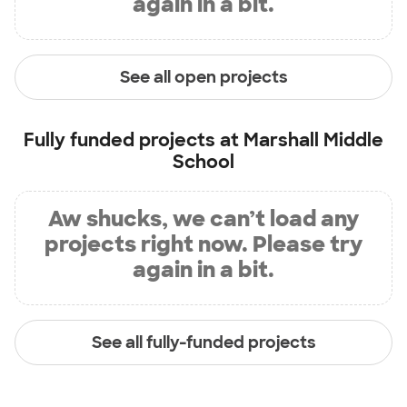
again in a bit.
See all open projects
Fully funded projects at
Marshall Middle
School
Aw shucks, we can’t load any
projects right now. Please try
again in a bit.
See all fully-funded projects