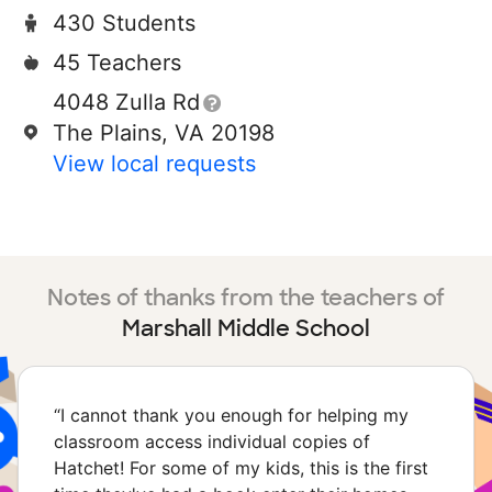
430 Students
45 Teachers
4048 Zulla Rd
The Plains, VA 20198
View local requests
Notes of thanks from the teachers of
Marshall Middle School
“
I cannot thank you enough for helping my
classroom access individual copies of
Hatchet! For some of my kids, this is the first