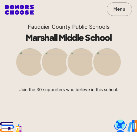
Menu
Fauquier County Public Schools
Marshall Middle School
Join the 30 supporters who believe in this school.