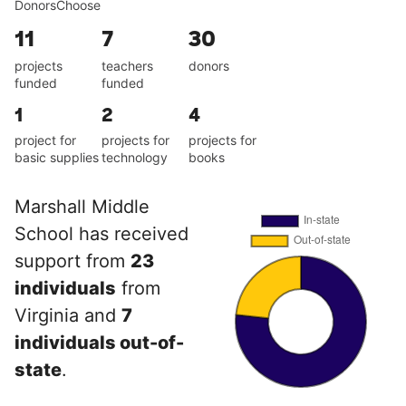
DonorsChoose
11
7
30
projects
teachers
donors
funded
funded
1
2
4
project for
projects for
projects for
basic supplies
technology
books
Marshall Middle
School has received
support from
23
individuals
from
Virginia and
7
individuals out-of-
state
.