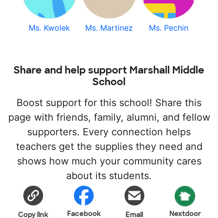
Ms. Kwolek
Ms. Martinez
Ms. Pechin
Share and help support Marshall Middle
School
Boost support for this school! Share this
page with friends, family, alumni, and fellow
supporters. Every connection helps
teachers get the supplies they need and
shows how much your community cares
about its students.
Facebook
Nextdoor
Copy link
Email