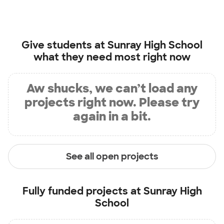
Give students at
Sunray High School
what they need most right now
Aw shucks, we can’t load any
projects right now. Please try
again in a bit.
See all open projects
Fully funded projects at
Sunray High
School