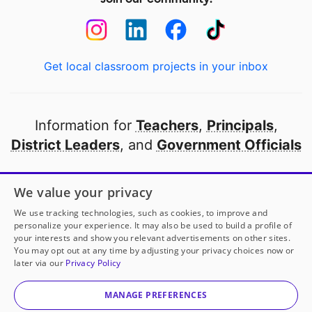
Get local classroom projects in your inbox
Information for
Teachers
,
Principals
,
District Leaders
, and
Government Officials
Open to every public school in America
We value your privacy
thanks to
our partners
We use tracking technologies, such as cookies, to improve and
personalize your experience. It may also be used to build a profile of
your interests and show you relevant advertisements on other sites.
Partner with DonorsChoose
You may opt out at any time by adjusting your privacy choices now or
later via our
Privacy Policy
© 2000-
2026
DonorsChoose, a 501(c)(3) not-for-profit
corporation.
MANAGE PREFERENCES