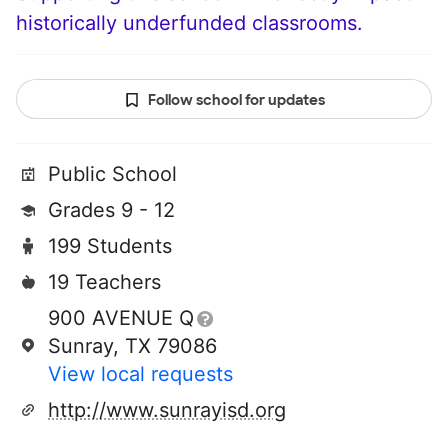
historically underfunded classrooms.
Follow school for updates
Public School
Grades 9 - 12
199 Students
19 Teachers
900 AVENUE Q
Sunray, TX 79086
View local requests
http://www.sunrayisd.org