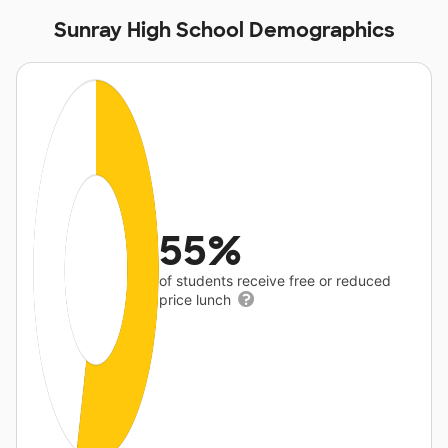
Sunray High School Demographics
55%
of students receive free or reduced
price lunch