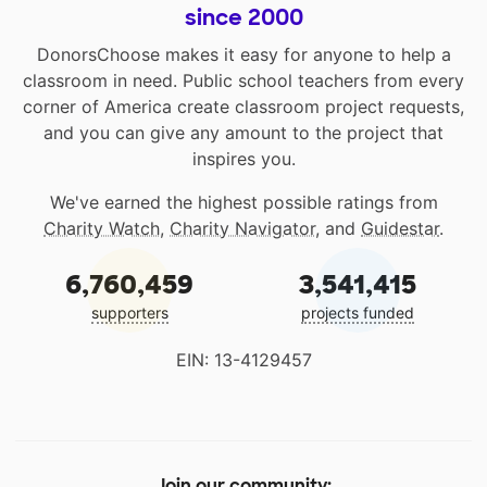
since 2000
DonorsChoose makes it easy for anyone to help a
classroom in need. Public school teachers from every
corner of America create classroom project requests,
and you can give any amount to the project that
inspires you.
We've earned the highest possible ratings from
Charity Watch
,
Charity Navigator
, and
Guidestar
.
6,760,459
3,541,415
supporters
projects funded
EIN: 13-4129457
Join our community: