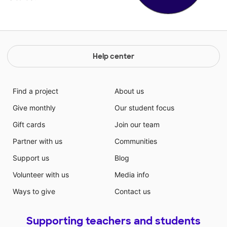
Help center
Find a project
About us
Give monthly
Our student focus
Gift cards
Join our team
Partner with us
Communities
Support us
Blog
Volunteer with us
Media info
Ways to give
Contact us
Supporting teachers and students