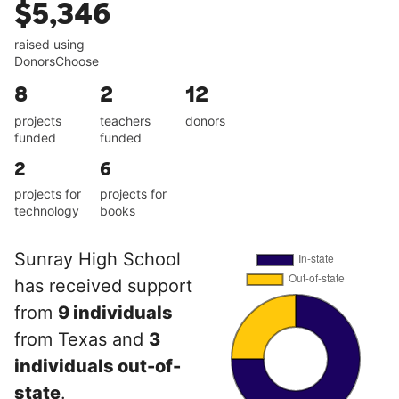
$5,346
raised using
DonorsChoose
8
2
12
projects
teachers
donors
funded
funded
2
6
projects for
projects for
technology
books
Sunray High School
has received support
from
9 individuals
from Texas and
3
individuals out-of-
state
.