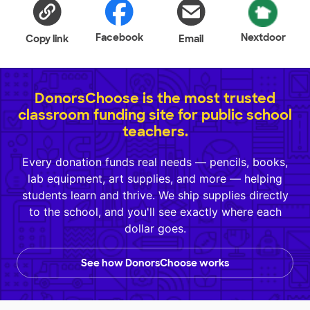
Facebook
Nextdoor
Copy link
Email
DonorsChoose is the most trusted
classroom funding site for public school
teachers.
Every donation funds real needs — pencils, books,
lab equipment, art supplies, and more — helping
students learn and thrive. We ship supplies directly
to the school, and you'll see exactly where each
dollar goes.
See how DonorsChoose works