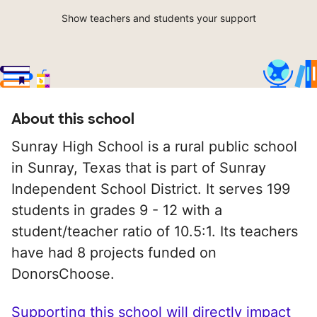
Show teachers and students your support
About this school
Sunray High School is a rural public school
in Sunray, Texas that is part of Sunray
Independent School District. It serves 199
students in grades 9 - 12 with a
student/teacher ratio of 10.5:1. Its teachers
have had 8 projects funded on
DonorsChoose.
Supporting this school will directly impact