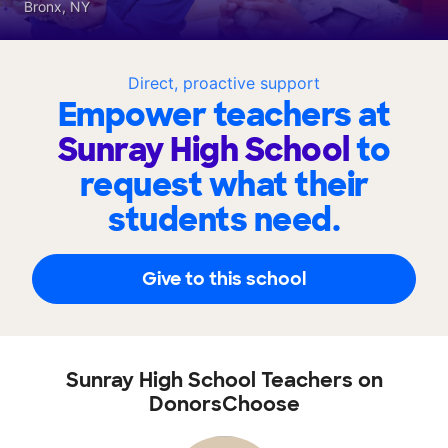
Bronx, NY
Direct, proactive support
Empower teachers at
Sunray High School
to
request what their
students need.
Give to this school
Sunray High School Teachers on
DonorsChoose