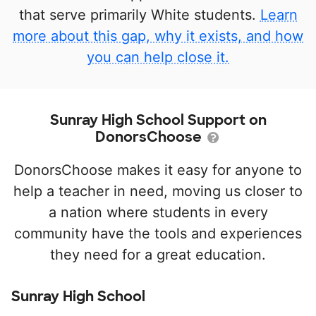
that serve primarily White students.
Learn
more about this gap, why it exists, and how
you can help close it.
Sunray High School Support on
DonorsChoose
DonorsChoose makes it easy for anyone to
help a teacher in need, moving us closer to
a nation where students in every
community have the tools and experiences
they need for a great education.
Sunray High School