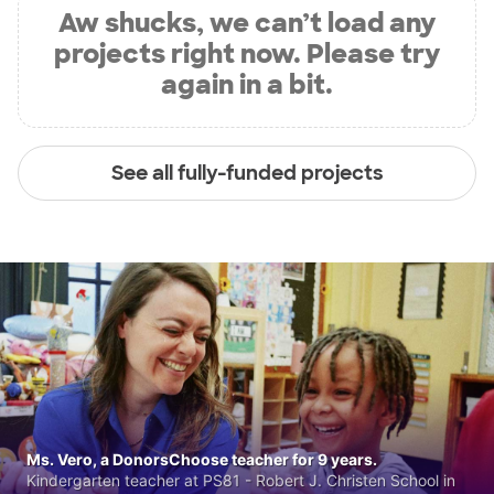
Aw shucks, we can’t load any
projects right now. Please try
again in a bit.
See all fully-funded projects
Ms. Vero, a DonorsChoose teacher for 9 years.
Kindergarten teacher at PS81 - Robert J. Christen School in