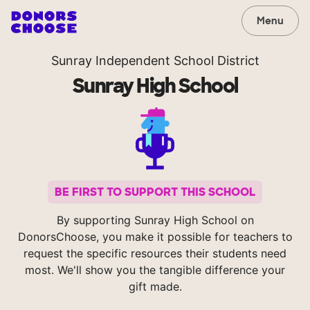
Menu
Sunray Independent School District
Sunray High School
BE FIRST TO SUPPORT THIS SCHOOL
By supporting Sunray High School on
DonorsChoose, you make it possible for teachers to
request the specific resources their students need
most. We'll show you the tangible difference your
gift made.