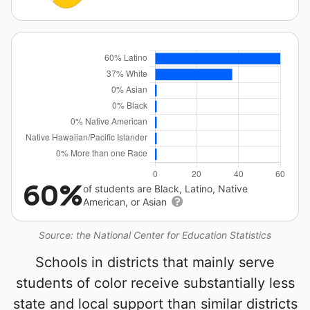
60%
of students are Black, Latino, Native
American, or Asian
Source: the National Center for Education Statistics
Schools in districts that mainly serve
students of color receive substantially less
state and local support than similar districts