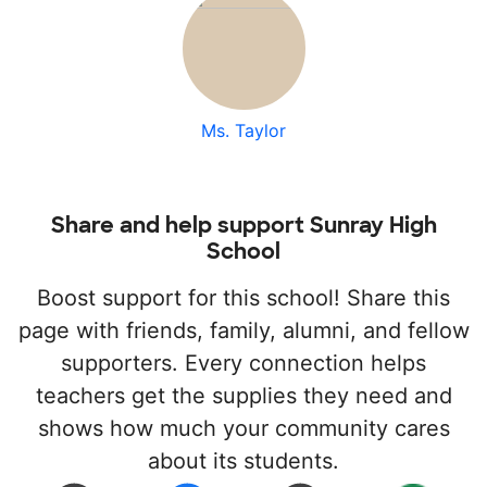
Ms. Taylor
Share and help support Sunray High
School
Boost support for this school! Share this
page with friends, family, alumni, and fellow
supporters. Every connection helps
teachers get the supplies they need and
shows how much your community cares
about its students.