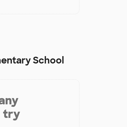
mentary School
 any
 try