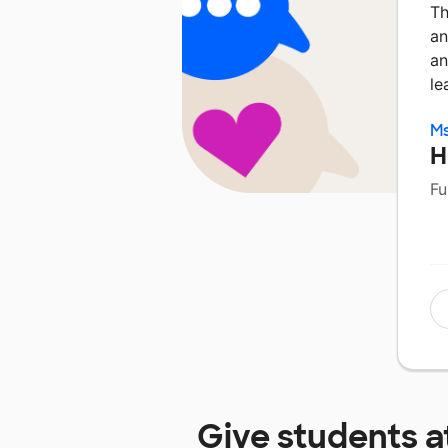
Th
an
an
le
Ms
H
Fu
Give students a