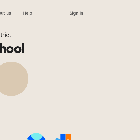
Sign in
ut us
Help
rict
hool