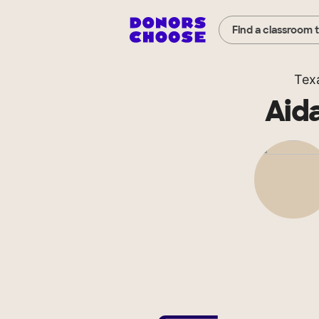
Find a classroom 
Tex
Aid