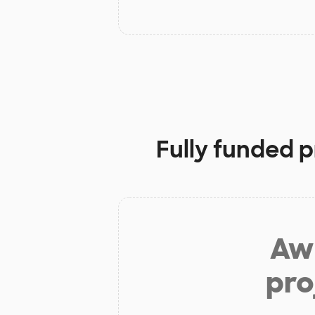
Fully funded p
Aw 
pro