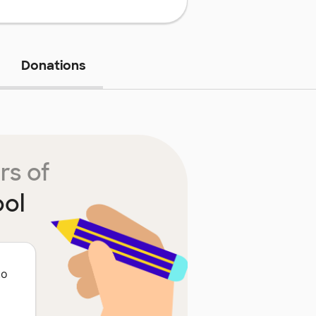
Donations
rs of
ool
to