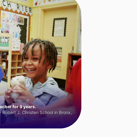
cher for 9 years.
 Robert J. Christen School in Bronx,