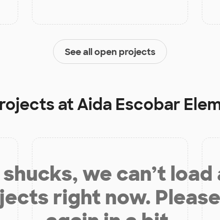
See all open projects
rojects at
Aida Escobar Ele
shucks, we can’t load
jects right now. Please