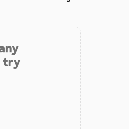
 any
 try