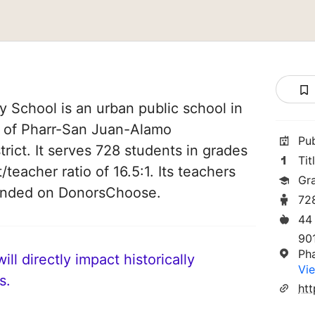
 School is an urban public school in
rt of Pharr-San Juan-Alamo
Pu
rict. It serves 728 students in grades
Tit
/teacher ratio of 16.5:1. Its teachers
Gr
funded on DonorsChoose.
72
44
90
Ph
ll directly impact historically
Vie
s.
htt