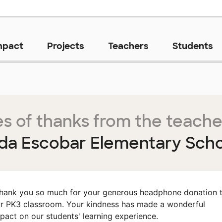
mpact
Projects
Teachers
Students
s of thanks from the teache
da Escobar Elementary Sch
hank you so much for your generous headphone donation 
r PK3 classroom. Your kindness has made a wonderful
pact on our students' learning experience.