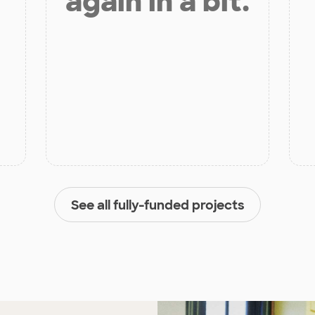
again in a bit.
See all fully-funded projects