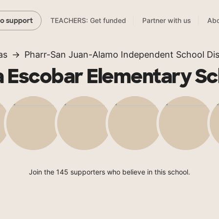
TEACHERS: Get funded
Partner with us
Abo
to support
as
Pharr-San Juan-Alamo Independent School Dist
a Escobar Elementary Sc
Join the 145 supporters who believe in this school.