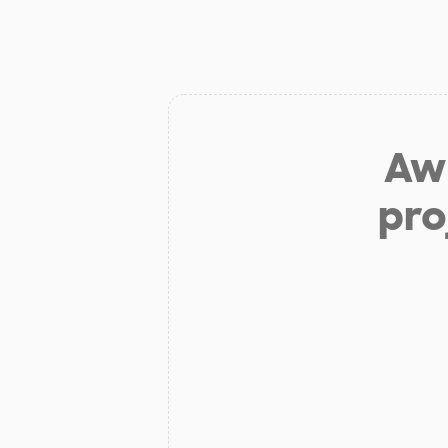
Aw 
pro