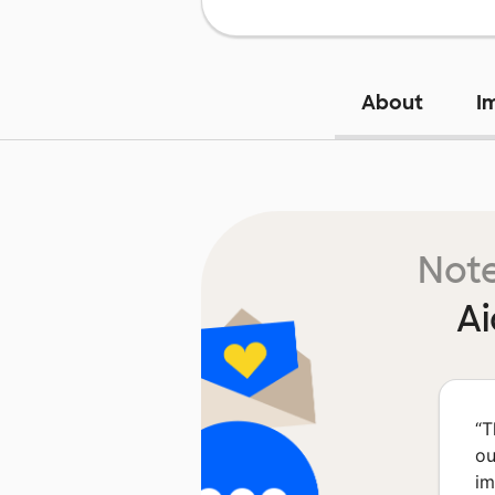
About
I
Note
Ai
“
T
ou
im