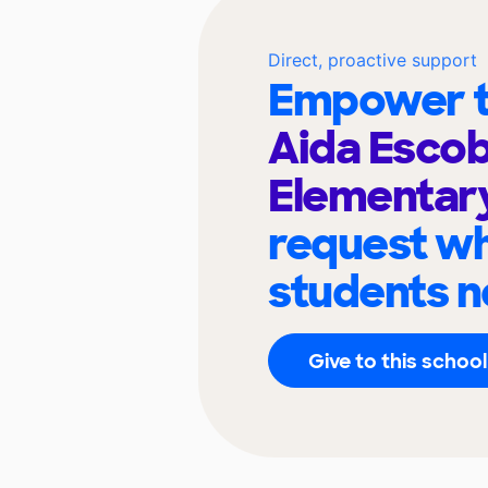
Direct, proactive support
Empower t
Aida Esco
Elementar
request wh
students n
Give to this school