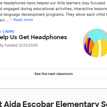
e headphones have helped our little learners stay focused
d engaged during educational activities, interactive lessons
d language development programs. They allow each child 
Read more
arn …
”
. Lopez
elp Us Get Headphones
lly funded 3/31/2026
See the next classroom
t
Aida Escobar Elementary S