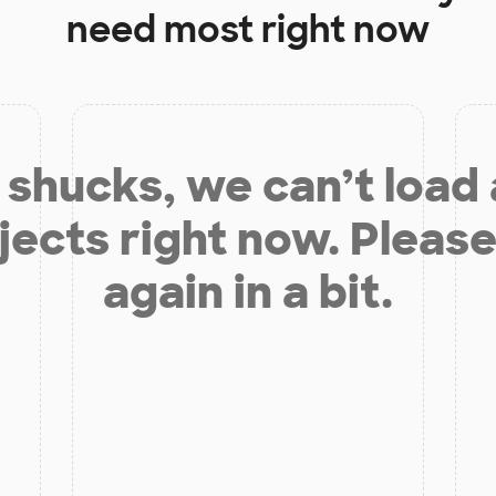
need most right now
shucks, we can’t load
jects right now. Please
again in a bit.