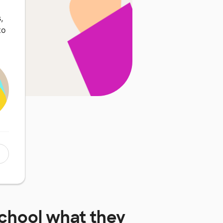
,
to
chool
what they