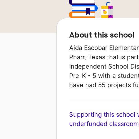
About this school
Aida Escobar Elementary
Pharr, Texas that is pa
Independent School Dist
Pre-K - 5 with a student
have had 55 projects 
Supporting this school wi
underfunded classroom