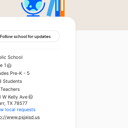
Follow school for updates
blic School
le 1
ades Pre-K - 5
8 Students
 Teachers
1 W Kelly Ave
arr, TX 78577
w local requests
p://www.psjaisd.us