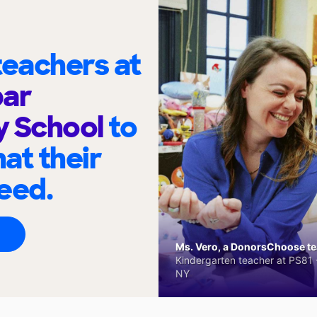
eachers at
bar
y School
to
at their
eed.
Ms. Vero, a DonorsChoose tea
Kindergarten teacher at PS81 -
NY