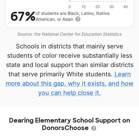
67%
of students are Black, Latino, Native
American, or Asian
Source: the National Center for Education Statistics
Schools in districts that mainly serve
students of color receive substantially less
state and local support than similar districts
that serve primarily White students.
Learn
more about this gap, why it exists, and how
you can help close it.
Dearing Elementary School Support on
DonorsChoose