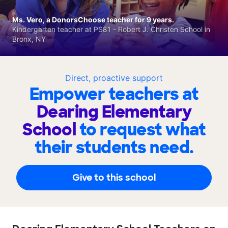
Ms. Vero, a DonorsChoose teacher for 9 years.
Kindergarten teacher at PS81 - Robert J. Christen School in
Bronx, NY
Direct, proactive support
Empower teachers at
Dearing Elementary
School
to request what
their students need.
Give to this school