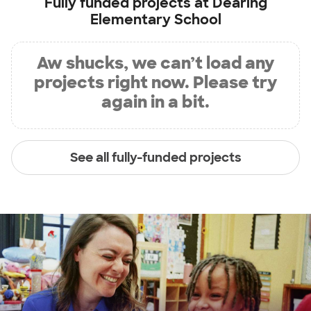
Fully funded projects at
Dearing
Elementary School
Aw shucks, we can’t load any
projects right now. Please try
again in a bit.
See all fully-funded projects