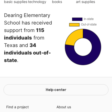
basic supplies
technology
books
art supplies
Dearing Elementary
School has received
support from
115
individuals
from
Texas and
34
individuals out-of-
state
.
Help center
Find a project
About us