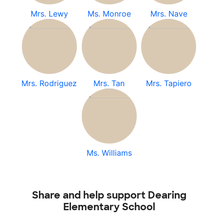
Mrs. Lewy
Ms. Monroe
Mrs. Nave
Mrs. Rodriguez
Mrs. Tan
Mrs. Tapiero
Ms. Williams
Share and help support Dearing
Elementary School