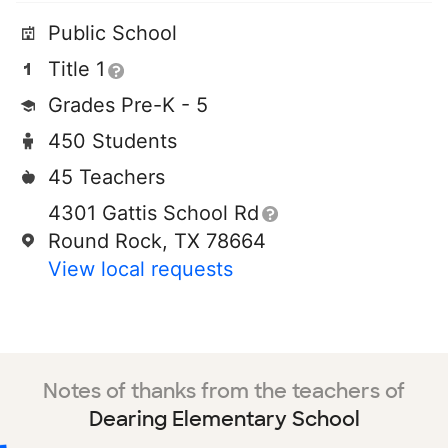
Public School
Title 1
Grades Pre-K - 5
450 Students
45 Teachers
4301 Gattis School Rd
Round Rock, TX 78664
View local requests
Notes of thanks from the teachers of
Dearing Elementary School