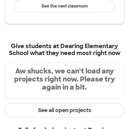
See the next classroom
Give students at
Dearing Elementary
School
what they need most right now
Aw shucks, we can’t load any
projects right now. Please try
again in a bit.
See all open projects