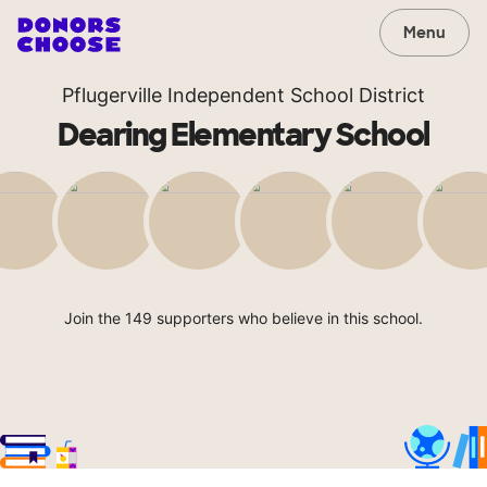
Menu
Pflugerville Independent School District
Dearing Elementary School
Join the 149 supporters who believe in this school.