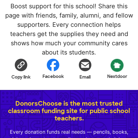
Boost support for this school! Share this
page with friends, family, alumni, and fellow
supporters. Every connection helps
teachers get the supplies they need and
shows how much your community cares
about its students.
Facebook
Nextdoor
Copy link
Email
DonorsChoose is the most trusted
classroom funding site for public school
teachers.
Every donation funds real needs — pencils, books,