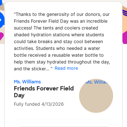
“
Thanks to the generosity of our donors, our
Friends Forever Field Day was an incredible
success! The tents and coolers created
shaded hydration stations where students
could take breaks and stay cool between
activities. Students who needed a water
bottle received a reusable water bottle to
help them stay hydrated throughout the day,
Read more
and the sticker…
”
Ms. Williams
Friends Forever Field
Day
Fully funded 4/13/2026