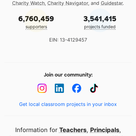
Charity Watch
,
Charity Navigator
, and
Guidestar
.
6,760,459
3,541,415
supporters
projects funded
EIN: 13-4129457
Join our community:
Get local classroom projects in your inbox
Information for
Teachers
,
Principals
,