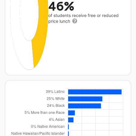
46%
of students receive free or reduced
price lunch