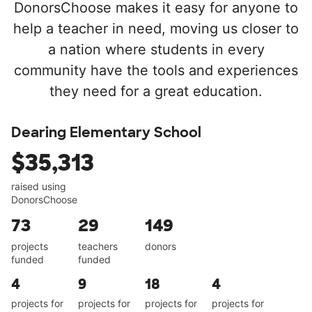
DonorsChoose makes it easy for anyone to
help a teacher in need, moving us closer to
a nation where students in every
community have the tools and experiences
they need for a great education.
Dearing Elementary School
$35,313
raised using
DonorsChoose
73
29
149
projects
teachers
donors
funded
funded
4
9
18
4
projects for
projects for
projects for
projects for