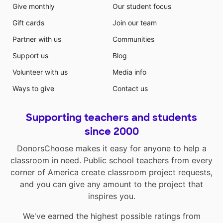
Give monthly
Our student focus
Gift cards
Join our team
Partner with us
Communities
Support us
Blog
Volunteer with us
Media info
Ways to give
Contact us
Supporting teachers and students
since 2000
DonorsChoose makes it easy for anyone to help a
classroom in need. Public school teachers from every
corner of America create classroom project requests,
and you can give any amount to the project that
inspires you.
We've earned the highest possible ratings from