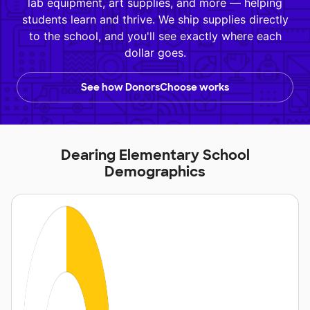
lab equipment, art supplies, and more — helping
students learn and thrive. We ship supplies directly
to the school, and you'll see exactly where each
dollar goes.
See how DonorsChoose works
Dearing Elementary School
Demographics