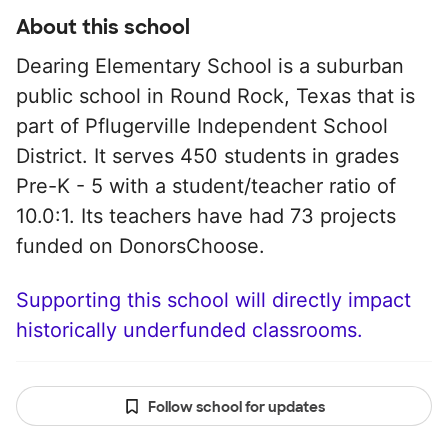
About this school
Dearing Elementary School is a suburban
public school in Round Rock, Texas that is
part of Pflugerville Independent School
District. It serves 450 students in grades
Pre-K - 5 with a student/teacher ratio of
10.0:1. Its teachers have had 73 projects
funded on DonorsChoose.
Supporting this school will directly impact
historically underfunded classrooms.
Follow school for updates