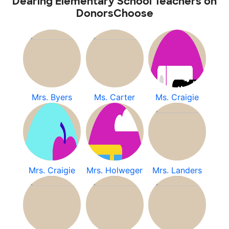
Dearing Elementary School Teachers on
DonorsChoose
Mrs. Byers
Ms. Carter
Ms. Craigie
Mrs. Craigie
Mrs. Holweger
Mrs. Landers