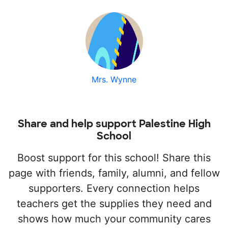
Mrs. Wynne
Share and help support Palestine High
School
Boost support for this school! Share this
page with friends, family, alumni, and fellow
supporters. Every connection helps
teachers get the supplies they need and
shows how much your community cares