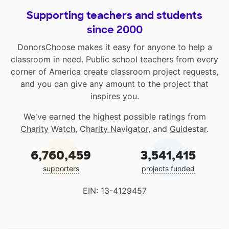
Supporting teachers and students
since 2000
DonorsChoose makes it easy for anyone to help a
classroom in need. Public school teachers from every
corner of America create classroom project requests,
and you can give any amount to the project that
inspires you.
We've earned the highest possible ratings from
Charity Watch
,
Charity Navigator
, and
Guidestar
.
6,760,459
3,541,415
supporters
projects funded
EIN: 13-4129457