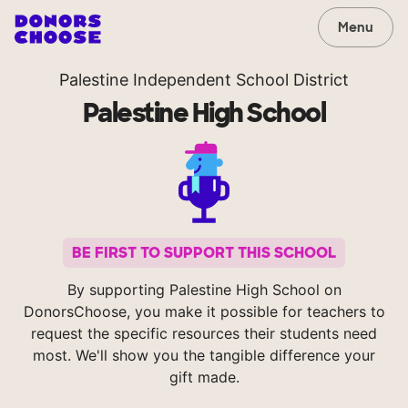
Menu
Palestine Independent School District
Palestine High School
BE FIRST TO SUPPORT THIS SCHOOL
By supporting Palestine High School on
DonorsChoose, you make it possible for teachers to
request the specific resources their students need
most. We'll show you the tangible difference your
gift made.