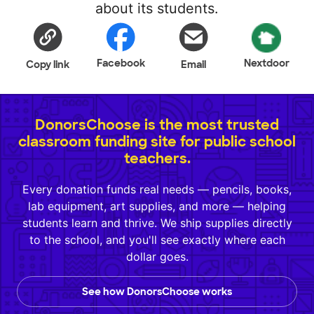
about its students.
Facebook
Nextdoor
Copy link
Email
DonorsChoose is the most trusted
classroom funding site for public school
teachers.
Every donation funds real needs — pencils, books,
lab equipment, art supplies, and more — helping
students learn and thrive. We ship supplies directly
to the school, and you'll see exactly where each
dollar goes.
See how DonorsChoose works