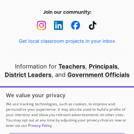
Join our community:
Get local classroom projects in your inbox
Information for
Teachers
,
Principals
,
District Leaders
, and
Government Officials
Open to every public school in America
We value your privacy
thanks to
our partners
We use tracking technologies, such as cookies, to improve and
personalize your experience. It may also be used to build a profile of
your interests and show you relevant advertisements on other sites.
Partner with DonorsChoose
You may opt out at any time by adjusting your privacy choices now or
later via our
Privacy Policy
© 2000-
2026
DonorsChoose, a 501(c)(3) not-for-profit