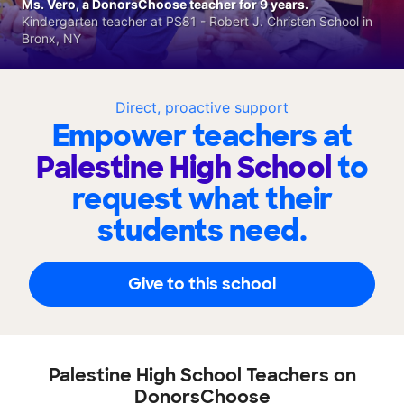
Ms. Vero, a DonorsChoose teacher for 9 years.
Kindergarten teacher at PS81 - Robert J. Christen School in
Bronx, NY
Direct, proactive support
Empower teachers at
Palestine High School
to
request what their
students need.
Give to this school
Palestine High School Teachers on
DonorsChoose