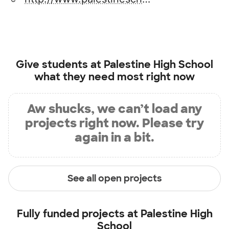
Give students at
Palestine High School
what they need most right now
Aw shucks, we can’t load any
projects right now. Please try
again in a bit.
See all open projects
Fully funded projects at
Palestine High
School