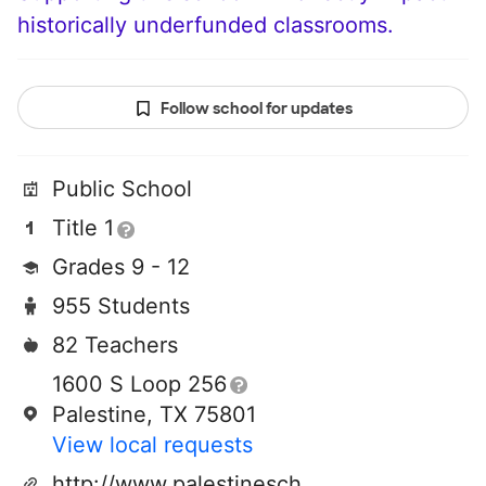
historically underfunded classrooms.
Follow school for updates
Public School
Title 1
Grades 9 - 12
955 Students
82 Teachers
1600 S Loop 256
Palestine, TX 75801
View local requests
http://www.palestineschools.org