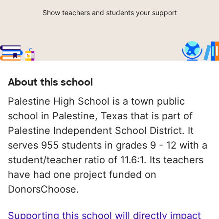
Show teachers and students your support
About this school
Palestine High School is a town public
school in Palestine, Texas that is part of
Palestine Independent School District. It
serves 955 students in grades 9 - 12 with a
student/teacher ratio of 11.6:1. Its teachers
have had one project funded on
DonorsChoose.
Supporting this school will directly impact