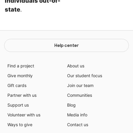
individuals out-of-
state
.
Help center
Find a project
About us
Give monthly
Our student focus
Gift cards
Join our team
Partner with us
Communities
Support us
Blog
Volunteer with us
Media info
Ways to give
Contact us