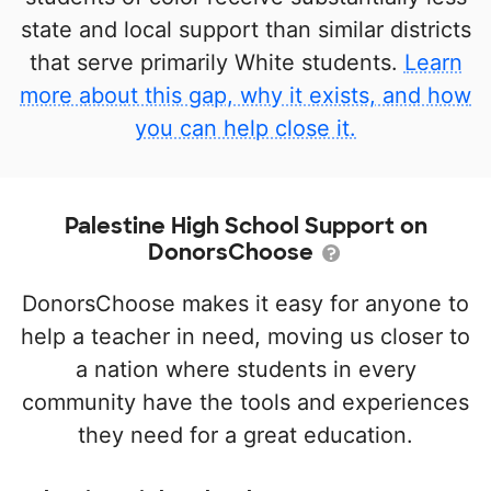
state and local support than similar districts
that serve primarily White students.
Learn
more about this gap, why it exists, and how
you can help close it.
Palestine High School Support on
DonorsChoose
DonorsChoose makes it easy for anyone to
help a teacher in need, moving us closer to
a nation where students in every
community have the tools and experiences
they need for a great education.