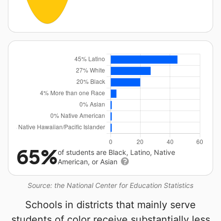
65%
of students are Black, Latino, Native
American, or Asian
Source: the National Center for Education Statistics
Schools in districts that mainly serve
students of color receive substantially less