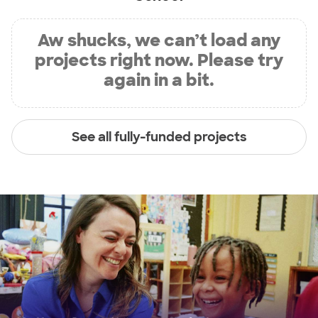
Aw shucks, we can’t load any
projects right now. Please try
again in a bit.
See all fully-funded projects