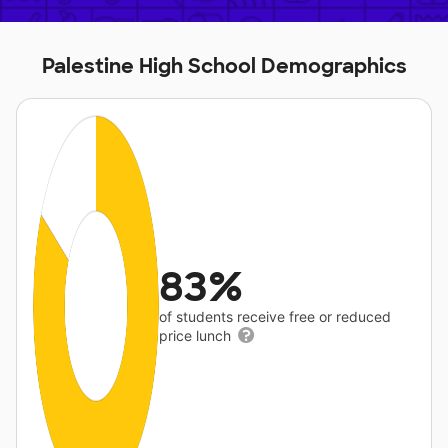
Palestine High School Demographics
83%
of students receive free or reduced
price lunch