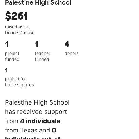
Palestine High School
$261
raised using
DonorsChoose
1
1
4
project
teacher
donors
funded
funded
1
project for
basic supplies
Palestine High School
has received support
from
4 individuals
from Texas and
0