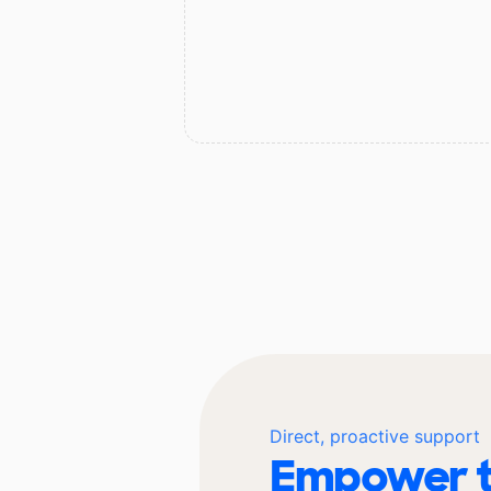
Direct, proactive support
Empower t