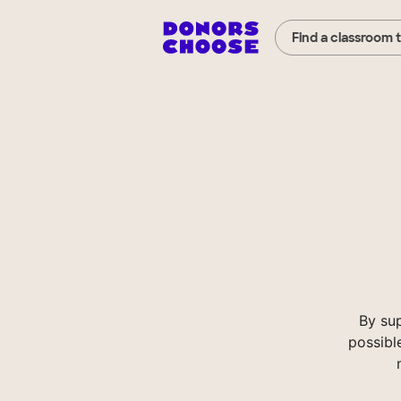
Find a classroom 
By su
possibl