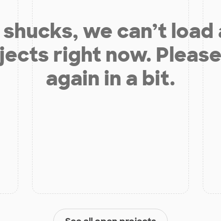
shucks, we can’t load
jects right now. Please
again in a bit.