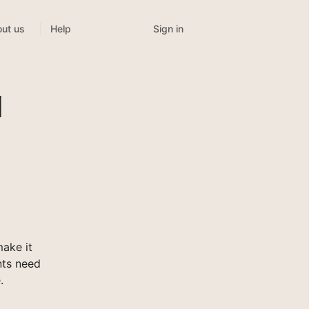
Sign in
ut us
Help
l
ake it
nts need
.