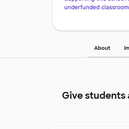
underfunded classroom
About
I
Give students