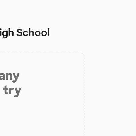
High School
 any
 try