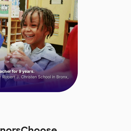
cher for 9 years.
 Robert J. Christen School in Bronx,
DonorsChoose