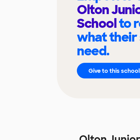
Olton Juni
School
to 
what their
need.
Give to this school
Olton Junio