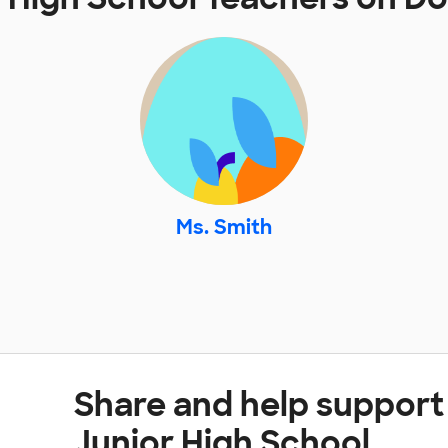
Ms. Smith
Share and help support
Junior High School