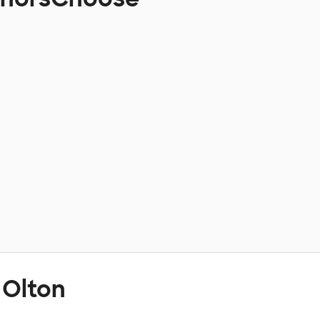
 Olton