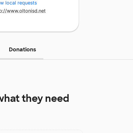
w local requests
p://www.oltonisd.net
Donations
hat they need