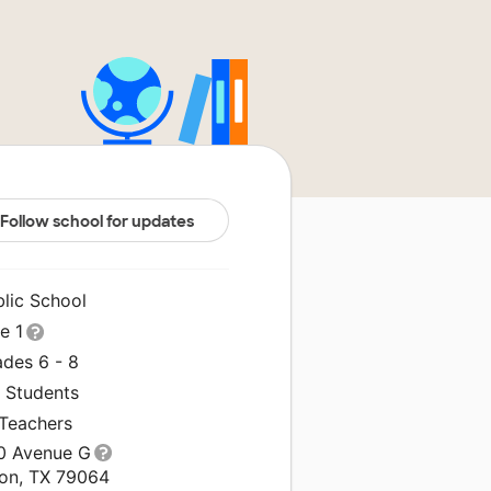
Follow school for updates
blic School
le 1
ades 6 - 8
1 Students
 Teachers
0 Avenue G
ton, TX 79064