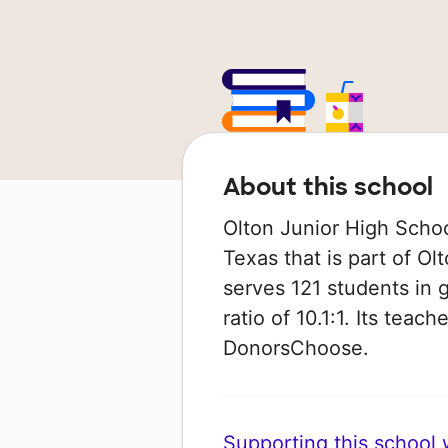
About this school
Olton Junior High School
Texas that is part of Ol
serves 121 students in 
ratio of 10.1:1. Its tea
DonorsChoose.
Supporting this school wi