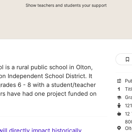
Show teachers and students your support
 is a rural public school in Olton,
ton Independent School District. It
Pu
grades 6 - 8 with a student/teacher
Tit
chers have had one project funded on
Gr
12
12
80
Ol
ll directly impact historically