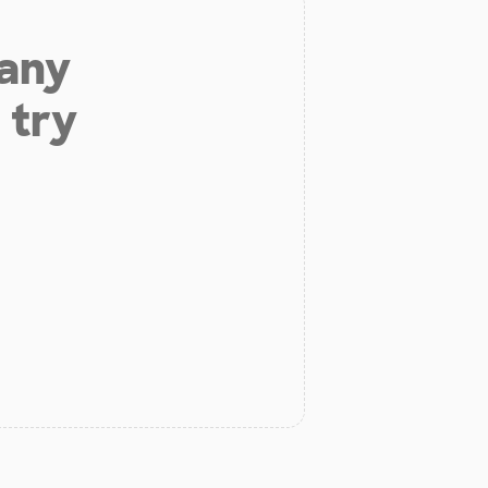
 any
 try