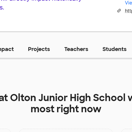
Vie
s.
htt
mpact
Projects
Teachers
Students
 at
Olton Junior High School
w
most right now