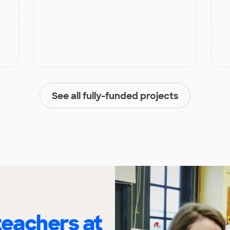
See all fully-funded projects
eachers at