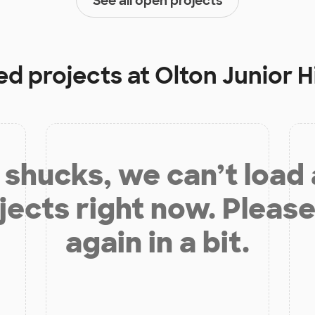
See all open projects
ed projects at
Olton Junior 
shucks, we can’t load
jects right now. Please
again in a bit.