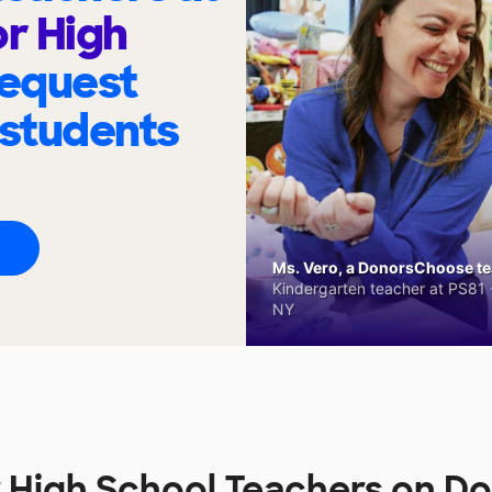
or High
request
 students
Ms. Vero, a DonorsChoose tea
Kindergarten teacher at PS81 -
NY
r High School Teachers on 