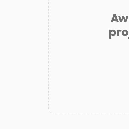
Aw 
pro