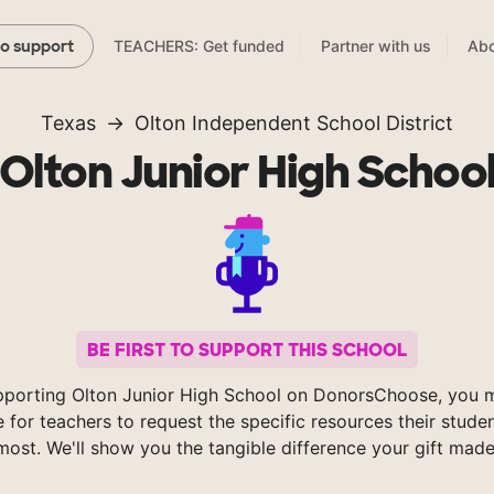
TEACHERS: Get funded
Partner with us
Abo
to support
Texas
Olton Independent School District
Olton Junior High Schoo
BE FIRST TO SUPPORT THIS SCHOOL
pporting Olton Junior High School on DonorsChoose, you m
e for teachers to request the specific resources their stude
most. We'll show you the tangible difference your gift made