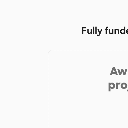
Fully fund
Aw 
pro