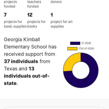
projects
teachers
donors
funded
funded
7
12
1
projects for
projects for
project for art
basic supplies
books
supplies
Georgia Kimball
Elementary School has
received support from
37 individuals
from
Texas and
13
individuals out-of-
state
.