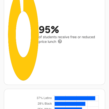
95%
of students receive free or reduced
price lunch