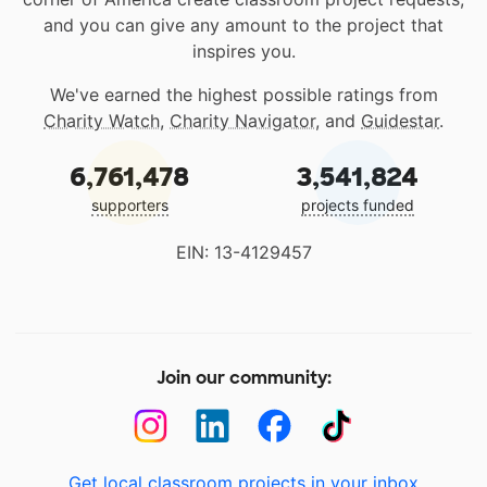
and you can give any amount to the project that
inspires you.
We've earned the highest possible ratings from
Charity Watch
,
Charity Navigator
, and
Guidestar
.
6,761,478
3,541,824
supporters
projects funded
EIN: 13-4129457
Join our community:
Get local classroom projects in your inbox