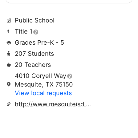
Public School
Title 1
Grades Pre-K - 5
207 Students
20 Teachers
4010 Coryell Way
Mesquite, TX 75150
View local requests
http://www.mesquiteisd.org/kimball