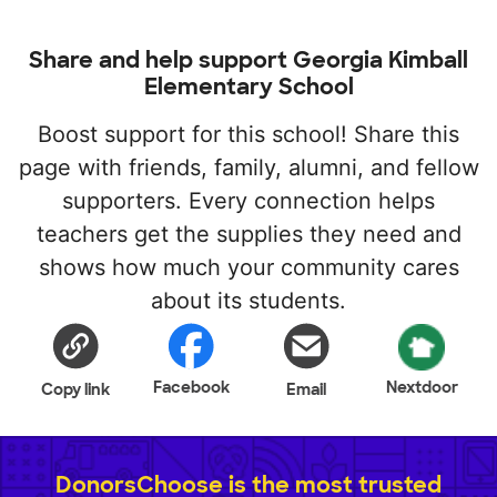
Share and help support Georgia Kimball
Elementary School
Boost support for this school! Share this
page with friends, family, alumni, and fellow
supporters. Every connection helps
teachers get the supplies they need and
shows how much your community cares
about its students.
Facebook
Nextdoor
Copy link
Email
DonorsChoose is the most trusted