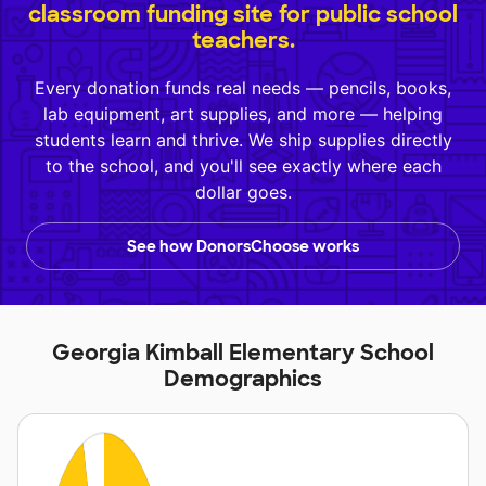
classroom funding site for public school
teachers.
Every donation funds real needs — pencils, books,
lab equipment, art supplies, and more — helping
students learn and thrive. We ship supplies directly
to the school, and you'll see exactly where each
dollar goes.
See how DonorsChoose works
Georgia Kimball Elementary School
Demographics