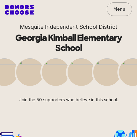
Menu
Mesquite Independent School District
Georgia Kimball Elementary
School
Join the 50 supporters who believe in this school.