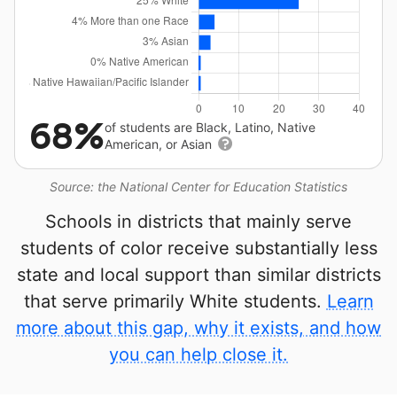
68%
of students are Black, Latino, Native
American, or Asian
Source: the National Center for Education Statistics
Schools in districts that mainly serve
students of color receive substantially less
state and local support than similar districts
that serve primarily White students.
Learn
more about this gap, why it exists, and how
you can help close it.