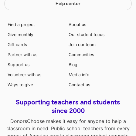
Help center
Find a project
About us
Give monthly
Our student focus
Gift cards
Join our team
Partner with us
Communities
Support us
Blog
Volunteer with us
Media info
Ways to give
Contact us
Supporting teachers and students
since 2000
DonorsChoose makes it easy for anyone to help a
classroom in need. Public school teachers from every
corner of America create classroom project requests,