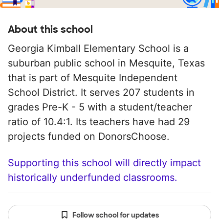
About this school
Georgia Kimball Elementary School is a
suburban public school in Mesquite, Texas
that is part of Mesquite Independent
School District. It serves 207 students in
grades Pre-K - 5 with a student/teacher
ratio of 10.4:1. Its teachers have had 29
projects funded on DonorsChoose.
Supporting this school will directly impact
historically underfunded classrooms.
Follow school for updates