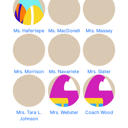
Ms. Hafertepe
Ms. MacDonell
Mrs. Massey
Mrs. Morrison
Ms. Navarrete
Mrs. Slater
Mrs. Tara L.
Mrs. Webster
Coach Wood
Johnson