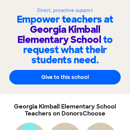
Direct, proactive support
Empower teachers at
Georgia Kimball
Elementary School
to
request what their
students need.
Give to this school
Georgia Kimball Elementary School
Teachers on DonorsChoose