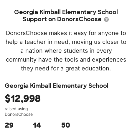
Georgia Kimball Elementary School
Support on DonorsChoose
DonorsChoose makes it easy for anyone to
help a teacher in need, moving us closer to
a nation where students in every
community have the tools and experiences
they need for a great education.
Georgia Kimball Elementary School
$12,998
raised using
DonorsChoose
29
14
50