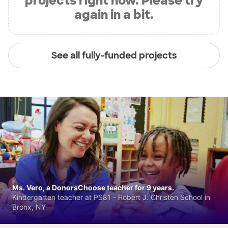
projects right now. Please try
again in a bit.
See all fully-funded projects
Ms. Vero, a DonorsChoose teacher for 9 years.
Kindergarten teacher at PS81 - Robert J. Christen School in
Bronx, NY