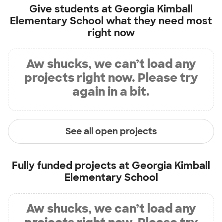
Give students at
Georgia Kimball
Elementary School
what they need most
right now
Aw shucks, we can’t load any
projects right now. Please try
again in a bit.
See all open projects
Fully funded projects at
Georgia Kimball
Elementary School
Aw shucks, we can’t load any