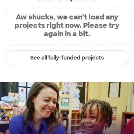
Aw shucks, we can’t load any
projects right now. Please try
again in a bit.
See all fully-funded projects