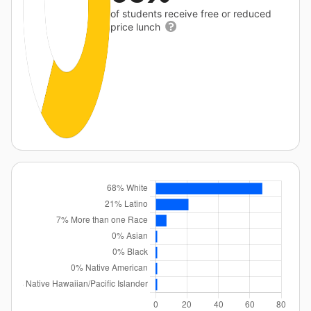
of students receive free or reduced
price lunch