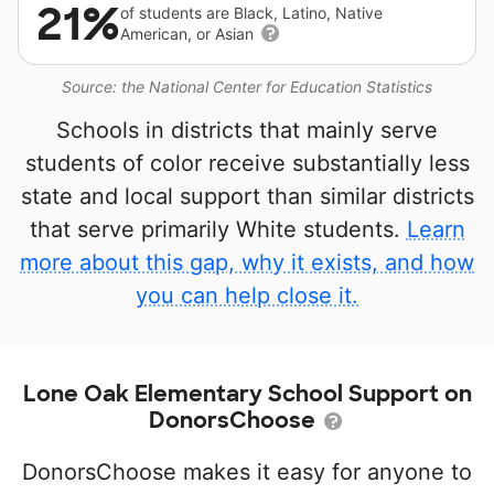
21%
of students are Black, Latino, Native
American, or Asian
Source: the National Center for Education Statistics
Schools in districts that mainly serve
students of color receive substantially less
state and local support than similar districts
that serve primarily White students.
Learn
more about this gap, why it exists, and how
you can help close it.
Lone Oak Elementary School Support on
DonorsChoose
DonorsChoose makes it easy for anyone to