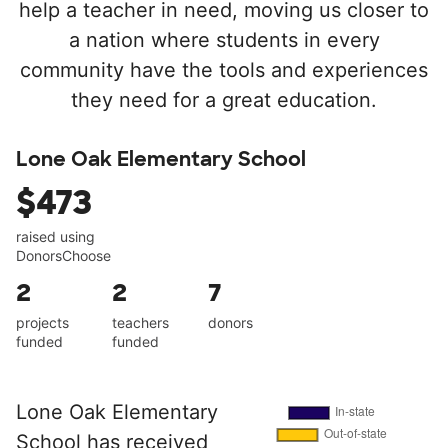
help a teacher in need, moving us closer to
a nation where students in every
community have the tools and experiences
they need for a great education.
Lone Oak Elementary School
$473
raised using
DonorsChoose
2
2
7
projects
teachers
donors
funded
funded
Lone Oak Elementary
School has received