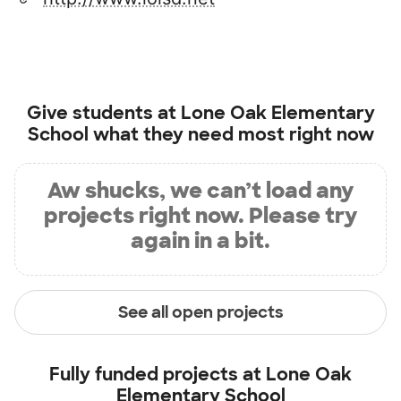
Give students at
Lone Oak Elementary
School
what they need most right now
Aw shucks, we can’t load any
projects right now. Please try
again in a bit.
See all open projects
Fully funded projects at
Lone Oak
Elementary School