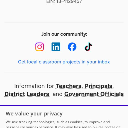
EIN: 13-4129457
Join our community:
Get local classroom projects in your inbox
Information for
Teachers
,
Principals
,
District Leaders
, and
Government Officials
Open to every public school in America
We value your privacy
thanks to
our partners
We use tracking technologies, such as cookies, to improve and
personalize your experience. It may also be used to build a profile of