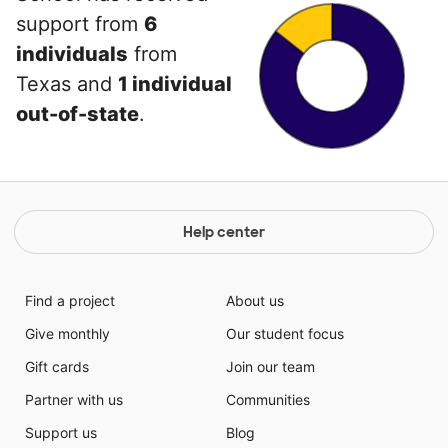
support from
6
individuals
from
Texas and
1 individual
out-of-state
.
Help center
Find a project
About us
Give monthly
Our student focus
Gift cards
Join our team
Partner with us
Communities
Support us
Blog