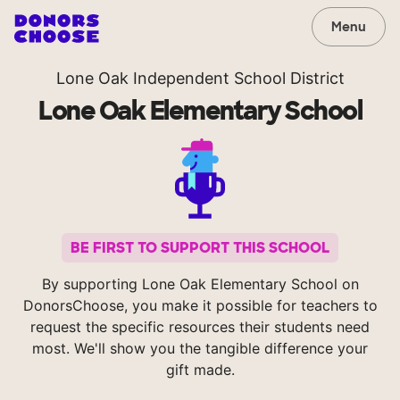
Menu
Lone Oak Independent School District
Lone Oak Elementary School
BE FIRST TO SUPPORT THIS SCHOOL
By supporting Lone Oak Elementary School on
DonorsChoose, you make it possible for teachers to
request the specific resources their students need
most. We'll show you the tangible difference your
gift made.