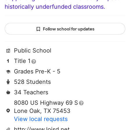
historically underfunded classrooms.
Follow school for updates
Public School
Title 1
Grades Pre-K - 5
528 Students
34 Teachers
8080 US Highway 69 S
Lone Oak, TX 75453
View local requests
http://www.loisd.net