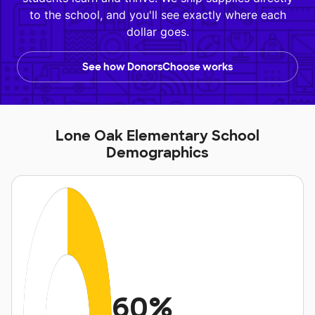
to the school, and you'll see exactly where each
dollar goes.
See how DonorsChoose works
Lone Oak Elementary School
Demographics
60%