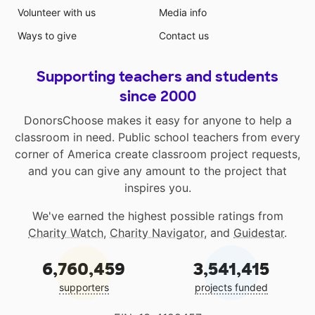
Volunteer with us
Media info
Ways to give
Contact us
Supporting teachers and students
since 2000
DonorsChoose makes it easy for anyone to help a
classroom in need. Public school teachers from every
corner of America create classroom project requests,
and you can give any amount to the project that
inspires you.
We've earned the highest possible ratings from
Charity Watch
,
Charity Navigator
, and
Guidestar
.
6,760,459
3,541,415
supporters
projects funded