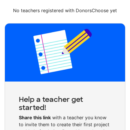
No teachers registered with DonorsChoose yet
Help a teacher get
started!
Share this link
with a teacher you know
to invite them to create their first project