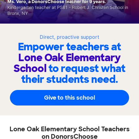
Ms. Vero, a DonorsChoose teacher for 9 years.
Kindergarten teacher at PS81 - Robert J. Christen School in
Bronx, NY
Direct, proactive support
Empower teachers at
Lone Oak Elementary
School
to request what
their students need.
Give to this school
Lone Oak Elementary School Teachers
on DonorsChoose