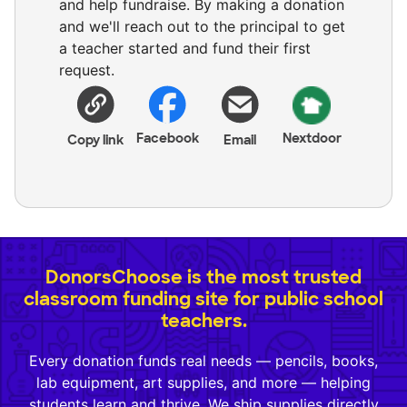
and help fundraise. By making a donation
and we'll reach out to the principal to get
a teacher started and fund their first
request.
Facebook
Nextdoor
Copy link
Email
DonorsChoose is the most trusted
classroom funding site for public school
teachers.
Every donation funds real needs — pencils, books,
lab equipment, art supplies, and more — helping
students learn and thrive. We ship supplies directly