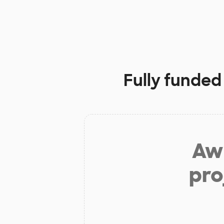
Fully funded
Aw 
pro