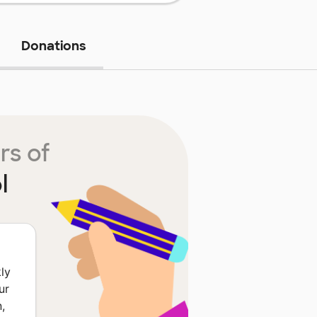
Donations
rs of
l
ly
ur
,