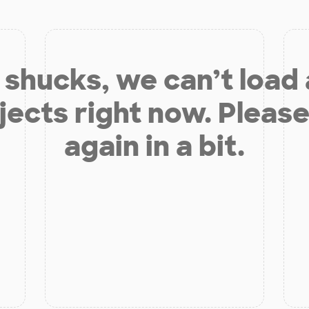
shucks, we can’t load
jects right now. Please
again in a bit.