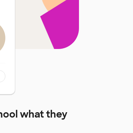
hool
what they