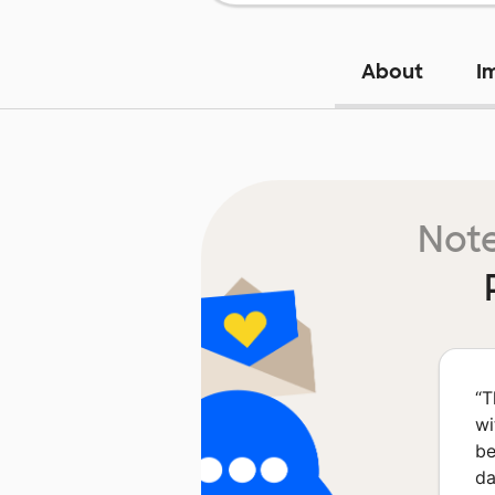
About
I
Note
“
T
wi
be
da