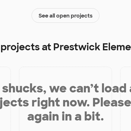
See all open projects
 projects at
Prestwick Eleme
shucks, we can’t load
jects right now. Please
again in a bit.