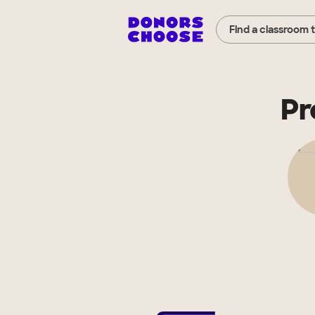
Find a classroom 
Pr