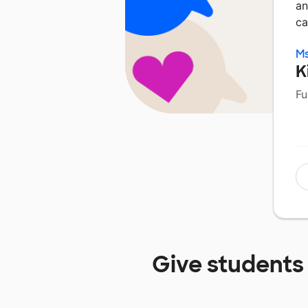
an
ca
Ms
K
Fu
Give students