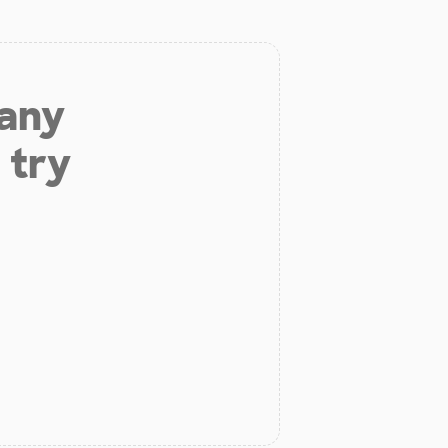
 any
 try