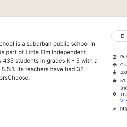
hool is a suburban public school in
is part of Little Elm Independent
Pu
es 435 students in grades K - 5 with a
Gr
 8.5:1. Its teachers have had 33
43
norsChoose.
51
310
Th
Vie
htt