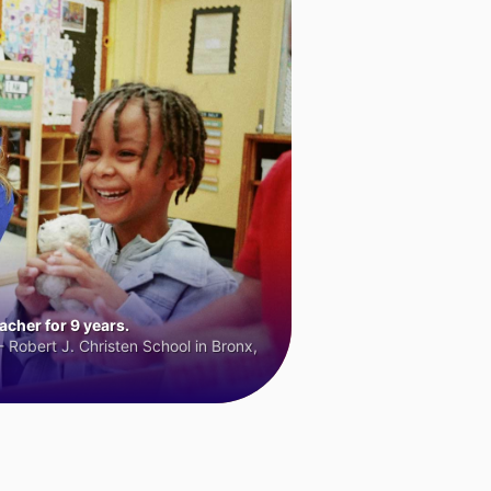
cher for 9 years.
 Robert J. Christen School in Bronx,