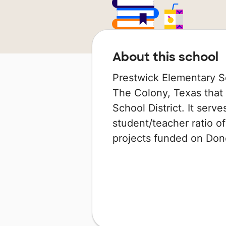
About this school
Prestwick Elementary Sc
The Colony, Texas that 
School District. It serv
student/teacher ratio of
projects funded on Do