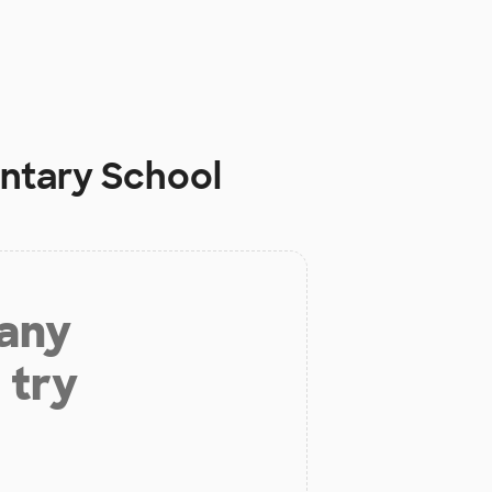
ntary School
 any
 try