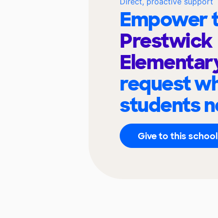
Direct, proactive support
Empower t
Prestwick
Elementar
request wh
students n
Give to this school