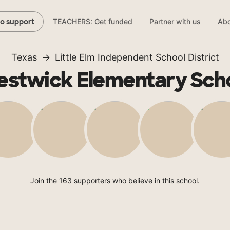
TEACHERS: Get funded
Partner with us
Abo
to support
Texas
Little Elm Independent School District
estwick Elementary Sch
Join the 163 supporters who believe in this school.