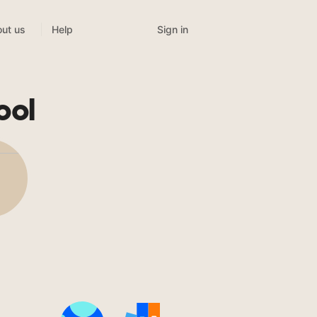
Sign in
ut us
Help
ool