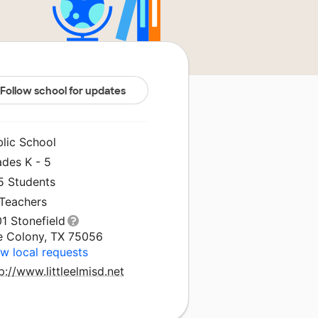
Follow school for updates
blic School
ades K - 5
5 Students
 Teachers
1 Stonefield
e Colony, TX 75056
w local requests
p://www.littleelmisd.net