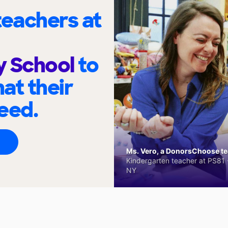
eachers at
y School
to
at their
eed.
Ms. Vero, a DonorsChoose tea
Kindergarten teacher at PS81 -
NY