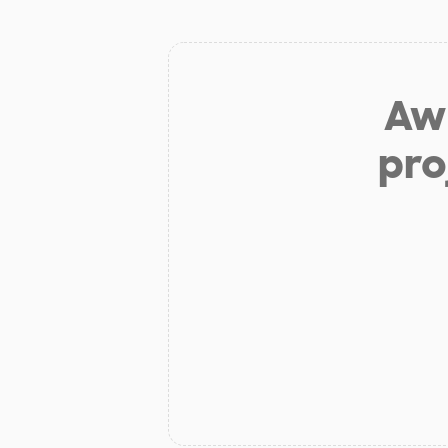
Aw 
pro