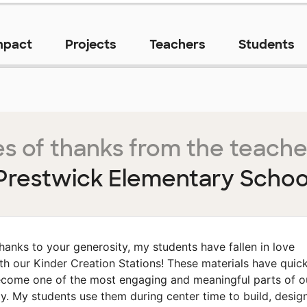
mpact
Projects
Teachers
Students
s of thanks from the teache
Prestwick Elementary Schoo
hanks to your generosity, my students have fallen in love
th our Kinder Creation Stations! These materials have quick
come one of the most engaging and meaningful parts of o
y. My students use them during center time to build, design