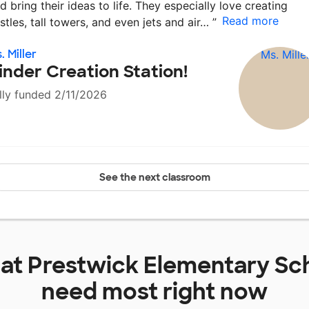
d bring their ideas to life. They especially love creating
Read more
stles, tall towers, and even jets and air…
”
. Miller
inder Creation Station!
lly funded 2/11/2026
See the next classroom
 at
Prestwick Elementary Sc
need most right now