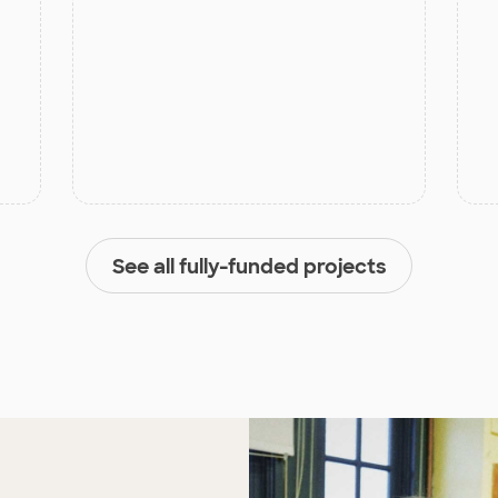
See all fully-funded projects