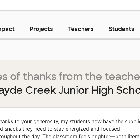
mpact
Projects
Teachers
Students
s of thanks from the teache
ayde Creek Junior High Scho
hanks to your generosity, my students now have the suppli
d snacks they need to stay energized and focused
roughout the day. The classroom feels brighter—both litera