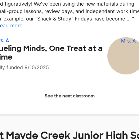
d figuratively! We've been using the new materials during
all-group lessons, review days, and independent work time
r example, our "Snack & Study" Fridays have become …
”
ead more
s. A
ueling Minds, One Treat at a
ime
lly funded 9/10/2025
See the next classroom
at
Mayde Creek Junior High S