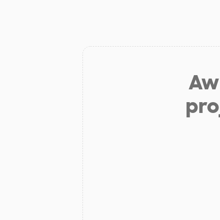
Aw 
pro