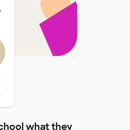
.
chool
what they