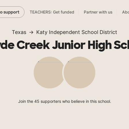
TEACHERS: Get funded
Partner with us
Abo
to support
Texas
Katy Independent School District
de Creek Junior High Sc
Join the 45 supporters who believe in this school.