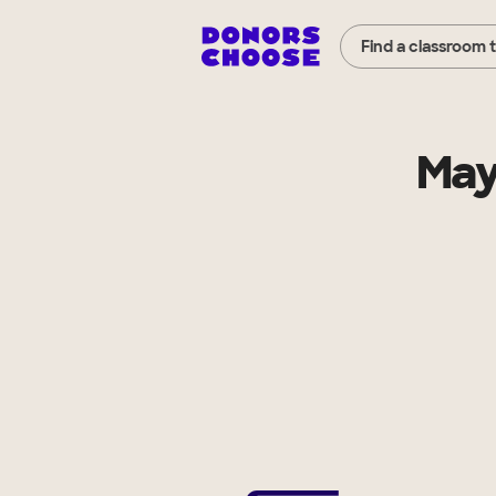
Find a classroom 
May