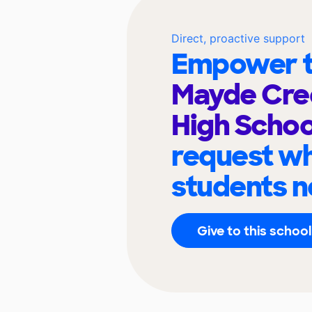
Direct, proactive support
Empower t
Mayde Cre
High Scho
request wh
students n
Give to this school