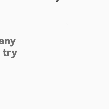
 any
 try