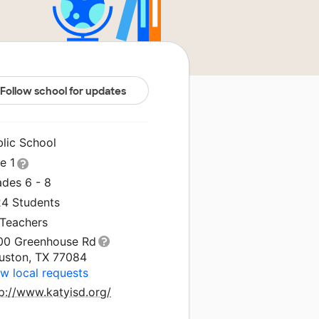
Follow school for updates
blic School
le 1
ades 6 - 8
24 Students
 Teachers
00 Greenhouse Rd
uston, TX 77084
w local requests
p://www.katyisd.org/