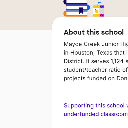
About this school
Mayde Creek Junior Hig
in Houston, Texas that 
District. It serves 1,124
student/teacher ratio of
projects funded on Do
Supporting this school wi
underfunded classroom