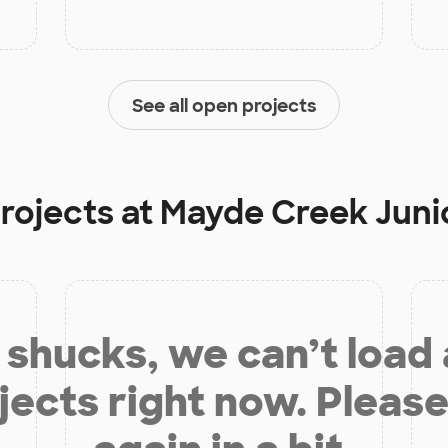
See all open projects
projects at
Mayde Creek Juni
shucks, we can’t load
jects right now. Please