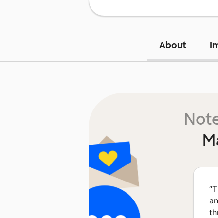
About
I
Note
M
“
T
an
th