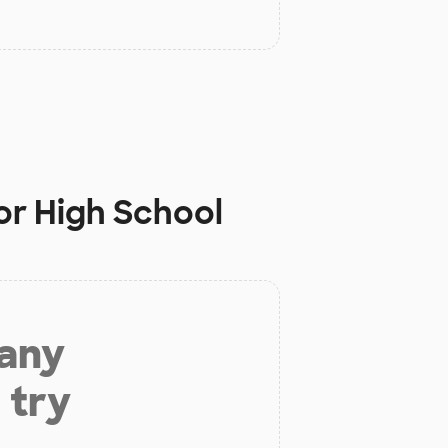
or High School
 any
 try