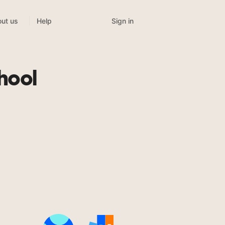
Sign in
ut us
Help
hool