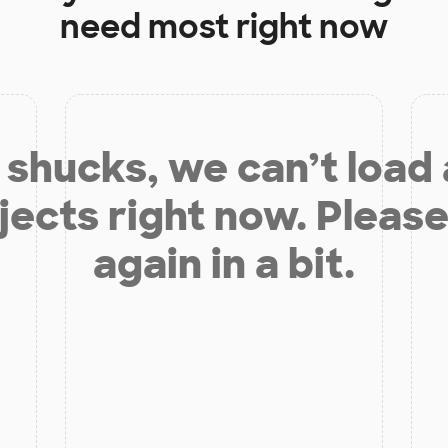
need most right now
shucks, we can’t load
jects right now. Please
again in a bit.