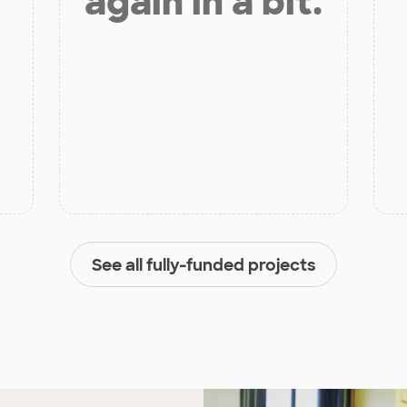
again in a bit.
See all fully-funded projects