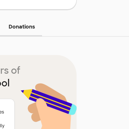
Donations
rs of
ol
es
lly