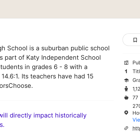
h School is a suburban public school
is part of Katy Independent School
Pu
 students in grades 6 - 8 with a
Tit
 14.6:1. Its teachers have had 15
Gr
norsChoose.
1,1
77
27
Ho
ll directly impact historically
Vie
s.
htt