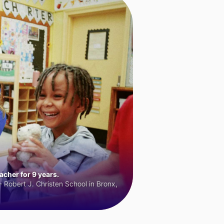
cher for 9 years.
 Robert J. Christen School in Bronx,