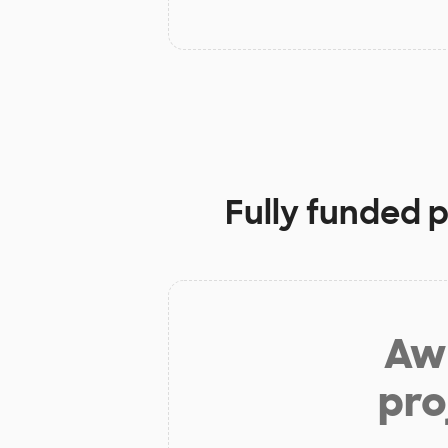
Fully funded 
Aw 
pro