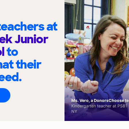
eachers at
ek Junior
ol
to
at their
eed.
Ms. Vero, a DonorsChoose tea
Kindergarten teacher at PS81 -
NY