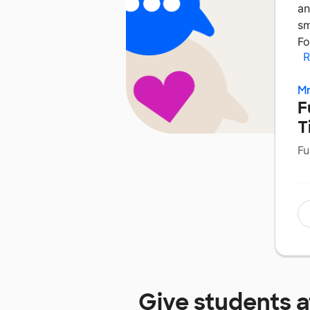
an
sm
Fo
R
Mr
F
T
Fu
Give students 