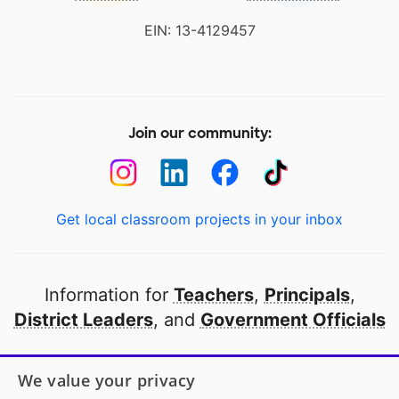
EIN: 13-4129457
Join our community:
Get local classroom projects in your inbox
Information for
Teachers
,
Principals
,
District Leaders
, and
Government Officials
Open to every public school in America
We value your privacy
thanks to
our partners