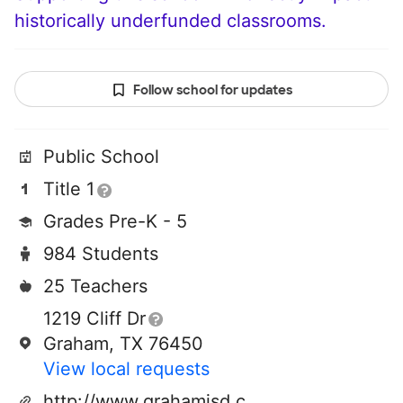
historically underfunded classrooms.
Follow school for updates
Public School
Title 1
Grades Pre-K - 5
984 Students
25 Teachers
1219 Cliff Dr
Graham, TX 76450
View local requests
http://www.grahamisd.com