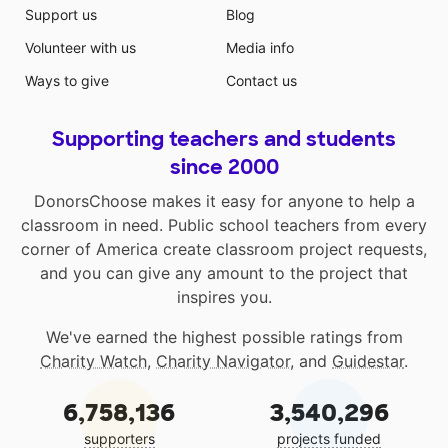
Support us
Blog
Volunteer with us
Media info
Ways to give
Contact us
Supporting teachers and students
since 2000
DonorsChoose makes it easy for anyone to help a
classroom in need. Public school teachers from every
corner of America create classroom project requests,
and you can give any amount to the project that
inspires you.
We've earned the highest possible ratings from
Charity Watch
,
Charity Navigator
, and
Guidestar
.
6,758,136
3,540,296
supporters
projects funded