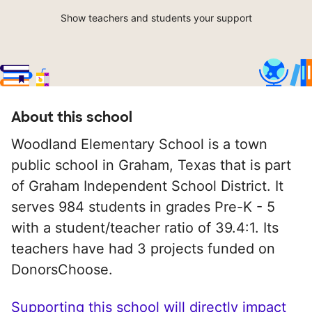
Show teachers and students your support
About this school
Woodland Elementary School is a town
public school in Graham, Texas that is part
of Graham Independent School District. It
serves 984 students in grades Pre-K - 5
with a student/teacher ratio of 39.4:1. Its
teachers have had 3 projects funded on
DonorsChoose.
Supporting this school will directly impact