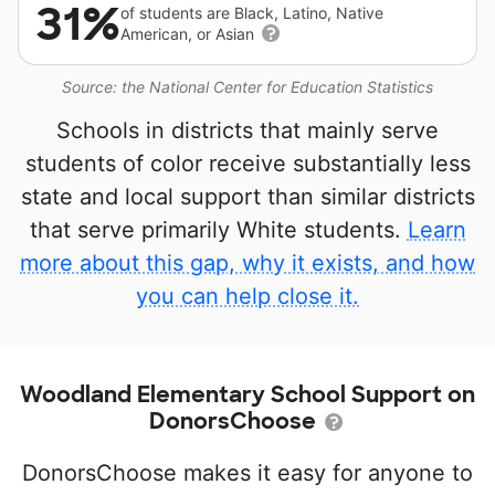
31%
of students are Black, Latino, Native
American, or Asian
Source: the National Center for Education Statistics
Schools in districts that mainly serve
students of color receive substantially less
state and local support than similar districts
that serve primarily White students.
Learn
more about this gap, why it exists, and how
you can help close it.
Woodland Elementary School Support on
DonorsChoose
DonorsChoose makes it easy for anyone to