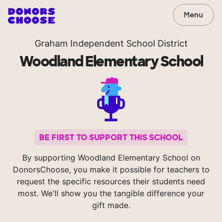
Menu
Graham Independent School District
Woodland Elementary School
BE FIRST TO SUPPORT THIS SCHOOL
By supporting Woodland Elementary School on
DonorsChoose, you make it possible for teachers to
request the specific resources their students need
most. We'll show you the tangible difference your
gift made.