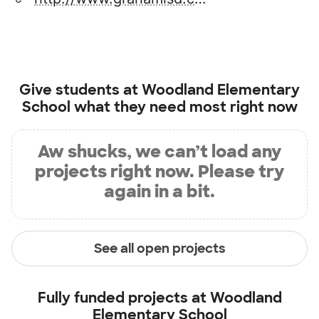
Give students at
Woodland Elementary
School
what they need most right now
Aw shucks, we can’t load any
projects right now. Please try
again in a bit.
See all open projects
Fully funded projects at
Woodland
Elementary School