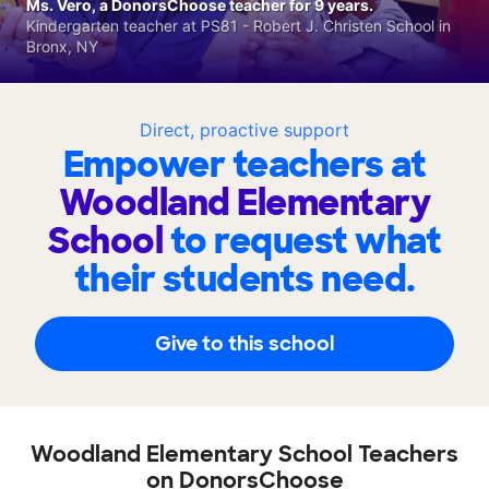
Ms. Vero, a DonorsChoose teacher for 9 years.
Kindergarten teacher at PS81 - Robert J. Christen School in
Bronx, NY
Direct, proactive support
Empower teachers at
Woodland Elementary
School
to request what
their students need.
Give to this school
Woodland Elementary School Teachers
on DonorsChoose