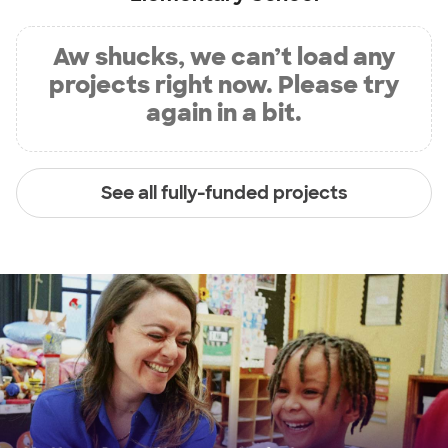
Aw shucks, we can’t load any
projects right now. Please try
again in a bit.
See all fully-funded projects