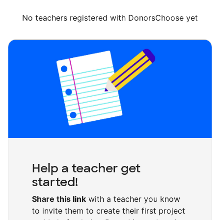
No teachers registered with DonorsChoose yet
Help a teacher get
started!
Share this link
with a teacher you know
to invite them to create their first project