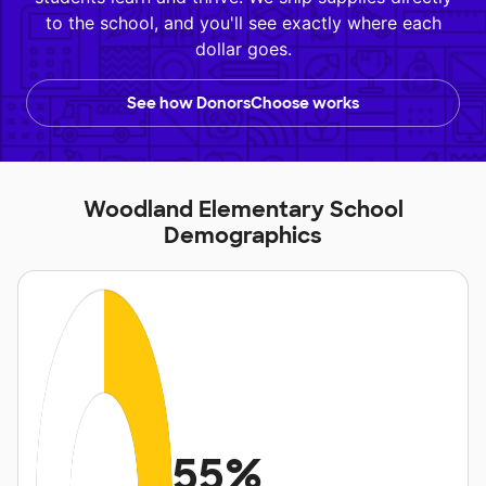
to the school, and you'll see exactly where each
dollar goes.
See how DonorsChoose works
Woodland Elementary School
Demographics
55%