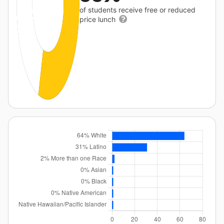
of students receive free or reduced
price lunch