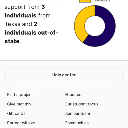
support from
3
individuals
from
Texas and
2
individuals out-of-
state
.
Help center
Find a project
About us
Give monthly
Our student focus
Gift cards
Join our team
Partner with us
Communities