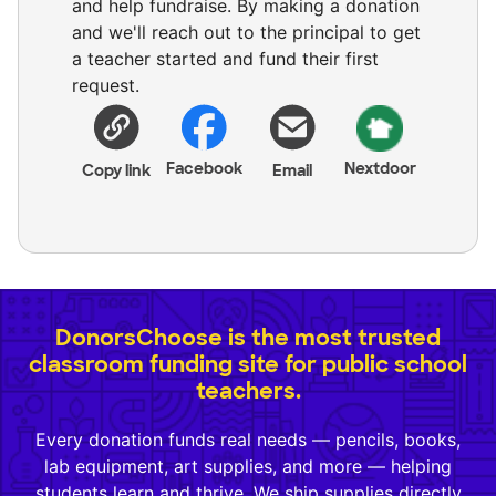
and help fundraise. By making a donation
and we'll reach out to the principal to get
a teacher started and fund their first
request.
Facebook
Nextdoor
Copy link
Email
DonorsChoose is the most trusted
classroom funding site for public school
teachers.
Every donation funds real needs — pencils, books,
lab equipment, art supplies, and more — helping
students learn and thrive. We ship supplies directly