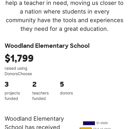
help a teacher in need, moving us closer to
a nation where students in every
community have the tools and experiences
they need for a great education.
Woodland Elementary School
$1,799
raised using
DonorsChoose
3
2
5
projects
teachers
donors
funded
funded
Woodland Elementary
School has received