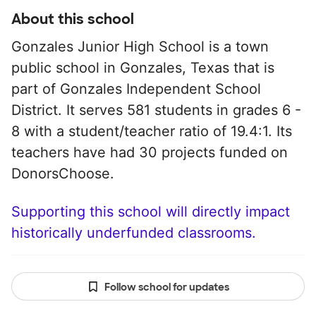
About this school
Gonzales Junior High School is a town
public school in Gonzales, Texas that is
part of Gonzales Independent School
District. It serves 581 students in grades 6 -
8 with a student/teacher ratio of 19.4:1. Its
teachers have had 30 projects funded on
DonorsChoose.
Supporting this school will directly impact
historically underfunded classrooms.
Follow school for updates