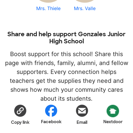
Mrs. Thiele
Mrs. Valle
Share and help support Gonzales Junior
High School
Boost support for this school! Share this
page with friends, family, alumni, and fellow
supporters. Every connection helps
teachers get the supplies they need and
shows how much your community cares
about its students.
Facebook
Nextdoor
Copy link
Email