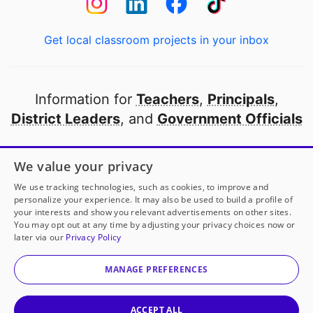
Get local classroom projects in your inbox
Information for
Teachers
,
Principals
,
District Leaders
, and
Government Officials
Open to every public school in America
We value your privacy
thanks to
our partners
We use tracking technologies, such as cookies, to improve and
personalize your experience. It may also be used to build a profile of
your interests and show you relevant advertisements on other sites.
Partner with DonorsChoose
You may opt out at any time by adjusting your privacy choices now or
later via our
Privacy Policy
© 2000-
2026
DonorsChoose, a 501(c)(3) not-for-profit
corporation.
MANAGE PREFERENCES
Privacy policy
|
Manage Cookies
|
Terms of use
|
Schools
ACCEPT ALL