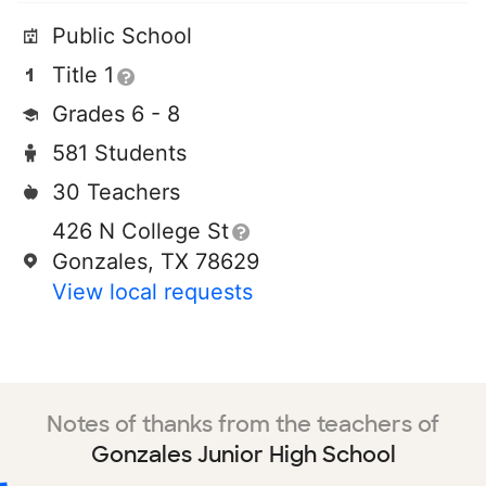
Public School
Title 1
Grades 6 - 8
581 Students
30 Teachers
426 N College St
Gonzales, TX 78629
View local requests
Notes of thanks from the teachers of
Gonzales Junior High School