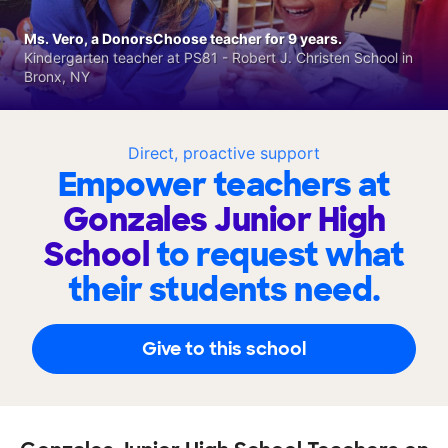
Ms. Vero, a DonorsChoose teacher for 9 years.
Kindergarten teacher at PS81 - Robert J. Christen School in
Bronx, NY
Direct, proactive support
Empower teachers at
Gonzales Junior High
School
to request what
their students need.
Give to this school