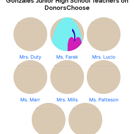
Gonzales Junior High School Teachers on
DonorsChoose
Mrs. Duty
Ms. Farek
Mrs. Lucio
Ms. Marr
Mrs. Mills
Ms. Patteson