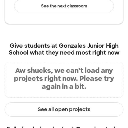
See the next classroom
Give students at
Gonzales Junior High
School
what they need most right now
Aw shucks, we can’t load any
projects right now. Please try
again in a bit.
See all open projects