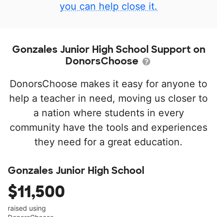
you can help close it.
Gonzales Junior High School Support on
DonorsChoose
DonorsChoose makes it easy for anyone to
help a teacher in need, moving us closer to
a nation where students in every
community have the tools and experiences
they need for a great education.
Gonzales Junior High School
$11,500
raised using