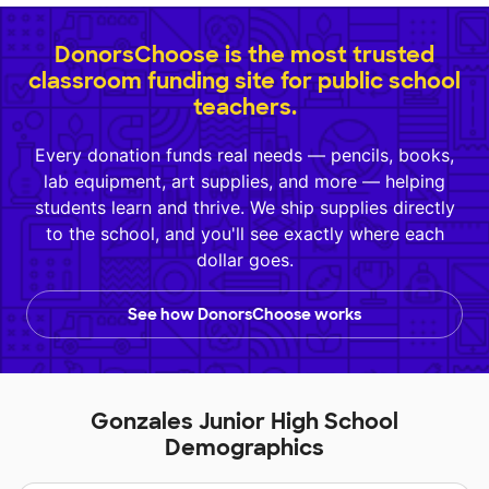
DonorsChoose is the most trusted
classroom funding site for public school
teachers.
Every donation funds real needs — pencils, books,
lab equipment, art supplies, and more — helping
students learn and thrive. We ship supplies directly
to the school, and you'll see exactly where each
dollar goes.
See how DonorsChoose works
Gonzales Junior High School
Demographics