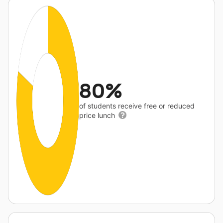
80%
of students receive free or reduced
price lunch