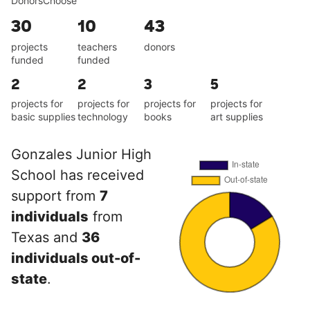
DonorsChoose
30
10
43
projects
teachers
donors
funded
funded
2
2
3
5
projects for
projects for
projects for
projects for
basic supplies
technology
books
art supplies
Gonzales Junior High
School has received
support from
7
individuals
from
Texas and
36
individuals out-of-
state
.