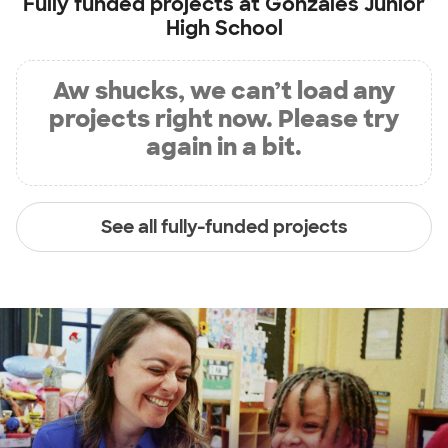
Fully funded projects at
Gonzales Junior
High School
Aw shucks, we can’t load any
projects right now. Please try
again in a bit.
See all fully-funded projects