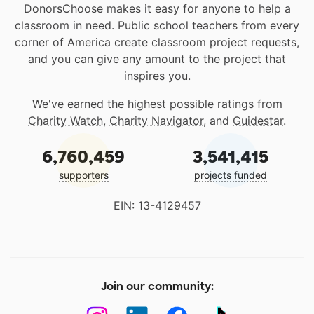
DonorsChoose makes it easy for anyone to help a
classroom in need. Public school teachers from every
corner of America create classroom project requests,
and you can give any amount to the project that
inspires you.
We've earned the highest possible ratings from
Charity Watch
,
Charity Navigator
, and
Guidestar
.
6,760,459
3,541,415
supporters
projects funded
EIN: 13-4129457
Join our community: