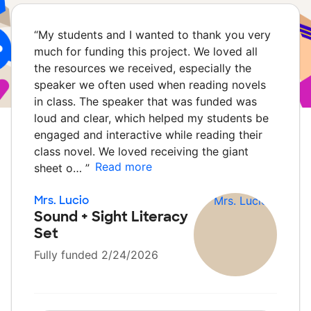
“
My students and I wanted to thank you very
much for funding this project. We loved all
the resources we received, especially the
speaker we often used when reading novels
in class. The speaker that was funded was
loud and clear, which helped my students be
engaged and interactive while reading their
class novel. We loved receiving the giant
Read more
sheet o…
”
Mrs. Lucio
Sound + Sight Literacy
Set
Fully funded 2/24/2026