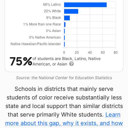
75%
of students are Black, Latino, Native
American, or Asian
Source: the National Center for Education Statistics
Schools in districts that mainly serve
students of color receive substantially less
state and local support than similar districts
that serve primarily White students.
Learn
more about this gap, why it exists, and how