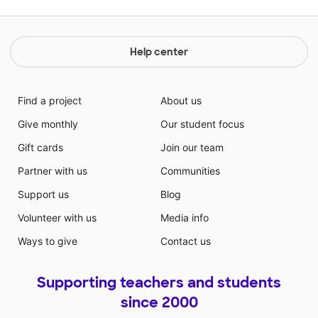
Help center
Find a project
About us
Give monthly
Our student focus
Gift cards
Join our team
Partner with us
Communities
Support us
Blog
Volunteer with us
Media info
Ways to give
Contact us
Supporting teachers and students
since 2000