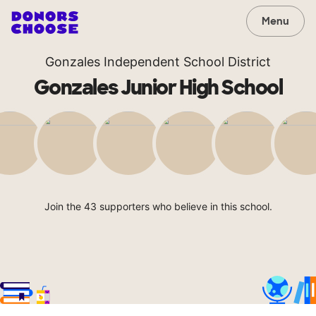
Menu
Gonzales Independent School District
Gonzales Junior High School
Join the 43 supporters who believe in this school.