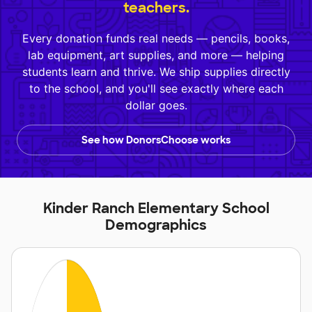
teachers.
Every donation funds real needs — pencils, books,
lab equipment, art supplies, and more — helping
students learn and thrive. We ship supplies directly
to the school, and you'll see exactly where each
dollar goes.
See how DonorsChoose works
Kinder Ranch Elementary School
Demographics