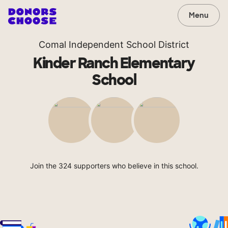
Menu
Comal Independent School District
Kinder Ranch Elementary
School
Join the 324 supporters who believe in this school.