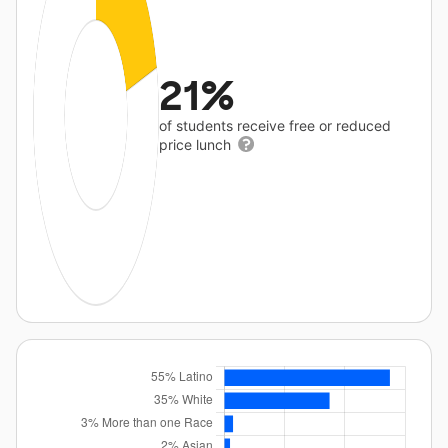
21%
of students receive free or reduced
price lunch