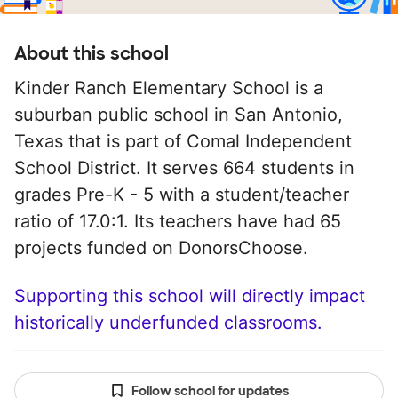
About this school
Kinder Ranch Elementary School is a
suburban public school in San Antonio,
Texas that is part of Comal Independent
School District. It serves 664 students in
grades Pre-K - 5 with a student/teacher
ratio of 17.0:1. Its teachers have had 65
projects funded on DonorsChoose.
Supporting this school will directly impact
historically underfunded classrooms.
Follow school for updates