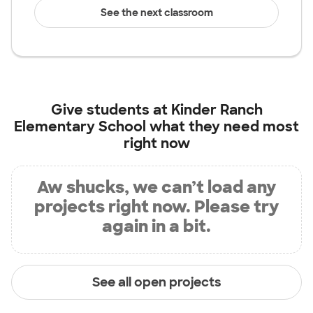
See the next classroom
Give students at
Kinder Ranch
Elementary School
what they need most
right now
Aw shucks, we can’t load any
projects right now. Please try
again in a bit.
See all open projects