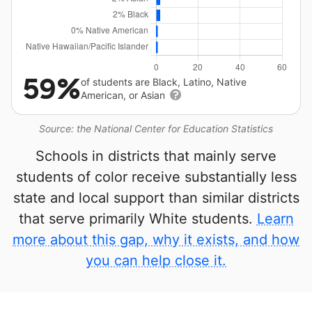
59%
of students are Black, Latino, Native
American, or Asian
Source: the National Center for Education Statistics
Schools in districts that mainly serve
students of color receive substantially less
state and local support than similar districts
that serve primarily White students.
Learn
more about this gap, why it exists, and how
you can help close it.