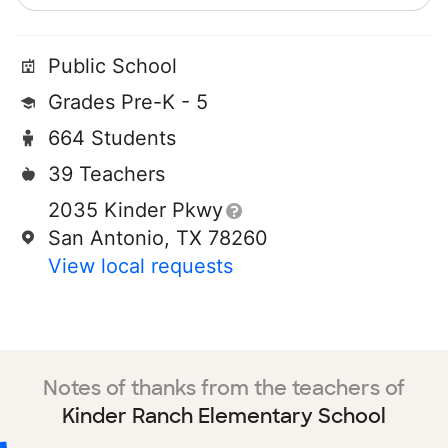
Public School
Grades Pre-K - 5
664 Students
39 Teachers
2035 Kinder Pkwy
San Antonio, TX 78260
View local requests
Notes of thanks from the teachers of
Kinder Ranch Elementary School