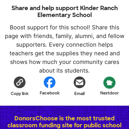
Share and help support Kinder Ranch
Elementary School
Boost support for this school! Share this
page with friends, family, alumni, and fellow
supporters. Every connection helps
teachers get the supplies they need and
shows how much your community cares
about its students.
Facebook
Nextdoor
Copy link
Email
DonorsChoose is the most trusted
classroom funding site for public school