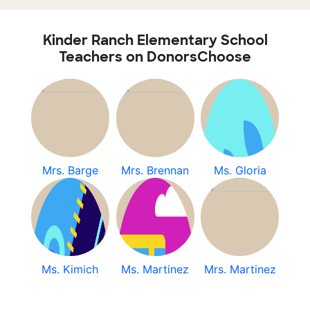
Kinder Ranch Elementary School
Teachers on DonorsChoose
Mrs. Barge
Mrs. Brennan
Ms. Gloria
Ms. Kimich
Ms. Martinez
Mrs. Martinez