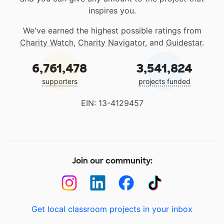
inspires you.
We've earned the highest possible ratings from
Charity Watch
,
Charity Navigator
, and
Guidestar
.
6,761,478
3,541,824
supporters
projects funded
EIN: 13-4129457
Join our community:
Get local classroom projects in your inbox