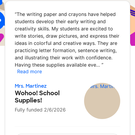
“
The writing paper and crayons have helped
students develop their early writing and
creativity skills. My students are excited to
write stories, draw pictures, and express their
ideas in colorful and creative ways. They are
practicing letter formation, sentence writing,
and illustrating their work with confidence.
Having these supplies available eve…
”
Read more
Mrs. Martinez
Wohoo! School
Supplies!
Fully funded 2/6/2026