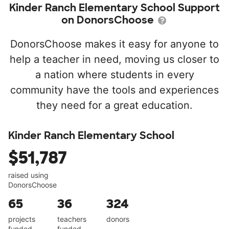
Kinder Ranch Elementary School Support
on DonorsChoose
DonorsChoose makes it easy for anyone to
help a teacher in need, moving us closer to
a nation where students in every
community have the tools and experiences
they need for a great education.
Kinder Ranch Elementary School
$51,787
raised using
DonorsChoose
65
36
324
projects
teachers
donors
funded
funded