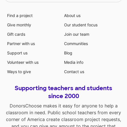
Find a project
About us
Give monthly
Our student focus
Gift cards
Join our team
Partner with us
Communities
Support us
Blog
Volunteer with us
Media info
Ways to give
Contact us
Supporting teachers and students
since 2000
DonorsChoose makes it easy for anyone to help a
classroom in need. Public school teachers from every
corner of America create classroom project requests,
and you can give any amount to the project that