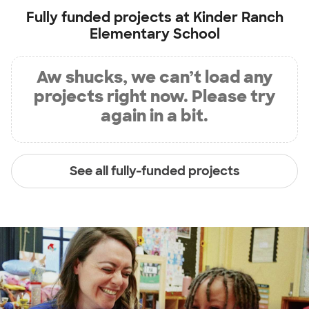
Fully funded projects at
Kinder Ranch
Elementary School
Aw shucks, we can’t load any
projects right now. Please try
again in a bit.
See all fully-funded projects