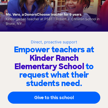
Ms. Vero, a DonorsChoose teacher for 9 years.
Kindergarten teacher at PS81 - Robert J. Christen School in
Bronx, NY
Direct, proactive support
Empower teachers at
Kinder Ranch
Elementary School
to
request what their
students need.
Give to this school