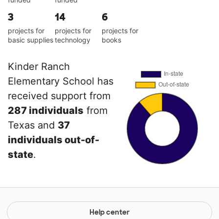
3
14
6
projects for
projects for
projects for
basic supplies
technology
books
Kinder Ranch
Elementary School has
received support from
287 individuals
from
Texas and
37
individuals out-of-
state
.
Help center