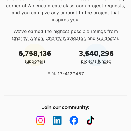
corner of America create classroom project requests,
and you can give any amount to the project that
inspires you.
We've earned the highest possible ratings from
Charity Watch
,
Charity Navigator
, and
Guidestar
.
6,758,136
3,540,296
supporters
projects funded
EIN: 13-4129457
Join our community: