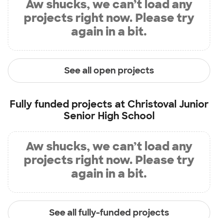
Aw shucks, we can’t load any
projects right now. Please try
again in a bit.
See all open projects
Fully funded projects at
Christoval Junior
Senior High School
Aw shucks, we can’t load any
projects right now. Please try
again in a bit.
See all fully-funded projects