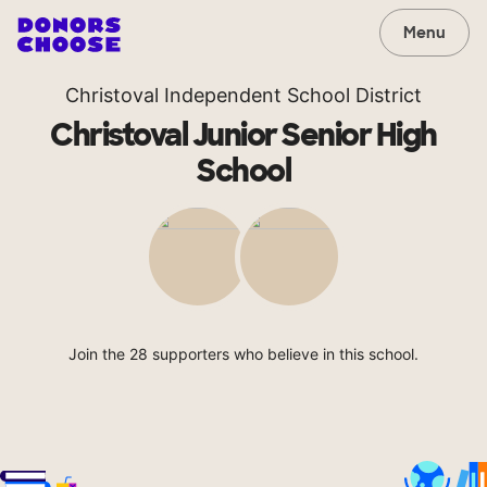
Menu
Christoval Independent School District
Christoval Junior Senior High
School
Join the 28 supporters who believe in this school.