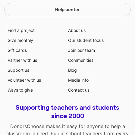
Help center
Find a project
About us
Give monthly
Our student focus
Gift cards
Join our team
Partner with us
Communities
Support us
Blog
Volunteer with us
Media info
Ways to give
Contact us
Supporting teachers and students
since 2000
DonorsChoose makes it easy for anyone to help a
classroom in need. Public school teachers from every