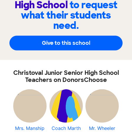
High School
to request
what their students
need.
Give to this school
Christoval Junior Senior High School
Teachers on DonorsChoose
Mrs. Manship
Coach Marth
Mr. Wheeler