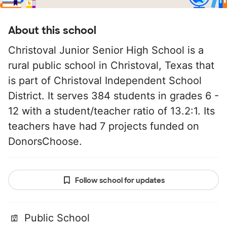
About this school
Christoval Junior Senior High School is a
rural public school in Christoval, Texas that
is part of Christoval Independent School
District. It serves 384 students in grades 6 -
12 with a student/teacher ratio of 13.2:1. Its
teachers have had 7 projects funded on
DonorsChoose.
Follow school for updates
Public School