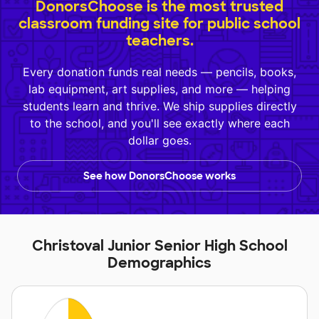
DonorsChoose is the most trusted
classroom funding site for public school
teachers.
Every donation funds real needs — pencils, books,
lab equipment, art supplies, and more — helping
students learn and thrive. We ship supplies directly
to the school, and you'll see exactly where each
dollar goes.
See how DonorsChoose works
Christoval Junior Senior High School
Demographics