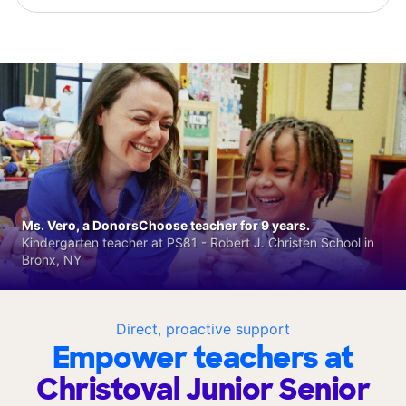
Ms. Vero, a DonorsChoose teacher for 9 years.
Kindergarten teacher at PS81 - Robert J. Christen School in
Bronx, NY
Direct, proactive support
Empower teachers at
Christoval Junior Senior