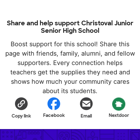
Share and help support Christoval Junior
Senior High School
Boost support for this school! Share this
page with friends, family, alumni, and fellow
supporters. Every connection helps
teachers get the supplies they need and
shows how much your community cares
about its students.
Facebook
Nextdoor
Copy link
Email