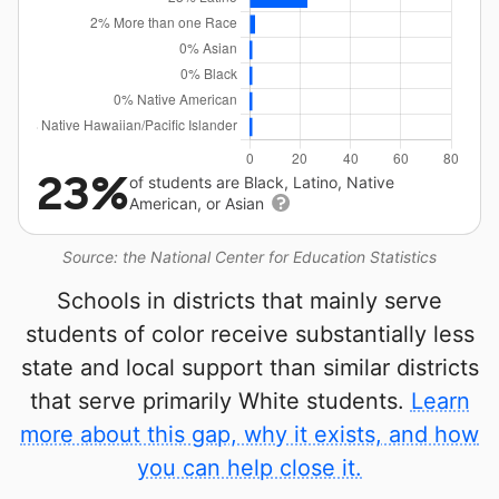
23%
of students are Black, Latino, Native
American, or Asian
Source: the National Center for Education Statistics
Schools in districts that mainly serve
students of color receive substantially less
state and local support than similar districts
that serve primarily White students.
Learn
more about this gap, why it exists, and how
you can help close it.