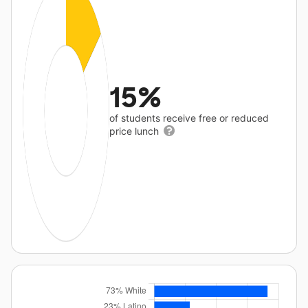
15%
of students receive free or reduced
price lunch