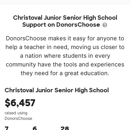
Christoval Junior Senior High School
Support on DonorsChoose
DonorsChoose makes it easy for anyone to
help a teacher in need, moving us closer to
a nation where students in every
community have the tools and experiences
they need for a great education.
Christoval Junior Senior High School
$6,457
raised using
DonorsChoose
7
6
28