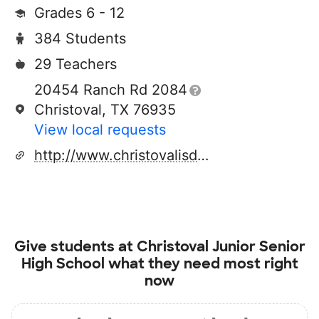
Grades 6 - 12
384 Students
29 Teachers
20454 Ranch Rd 2084
Christoval, TX 76935
View local requests
http://www.christovalisd.org
Give students at
Christoval Junior Senior
High School
what they need most right
now