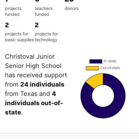
projects
teachers
donors
funded
funded
2
2
projects for
projects for
basic supplies
technology
Christoval Junior
Senior High School
has received support
from
24 individuals
from Texas and
4
individuals out-of-
state
.