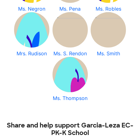
Ms. Negron
Ms. Pena
Ms. Robles
Mrs. Rudison
Ms. S. Rendon
Ms. Smith
Ms. Thompson
Share and help support Garcia-Leza EC-
PK-K School