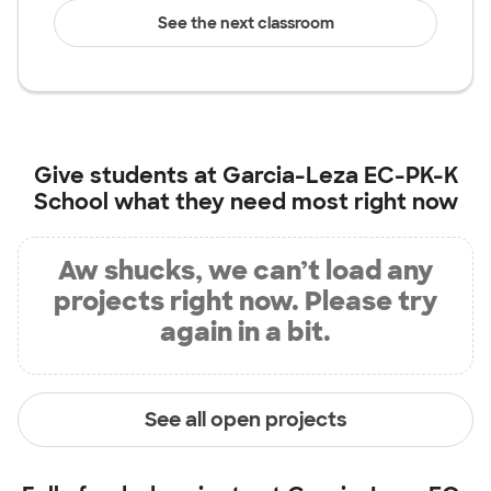
See the next classroom
Give students at
Garcia-Leza EC-PK-K
School
what they need most right now
Aw shucks, we can’t load any
projects right now. Please try
again in a bit.
See all open projects