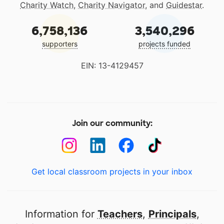
Charity Watch
,
Charity Navigator
, and
Guidestar
.
6,758,136
3,540,296
supporters
projects funded
EIN: 13-4129457
Join our community:
Get local classroom projects in your inbox
Information for
Teachers
,
Principals
,