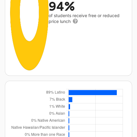
94%
of students receive free or reduced
price lunch