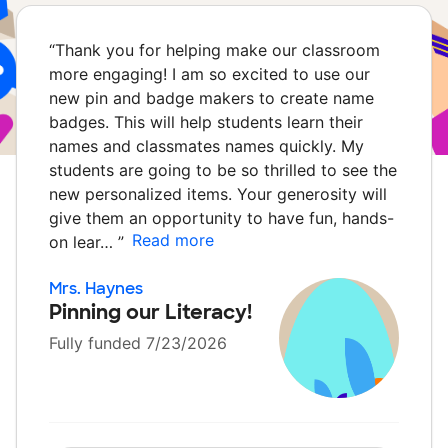
“
Thank you for helping make our classroom
more engaging! I am so excited to use our
new pin and badge makers to create name
badges. This will help students learn their
names and classmates names quickly. My
students are going to be so thrilled to see the
new personalized items. Your generosity will
give them an opportunity to have fun, hands-
Read more
on lear…
”
Mrs. Haynes
Pinning our Literacy!
Fully funded 7/23/2026