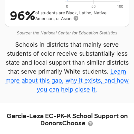
96%
of students are Black, Latino, Native
American, or Asian
Source: the National Center for Education Statistics
Schools in districts that mainly serve
students of color receive substantially less
state and local support than similar districts
that serve primarily White students.
Learn
more about this gap, why it exists, and how
you can help close it.
Garcia-Leza EC-PK-K School Support on
DonorsChoose