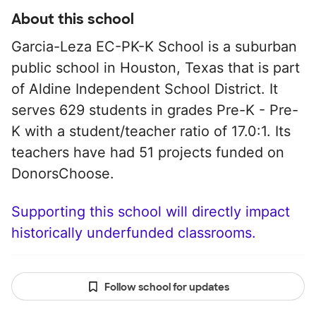
About this school
Garcia-Leza EC-PK-K School is a suburban
public school in Houston, Texas that is part
of Aldine Independent School District. It
serves 629 students in grades Pre-K - Pre-
K with a student/teacher ratio of 17.0:1. Its
teachers have had 51 projects funded on
DonorsChoose.
Supporting this school will directly impact
historically underfunded classrooms.
Follow school for updates