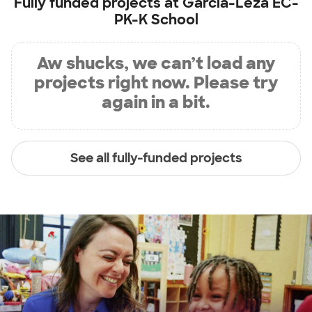
Fully funded projects at
Garcia-Leza EC-
PK-K School
Aw shucks, we can’t load any
projects right now. Please try
again in a bit.
See all fully-funded projects