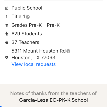
Public School
Title 1
Grades Pre-K - Pre-K
629 Students
37 Teachers
5311 Mount Houston Rd
Houston, TX 77093
View local requests
Notes of thanks from the teachers of
Garcia-Leza EC-PK-K School