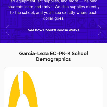
lab equipment, art supplies, and more — helping
students learn and thrive. We ship supplies directly
to the school, and you'll see exactly where each
dollar goes.
See how DonorsChoose works
Garcia-Leza EC-PK-K School
Demographics