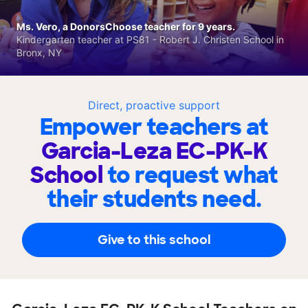
Ms. Vero, a DonorsChoose teacher for 9 years.
Kindergarten teacher at PS81 - Robert J. Christen School in
Bronx, NY
Direct, proactive support
Empower teachers at
Garcia-Leza EC-PK-K
School
to request what
their students need.
Give to this school