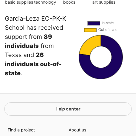
basic supplies
technology
books
art supplies
Garcia-Leza EC-PK-K
School has received
support from
89
individuals
from
Texas and
26
individuals out-of-
state
.
Help center
Find a project
About us