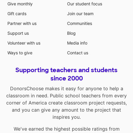
Give monthly
Our student focus
Gift cards
Join our team
Partner with us
Communities
Support us
Blog
Volunteer with us
Media info
Ways to give
Contact us
Supporting teachers and students
since 2000
DonorsChoose makes it easy for anyone to help a
classroom in need. Public school teachers from every
corner of America create classroom project requests,
and you can give any amount to the project that
inspires you.
We've earned the highest possible ratings from