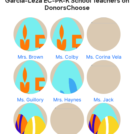
Garcia-Leza EC-PK-K School Teachers on
DonorsChoose
Mrs. Brown
Ms. Colby
Ms. Corina Vela
Ms. Guillory
Mrs. Haynes
Ms. Jack