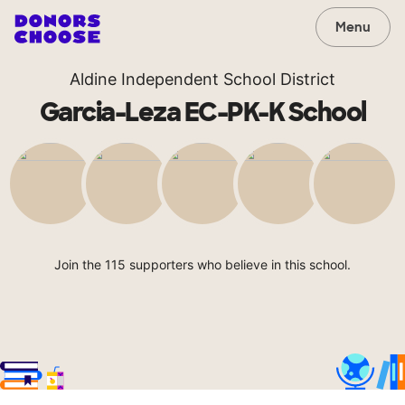
Menu
Aldine Independent School District
Garcia-Leza EC-PK-K School
Join the 115 supporters who believe in this school.