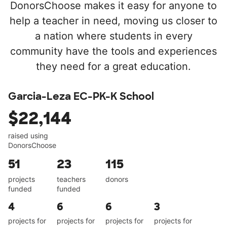
DonorsChoose makes it easy for anyone to
help a teacher in need, moving us closer to
a nation where students in every
community have the tools and experiences
they need for a great education.
Garcia-Leza EC-PK-K School
$22,144
raised using
DonorsChoose
51
23
115
projects
teachers
donors
funded
funded
4
6
6
3
projects for
projects for
projects for
projects for