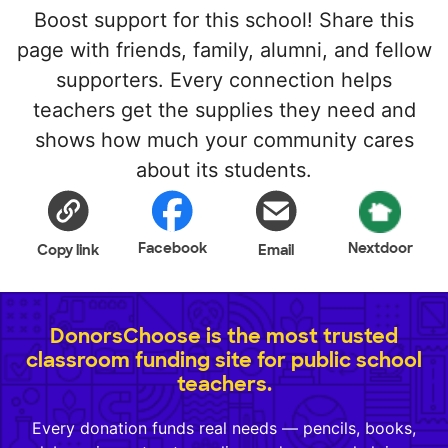
Boost support for this school! Share this
page with friends, family, alumni, and fellow
supporters. Every connection helps
teachers get the supplies they need and
shows how much your community cares
about its students.
Facebook
Nextdoor
Copy link
Email
DonorsChoose is the most trusted
classroom funding site for public school
teachers.
Every donation funds real needs — pencils, books,