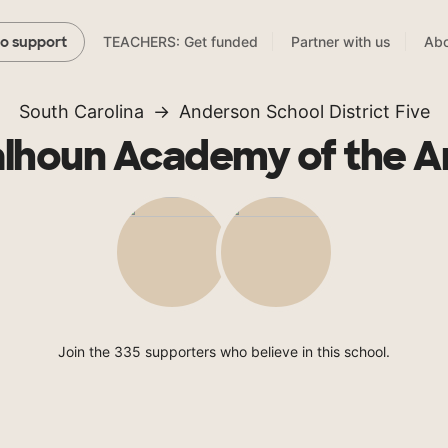
TEACHERS: Get funded
Partner with us
Abo
to support
South Carolina
Anderson School District Five
lhoun Academy of the A
Join the 335 supporters who believe in this school.