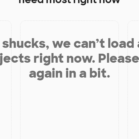
shucks, we can’t load
jects right now. Please
again in a bit.