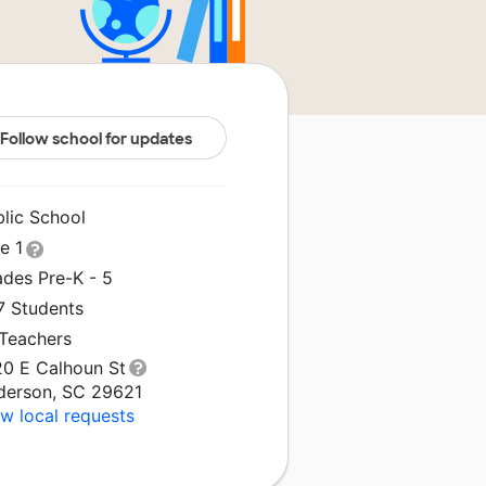
Follow school for updates
blic School
le 1
ades Pre-K - 5
7 Students
 Teachers
20 E Calhoun St
derson, SC 29621
w local requests