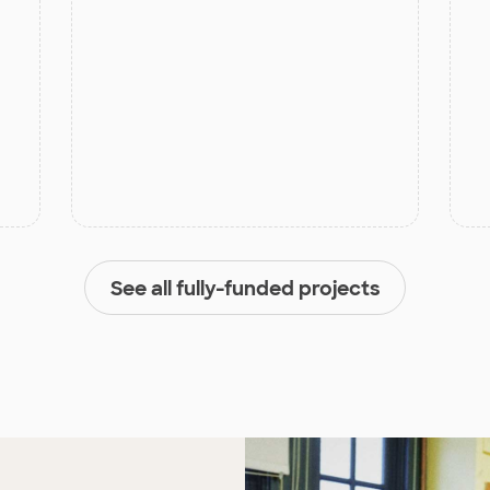
See all fully-funded projects