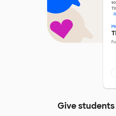
so
Th
R
Mr
T
Fu
Give students