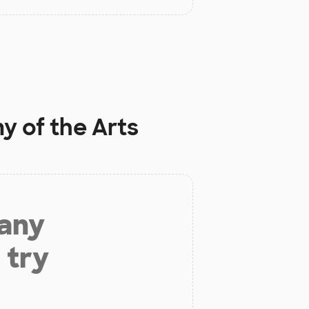
 of the Arts
 any
 try