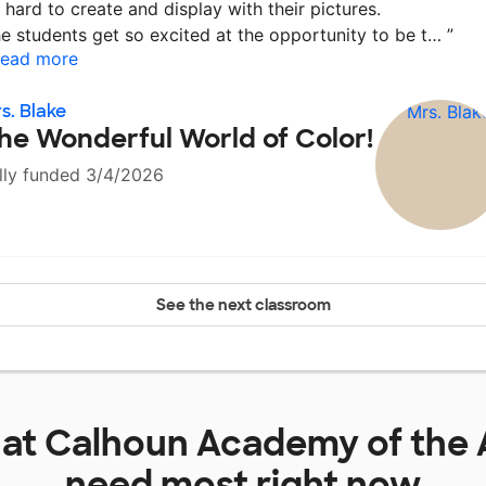
 hard to create and display with their pictures.
e students get so excited at the opportunity to be t…
”
ead more
s. Blake
he Wonderful World of Color!
lly funded 3/4/2026
See the next classroom
 at
Calhoun Academy of the 
need most right now