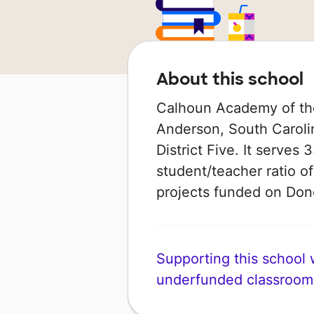
About this school
Calhoun Academy of the 
Anderson, South Carolin
District Five. It serves
student/teacher ratio of
projects funded on Do
Supporting this school wi
underfunded classroom