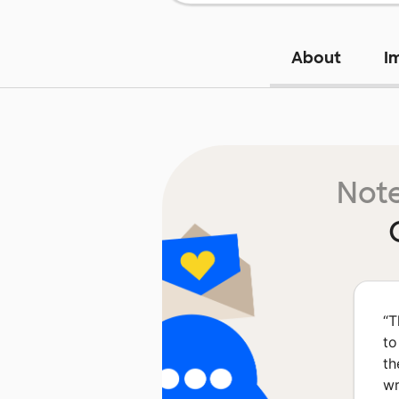
About
I
Note
“
T
to
th
wr