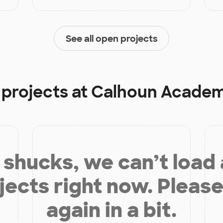
See all open projects
 projects at
Calhoun Academy
shucks, we can’t load
jects right now. Please
again in a bit.