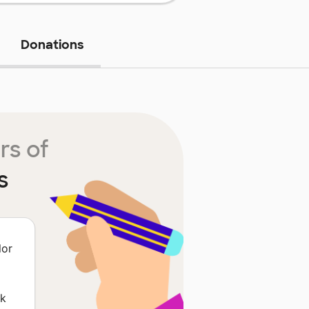
Donations
rs of
s
lor
rk