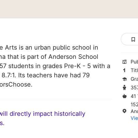
Arts is an urban public school in
a that is part of Anderson School
Pu
 357 students in grades Pre-K - 5 with a
Tit
 8.7:1. Its teachers have had 79
Gr
norsChoose.
35
41
15
An
ll directly impact historically
Vie
s.