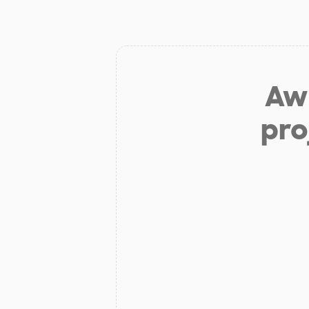
Aw 
pro