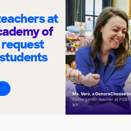
eachers at
cademy of
 request
 students
Ms. Vero, a DonorsChoose tea
Kindergarten teacher at PS81 -
NY