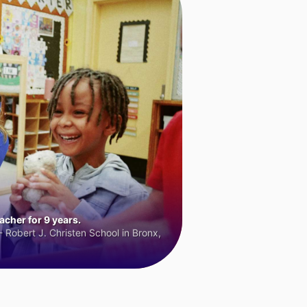
cher for 9 years.
 Robert J. Christen School in Bronx,