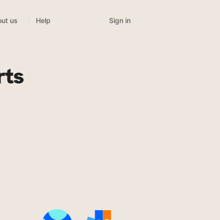
Sign in
ut us
Help
rts