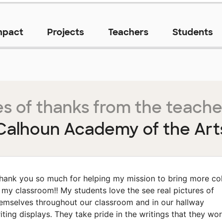
mpact
Projects
Teachers
Students
s of thanks from the teache
Calhoun Academy of the Art
hank you so much for helping my mission to bring more co
 my classroom!! My students love the see real pictures of
emselves throughout our classroom and in our hallway
iting displays. They take pride in the writings that they wo