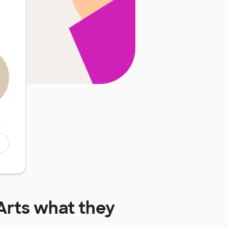
Arts
what they