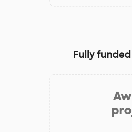
Fully funded
Aw 
pro