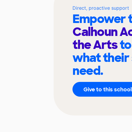
Direct, proactive support
Empower t
Calhoun A
the Arts
to
what their
need.
Give to this school