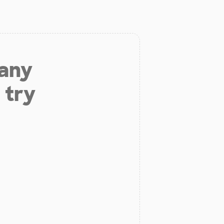
 any
 try