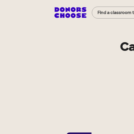
Find a classroom 
Ca