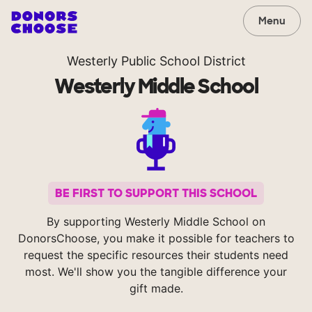
Menu
Westerly Public School District
Westerly Middle School
BE FIRST TO SUPPORT THIS SCHOOL
By supporting Westerly Middle School on
DonorsChoose, you make it possible for teachers to
request the specific resources their students need
most. We'll show you the tangible difference your
gift made.