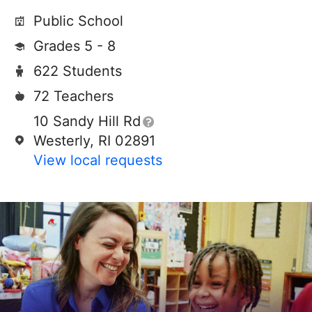
Public School
Grades 5 - 8
622 Students
72 Teachers
10 Sandy Hill Rd
Westerly, RI 02891
View local requests