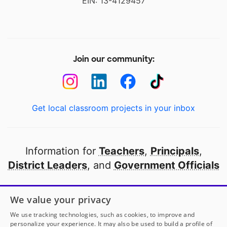
EIN: 13-4129457
Join our community:
Get local classroom projects in your inbox
Information for
Teachers
,
Principals
,
District Leaders
, and
Government Officials
Open to every public school in America
We value your privacy
thanks to
our partners
We use tracking technologies, such as cookies, to improve and
personalize your experience. It may also be used to build a profile of