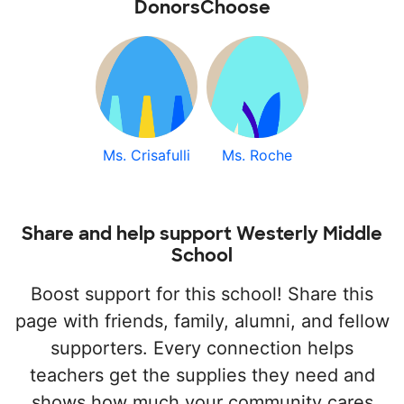
DonorsChoose
Ms. Crisafulli
Ms. Roche
Share and help support Westerly Middle
School
Boost support for this school! Share this
page with friends, family, alumni, and fellow
supporters. Every connection helps
teachers get the supplies they need and
shows how much your community cares