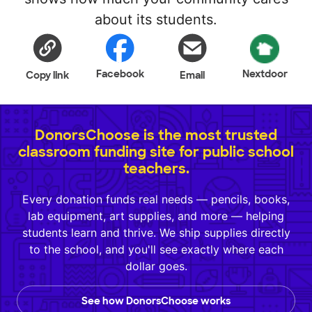
about its students.
Facebook
Nextdoor
Copy link
Email
DonorsChoose is the most trusted
classroom funding site for public school
teachers.
Every donation funds real needs — pencils, books,
lab equipment, art supplies, and more — helping
students learn and thrive. We ship supplies directly
to the school, and you'll see exactly where each
dollar goes.
See how DonorsChoose works