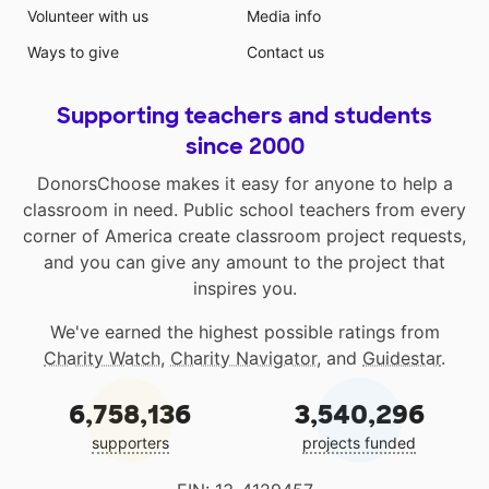
Volunteer with us
Media info
Ways to give
Contact us
Supporting teachers and students
since 2000
DonorsChoose makes it easy for anyone to help a
classroom in need. Public school teachers from every
corner of America create classroom project requests,
and you can give any amount to the project that
inspires you.
We've earned the highest possible ratings from
Charity Watch
,
Charity Navigator
, and
Guidestar
.
6,758,136
3,540,296
supporters
projects funded