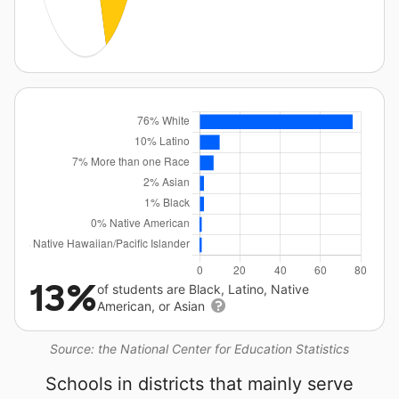
13%
of students are Black, Latino, Native
American, or Asian
Source: the National Center for Education Statistics
Schools in districts that mainly serve