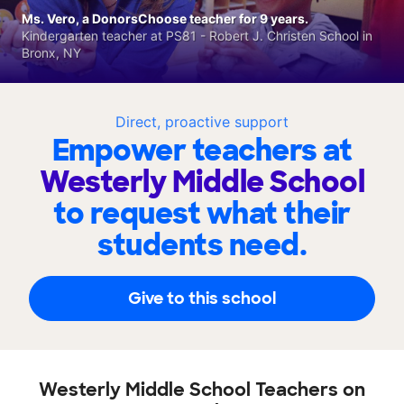
Ms. Vero, a DonorsChoose teacher for 9 years.
Kindergarten teacher at PS81 - Robert J. Christen School in
Bronx, NY
Direct, proactive support
Empower teachers at
Westerly Middle School
to request what their
students need.
Give to this school
Westerly Middle School Teachers on