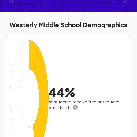
Westerly Middle School Demographics
44%
of students receive free or reduced
price lunch