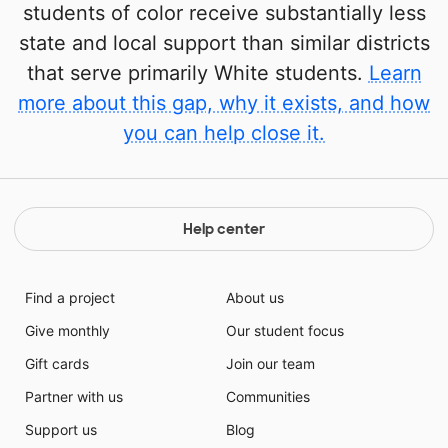
students of color receive substantially less
state and local support than similar districts
that serve primarily White students.
Learn
more about this gap, why it exists, and how
you can help close it.
Help center
Find a project
About us
Give monthly
Our student focus
Gift cards
Join our team
Partner with us
Communities
Support us
Blog