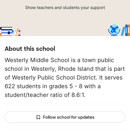
Show teachers and students your support
About this school
Westerly Middle School is a town public
school in Westerly, Rhode Island that is part
of Westerly Public School District. It serves
622 students in grades 5 - 8 with a
student/teacher ratio of 8.6:1.
Follow school for updates