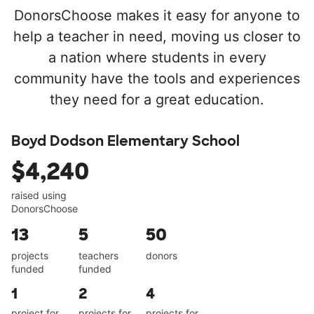
DonorsChoose makes it easy for anyone to
help a teacher in need, moving us closer to
a nation where students in every
community have the tools and experiences
they need for a great education.
Boyd Dodson Elementary School
$4,240
raised using
DonorsChoose
13
5
50
projects
teachers
donors
funded
funded
1
2
4
project for
projects for
projects for