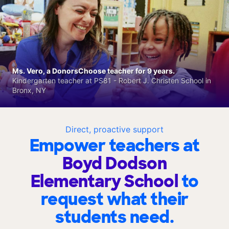
Ms. Vero, a DonorsChoose teacher for 9 years.
Kindergarten teacher at PS81 - Robert J. Christen School in
Bronx, NY
Direct, proactive support
Empower teachers at
Boyd Dodson
Elementary School
to
request what their
students need.