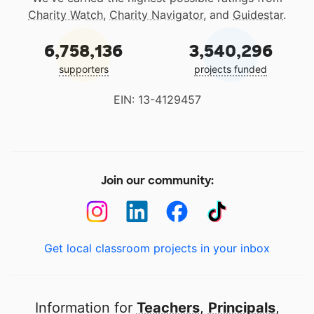
Charity Watch
,
Charity Navigator
, and
Guidestar
.
6,758,136
3,540,296
supporters
projects funded
EIN: 13-4129457
Join our community:
Get local classroom projects in your inbox
Information for
Teachers
,
Principals
,