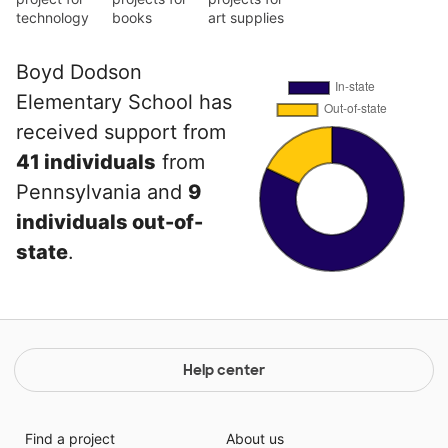
technology
books
art supplies
Boyd Dodson
Elementary School has
received support from
41 individuals
from
Pennsylvania and
9
individuals out-of-
state
.
Help center
Find a project
About us