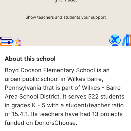
Show teachers and students your support
About this school
Boyd Dodson Elementary School is an
urban public school in Wilkes Barre,
Pennsylvania that is part of Wilkes - Barre
Area School District. It serves 522 students
in grades K - 5 with a student/teacher ratio
of 15.4:1. Its teachers have had 13 projects
funded on DonorsChoose.