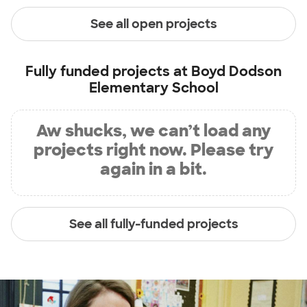
See all open projects
Fully funded projects at
Boyd Dodson
Elementary School
Aw shucks, we can’t load any
projects right now. Please try
again in a bit.
See all fully-funded projects