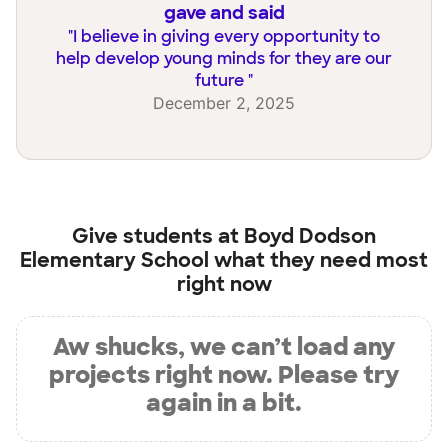
gave and said
"
I believe in giving every opportunity to
help develop young minds for they are our
future
"
December 2, 2025
Give students at
Boyd Dodson
Elementary School
what they need most
right now
Aw shucks, we can’t load any
projects right now. Please try
again in a bit.