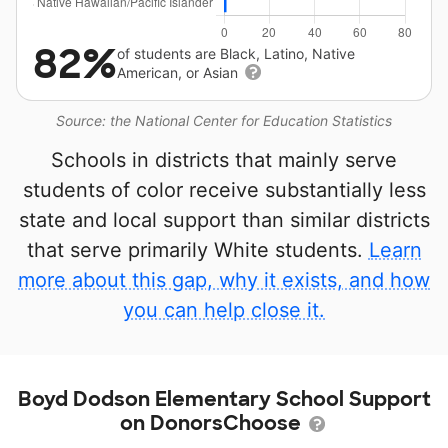
82%
of students are Black, Latino, Native
American, or Asian
Source: the National Center for Education Statistics
Schools in districts that mainly serve
students of color receive substantially less
state and local support than similar districts
that serve primarily White students.
Learn
more about this gap, why it exists, and how
you can help close it.
Boyd Dodson Elementary School Support
on DonorsChoose