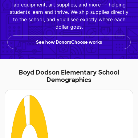
lab equipment, art supplies, and more — helping
students learn and thrive. We ship supplies directly
to the school, and you'll see exactly where each
dollar goes.
See how DonorsChoose works
Boyd Dodson Elementary School
Demographics