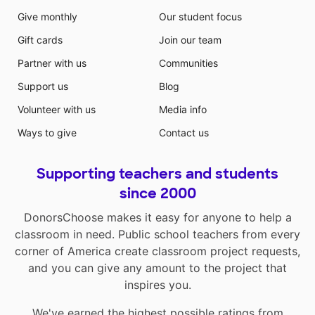
Give monthly
Our student focus
Gift cards
Join our team
Partner with us
Communities
Support us
Blog
Volunteer with us
Media info
Ways to give
Contact us
Supporting teachers and students
since 2000
DonorsChoose makes it easy for anyone to help a
classroom in need. Public school teachers from every
corner of America create classroom project requests,
and you can give any amount to the project that
inspires you.
We've earned the highest possible ratings from