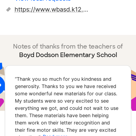
https://www.wbasd.k12.pa.us/dodsonelementary_home.aspx
Notes of thanks from the teachers of
Boyd Dodson Elementary School
“
Thank you so much for you kindness and
generosity. Thanks to you we have received
some wonderful new materials for our class.
My students were so very excited to see
everything we got, and could not wait to use
them. These materials have been helping
them work on their letter recognition and
their fine motor skills. They are very excited