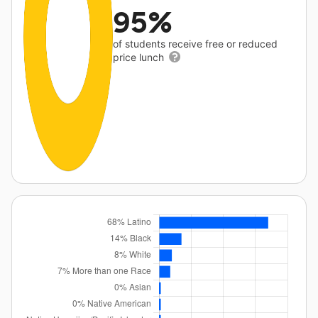
95%
of students receive free or reduced
price lunch