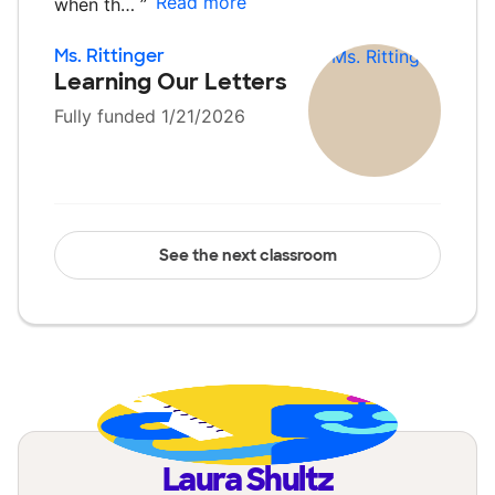
Read more
when th…
”
Ms. Rittinger
Learning Our Letters
Fully funded 1/21/2026
See the next classroom
Laura Shultz