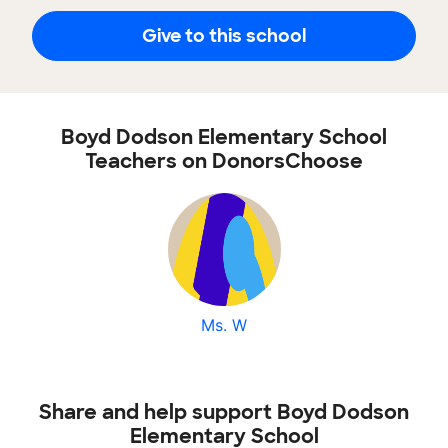
Give to this school
Boyd Dodson Elementary School
Teachers on DonorsChoose
Ms. W
Share and help support Boyd Dodson
Elementary School