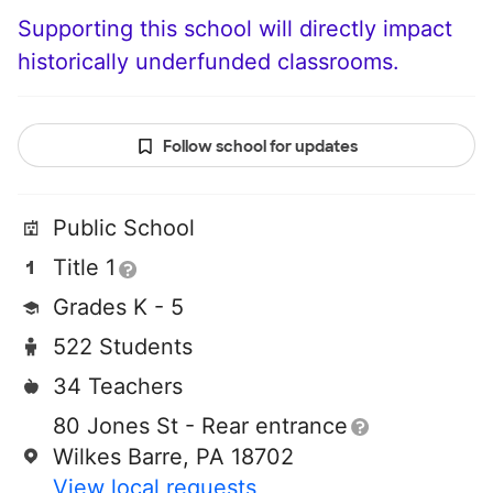
Supporting this school will directly impact
historically underfunded classrooms.
Follow school for updates
Public School
Title 1
Grades K - 5
522 Students
34 Teachers
80 Jones St - Rear entrance
Wilkes Barre, PA 18702
View local requests