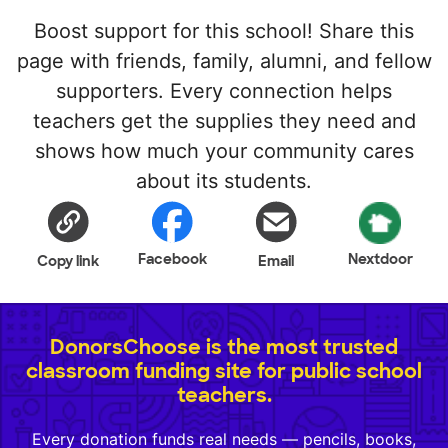
Boost support for this school! Share this
page with friends, family, alumni, and fellow
supporters. Every connection helps
teachers get the supplies they need and
shows how much your community cares
about its students.
Facebook
Nextdoor
Copy link
Email
DonorsChoose is the most trusted
classroom funding site for public school
teachers.
Every donation funds real needs — pencils, books,