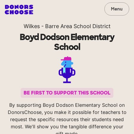
Menu
Wilkes - Barre Area School District
Boyd Dodson Elementary
School
BE FIRST TO SUPPORT THIS SCHOOL
By supporting Boyd Dodson Elementary School on
DonorsChoose, you make it possible for teachers to
request the specific resources their students need
most. We'll show you the tangible difference your
gift made.