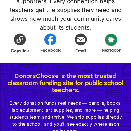
supporters. Every connection helps
teachers get the supplies they need and
shows how much your community cares
about its students.
Facebook
Nextdoor
Copy link
Email
DonorsChoose is the most trusted
classroom funding site for public school
teachers.
Every donation funds real needs — pencils, books,
lab equipment, art supplies, and more — helping
students learn and thrive. We ship supplies directly
to the school, and you'll see exactly where each