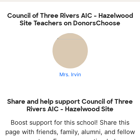
Council of Three Rivers AIC - Hazelwood
Site Teachers on DonorsChoose
Mrs. Irvin
Share and help support Council of Three
Rivers AIC - Hazelwood Site
Boost support for this school! Share this
page with friends, family, alumni, and fellow