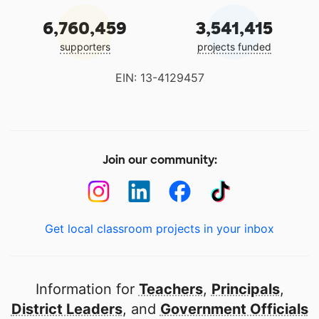
6,760,459
3,541,415
supporters
projects funded
EIN: 13-4129457
Join our community:
Get local classroom projects in your inbox
Information for
Teachers
,
Principals
,
District Leaders
, and
Government Officials