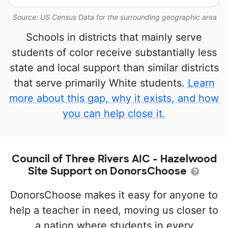
Source: US Census Data for the surrounding geographic area
Schools in districts that mainly serve
students of color receive substantially less
state and local support than similar districts
that serve primarily White students.
Learn
more about this gap, why it exists, and how
you can help close it.
Council of Three Rivers AIC - Hazelwood
Site Support on DonorsChoose
DonorsChoose makes it easy for anyone to
help a teacher in need, moving us closer to
a nation where students in every