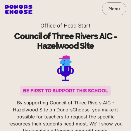
Menu
Office of Head Start
Council of Three Rivers AIC -
Hazelwood Site
BE FIRST TO SUPPORT THIS SCHOOL
By supporting Council of Three Rivers AIC -
Hazelwood Site on DonorsChoose, you make it
possible for teachers to request the specific
resources their students need most. We'll show you
the tangible difference your gift made.