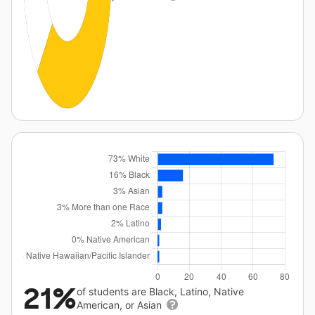
21%
of students are Black, Latino, Native
American, or Asian