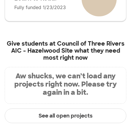
Fully funded 1/23/2023
Give students at
Council of Three Rivers
AIC - Hazelwood Site
what they need
most right now
Aw shucks, we can’t load any
projects right now. Please try
again in a bit.
See all open projects