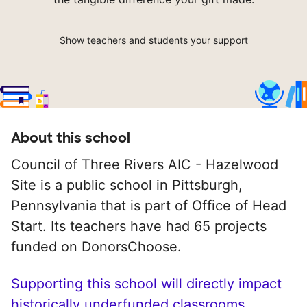
Show teachers and students your support
About this school
Council of Three Rivers AIC - Hazelwood
Site is a public school in Pittsburgh,
Pennsylvania that is part of Office of Head
Start. Its teachers have had 65 projects
funded on DonorsChoose.
Supporting this school will directly impact
historically underfunded classrooms.