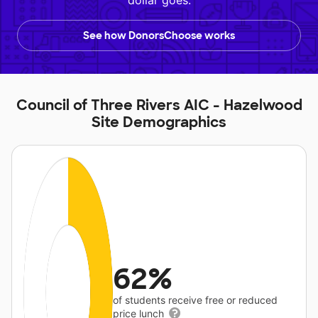
dollar goes.
See how DonorsChoose works
Council of Three Rivers AIC - Hazelwood
Site Demographics
62%
of students receive free or reduced
price lunch