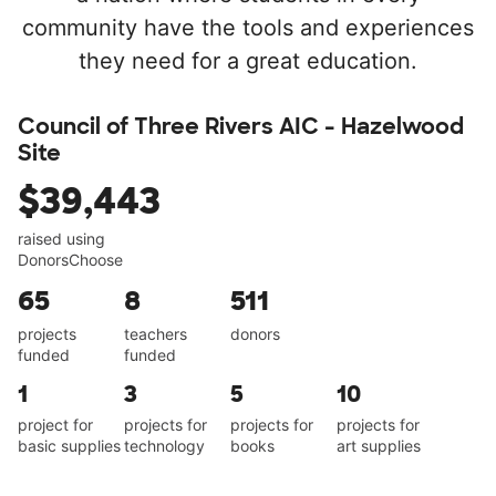
community have the tools and experiences
they need for a great education.
Council of Three Rivers AIC - Hazelwood
Site
$39,443
raised using
DonorsChoose
65
8
511
projects
teachers
donors
funded
funded
1
3
5
10
project for
projects for
projects for
projects for
basic supplies
technology
books
art supplies