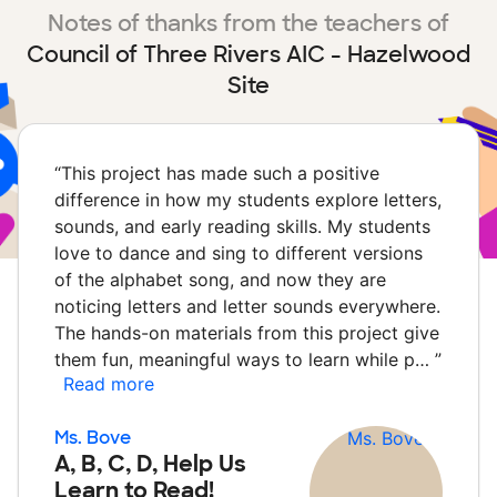
Notes of thanks from the teachers of
Council of Three Rivers AIC - Hazelwood
Site
“
This project has made such a positive
difference in how my students explore letters,
sounds, and early reading skills. My students
love to dance and sing to different versions
of the alphabet song, and now they are
noticing letters and letter sounds everywhere.
The hands-on materials from this project give
them fun, meaningful ways to learn while p…
”
Read more
Ms. Bove
A, B, C, D, Help Us
Learn to Read!