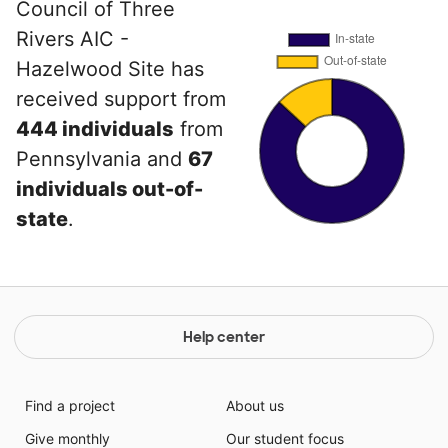
Council of Three
Rivers AIC -
Hazelwood Site has
received support from
444 individuals
from
Pennsylvania and
67
individuals out-of-
state
.
Help center
Find a project
About us
Give monthly
Our student focus