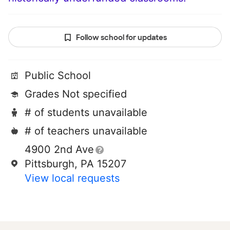
Follow school for updates
Public School
Grades Not specified
# of students unavailable
# of teachers unavailable
4900 2nd Ave
Pittsburgh, PA 15207
View local requests