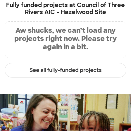
Fully funded projects at
Council of Three
Rivers AIC - Hazelwood Site
Aw shucks, we can’t load any
projects right now. Please try
again in a bit.
See all fully-funded projects