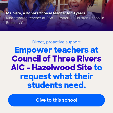
Ms. Vero, a DonorsChoose teacher for 9 years.
Kindergarten teacher at PS81 - Robert J. Christen School in
Bronx, NY
Direct, proactive support
Empower teachers at
Council of Three Rivers
AIC - Hazelwood Site
to
request what their
students need.
Give to this school