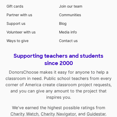
Gift cards
Join our team
Partner with us
Communities
Support us
Blog
Volunteer with us
Media info
Ways to give
Contact us
Supporting teachers and students
since 2000
DonorsChoose makes it easy for anyone to help a
classroom in need. Public school teachers from every
corner of America create classroom project requests,
and you can give any amount to the project that
inspires you.
We've earned the highest possible ratings from
Charity Watch
,
Charity Navigator
, and
Guidestar
.