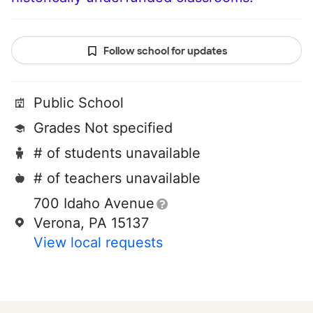
Follow school for updates
Public School
Grades Not specified
# of students unavailable
# of teachers unavailable
700 Idaho Avenue
Verona, PA 15137
View local requests