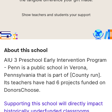
Show teachers and students your support
About this school
AIU 3 Preschool Early Intervention Program
- Penn is a public school in Verona,
Pennsylvania that is part of [County run].
Its teachers have had 6 projects funded on
DonorsChoose.
Supporting this school will directly impact
historically underfunded classrooms.