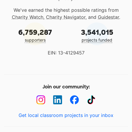
We've earned the highest possible ratings from
Charity Watch
,
Charity Navigator
, and
Guidestar
.
6,759,287
3,541,015
supporters
projects funded
EIN: 13-4129457
Join our community:
Get local classroom projects in your inbox