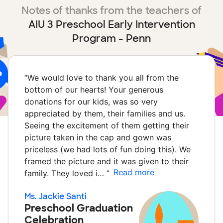
Notes of thanks from the teachers of
AIU 3 Preschool Early Intervention
Program - Penn
“
We would love to thank you all from the
bottom of our hearts! Your generous
donations for our kids, was so very
appreciated by them, their families and us.
Seeing the excitement of them getting their
picture taken in the cap and gown was
priceless (we had lots of fun doing this). We
framed the picture and it was given to their
Read more
family. They loved i…
”
Ms. Jackie Santi
Preschool Graduation
Celebration