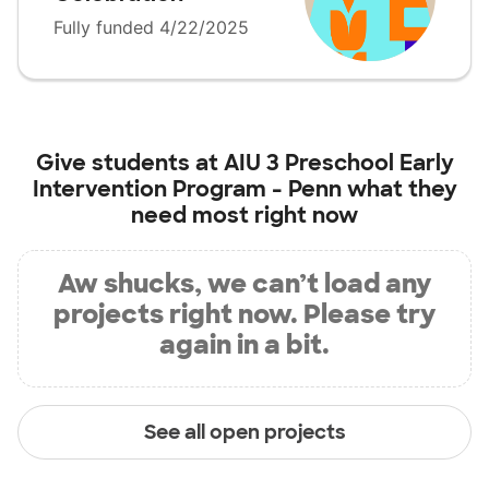
Fully funded 4/22/2025
Give students at
AIU 3 Preschool Early
Intervention Program - Penn
what they
need most right now
Aw shucks, we can’t load any
projects right now. Please try
again in a bit.
See all open projects