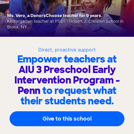
Ms. Vero, a DonorsChoose teacher for 9 years.
Kindergarten teacher at PS81 - Robert J. Christen School in
Bronx, NY
Direct, proactive support
Empower teachers at
AIU 3 Preschool Early
Intervention Program -
Penn
to request what
their students need.
Give to this school