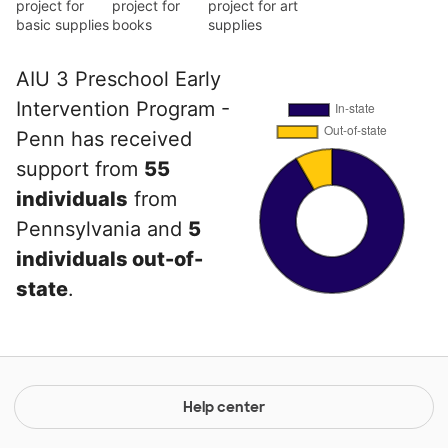
project for
project for
project for art
basic supplies
books
supplies
AIU 3 Preschool Early
Intervention Program -
Penn has received
support from
55
individuals
from
Pennsylvania and
5
individuals out-of-
state
.
Help center