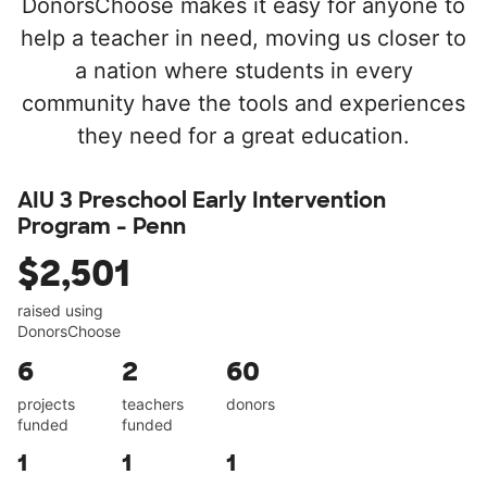
DonorsChoose makes it easy for anyone to
help a teacher in need, moving us closer to
a nation where students in every
community have the tools and experiences
they need for a great education.
AIU 3 Preschool Early Intervention
Program - Penn
$2,501
raised using
DonorsChoose
6
2
60
projects
teachers
donors
funded
funded
1
1
1