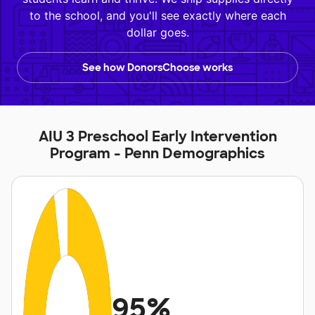
to the school, and you'll see exactly where each
dollar goes.
See how DonorsChoose works
AIU 3 Preschool Early Intervention
Program - Penn Demographics
95%