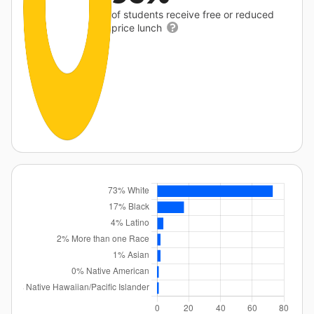
of students receive free or reduced
price lunch