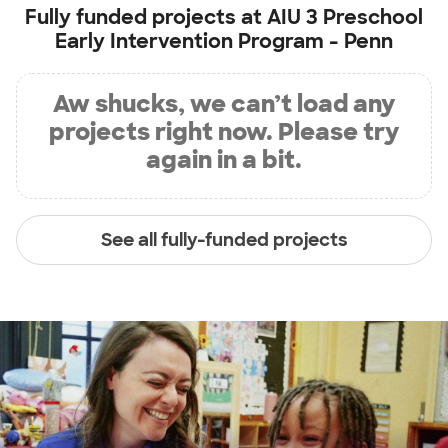
Fully funded projects at
AIU 3 Preschool
Early Intervention Program - Penn
Aw shucks, we can’t load any
projects right now. Please try
again in a bit.
See all fully-funded projects