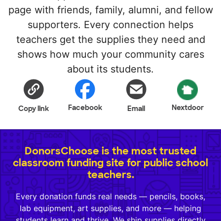
page with friends, family, alumni, and fellow
supporters. Every connection helps
teachers get the supplies they need and
shows how much your community cares
about its students.
Facebook
Nextdoor
Copy link
Email
DonorsChoose is the most trusted
classroom funding site for public school
teachers.
Every donation funds real needs — pencils, books,
lab equipment, art supplies, and more — helping
students learn and thrive. We ship supplies directly