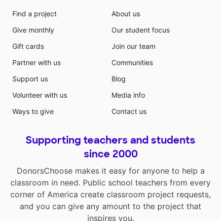
Find a project
About us
Give monthly
Our student focus
Gift cards
Join our team
Partner with us
Communities
Support us
Blog
Volunteer with us
Media info
Ways to give
Contact us
Supporting teachers and students
since 2000
DonorsChoose makes it easy for anyone to help a
classroom in need. Public school teachers from every
corner of America create classroom project requests,
and you can give any amount to the project that
inspires you.