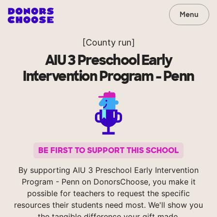
Menu
[County run]
AIU 3 Preschool Early
Intervention Program - Penn
BE FIRST TO SUPPORT THIS SCHOOL
By supporting AIU 3 Preschool Early Intervention
Program - Penn on DonorsChoose, you make it
possible for teachers to request the specific
resources their students need most. We'll show you
the tangible difference your gift made.