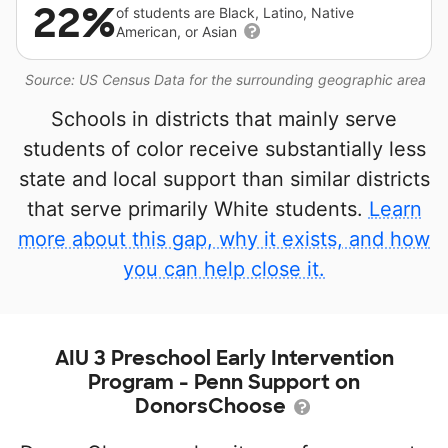
22%
of students are Black, Latino, Native
American, or Asian
Source: US Census Data for the surrounding geographic area
Schools in districts that mainly serve
students of color receive substantially less
state and local support than similar districts
that serve primarily White students.
Learn
more about this gap, why it exists, and how
you can help close it.
AIU 3 Preschool Early Intervention
Program - Penn Support on
DonorsChoose