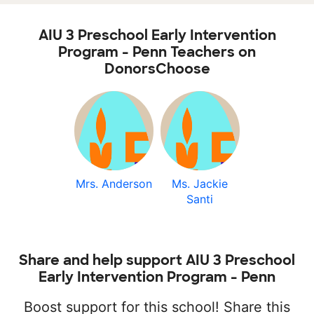
AIU 3 Preschool Early Intervention
Program - Penn Teachers on
DonorsChoose
Mrs. Anderson
Ms. Jackie
Santi
Share and help support AIU 3 Preschool
Early Intervention Program - Penn
Boost support for this school! Share this