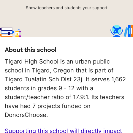
Show teachers and students your support
About this school
Tigard High School is an urban public
school in Tigard, Oregon that is part of
Tigard Tualatin Sch Dist 23j. It serves 1,662
students in grades 9 - 12 with a
student/teacher ratio of 17.9:1. Its teachers
have had 7 projects funded on
DonorsChoose.
Supporting this school will directly impact