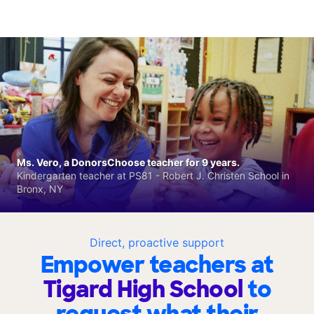
Ms. Vero, a DonorsChoose teacher for 9 years.
Kindergarten teacher at PS81 - Robert J. Christen School in
Bronx, NY
Direct, proactive support
Empower teachers at
Tigard High School
to