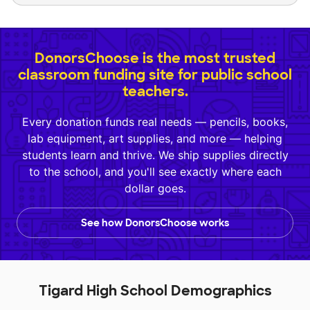
DonorsChoose is the most trusted
classroom funding site for public school
teachers.
Every donation funds real needs — pencils, books,
lab equipment, art supplies, and more — helping
students learn and thrive. We ship supplies directly
to the school, and you'll see exactly where each
dollar goes.
See how DonorsChoose works
Tigard High School Demographics