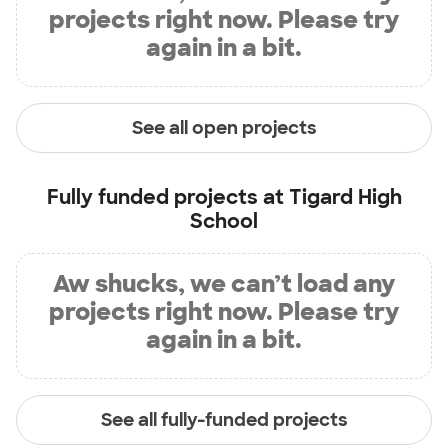
projects right now. Please try
again in a bit.
See all open projects
Fully funded projects at
Tigard High
School
Aw shucks, we can’t load any
projects right now. Please try
again in a bit.
See all fully-funded projects