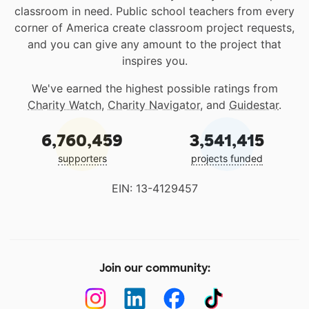
classroom in need. Public school teachers from every
corner of America create classroom project requests,
and you can give any amount to the project that
inspires you.
We've earned the highest possible ratings from
Charity Watch
,
Charity Navigator
, and
Guidestar
.
6,760,459
3,541,415
supporters
projects funded
EIN: 13-4129457
Join our community: