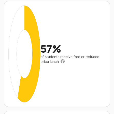
57%
of students receive free or reduced
price lunch