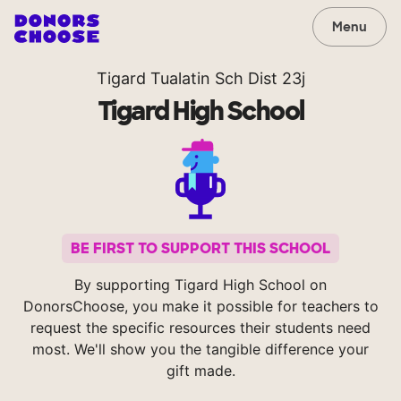
Menu
Tigard Tualatin Sch Dist 23j
Tigard High School
BE FIRST TO SUPPORT THIS SCHOOL
By supporting Tigard High School on
DonorsChoose, you make it possible for teachers to
request the specific resources their students need
most. We'll show you the tangible difference your
gift made.