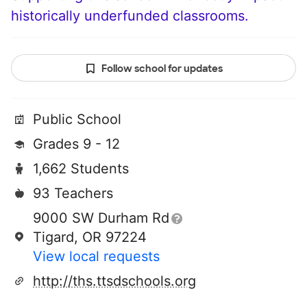
historically underfunded classrooms.
Follow school for updates
Public School
Grades 9 - 12
1,662 Students
93 Teachers
9000 SW Durham Rd
Tigard, OR 97224
View local requests
http://ths.ttsdschools.org