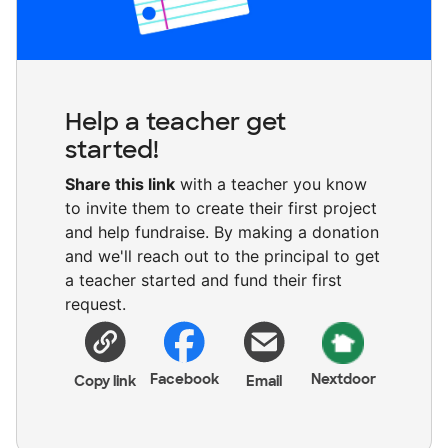
Help a teacher get
started!
Share this link
with a teacher you know
to invite them to create their first project
and help fundraise. By making a donation
and we'll reach out to the principal to get
a teacher started and fund their first
request.
Facebook
Nextdoor
Copy link
Email