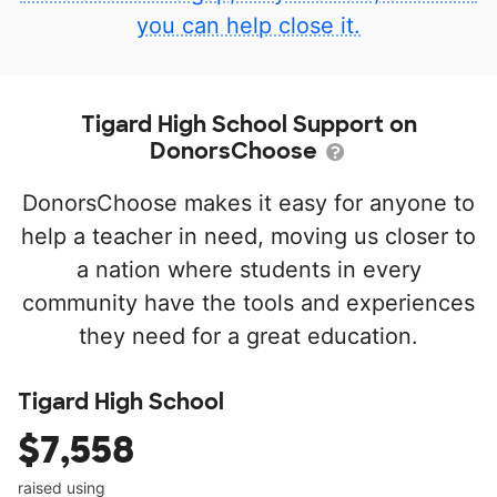
you can help close it.
Tigard High School Support on
DonorsChoose
DonorsChoose makes it easy for anyone to
help a teacher in need, moving us closer to
a nation where students in every
community have the tools and experiences
they need for a great education.
Tigard High School
$7,558
raised using