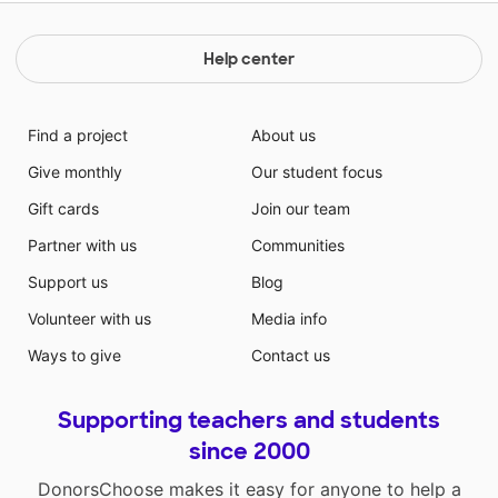
Help center
Find a project
About us
Give monthly
Our student focus
Gift cards
Join our team
Partner with us
Communities
Support us
Blog
Volunteer with us
Media info
Ways to give
Contact us
Supporting teachers and students
since 2000
DonorsChoose makes it easy for anyone to help a