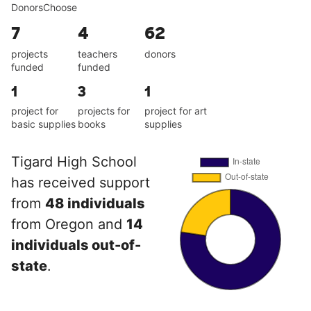
DonorsChoose
7
4
62
projects
teachers
donors
funded
funded
1
3
1
project for
projects for
project for art
basic supplies
books
supplies
Tigard High School
has received support
from
48 individuals
from Oregon and
14
individuals out-of-
state
.