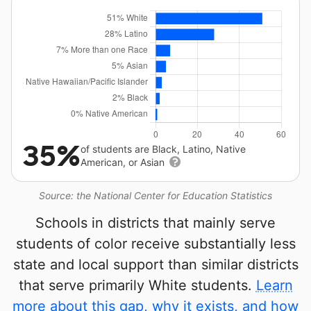
35%
of students are Black, Latino, Native
American, or Asian
Source: the National Center for Education Statistics
Schools in districts that mainly serve
students of color receive substantially less
state and local support than similar districts
that serve primarily White students.
Learn
more about this gap, why it exists, and how