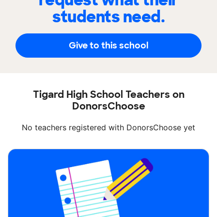
request what their
students need.
Give to this school
Tigard High School Teachers on
DonorsChoose
No teachers registered with DonorsChoose yet