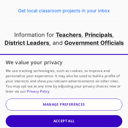
Get local classroom projects in your inbox
Information for
Teachers
,
Principals
,
District Leaders
, and
Government Officials
Open to every public school in America
We value your privacy
thanks to
our partners
We use tracking technologies, such as cookies, to improve and
personalize your experience. It may also be used to build a profile of
your interests and show you relevant advertisements on other sites.
Partner with DonorsChoose
You may opt out at any time by adjusting your privacy choices now or
later via our
Privacy Policy
© 2000-
2026
DonorsChoose, a 501(c)(3) not-for-profit
corporation.
MANAGE PREFERENCES
Privacy policy
|
Manage Cookies
|
Terms of use
|
Schools
ACCEPT ALL