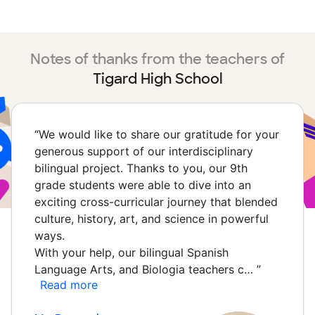
Notes of thanks from the teachers of
Tigard High School
“
We would like to share our gratitude for your
generous support of our interdisciplinary
bilingual project. Thanks to you, our 9th
grade students were able to dive into an
exciting cross-curricular journey that blended
culture, history, art, and science in powerful
ways.
With your help, our bilingual Spanish
Language Arts, and Biologia teachers c…
”
Read more