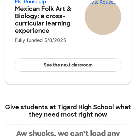
Ms. Rousculp
Mexican Folk Art &
Biology: a cross-
curricular learning
experience
Fully funded 5/8/2025
See the next classroom
Give students at
Tigard High School
what
they need most right now
Aw shucks, we can’t load any