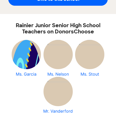
Rainier Junior Senior High School
Teachers on DonorsChoose
Ms. Garcia
Ms. Nelson
Ms. Stout
Mr. Vanderford