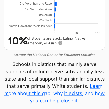
10%
of students are Black, Latino, Native
American, or Asian
Source: the National Center for Education Statistics
Schools in districts that mainly serve
students of color receive substantially less
state and local support than similar districts
that serve primarily White students.
Learn
more about this gap, why it exists, and how
you can help close it.