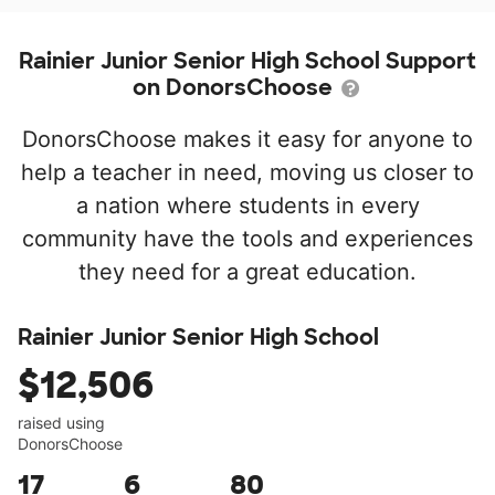
Rainier Junior Senior High School Support
on DonorsChoose
DonorsChoose makes it easy for anyone to
help a teacher in need, moving us closer to
a nation where students in every
community have the tools and experiences
they need for a great education.
Rainier Junior Senior High School
$12,506
raised using
DonorsChoose
17
6
80