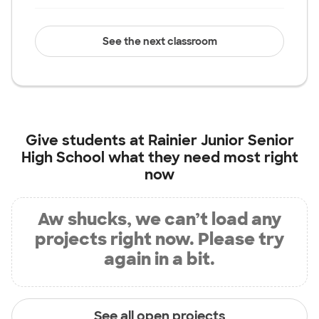
See the next classroom
Give students at
Rainier Junior Senior
High School
what they need most right
now
Aw shucks, we can’t load any
projects right now. Please try
again in a bit.
See all open projects