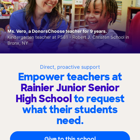
Ms. Vero, a DonorsChoose teacher for 9 years.
Kindergarten teacher at PS81 - Robert J. Christen School in
Bronx, NY
Direct, proactive support
Empower teachers at
Rainier Junior Senior
High School
to request
what their students
need.
Give to this school