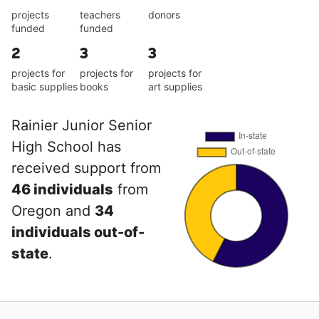
projects
teachers
donors
funded
funded
2
3
3
projects for
projects for
projects for
basic supplies
books
art supplies
Rainier Junior Senior
High School has
received support from
46 individuals
from
Oregon and
34
individuals out-of-
state
.