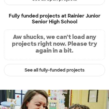
Fully funded projects at
Rainier Junior
Senior High School
Aw shucks, we can’t load any
projects right now. Please try
again in a bit.
See all fully-funded projects