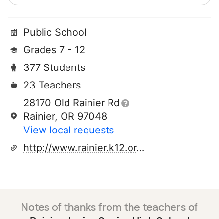
Public School
Grades 7 - 12
377 Students
23 Teachers
28170 Old Rainier Rd
Rainier, OR 97048
View local requests
http://www.rainier.k12.or.us
Notes of thanks from the teachers of