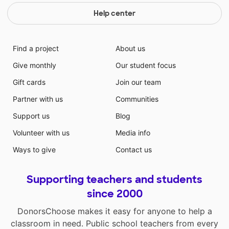
Help center
Find a project
About us
Give monthly
Our student focus
Gift cards
Join our team
Partner with us
Communities
Support us
Blog
Volunteer with us
Media info
Ways to give
Contact us
Supporting teachers and students
since 2000
DonorsChoose makes it easy for anyone to help a
classroom in need. Public school teachers from every