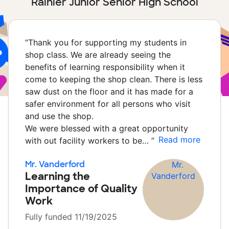
Rainier Junior Senior High School
“
Thank you for supporting my students in
shop class. We are already seeing the
benefits of learning responsibility when it
come to keeping the shop clean. There is less
saw dust on the floor and it has made for a
safer environment for all persons who visit
and use the shop.
We were blessed with a great opportunity
Read more
with out facility workers to be…
”
Mr. Vanderford
Learning the
Importance of Quality
Work
Fully funded 11/19/2025