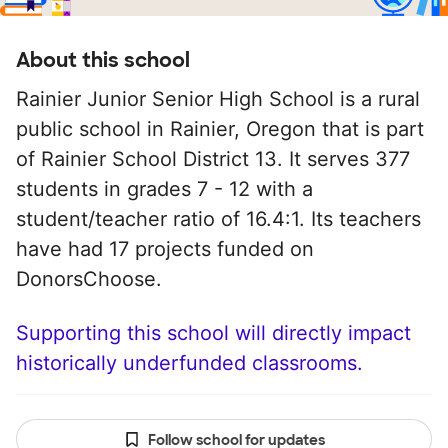
About this school
Rainier Junior Senior High School is a rural
public school in Rainier, Oregon that is part
of Rainier School District 13. It serves 377
students in grades 7 - 12 with a
student/teacher ratio of 16.4:1. Its teachers
have had 17 projects funded on
DonorsChoose.
Supporting this school will directly impact
historically underfunded classrooms.
Follow school for updates