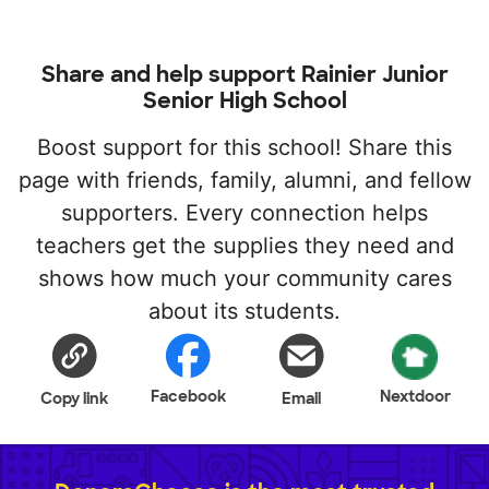
Share and help support Rainier Junior
Senior High School
Boost support for this school! Share this
page with friends, family, alumni, and fellow
supporters. Every connection helps
teachers get the supplies they need and
shows how much your community cares
about its students.
Facebook
Nextdoor
Copy link
Email