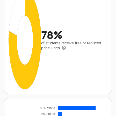
78%
of students receive free or reduced
price lunch