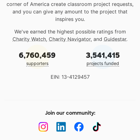
corner of America create classroom project requests,
and you can give any amount to the project that
inspires you.
We've earned the highest possible ratings from
Charity Watch
,
Charity Navigator
, and
Guidestar
.
6,760,459
3,541,415
supporters
projects funded
EIN: 13-4129457
Join our community: