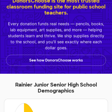
DonorsChoose is the most trusted
classroom funding site for public school
teachers.
Every donation funds real needs — pencils, books,
lab equipment, art supplies, and more — helping
students learn and thrive. We ship supplies directly
to the school, and you'll see exactly where each
dollar goes.
See how DonorsChoose works
Rainier Junior Senior High School
Demographics