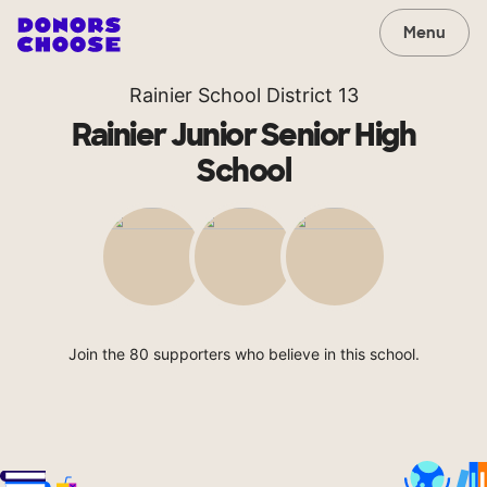
Menu
Rainier School District 13
Rainier Junior Senior High
School
Join the 80 supporters who believe in this school.