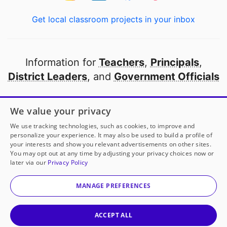
Get local classroom projects in your inbox
Information for
Teachers
,
Principals
,
District Leaders
, and
Government Officials
Open to every public school in America
We value your privacy
thanks to
our partners
We use tracking technologies, such as cookies, to improve and
personalize your experience. It may also be used to build a profile of
your interests and show you relevant advertisements on other sites.
Partner with DonorsChoose
You may opt out at any time by adjusting your privacy choices now or
later via our
Privacy Policy
© 2000-
2026
DonorsChoose, a 501(c)(3) not-for-profit
corporation.
MANAGE PREFERENCES
Privacy policy
|
Manage Cookies
|
Terms of use
|
Schools
ACCEPT ALL