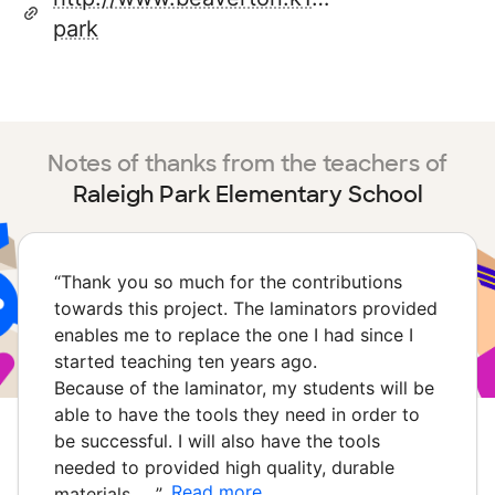
park
Notes of thanks from the teachers of
Raleigh Park Elementary School
“
Thank you so much for the contributions
towards this project. The laminators provided
enables me to replace the one I had since I
started teaching ten years ago.
Because of the laminator, my students will be
able to have the tools they need in order to
be successful. I will also have the tools
needed to provided high quality, durable
Read more
materials …
”