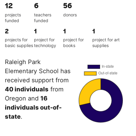
12
6
56
projects
teachers
donors
funded
funded
2
1
1
1
projects for
project for
project for
project for art
basic supplies
technology
books
supplies
Raleigh Park
Elementary School has
received support from
40 individuals
from
Oregon and
16
individuals out-of-
state
.