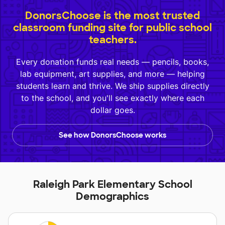
DonorsChoose is the most trusted
classroom funding site for public school
teachers.
Every donation funds real needs — pencils, books,
lab equipment, art supplies, and more — helping
students learn and thrive. We ship supplies directly
to the school, and you'll see exactly where each
dollar goes.
See how DonorsChoose works
Raleigh Park Elementary School
Demographics