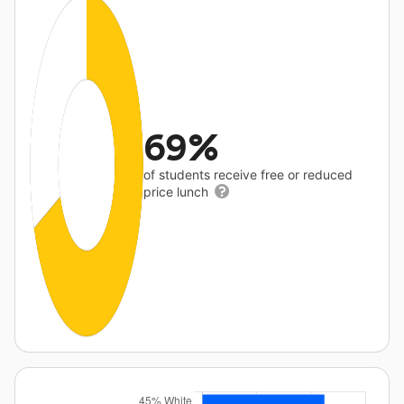
69%
of students receive free or reduced
price lunch