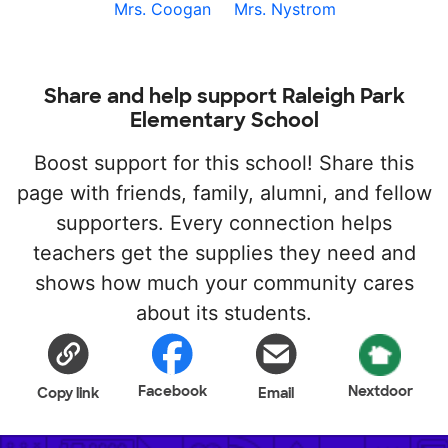
Mrs. Coogan
Mrs. Nystrom
Share and help support Raleigh Park
Elementary School
Boost support for this school! Share this
page with friends, family, alumni, and fellow
supporters. Every connection helps
teachers get the supplies they need and
shows how much your community cares
about its students.
Facebook
Nextdoor
Copy link
Email