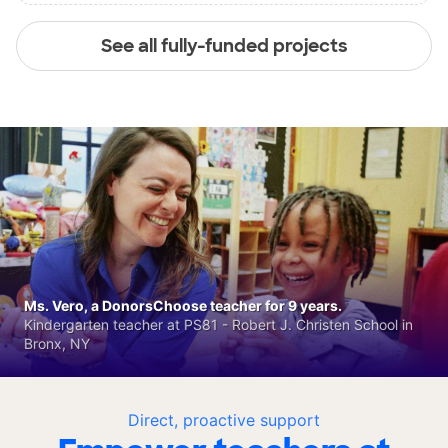
See all fully-funded projects
Ms. Vero, a DonorsChoose teacher for 9 years.
Kindergarten teacher at PS81 - Robert J. Christen School in
Bronx, NY
Direct, proactive support