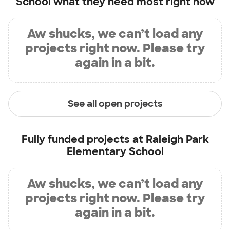
School
what they need most right now
Aw shucks, we can’t load any
projects right now. Please try
again in a bit.
See all open projects
Fully funded projects at
Raleigh Park
Elementary School
Aw shucks, we can’t load any
projects right now. Please try
again in a bit.