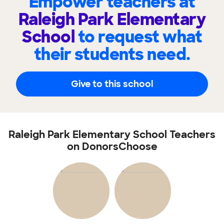
Empower teachers at
Raleigh Park Elementary
School
to request what
their students need.
Give to this school
Raleigh Park Elementary School Teachers
on DonorsChoose