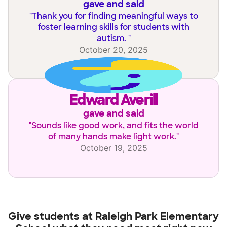
gave and said
"
Thank you for finding meaningful ways to
foster learning skills for students with
autism.
"
October 20, 2025
Edward Averill
gave and said
"
Sounds like good work, and fits the world
of many hands make light work.
"
October 19, 2025
Give students at
Raleigh Park Elementary