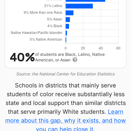
40%
of students are Black, Latino, Native
American, or Asian
Source: the National Center for Education Statistics
Schools in districts that mainly serve
students of color receive substantially less
state and local support than similar districts
that serve primarily White students.
Learn
more about this gap, why it exists, and how
you can help close it.