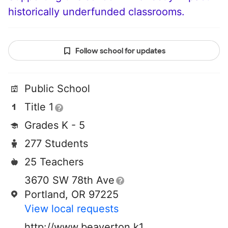
historically underfunded classrooms.
Follow school for updates
Public School
Title 1
Grades K - 5
277 Students
25 Teachers
3670 SW 78th Ave
Portland, OR 97225
View local requests
http://www.beaverton.k12.or.us/schools/ra