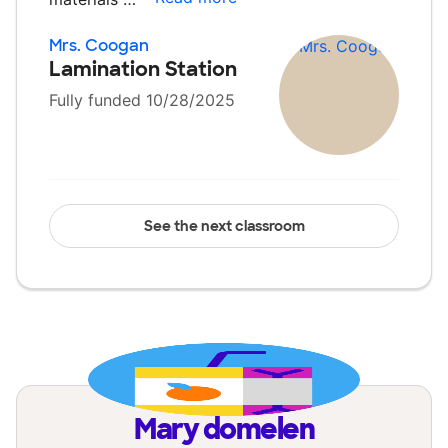
Mrs. Coogan
Lamination Station
Fully funded 10/28/2025
See the next classroom
Mary domelen