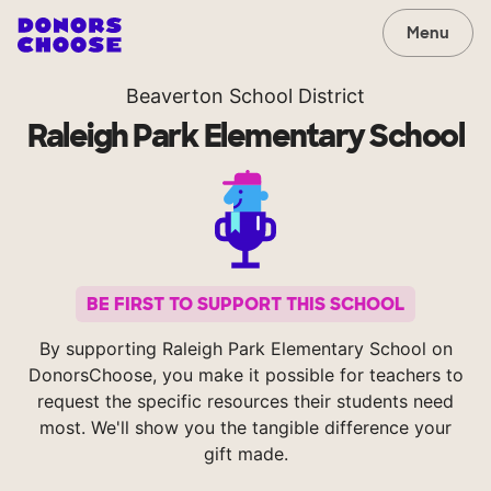
Menu
Beaverton School District
Raleigh Park Elementary School
BE FIRST TO SUPPORT THIS SCHOOL
By supporting Raleigh Park Elementary School on
DonorsChoose, you make it possible for teachers to
request the specific resources their students need
most. We'll show you the tangible difference your
gift made.