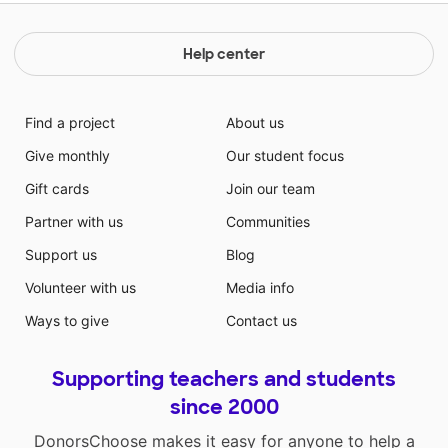
Help center
Find a project
About us
Give monthly
Our student focus
Gift cards
Join our team
Partner with us
Communities
Support us
Blog
Volunteer with us
Media info
Ways to give
Contact us
Supporting teachers and students
since 2000
DonorsChoose makes it easy for anyone to help a