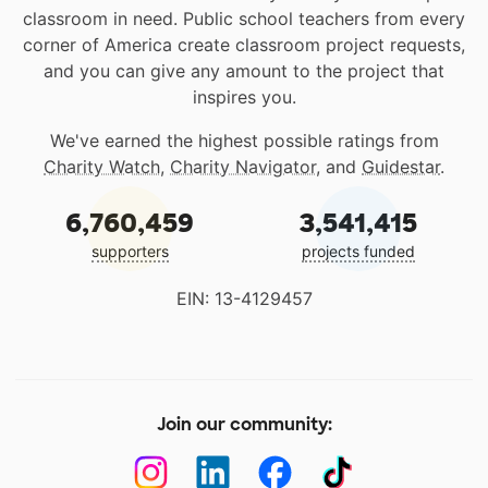
classroom in need. Public school teachers from every
corner of America create classroom project requests,
and you can give any amount to the project that
inspires you.
We've earned the highest possible ratings from
Charity Watch
,
Charity Navigator
, and
Guidestar
.
6,760,459
3,541,415
supporters
projects funded
EIN: 13-4129457
Join our community: