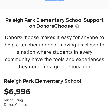
Raleigh Park Elementary School Support
on DonorsChoose
DonorsChoose makes it easy for anyone to
help a teacher in need, moving us closer to
a nation where students in every
community have the tools and experiences
they need for a great education.
Raleigh Park Elementary School
$6,996
raised using
DonorsChoose