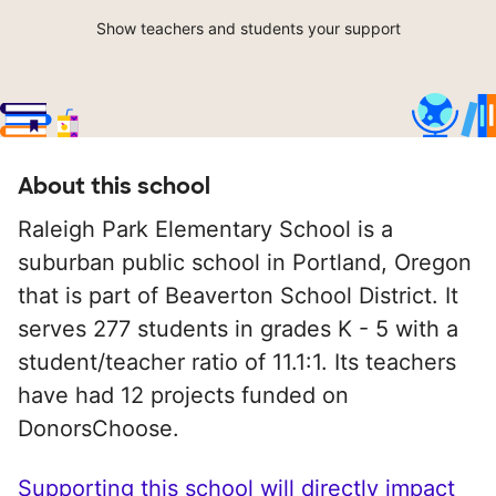
Show teachers and students your support
About this school
Raleigh Park Elementary School is a
suburban public school in Portland, Oregon
that is part of Beaverton School District. It
serves 277 students in grades K - 5 with a
student/teacher ratio of 11.1:1. Its teachers
have had 12 projects funded on
DonorsChoose.
Supporting this school will directly impact