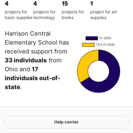
4
4
15
1
projects for
projects for
projects for
project for art
basic supplies
technology
books
supplies
Harrison Central
Elementary School has
received support from
33 individuals
from
Ohio and
17
individuals out-of-
state
.
Help center