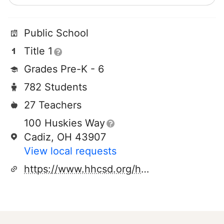
Public School
Title 1
Grades Pre-K - 6
782 Students
27 Teachers
100 Huskies Way
Cadiz, OH 43907
View local requests
https://www.hhcsd.org/harrisoncentralelementary.aspx