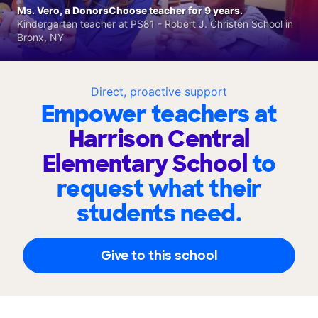
Ms. Vero, a DonorsChoose teacher for 9 years.
Kindergarten teacher at PS81 - Robert J. Christen School in
Bronx, NY
Direct, proactive support
Empower teachers at
Harrison Central
Elementary School
to
request what their
students need.
Give to this school