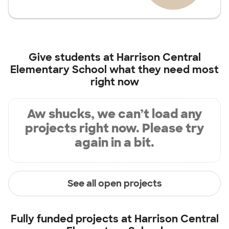
Give students at
Harrison Central
Elementary School
what they need most
right now
Aw shucks, we can’t load any
projects right now. Please try
again in a bit.
See all open projects
Fully funded projects at
Harrison Central