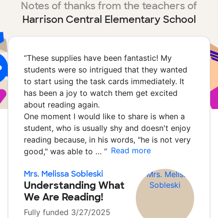
Notes of thanks from the teachers of
Harrison Central Elementary School
“
These supplies have been fantastic! My
students were so intrigued that they wanted
to start using the task cards immediately. It
has been a joy to watch them get excited
about reading again.
One moment I would like to share is when a
student, who is usually shy and doesn't enjoy
reading because, in his words, "he is not very
Read more
good," was able to …
”
Mrs. Melissa Sobleski
Understanding What
We Are Reading!
Fully funded 3/27/2025