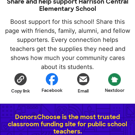
Share and help support Harrison Central
Elementary School
Boost support for this school! Share this
page with friends, family, alumni, and fellow
supporters. Every connection helps
teachers get the supplies they need and
shows how much your community cares
about its students.
Facebook
Nextdoor
Copy link
Email
DonorsChoose is the most trusted
classroom funding site for public school
teachers.