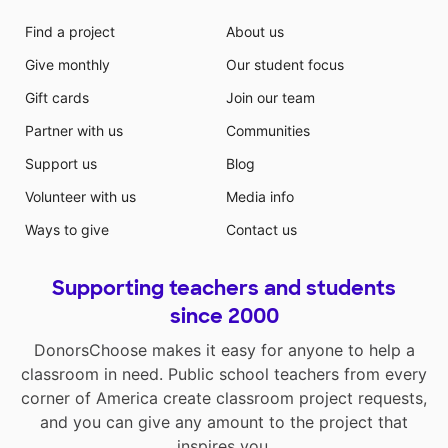
Find a project
About us
Give monthly
Our student focus
Gift cards
Join our team
Partner with us
Communities
Support us
Blog
Volunteer with us
Media info
Ways to give
Contact us
Supporting teachers and students
since 2000
DonorsChoose makes it easy for anyone to help a
classroom in need. Public school teachers from every
corner of America create classroom project requests,
and you can give any amount to the project that
inspires you.