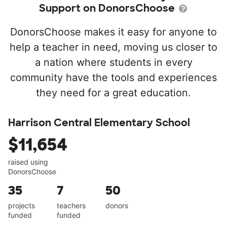
Support on DonorsChoose
DonorsChoose makes it easy for anyone to
help a teacher in need, moving us closer to
a nation where students in every
community have the tools and experiences
they need for a great education.
Harrison Central Elementary School
$11,654
raised using
DonorsChoose
35
7
50
projects
teachers
donors
funded
funded