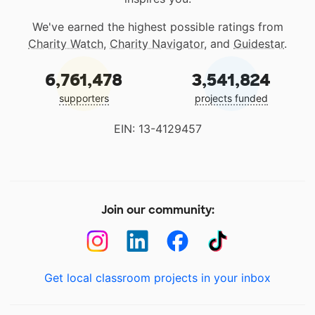
We've earned the highest possible ratings from
Charity Watch
,
Charity Navigator
, and
Guidestar
.
6,761,478
3,541,824
supporters
projects funded
EIN: 13-4129457
Join our community:
Get local classroom projects in your inbox