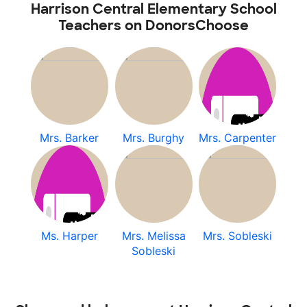
Harrison Central Elementary School
Teachers on DonorsChoose
Mrs. Barker
Mrs. Burghy
Mrs. Carpenter
Ms. Harper
Mrs. Melissa
Mrs. Sobleski
Sobleski