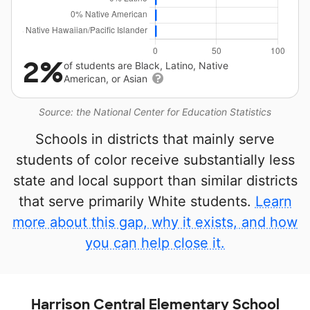
2%
of students are Black, Latino, Native
American, or Asian
Source: the National Center for Education Statistics
Schools in districts that mainly serve
students of color receive substantially less
state and local support than similar districts
that serve primarily White students.
Learn
more about this gap, why it exists, and how
you can help close it.
Harrison Central Elementary School