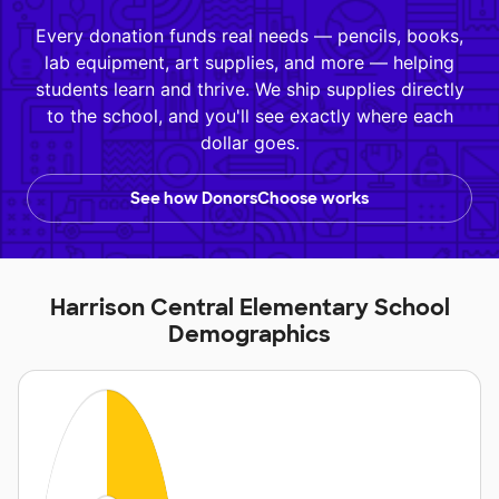
Every donation funds real needs — pencils, books,
lab equipment, art supplies, and more — helping
students learn and thrive. We ship supplies directly
to the school, and you'll see exactly where each
dollar goes.
See how DonorsChoose works
Harrison Central Elementary School
Demographics