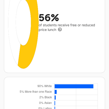
56%
of students receive free or reduced
price lunch