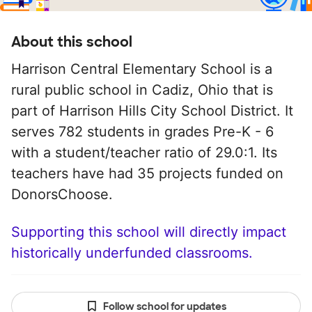
About this school
Harrison Central Elementary School is a
rural public school in Cadiz, Ohio that is
part of Harrison Hills City School District. It
serves 782 students in grades Pre-K - 6
with a student/teacher ratio of 29.0:1. Its
teachers have had 35 projects funded on
DonorsChoose.
Supporting this school will directly impact
historically underfunded classrooms.
Follow school for updates