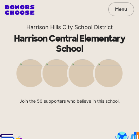
Menu
Harrison Hills City School District
Harrison Central Elementary
School
Join the 50 supporters who believe in this school.