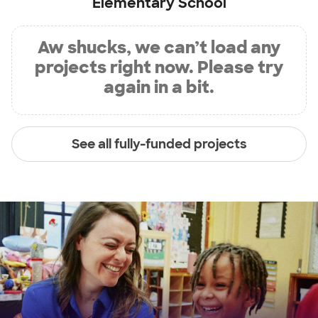
Elementary School
Aw shucks, we can’t load any
projects right now. Please try
again in a bit.
See all fully-funded projects