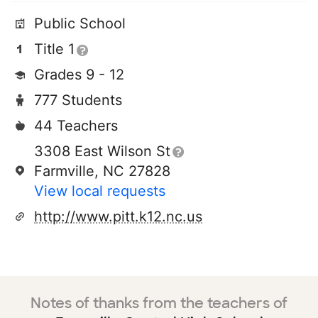
Public School
Title 1
Grades 9 - 12
777 Students
44 Teachers
3308 East Wilson St
Farmville, NC 27828
View local requests
http://www.pitt.k12.nc.us
Notes of thanks from the teachers of