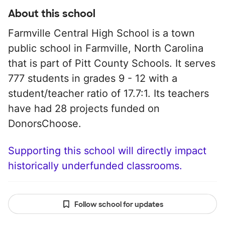
About this school
Farmville Central High School is a town
public school in Farmville, North Carolina
that is part of Pitt County Schools. It serves
777 students in grades 9 - 12 with a
student/teacher ratio of 17.7:1. Its teachers
have had 28 projects funded on
DonorsChoose.
Supporting this school will directly impact
historically underfunded classrooms.
Follow school for updates