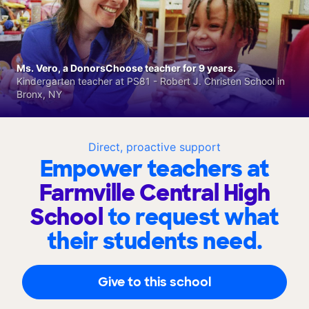
Ms. Vero, a DonorsChoose teacher for 9 years.
Kindergarten teacher at PS81 - Robert J. Christen School in
Bronx, NY
Direct, proactive support
Empower teachers at
Farmville Central High
School
to request what
their students need.
Give to this school