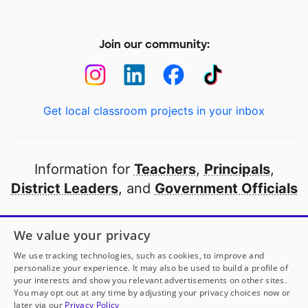
Join our community:
Get local classroom projects in your inbox
Information for
Teachers
,
Principals
,
District Leaders
, and
Government Officials
Open to every public school in America
We value your privacy
thanks to
our partners
We use tracking technologies, such as cookies, to improve and
personalize your experience. It may also be used to build a profile of
your interests and show you relevant advertisements on other sites.
Partner with DonorsChoose
You may opt out at any time by adjusting your privacy choices now or
later via our
Privacy Policy