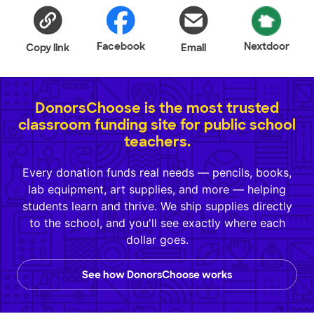
Facebook
Nextdoor
Copy link
Email
DonorsChoose is the most trusted
classroom funding site for public school
teachers.
Every donation funds real needs — pencils, books,
lab equipment, art supplies, and more — helping
students learn and thrive. We ship supplies directly
to the school, and you'll see exactly where each
dollar goes.
See how DonorsChoose works