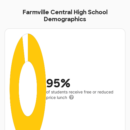
Farmville Central High School
Demographics
95%
of students receive free or reduced
price lunch