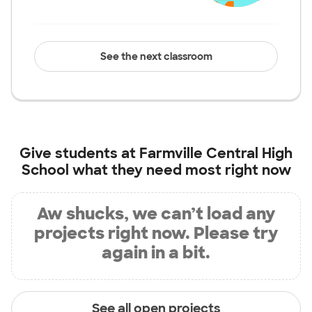
See the next classroom
Give students at
Farmville Central High
School
what they need most right now
Aw shucks, we can’t load any
projects right now. Please try
again in a bit.
See all open projects