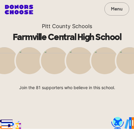
Menu
Pitt County Schools
Farmville Central High School
Join the 81 supporters who believe in this school.