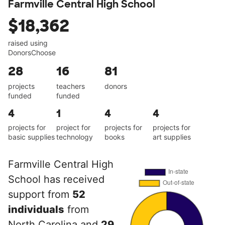
Farmville Central High School
$18,362
raised using
DonorsChoose
28
16
81
projects
teachers
donors
funded
funded
4
1
4
4
projects for
project for
projects for
projects for
basic supplies
technology
books
art supplies
Farmville Central High
School has received
support from
52
individuals
from
North Carolina and
29