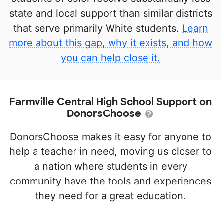
state and local support than similar districts
that serve primarily White students.
Learn
more about this gap, why it exists, and how
you can help close it.
Farmville Central High School Support on
DonorsChoose
DonorsChoose makes it easy for anyone to
help a teacher in need, moving us closer to
a nation where students in every
community have the tools and experiences
they need for a great education.