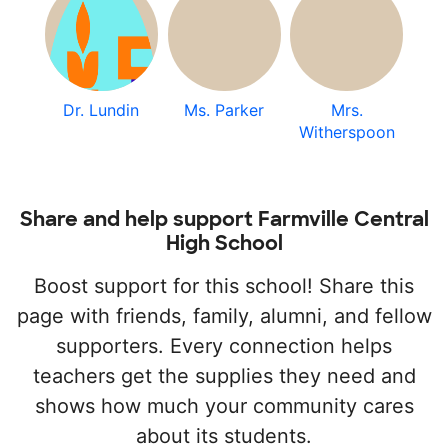
Dr. Lundin
Ms. Parker
Mrs.
Witherspoon
Share and help support Farmville Central
High School
Boost support for this school! Share this
page with friends, family, alumni, and fellow
supporters. Every connection helps
teachers get the supplies they need and
shows how much your community cares
about its students.