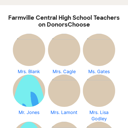
Farmville Central High School Teachers
on DonorsChoose
Mrs. Blank
Mrs. Cagle
Ms. Gates
Mr. Jones
Mrs. Lamont
Mrs. Lisa
Godley