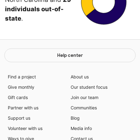
individuals out-of-
state
.
Help center
Find a project
About us
Give monthly
Our student focus
Gift cards
Join our team
Partner with us
Communities
Support us
Blog
Volunteer with us
Media info
Ways to give
Contact us