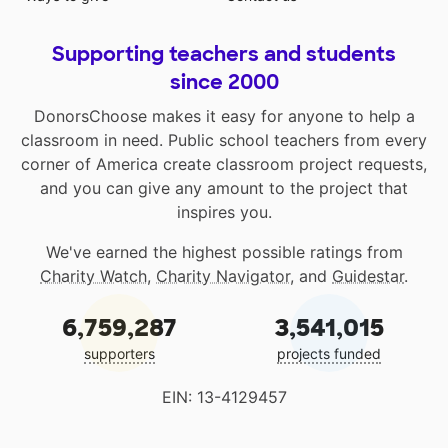
Supporting teachers and students
since 2000
DonorsChoose makes it easy for anyone to help a
classroom in need. Public school teachers from every
corner of America create classroom project requests,
and you can give any amount to the project that
inspires you.
We've earned the highest possible ratings from
Charity Watch
,
Charity Navigator
, and
Guidestar
.
6,759,287
3,541,015
supporters
projects funded
EIN: 13-4129457