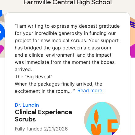
Farmville Central High School
“
I am writing to express my deepest gratitude
for your incredible generosity in funding our
project for new medical scrubs. Your support
has bridged the gap between a classroom
and a clinical environment, and the impact
was immediate from the moment the boxes
arrived.
The "Big Reveal"
When the packages finally arrived, the
Read more
excitement in the room…
”
Dr. Lundin
Clinical Experience
Scrubs
Fully funded 2/21/2026