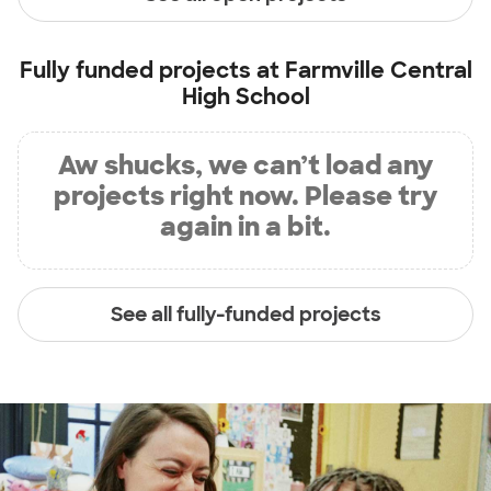
Fully funded projects at
Farmville Central
High School
Aw shucks, we can’t load any
projects right now. Please try
again in a bit.
See all fully-funded projects