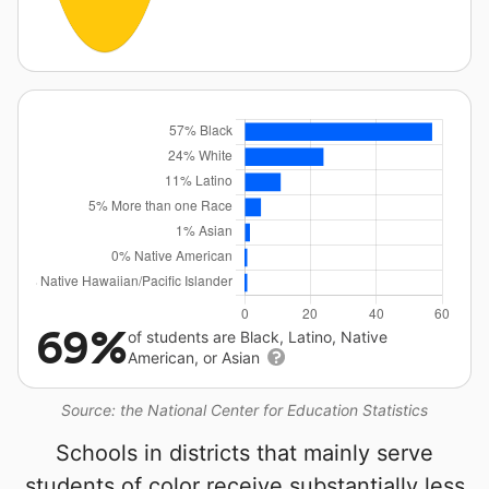
69%
of students are Black, Latino, Native
American, or Asian
Source: the National Center for Education Statistics
Schools in districts that mainly serve
students of color receive substantially less