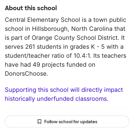
About this school
Central Elementary School is a town public
school in Hillsborough, North Carolina that
is part of Orange County School District. It
serves 261 students in grades K - 5 with a
student/teacher ratio of 10.4:1. Its teachers
have had 49 projects funded on
DonorsChoose.
Supporting this school will directly impact
historically underfunded classrooms.
Follow school for updates