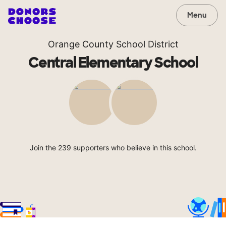
Menu
Orange County School District
Central Elementary School
Join the 239 supporters who believe in this school.