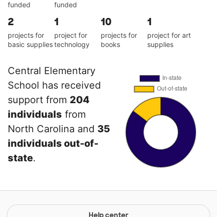
funded
funded
2
1
10
1
projects for
project for
projects for
project for art
basic supplies
technology
books
supplies
Central Elementary
School has received
support from
204
individuals
from
North Carolina and
35
individuals out-of-
state
.
Help center