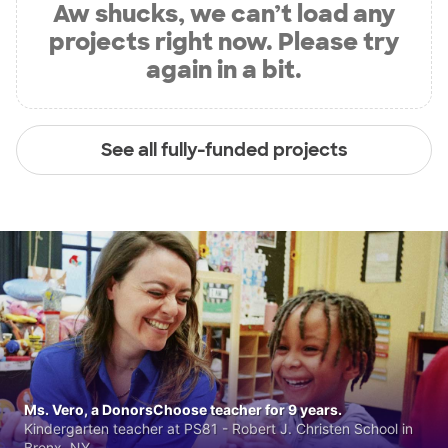
Aw shucks, we can’t load any
projects right now. Please try
again in a bit.
See all fully-funded projects
Ms. Vero, a DonorsChoose teacher for 9 years.
Kindergarten teacher at PS81 - Robert J. Christen School in
Bronx, NY