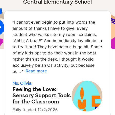
Central Elementary School
“
I cannot even begin to put into words the
amount of thanks I have to give. Every
student who walks into my room, exclaims,
"Ahhh! A boat!!" And immediately lay climbs in
to try it out! They have been a huge hit. Some
of my kids opt to do their work in the boat
rather than at the desk. I thought it would
exclusively be an OT activity, but because
Read more
ou…
”
Ms. Olivia
Feeling the Love:
Sensory Support Tools
for the Classroom
Fully funded 12/2/2025