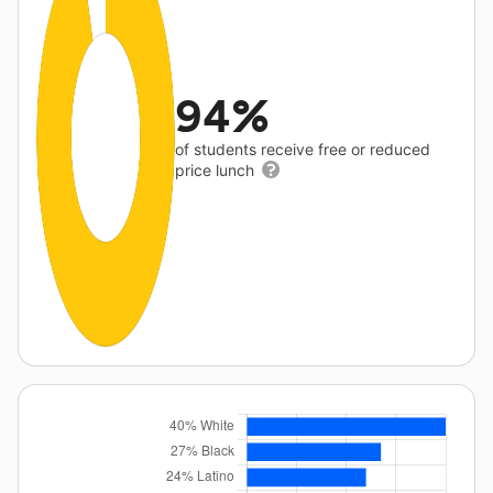
94%
of students receive free or reduced
price lunch