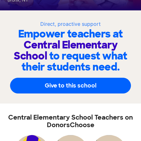
Direct, proactive support
Empower teachers at
Central Elementary
School
to request what
their students need.
Give to this school
Central Elementary School Teachers on
DonorsChoose