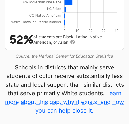
52%
of students are Black, Latino, Native
American, or Asian
Source: the National Center for Education Statistics
Schools in districts that mainly serve
students of color receive substantially less
state and local support than similar districts
that serve primarily White students.
Learn
more about this gap, why it exists, and how
you can help close it.