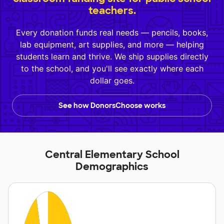
teachers.
Every donation funds real needs — pencils, books,
lab equipment, art supplies, and more — helping
students learn and thrive. We ship supplies directly
to the school, and you'll see exactly where each
dollar goes.
See how DonorsChoose works
Central Elementary School
Demographics