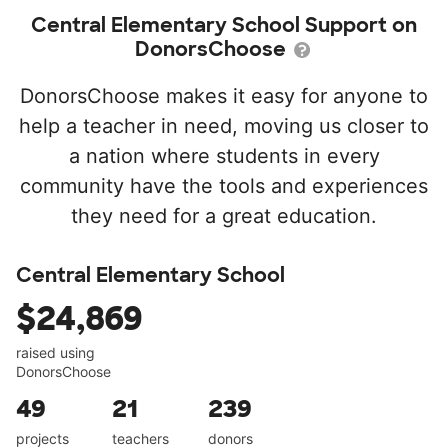
Central Elementary School Support on
DonorsChoose
DonorsChoose makes it easy for anyone to
help a teacher in need, moving us closer to
a nation where students in every
community have the tools and experiences
they need for a great education.
Central Elementary School
$24,869
raised using
DonorsChoose
49
21
239
projects
teachers
donors