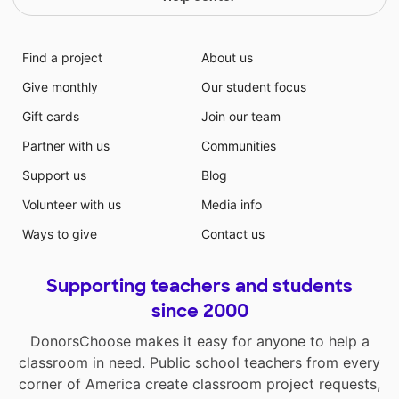
Find a project
About us
Give monthly
Our student focus
Gift cards
Join our team
Partner with us
Communities
Support us
Blog
Volunteer with us
Media info
Ways to give
Contact us
Supporting teachers and students
since 2000
DonorsChoose makes it easy for anyone to help a
classroom in need. Public school teachers from every
corner of America create classroom project requests,