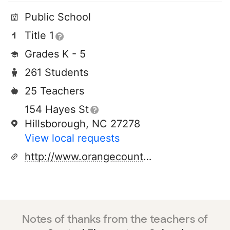
Public School
Title 1
Grades K - 5
261 Students
25 Teachers
154 Hayes St
Hillsborough, NC 27278
View local requests
http://www.orangecountyfirst.com/ce/
Notes of thanks from the teachers of