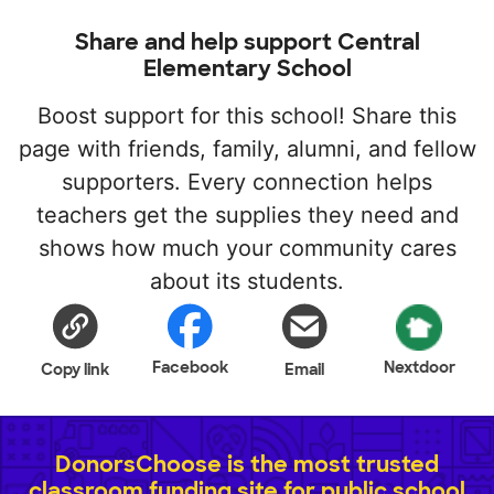
Share and help support Central
Elementary School
Boost support for this school! Share this
page with friends, family, alumni, and fellow
supporters. Every connection helps
teachers get the supplies they need and
shows how much your community cares
about its students.
Facebook
Nextdoor
Copy link
Email
DonorsChoose is the most trusted
classroom funding site for public school