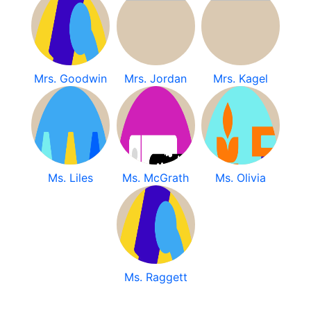
Mrs. Goodwin
Mrs. Jordan
Mrs. Kagel
Ms. Liles
Ms. McGrath
Ms. Olivia
Ms. Raggett