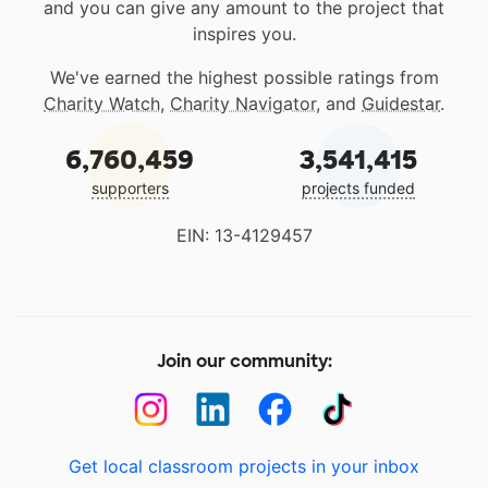
and you can give any amount to the project that
inspires you.
We've earned the highest possible ratings from
Charity Watch
,
Charity Navigator
, and
Guidestar
.
6,760,459
3,541,415
supporters
projects funded
EIN: 13-4129457
Join our community:
Get local classroom projects in your inbox