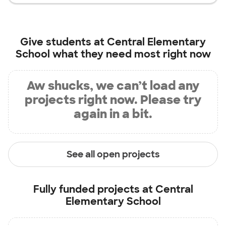
Give students at
Central Elementary
School
what they need most right now
Aw shucks, we can’t load any
projects right now. Please try
again in a bit.
See all open projects
Fully funded projects at
Central
Elementary School