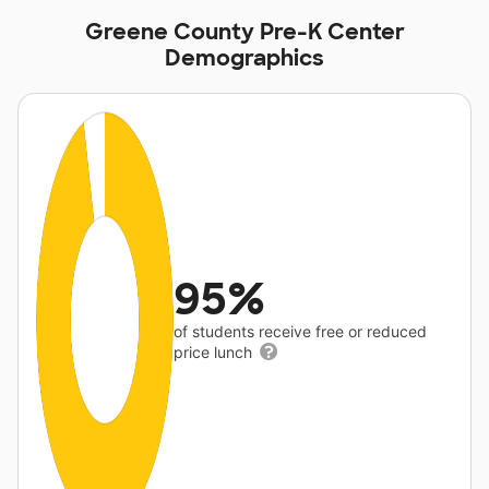
Greene County Pre-K Center
Demographics
95%
of students receive free or reduced
price lunch