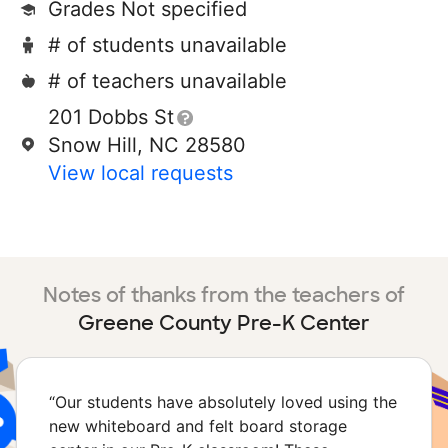
Grades Not specified
# of students unavailable
# of teachers unavailable
201 Dobbs St
Snow Hill, NC 28580
View local requests
Notes of thanks from the teachers of
Greene County Pre-K Center
“
Our students have absolutely loved using the
new whiteboard and felt board storage