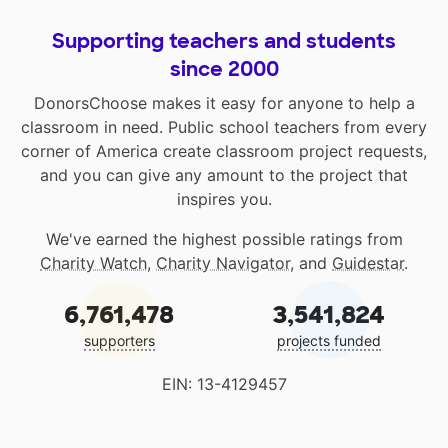
Supporting teachers and students
since 2000
DonorsChoose makes it easy for anyone to help a
classroom in need. Public school teachers from every
corner of America create classroom project requests,
and you can give any amount to the project that
inspires you.
We've earned the highest possible ratings from
Charity Watch
,
Charity Navigator
, and
Guidestar
.
6,761,478
3,541,824
supporters
projects funded
EIN: 13-4129457