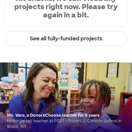
projects right now. Please try
again in a bit.
See all fully-funded projects
Ms. Vero, a DonorsChoose teacher for 9 years.
Kindergarten teacher at PS81 - Robert J. Christen School in
Bronx, NY