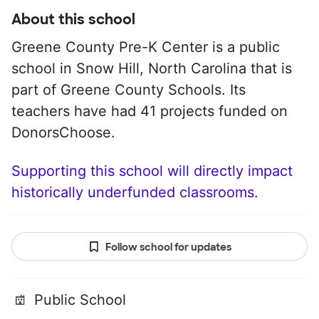
About this school
Greene County Pre-K Center is a public
school in Snow Hill, North Carolina that is
part of Greene County Schools. Its
teachers have had 41 projects funded on
DonorsChoose.
Supporting this school will directly impact
historically underfunded classrooms.
Follow school for updates
Public School