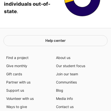
individuals out-of-
state
.
Help center
Find a project
About us
Give monthly
Our student focus
Gift cards
Join our team
Partner with us
Communities
Support us
Blog
Volunteer with us
Media info
Ways to give
Contact us