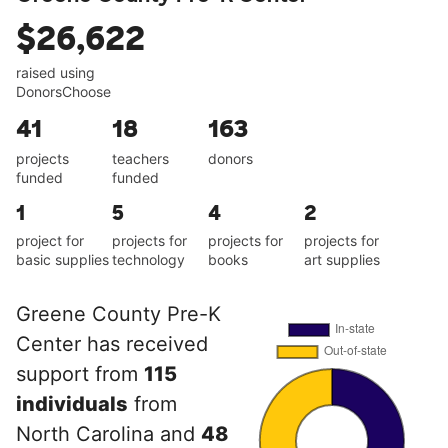
$26,622
raised using
DonorsChoose
41
18
163
projects
teachers
donors
funded
funded
1
5
4
2
project for
projects for
projects for
projects for
basic supplies
technology
books
art supplies
Greene County Pre-K
Center has received
support from
115
individuals
from
North Carolina and
48