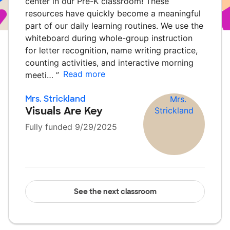
center in our Pre-K classroom! These
resources have quickly become a meaningful
part of our daily learning routines. We use the
whiteboard during whole-group instruction
for letter recognition, name writing practice,
counting activities, and interactive morning
Read more
meeti…
”
Mrs. Strickland
Visuals Are Key
Fully funded 9/29/2025
See the next classroom