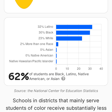
62%
of students are Black, Latino, Native
American, or Asian
Source: the National Center for Education Statistics
Schools in districts that mainly serve
students of color receive substantially less