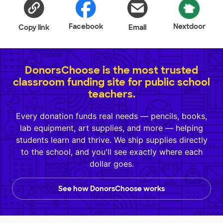
Facebook
Nextdoor
Copy link
Email
DonorsChoose is the most trusted
classroom funding site for public school
teachers.
Every donation funds real needs — pencils, books,
lab equipment, art supplies, and more — helping
students learn and thrive. We ship supplies directly
to the school, and you'll see exactly where each
dollar goes.
See how DonorsChoose works