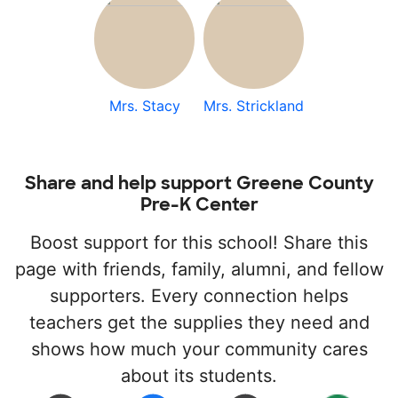
Mrs. Stacy
Mrs. Strickland
Share and help support Greene County
Pre-K Center
Boost support for this school! Share this
page with friends, family, alumni, and fellow
supporters. Every connection helps
teachers get the supplies they need and
shows how much your community cares
about its students.