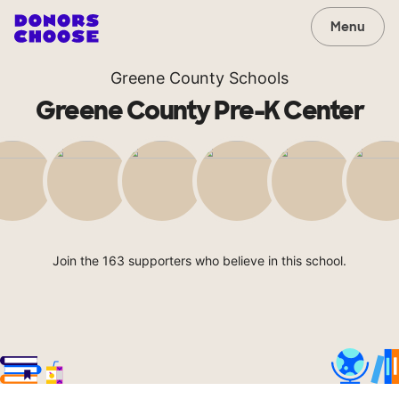
Menu
Greene County Schools
Greene County Pre-K Center
Join the 163 supporters who believe in this school.