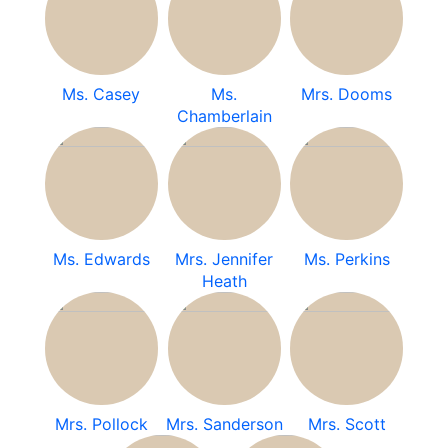
Ms. Casey
Ms.
Mrs. Dooms
Chamberlain
Ms. Edwards
Mrs. Jennifer
Ms. Perkins
Heath
Mrs. Pollock
Mrs. Sanderson
Mrs. Scott