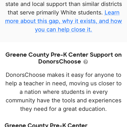
state and local support than similar districts
that serve primarily White students.
Learn
more about this gap, why it exists, and how
you can help close it.
Greene County Pre-K Center Support on
DonorsChoose
DonorsChoose makes it easy for anyone to
help a teacher in need, moving us closer to
a nation where students in every
community have the tools and experiences
they need for a great education.
Greene County Pre-K Center