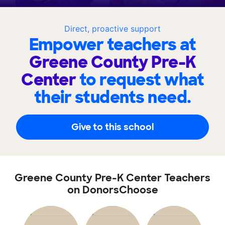
Direct, proactive support
Empower teachers at
Greene County Pre-K
Center
to request what
their students need.
Give to this school
Greene County Pre-K Center Teachers
on DonorsChoose