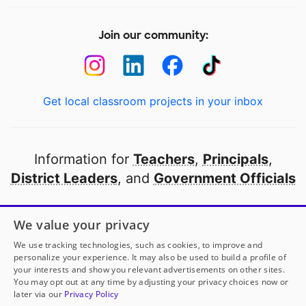
Join our community:
Get local classroom projects in your inbox
Information for
Teachers
,
Principals
,
District Leaders
, and
Government Officials
Open to every public school in America
We value your privacy
thanks to
our partners
We use tracking technologies, such as cookies, to improve and
personalize your experience. It may also be used to build a profile of
your interests and show you relevant advertisements on other sites.
Partner with DonorsChoose
You may opt out at any time by adjusting your privacy choices now or
later via our
Privacy Policy