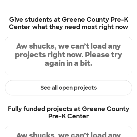
Give students at
Greene County Pre-K
Center
what they need most right now
Aw shucks, we can’t load any
projects right now. Please try
again in a bit.
See all open projects
Fully funded projects at
Greene County
Pre-K Center
Aw shucks, we can’t load any