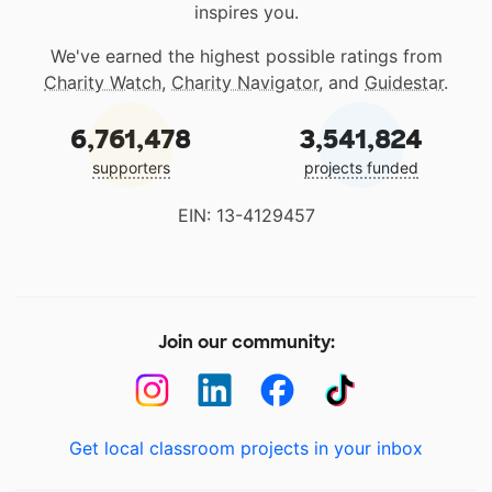
inspires you.
We've earned the highest possible ratings from
Charity Watch
,
Charity Navigator
, and
Guidestar
.
6,761,478
3,541,824
supporters
projects funded
EIN: 13-4129457
Join our community:
Get local classroom projects in your inbox