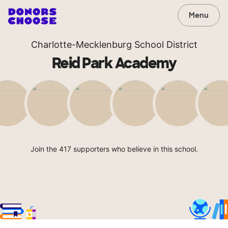
Menu
Charlotte-Mecklenburg School District
Reid Park Academy
Join the 417 supporters who believe in this school.