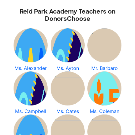
Reid Park Academy Teachers on
DonorsChoose
Ms. Alexander
Ms. Ayton
Mr. Barbaro
Ms. Campbell
Ms. Cates
Ms. Coleman