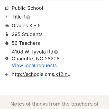
Public School
Title 1
Grades K - 5
295 Students
56 Teachers
4108 W Tyvola Rd
Charlotte, NC 28208
View local requests
http://schools.cms.k12.nc.us/reidparkes
Notes of thanks from the teachers of