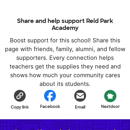
Share and help support Reid Park
Academy
Boost support for this school! Share this
page with friends, family, alumni, and fellow
supporters. Every connection helps
teachers get the supplies they need and
shows how much your community cares
about its students.
Facebook
Nextdoor
Copy link
Email