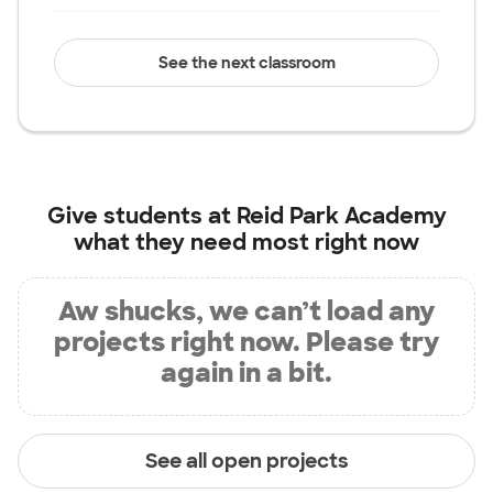
See the next classroom
Give students at
Reid Park Academy
what they need most right now
Aw shucks, we can’t load any
projects right now. Please try
again in a bit.
See all open projects