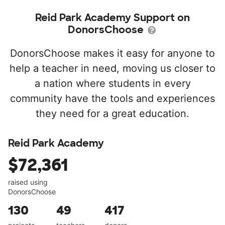
Reid Park Academy Support on
DonorsChoose
DonorsChoose makes it easy for anyone to
help a teacher in need, moving us closer to
a nation where students in every
community have the tools and experiences
they need for a great education.
Reid Park Academy
$72,361
raised using
DonorsChoose
130
49
417