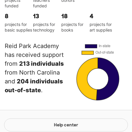
projects
teachers
donors
funded
funded
8
13
18
4
projects for
projects for
projects for
projects for
basic supplies
technology
books
art supplies
Reid Park Academy
has received support
from
213 individuals
from North Carolina
and
204 individuals
out-of-state
.
Help center