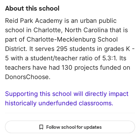
About this school
Reid Park Academy is an urban public
school in Charlotte, North Carolina that is
part of Charlotte-Mecklenburg School
District. It serves 295 students in grades K -
5 with a student/teacher ratio of 5.3:1. Its
teachers have had 130 projects funded on
DonorsChoose.
Supporting this school will directly impact
historically underfunded classrooms.
Follow school for updates