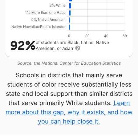
92%
of students are Black, Latino, Native
American, or Asian
Source: the National Center for Education Statistics
Schools in districts that mainly serve
students of color receive substantially less
state and local support than similar districts
that serve primarily White students.
Learn
more about this gap, why it exists, and how
you can help close it.