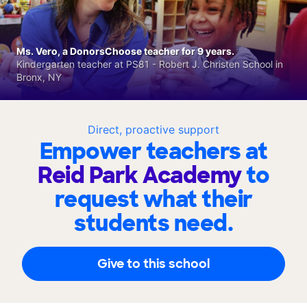
Ms. Vero, a DonorsChoose teacher for 9 years.
Kindergarten teacher at PS81 - Robert J. Christen School in
Bronx, NY
Direct, proactive support
Empower teachers at
Reid Park Academy
to
request what their
students need.
Give to this school