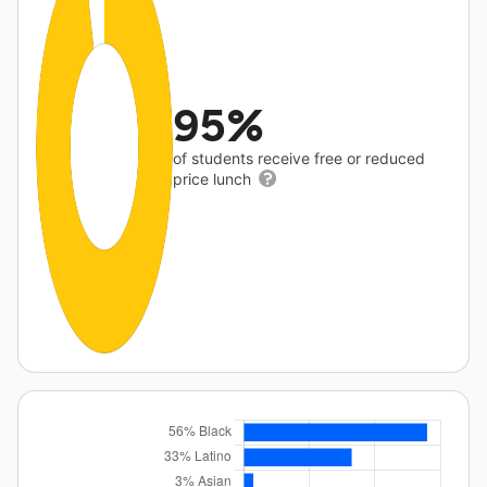
95%
of students receive free or reduced
price lunch