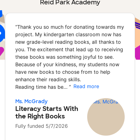
Reid Park Academy
“
Thank you so much for donating towards my
project. My kindergarten classroom now has
new grade-level reading books, all thanks to
you. The excitement that lead up to receiving
these books was something joyful to see.
Because of your kindness, my students now
have new books to choose from to help
enhance their reading skills.
Read more
Reading time has be…
”
Ms. McGrady
Literacy Starts With
the Right Books
Fully funded 5/7/2026