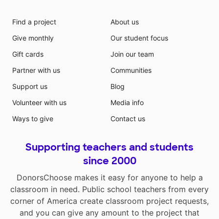
Find a project
About us
Give monthly
Our student focus
Gift cards
Join our team
Partner with us
Communities
Support us
Blog
Volunteer with us
Media info
Ways to give
Contact us
Supporting teachers and students
since 2000
DonorsChoose makes it easy for anyone to help a
classroom in need. Public school teachers from every
corner of America create classroom project requests,
and you can give any amount to the project that