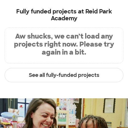
Fully funded projects at
Reid Park
Academy
Aw shucks, we can’t load any
projects right now. Please try
again in a bit.
See all fully-funded projects