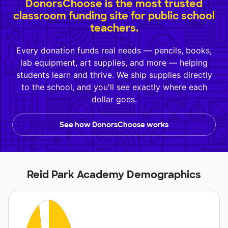
DonorsChoose is the most trusted
classroom funding site for public school
teachers.
Every donation funds real needs — pencils, books,
lab equipment, art supplies, and more — helping
students learn and thrive. We ship supplies directly
to the school, and you'll see exactly where each
dollar goes.
See how DonorsChoose works
Reid Park Academy Demographics