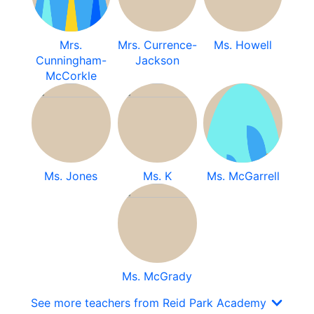
Mrs.
Mrs. Currence-
Ms. Howell
Cunningham-
Jackson
McCorkle
Ms. Jones
Ms. K
Ms. McGarrell
Ms. McGrady
See more teachers from Reid Park Academy