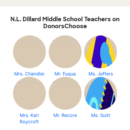
N.L. Dillard Middle School Teachers on
DonorsChoose
Mrs. Chandler
Mr. Fuqua
Ms. Jeffers
Mrs. Kari
Mr. Recore
Ms. Suitt
Roycroft