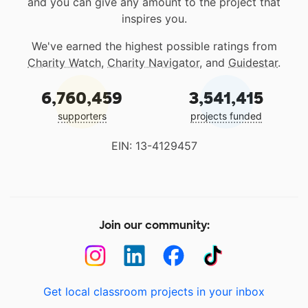
and you can give any amount to the project that
inspires you.
We've earned the highest possible ratings from
Charity Watch
,
Charity Navigator
, and
Guidestar
.
6,760,459
3,541,415
supporters
projects funded
EIN: 13-4129457
Join our community:
Get local classroom projects in your inbox