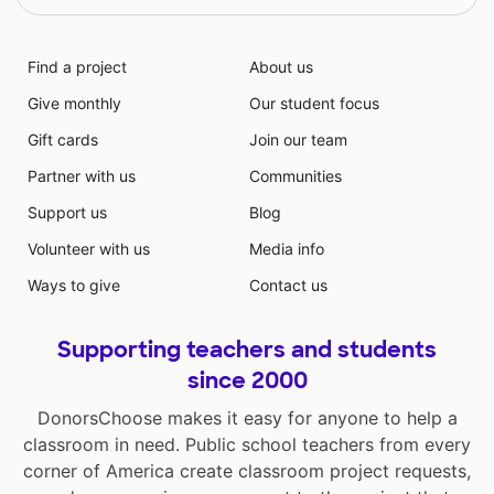
Find a project
About us
Give monthly
Our student focus
Gift cards
Join our team
Partner with us
Communities
Support us
Blog
Volunteer with us
Media info
Ways to give
Contact us
Supporting teachers and students
since 2000
DonorsChoose makes it easy for anyone to help a
classroom in need. Public school teachers from every
corner of America create classroom project requests,