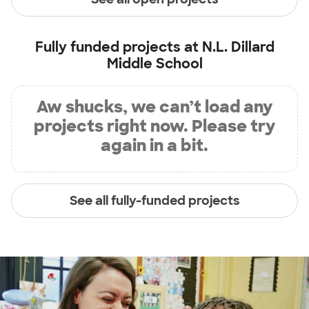
Fully funded projects at
N.L. Dillard
Middle School
Aw shucks, we can’t load any
projects right now. Please try
again in a bit.
See all fully-funded projects