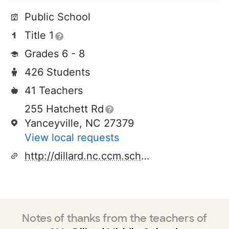
Public School
Title 1
Grades 6 - 8
426 Students
41 Teachers
255 Hatchett Rd
Yanceyville, NC 27379
View local requests
http://dillard.nc.ccm.schoolinsites.com/
Notes of thanks from the teachers of