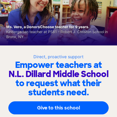
Ms. Vero, a DonorsChoose teacher for 9 years.
Kindergarten teacher at PS81 - Robert J. Christen School in
Bronx, NY
Direct, proactive support
Empower teachers at
N.L. Dillard Middle School
to request what their
students need.
Give to this school