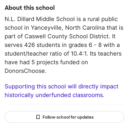
About this school
N.L. Dillard Middle School is a rural public
school in Yanceyville, North Carolina that is
part of Caswell County School District. It
serves 426 students in grades 6 - 8 with a
student/teacher ratio of 10.4:1. Its teachers
have had 5 projects funded on
DonorsChoose.
Supporting this school will directly impact
historically underfunded classrooms.
Follow school for updates