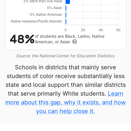
48%
of students are Black, Latino, Native
American, or Asian
Source: the National Center for Education Statistics
Schools in districts that mainly serve
students of color receive substantially less
state and local support than similar districts
that serve primarily White students.
Learn
more about this gap, why it exists, and how
you can help close it.