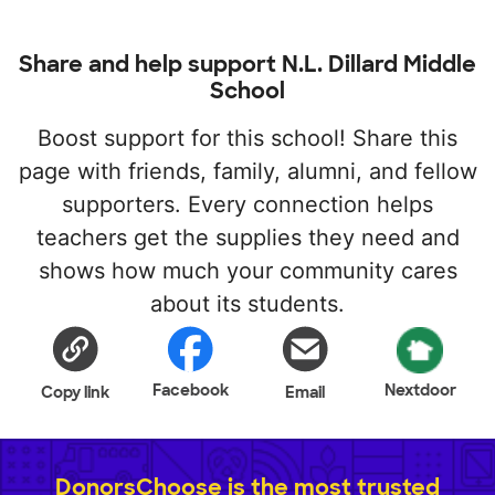
Share and help support N.L. Dillard Middle
School
Boost support for this school! Share this
page with friends, family, alumni, and fellow
supporters. Every connection helps
teachers get the supplies they need and
shows how much your community cares
about its students.
Facebook
Nextdoor
Copy link
Email
DonorsChoose is the most trusted