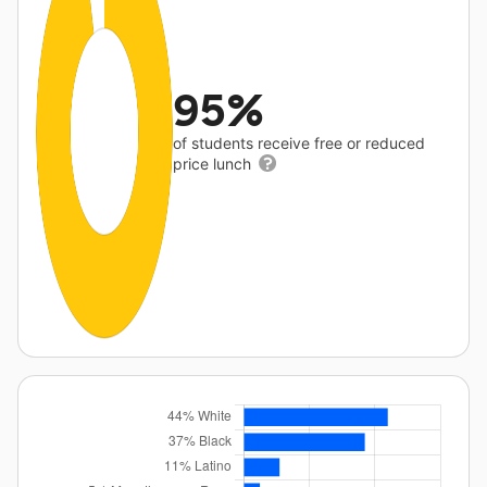
95%
of students receive free or reduced
price lunch