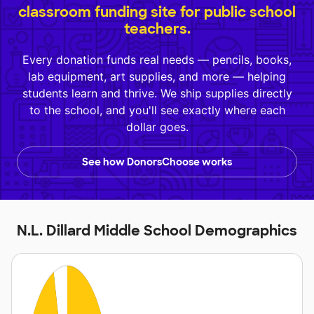
classroom funding site for public school
teachers.
Every donation funds real needs — pencils, books,
lab equipment, art supplies, and more — helping
students learn and thrive. We ship supplies directly
to the school, and you'll see exactly where each
dollar goes.
See how DonorsChoose works
N.L. Dillard Middle School Demographics