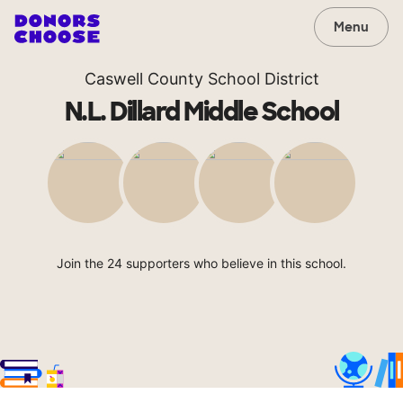
Menu
Caswell County School District
N.L. Dillard Middle School
Join the 24 supporters who believe in this school.