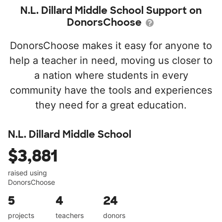
N.L. Dillard Middle School Support on
DonorsChoose
DonorsChoose makes it easy for anyone to
help a teacher in need, moving us closer to
a nation where students in every
community have the tools and experiences
they need for a great education.
N.L. Dillard Middle School
$3,881
raised using
DonorsChoose
5
4
24
projects
teachers
donors