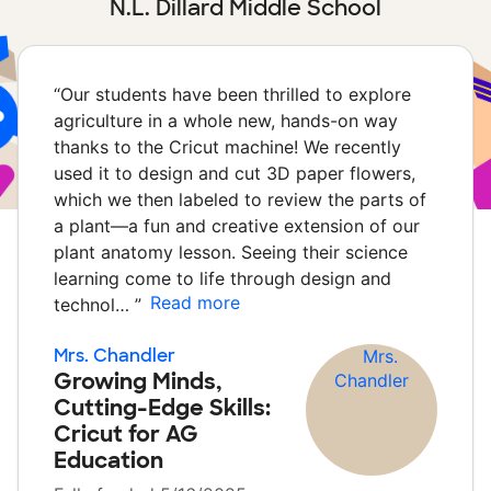
N.L. Dillard Middle School
“
Our students have been thrilled to explore
agriculture in a whole new, hands-on way
thanks to the Cricut machine! We recently
used it to design and cut 3D paper flowers,
which we then labeled to review the parts of
a plant—a fun and creative extension of our
plant anatomy lesson. Seeing their science
learning come to life through design and
Read more
technol…
”
Mrs. Chandler
Growing Minds,
Cutting-Edge Skills:
Cricut for AG
Education