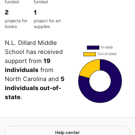
funded
funded
2
1
projects for
project for art
books
supplies
N.L. Dillard Middle
School has received
support from
19
individuals
from
North Carolina and
5
individuals out-of-
state
.
Help center