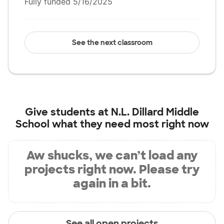
Fully funded 5/16/2025
See the next classroom
Give students at
N.L. Dillard Middle
School
what they need most right now
Aw shucks, we can’t load any
projects right now. Please try
again in a bit.
See all open projects