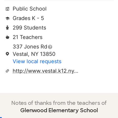
Public School
Grades K - 5
299 Students
21 Teachers
337 Jones Rd
Vestal, NY 13850
View local requests
http://www.vestal.k12.ny.us
Notes of thanks from the teachers of
Glenwood Elementary School