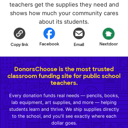
teachers get the supplies they need and
shows how much your community cares
about its students.
Facebook
Nextdoor
Copy link
Email
DonorsChoose is the most trusted
classroom funding site for public school
teachers.
Every donation funds real needs — pencils, books,
lab equipment, art supplies, and more — helping
students learn and thrive. We ship supplies directly
to the school, and you'll see exactly where each
dollar goes.