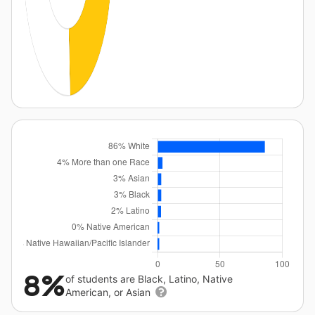
8%
of students are Black, Latino, Native
American, or Asian