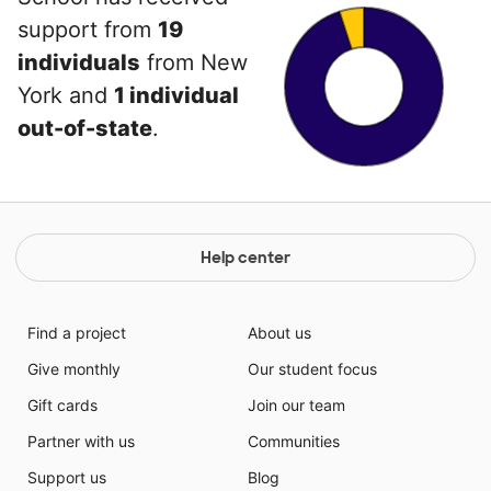
support from
19
individuals
from New
York and
1 individual
out-of-state
.
Help center
Find a project
About us
Give monthly
Our student focus
Gift cards
Join our team
Partner with us
Communities
Support us
Blog