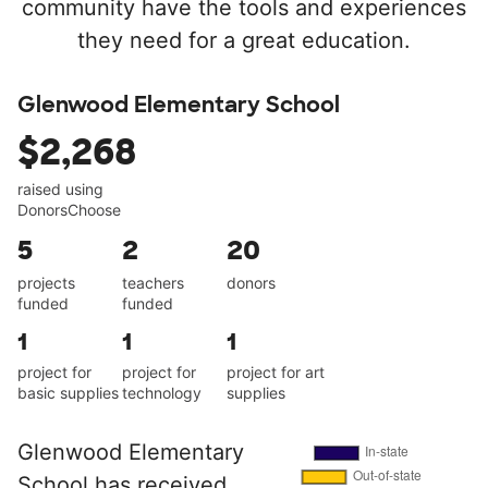
community have the tools and experiences
they need for a great education.
Glenwood Elementary School
$2,268
raised using
DonorsChoose
5
2
20
projects
teachers
donors
funded
funded
1
1
1
project for
project for
project for art
basic supplies
technology
supplies
Glenwood Elementary
School has received