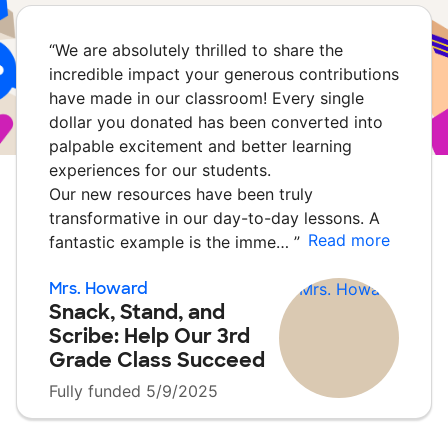
“
We are absolutely thrilled to share the
incredible impact your generous contributions
have made in our classroom! Every single
dollar you donated has been converted into
palpable excitement and better learning
experiences for our students.
Our new resources have been truly
transformative in our day-to-day lessons. A
Read more
fantastic example is the imme…
”
Mrs. Howard
Snack, Stand, and
Scribe: Help Our 3rd
Grade Class Succeed
Fully funded 5/9/2025