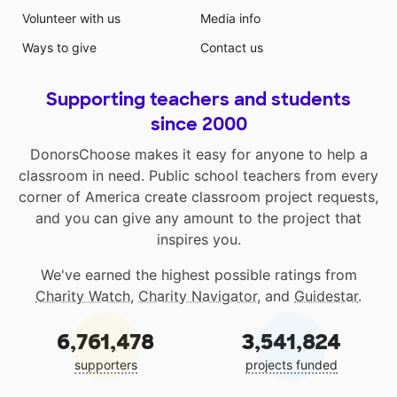
Volunteer with us
Media info
Ways to give
Contact us
Supporting teachers and students
since 2000
DonorsChoose makes it easy for anyone to help a
classroom in need. Public school teachers from every
corner of America create classroom project requests,
and you can give any amount to the project that
inspires you.
We've earned the highest possible ratings from
Charity Watch
,
Charity Navigator
, and
Guidestar
.
6,761,478
3,541,824
supporters
projects funded