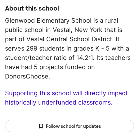
About this school
Glenwood Elementary School is a rural
public school in Vestal, New York that is
part of Vestal Central School District. It
serves 299 students in grades K - 5 with a
student/teacher ratio of 14.2:1. Its teachers
have had 5 projects funded on
DonorsChoose.
Supporting this school will directly impact
historically underfunded classrooms.
Follow school for updates