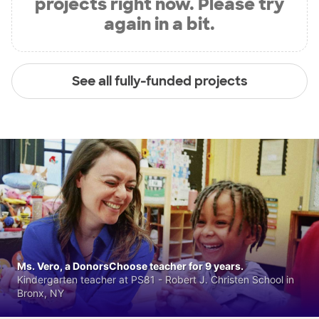
projects right now. Please try
again in a bit.
See all fully-funded projects
Ms. Vero, a DonorsChoose teacher for 9 years.
Kindergarten teacher at PS81 - Robert J. Christen School in
Bronx, NY