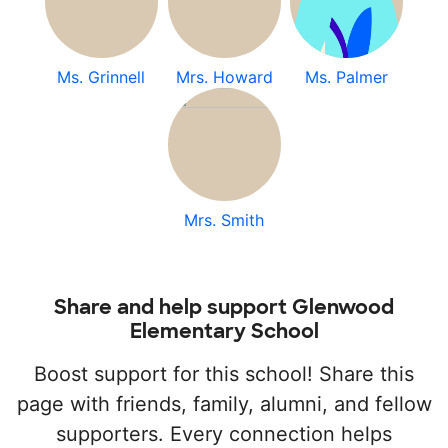
Ms. Grinnell
Mrs. Howard
Ms. Palmer
Mrs. Smith
Share and help support Glenwood
Elementary School
Boost support for this school! Share this
page with friends, family, alumni, and fellow
supporters. Every connection helps