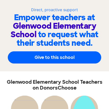
Direct, proactive support
Empower teachers at
Glenwood Elementary
School
to request what
their students need.
Give to this school
Glenwood Elementary School Teachers
on DonorsChoose