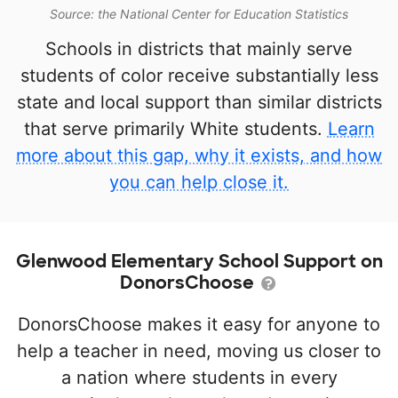
Source: the National Center for Education Statistics
Schools in districts that mainly serve
students of color receive substantially less
state and local support than similar districts
that serve primarily White students.
Learn
more about this gap, why it exists, and how
you can help close it.
Glenwood Elementary School Support on
DonorsChoose
DonorsChoose makes it easy for anyone to
help a teacher in need, moving us closer to
a nation where students in every