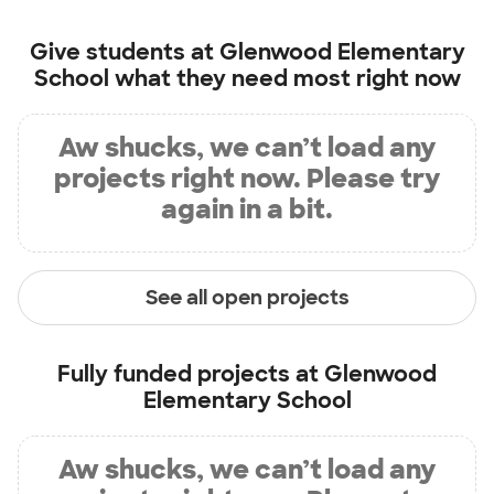
Give students at
Glenwood Elementary
School
what they need most right now
Aw shucks, we can’t load any
projects right now. Please try
again in a bit.
See all open projects
Fully funded projects at
Glenwood
Elementary School
Aw shucks, we can’t load any