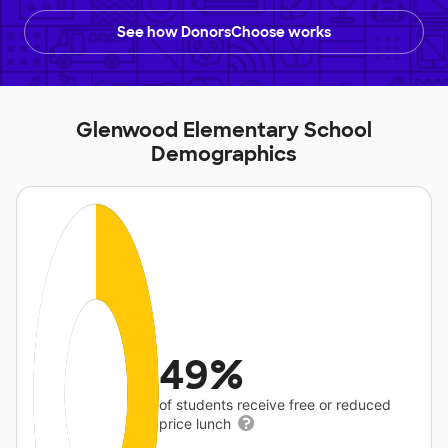
See how DonorsChoose works
Glenwood Elementary School
Demographics
49%
of students receive free or reduced
price lunch