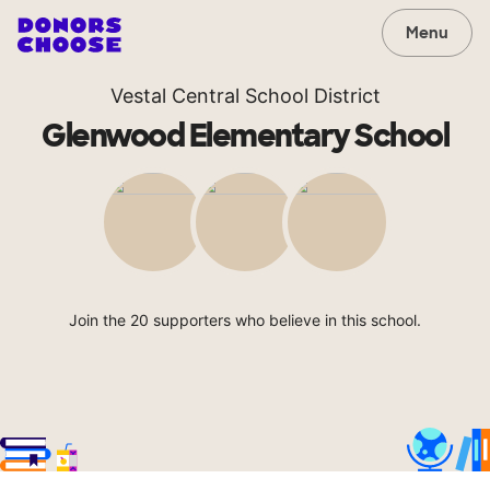
Menu
Vestal Central School District
Glenwood Elementary School
Join the 20 supporters who believe in this school.