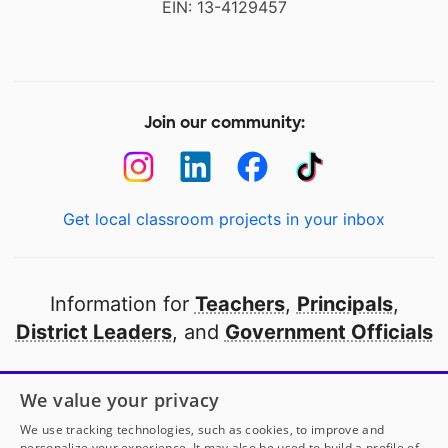
EIN: 13-4129457
Join our community:
Get local classroom projects in your inbox
Information for
Teachers
,
Principals
,
District Leaders
, and
Government Officials
Open to every public school in America
We value your privacy
thanks to
our partners
We use tracking technologies, such as cookies, to improve and
personalize your experience. It may also be used to build a profile of