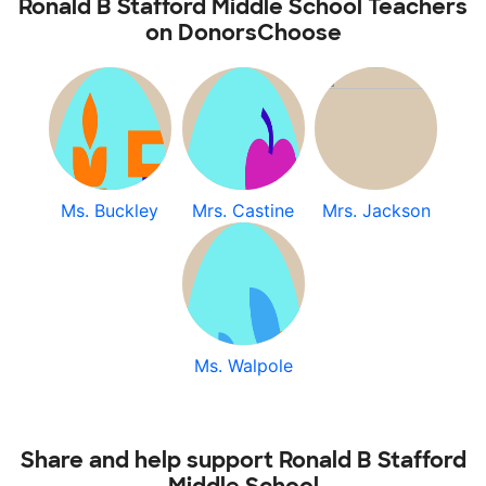
Ronald B Stafford Middle School Teachers
on DonorsChoose
Ms. Buckley
Mrs. Castine
Mrs. Jackson
Ms. Walpole
Share and help support Ronald B Stafford