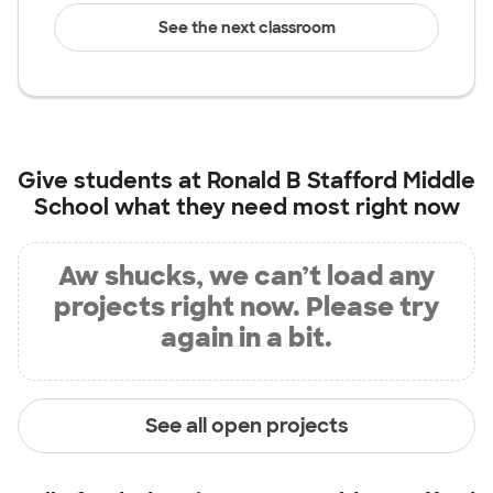
See the next classroom
Give students at
Ronald B Stafford Middle
School
what they need most right now
Aw shucks, we can’t load any
projects right now. Please try
again in a bit.
See all open projects