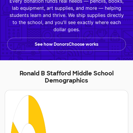
Every donation funds real needs — pencils, books,
lab equipment, art supplies, and more — helping
students learn and thrive. We ship supplies directly
to the school, and you'll see exactly where each
dollar goes.
See how DonorsChoose works
Ronald B Stafford Middle School
Demographics