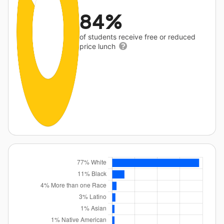
84%
of students receive free or reduced
price lunch