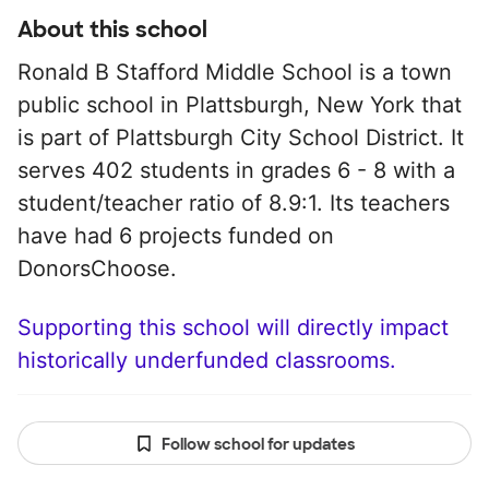
About this school
Ronald B Stafford Middle School is a town
public school in Plattsburgh, New York that
is part of Plattsburgh City School District. It
serves 402 students in grades 6 - 8 with a
student/teacher ratio of 8.9:1. Its teachers
have had 6 projects funded on
DonorsChoose.
Supporting this school will directly impact
historically underfunded classrooms.
Follow school for updates