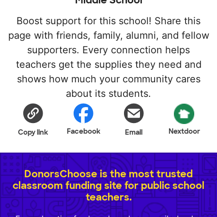
Middle School
Boost support for this school! Share this
page with friends, family, alumni, and fellow
supporters. Every connection helps
teachers get the supplies they need and
shows how much your community cares
about its students.
Facebook
Nextdoor
Copy link
Email
DonorsChoose is the most trusted
classroom funding site for public school
teachers.