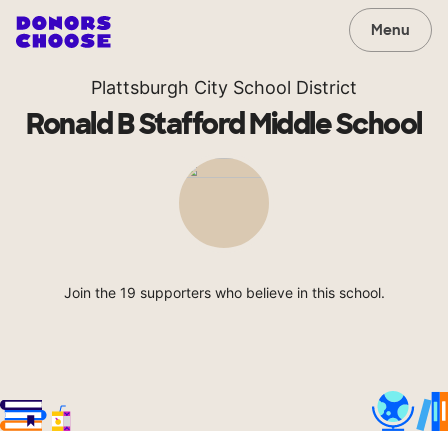
Menu
Plattsburgh City School District
Ronald B Stafford Middle School
Join the 19 supporters who believe in this school.