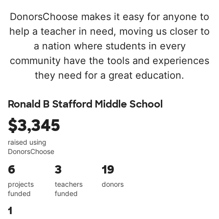
DonorsChoose makes it easy for anyone to
help a teacher in need, moving us closer to
a nation where students in every
community have the tools and experiences
they need for a great education.
Ronald B Stafford Middle School
$3,345
raised using
DonorsChoose
6
3
19
projects
teachers
donors
funded
funded
1