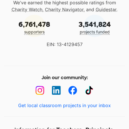
We've earned the highest possible ratings from
Charity Watch
,
Charity Navigator
, and
Guidestar
.
6,761,478
3,541,824
supporters
projects funded
EIN: 13-4129457
Join our community:
Get local classroom projects in your inbox