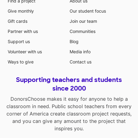
Find a project
About us
Give monthly
Our student focus
Gift cards
Join our team
Partner with us
Communities
Support us
Blog
Volunteer with us
Media info
Ways to give
Contact us
Supporting teachers and students
since 2000
DonorsChoose makes it easy for anyone to help a
classroom in need. Public school teachers from every
corner of America create classroom project requests,
and you can give any amount to the project that
inspires you.