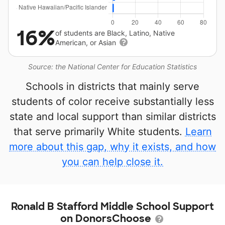
16%
of students are Black, Latino, Native
American, or Asian
Source: the National Center for Education Statistics
Schools in districts that mainly serve
students of color receive substantially less
state and local support than similar districts
that serve primarily White students.
Learn
more about this gap, why it exists, and how
you can help close it.
Ronald B Stafford Middle School Support
on DonorsChoose