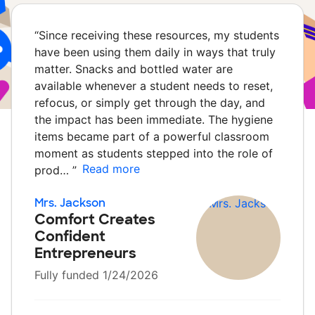
“
Since receiving these resources, my students
have been using them daily in ways that truly
matter. Snacks and bottled water are
available whenever a student needs to reset,
refocus, or simply get through the day, and
the impact has been immediate. The hygiene
items became part of a powerful classroom
moment as students stepped into the role of
Read more
prod…
”
Mrs. Jackson
Comfort Creates
Confident
Entrepreneurs
Fully funded 1/24/2026