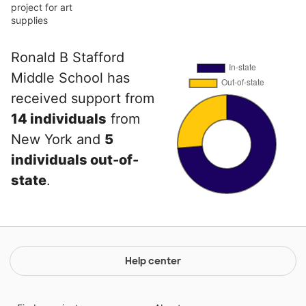
project for art
supplies
Ronald B Stafford
Middle School has
received support from
14 individuals
from
New York and
5
individuals out-of-
state
.
Help center