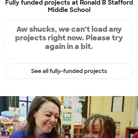
Fully funded projects at
Ronald B Stafford
Middle School
Aw shucks, we can’t load any
projects right now. Please try
again in a bit.
See all fully-funded projects