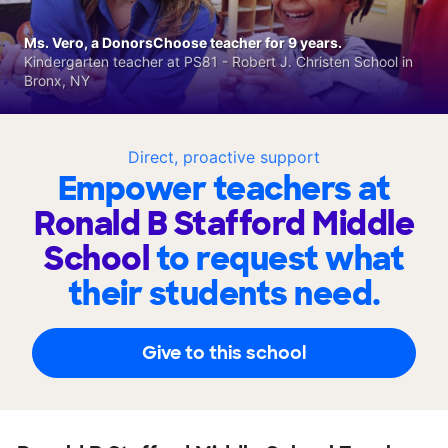
Ms. Vero, a DonorsChoose teacher for 9 years.
Kindergarten teacher at PS81 - Robert J. Christen School in
Bronx, NY
Direct, proactive support
Empower teachers at
Ronald B Stafford Middle
School
to request what
their students need.
Give to this school