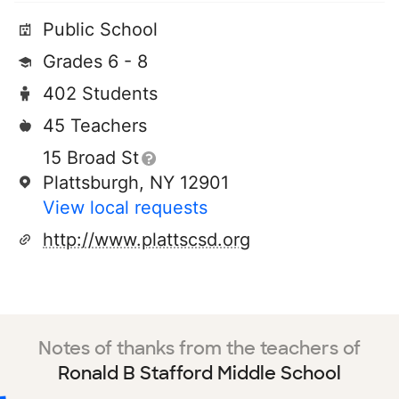
Public School
Grades 6 - 8
402 Students
45 Teachers
15 Broad St
Plattsburgh, NY 12901
View local requests
http://www.plattscsd.org
Notes of thanks from the teachers of
Ronald B Stafford Middle School