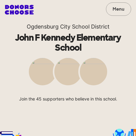
Menu
Ogdensburg City School District
John F Kennedy Elementary
School
Join the 45 supporters who believe in this school.