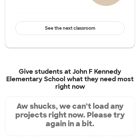
See the next classroom
Give students at
John F Kennedy
Elementary School
what they need most
right now
Aw shucks, we can’t load any
projects right now. Please try
again in a bit.