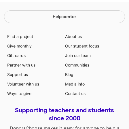
Help center
Find a project
About us
Give monthly
Our student focus
Gift cards
Join our team
Partner with us
Communities
Support us
Blog
Volunteer with us
Media info
Ways to give
Contact us
Supporting teachers and students
since 2000
DonorsChoose makes it easy for anyone to help a