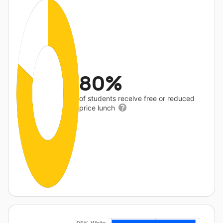
80%
of students receive free or reduced
price lunch