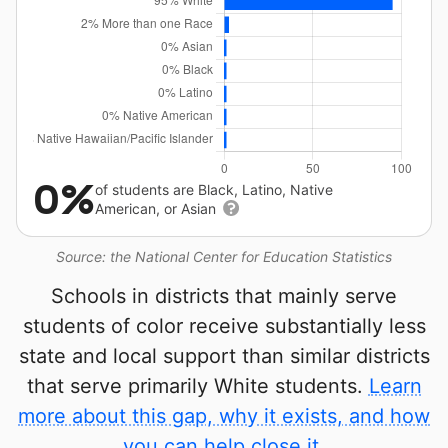
0%
of students are Black, Latino, Native
American, or Asian
Source: the National Center for Education Statistics
Schools in districts that mainly serve
students of color receive substantially less
state and local support than similar districts
that serve primarily White students.
Learn
more about this gap, why it exists, and how
you can help close it.