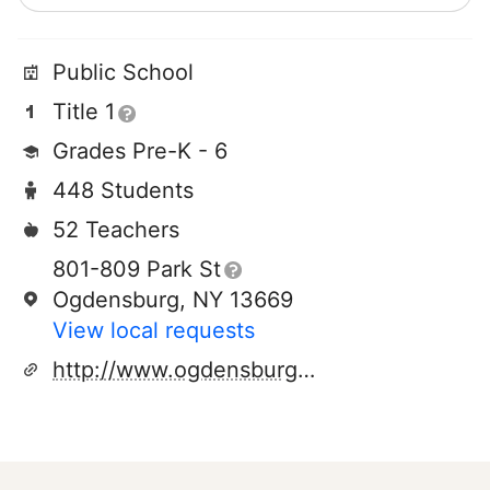
Public School
Title 1
Grades Pre-K - 6
448 Students
52 Teachers
801-809 Park St
Ogdensburg, NY 13669
View local requests
http://www.ogdensburgk12.org