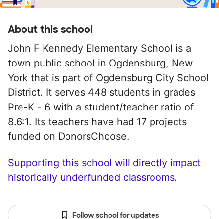
About this school
John F Kennedy Elementary School is a
town public school in Ogdensburg, New
York that is part of Ogdensburg City School
District. It serves 448 students in grades
Pre-K - 6 with a student/teacher ratio of
8.6:1. Its teachers have had 17 projects
funded on DonorsChoose.
Supporting this school will directly impact
historically underfunded classrooms.
Follow school for updates