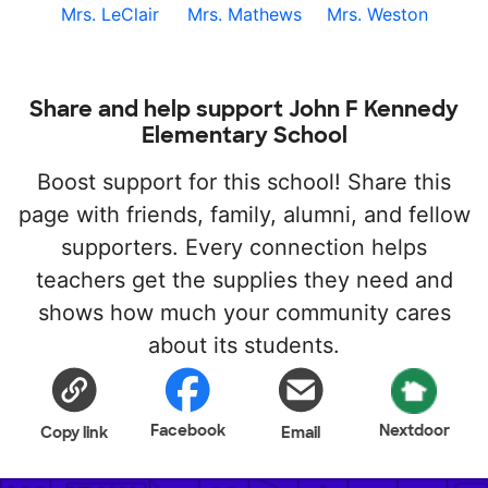
Mrs. LeClair
Mrs. Mathews
Mrs. Weston
Share and help support John F Kennedy
Elementary School
Boost support for this school! Share this
page with friends, family, alumni, and fellow
supporters. Every connection helps
teachers get the supplies they need and
shows how much your community cares
about its students.
Facebook
Nextdoor
Copy link
Email