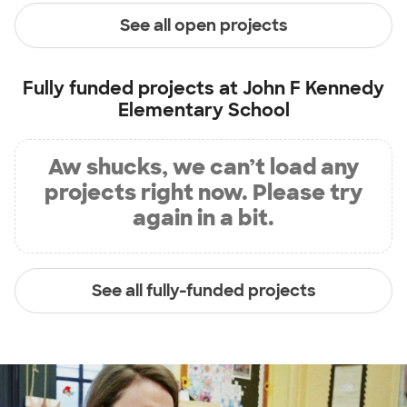
See all open projects
Fully funded projects at
John F Kennedy
Elementary School
Aw shucks, we can’t load any
projects right now. Please try
again in a bit.
See all fully-funded projects