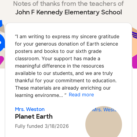
Notes of thanks from the teachers of
John F Kennedy Elementary School
“
I am writing to express my sincere gratitude
for your generous donation of Earth science
posters and books to our sixth grade
classroom. Your support has made a
meaningful difference in the resources
available to our students, and we are truly
thankful for your commitment to education.
These materials are already enriching our
Read more
learning environme…
”
Mrs. Weston
Planet Earth
Fully funded 3/18/2026