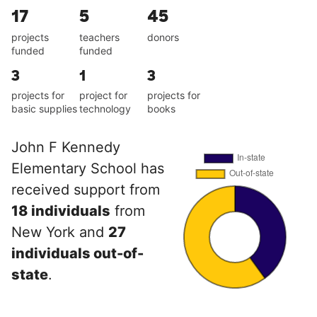
17
5
45
projects
teachers
donors
funded
funded
3
1
3
projects for
project for
projects for
basic supplies
technology
books
John F Kennedy
Elementary School has
received support from
18 individuals
from
New York and
27
individuals out-of-
state
.