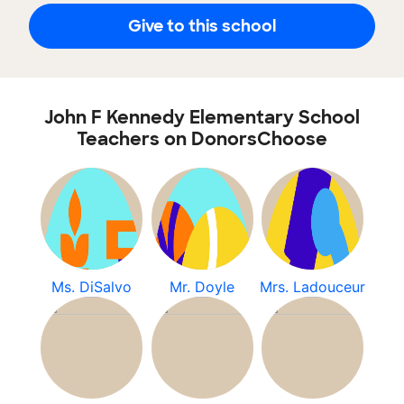
Give to this school
John F Kennedy Elementary School
Teachers on DonorsChoose
Ms. DiSalvo
Mr. Doyle
Mrs. Ladouceur