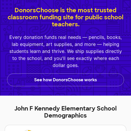
DonorsChoose is the most trusted
classroom funding site for public school
teachers.
Every donation funds real needs — pencils, books,
lab equipment, art supplies, and more — helping
students learn and thrive. We ship supplies directly
to the school, and you'll see exactly where each
dollar goes.
See how DonorsChoose works
John F Kennedy Elementary School
Demographics