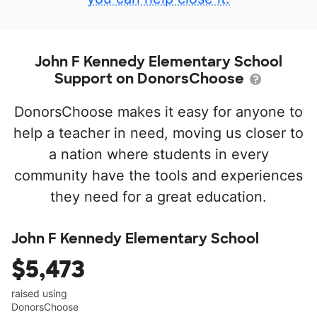
John F Kennedy Elementary School
Support on DonorsChoose
DonorsChoose makes it easy for anyone to
help a teacher in need, moving us closer to
a nation where students in every
community have the tools and experiences
they need for a great education.
John F Kennedy Elementary School
$5,473
raised using
DonorsChoose