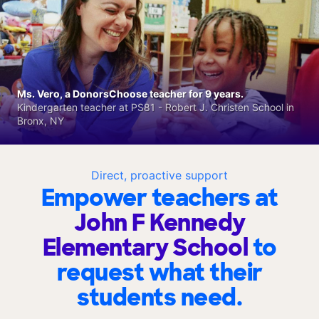
Ms. Vero, a DonorsChoose teacher for 9 years.
Kindergarten teacher at PS81 - Robert J. Christen School in
Bronx, NY
Direct, proactive support
Empower teachers at
John F Kennedy
Elementary School
to
request what their
students need.