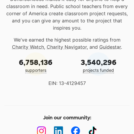
classroom in need. Public school teachers from every
corner of America create classroom project requests,
and you can give any amount to the project that
inspires you.
We've earned the highest possible ratings from
Charity Watch
,
Charity Navigator
, and
Guidestar
.
6,758,136
3,540,296
supporters
projects funded
EIN: 13-4129457
Join our community: