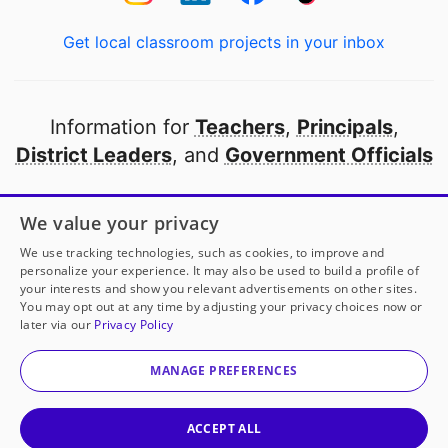
Get local classroom projects in your inbox
Information for
Teachers
,
Principals
,
District Leaders
, and
Government Officials
Open to every public school in America
We value your privacy
thanks to
our partners
We use tracking technologies, such as cookies, to improve and
personalize your experience. It may also be used to build a profile of
your interests and show you relevant advertisements on other sites.
Partner with DonorsChoose
You may opt out at any time by adjusting your privacy choices now or
later via our
Privacy Policy
© 2000-
2026
DonorsChoose, a 501(c)(3) not-for-profit
corporation.
MANAGE PREFERENCES
Privacy policy
|
Manage Cookies
|
Terms of use
|
Schools
ACCEPT ALL