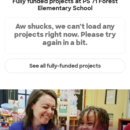
Fully funded projects at
PS 71 Forest
Elementary School
Aw shucks, we can’t load any
projects right now. Please try
again in a bit.
See all fully-funded projects