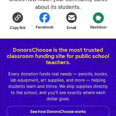
about its students.
Facebook
Nextdoor
Copy link
Email
DonorsChoose is the most trusted
classroom funding site for public school
teachers.
Every donation funds real needs — pencils, books,
lab equipment, art supplies, and more — helping
students learn and thrive. We ship supplies directly
to the school, and you'll see exactly where each
dollar goes.
See how DonorsChoose works