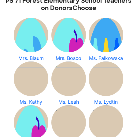
PS 71 Forest Elementary School Teachers
on DonorsChoose
Mrs. Blaum
Mrs. Bosco
Ms. Falkowska
Ms. Kathy
Ms. Leah
Ms. Lydtin