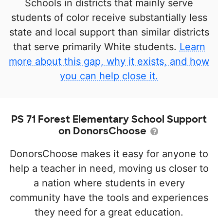
Schools in districts that mainly serve
students of color receive substantially less
state and local support than similar districts
that serve primarily White students.
Learn
more about this gap, why it exists, and how
you can help close it.
PS 71 Forest Elementary School Support
on DonorsChoose
DonorsChoose makes it easy for anyone to
help a teacher in need, moving us closer to
a nation where students in every
community have the tools and experiences
they need for a great education.