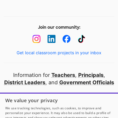
Join our community:
Get local classroom projects in your inbox
Information for
Teachers
,
Principals
,
District Leaders
, and
Government Officials
Open to every public school in America
We value your privacy
thanks to
our partners
We use tracking technologies, such as cookies, to improve and
personalize your experience. It may also be used to build a profile of
your interests and show you relevant advertisements on other sites.