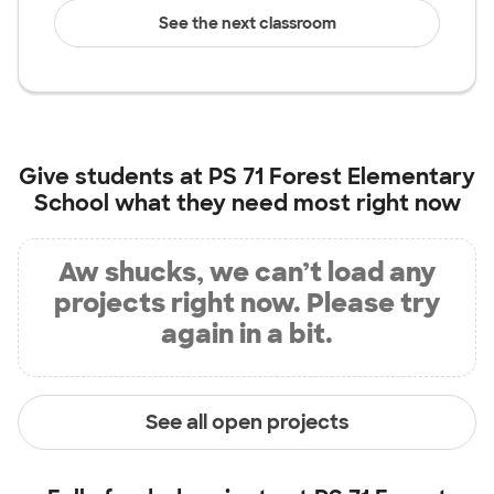
See the next classroom
Give students at
PS 71 Forest Elementary
School
what they need most right now
Aw shucks, we can’t load any
projects right now. Please try
again in a bit.
See all open projects