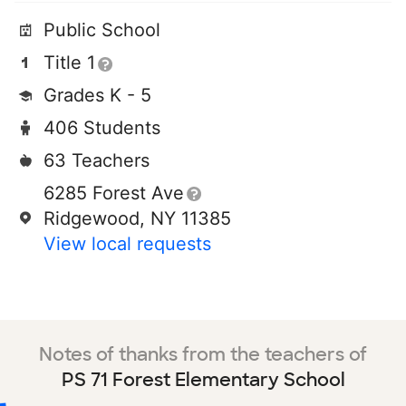
Public School
Title 1
Grades K - 5
406 Students
63 Teachers
6285 Forest Ave
Ridgewood, NY 11385
View local requests
Notes of thanks from the teachers of
PS 71 Forest Elementary School