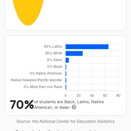
70%
of students are Black, Latino, Native
American, or Asian
Source: the National Center for Education Statistics