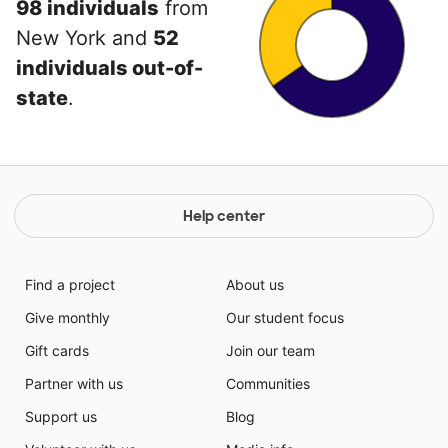
98 individuals
from
New York and
52
individuals out-of-
state
.
Help center
Find a project
About us
Give monthly
Our student focus
Gift cards
Join our team
Partner with us
Communities
Support us
Blog