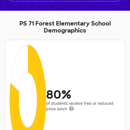
PS 71 Forest Elementary School
Demographics
80%
of students receive free or reduced
price lunch