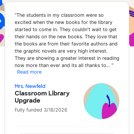
“
The students in my classroom were so
excited when the new books for the library
started to come in. They couldn't wait to get
their hands on the new books. They love that
the books are from their favorite authors and
the graphic novels are very high interest.
They are showing a greater interest in reading
now more than ever and its all thanks to…
”
Read more
Mrs. Newfeld
Classroom Library
Upgrade
Fully funded 3/18/2026