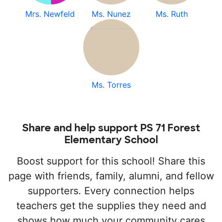
Mrs. Newfeld
Ms. Nunez
Ms. Ruth
Ms. Torres
Share and help support PS 71 Forest
Elementary School
Boost support for this school! Share this
page with friends, family, alumni, and fellow
supporters. Every connection helps
teachers get the supplies they need and
shows how much your community cares