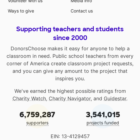
Volunteer with us
Media info
Ways to give
Contact us
Supporting teachers and students
since 2000
DonorsChoose makes it easy for anyone to help a
classroom in need. Public school teachers from every
corner of America create classroom project requests,
and you can give any amount to the project that
inspires you.
We've earned the highest possible ratings from
Charity Watch
,
Charity Navigator
, and
Guidestar
.
6,759,287
3,541,015
supporters
projects funded
EIN: 13-4129457