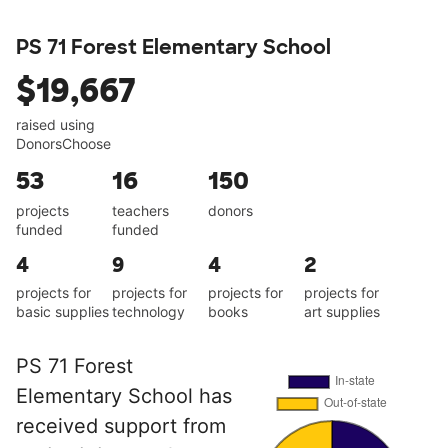
PS 71 Forest Elementary School
$19,667
raised using
DonorsChoose
53
16
150
projects
teachers
donors
funded
funded
4
9
4
2
projects for
projects for
projects for
projects for
basic supplies
technology
books
art supplies
PS 71 Forest
Elementary School has
received support from