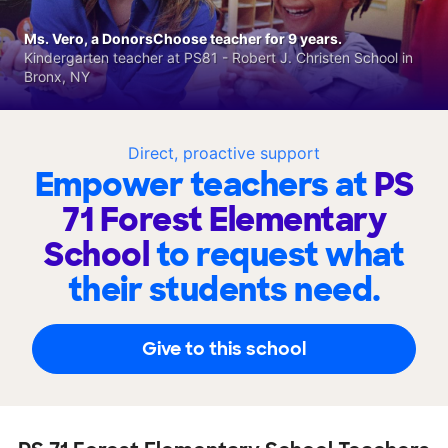
Ms. Vero, a DonorsChoose teacher for 9 years.
Kindergarten teacher at PS81 - Robert J. Christen School in
Bronx, NY
Direct, proactive support
Empower teachers at
PS
71 Forest Elementary
School
to request what
their students need.
Give to this school