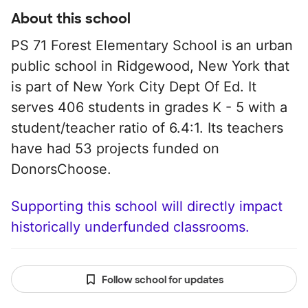
About this school
PS 71 Forest Elementary School is an urban
public school in Ridgewood, New York that
is part of New York City Dept Of Ed. It
serves 406 students in grades K - 5 with a
student/teacher ratio of 6.4:1. Its teachers
have had 53 projects funded on
DonorsChoose.
Supporting this school will directly impact
historically underfunded classrooms.
Follow school for updates