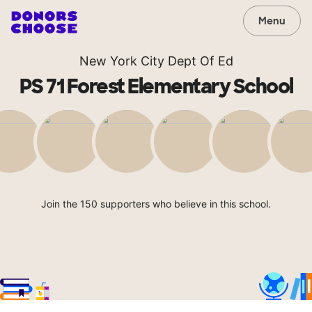
Menu
New York City Dept Of Ed
PS 71 Forest Elementary School
Join the 150 supporters who believe in this school.