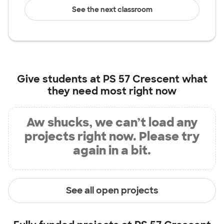
See the next classroom
Give students at
PS 57 Crescent
what
they need most right now
Aw shucks, we can’t load any
projects right now. Please try
again in a bit.
See all open projects