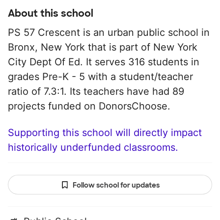
About this school
PS 57 Crescent is an urban public school in
Bronx, New York that is part of New York
City Dept Of Ed. It serves 316 students in
grades Pre-K - 5 with a student/teacher
ratio of 7.3:1. Its teachers have had 89
projects funded on DonorsChoose.
Supporting this school will directly impact
historically underfunded classrooms.
Follow school for updates