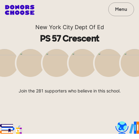
Menu
New York City Dept Of Ed
PS 57 Crescent
Join the 281 supporters who believe in this school.