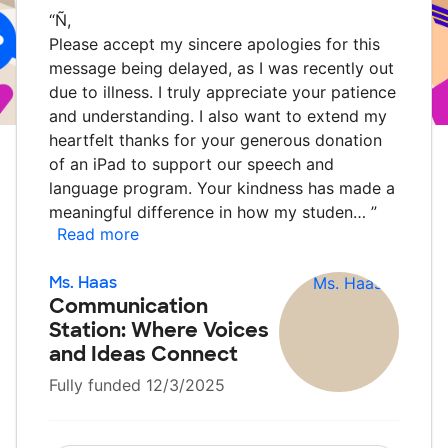
“
Ñ,
Please accept my sincere apologies for this
message being delayed, as I was recently out
due to illness. I truly appreciate your patience
and understanding. I also want to extend my
heartfelt thanks for your generous donation
of an iPad to support our speech and
language program. Your kindness has made a
meaningful difference in how my studen…
”
Read more
Ms. Haas
Communication
Station: Where Voices
and Ideas Connect
Fully funded 12/3/2025