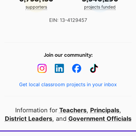
supporters
projects funded
EIN: 13-4129457
Join our community:
Get local classroom projects in your inbox
Information for
Teachers
,
Principals
,
District Leaders
, and
Government Officials