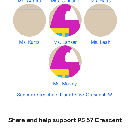
Ms. Garcia
Mrs. Giuliano
Ms. Haas
Ms. Kurtz
Ms. Lanser
Ms. Leah
Ms. Moxey
See more teachers from PS 57 Crescent
Share and help support PS 57 Crescent