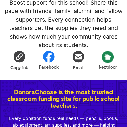
Boost support for this school! Share this
page with friends, family, alumni, and fellow
supporters. Every connection helps
teachers get the supplies they need and
shows how much your community cares
about its students.
Facebook
Nextdoor
Copy link
Email
DonorsChoose is the most trusted
classroom funding site for public school
teachers.
Every donation funds real needs — pencils, books,
lab equipment, art supplies, and more — helping