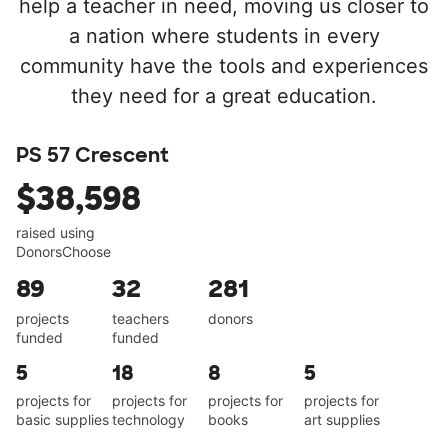
help a teacher in need, moving us closer to
a nation where students in every
community have the tools and experiences
they need for a great education.
PS 57 Crescent
$38,598
raised using
DonorsChoose
89
32
281
projects
teachers
donors
funded
funded
5
18
8
5
projects for
projects for
projects for
projects for
basic supplies
technology
books
art supplies