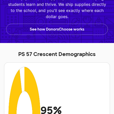
students learn and thrive. We ship supplies directly
to the school, and you'll see exactly where each
dollar goes.
See how DonorsChoose works
PS 57 Crescent Demographics
95%