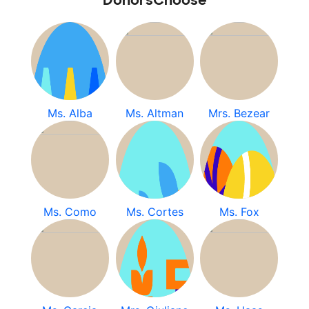
DonorsChoose
Ms. Alba
Ms. Altman
Mrs. Bezear
Ms. Como
Ms. Cortes
Ms. Fox