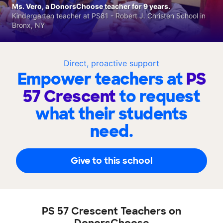
Ms. Vero, a DonorsChoose teacher for 9 years.
Kindergarten teacher at PS81 - Robert J. Christen School in
Bronx, NY
Direct, proactive support
Empower teachers at
PS
57 Crescent
to request
what their students
need.
Give to this school
PS 57 Crescent Teachers on