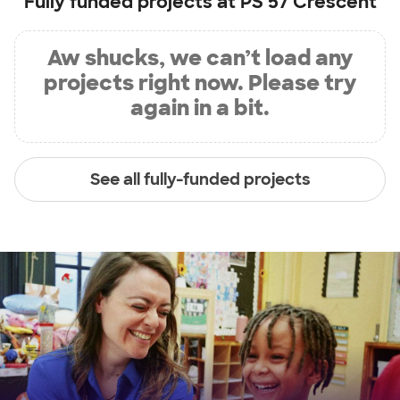
Fully funded projects at
PS 57 Crescent
Aw shucks, we can’t load any
projects right now. Please try
again in a bit.
See all fully-funded projects