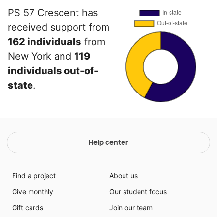
PS 57 Crescent has
received support from
162 individuals
from
New York and
119
individuals out-of-
state
.
Help center
Find a project
About us
Give monthly
Our student focus
Gift cards
Join our team