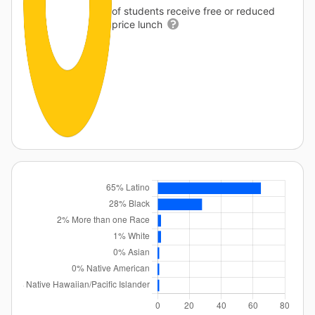
of students receive free or reduced
price lunch