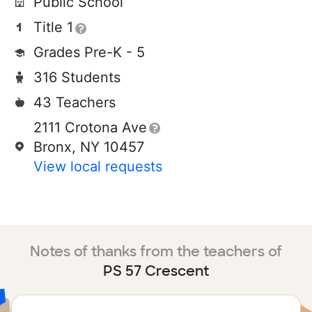
Public School
Title 1
Grades Pre-K - 5
316 Students
43 Teachers
2111 Crotona Ave
Bronx, NY 10457
View local requests
Notes of thanks from the teachers of
PS 57 Crescent