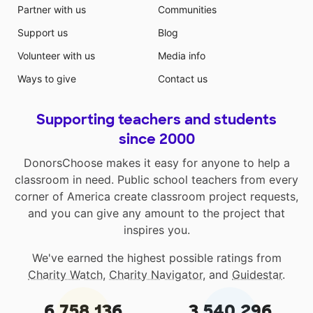
Partner with us
Communities
Support us
Blog
Volunteer with us
Media info
Ways to give
Contact us
Supporting teachers and students
since 2000
DonorsChoose makes it easy for anyone to help a
classroom in need. Public school teachers from every
corner of America create classroom project requests,
and you can give any amount to the project that
inspires you.
We've earned the highest possible ratings from
Charity Watch
,
Charity Navigator
, and
Guidestar
.
6,758,136
3,540,296