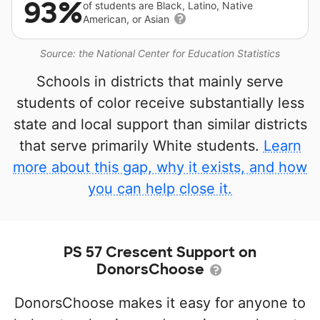
93%
of students are Black, Latino, Native
American, or Asian
Source: the National Center for Education Statistics
Schools in districts that mainly serve
students of color receive substantially less
state and local support than similar districts
that serve primarily White students.
Learn
more about this gap, why it exists, and how
you can help close it.
PS 57 Crescent Support on
DonorsChoose
DonorsChoose makes it easy for anyone to