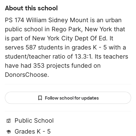
About this school
PS 174 William Sidney Mount is an urban
public school in Rego Park, New York that
is part of New York City Dept Of Ed. It
serves 587 students in grades K - 5 with a
student/teacher ratio of 13.3:1. Its teachers
have had 353 projects funded on
DonorsChoose.
Follow school for updates
Public School
Grades K - 5