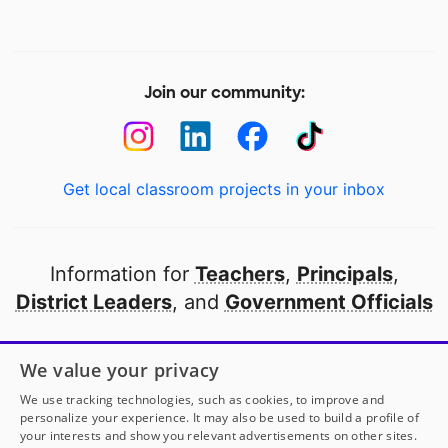
Join our community:
Get local classroom projects in your inbox
Information for
Teachers
,
Principals
,
District Leaders
, and
Government Officials
Open to every public school in America
We value your privacy
thanks to
our partners
We use tracking technologies, such as cookies, to improve and
personalize your experience. It may also be used to build a profile of
your interests and show you relevant advertisements on other sites.
Partner with DonorsChoose