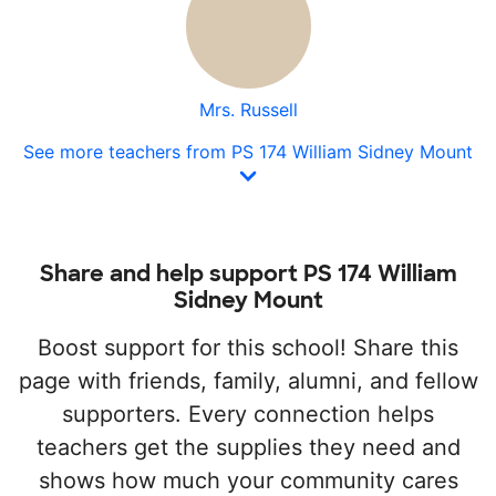
Mrs. Russell
See more teachers from PS 174 William Sidney Mount
Share and help support PS 174 William
Sidney Mount
Boost support for this school! Share this
page with friends, family, alumni, and fellow
supporters. Every connection helps
teachers get the supplies they need and
shows how much your community cares