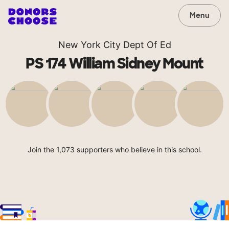
Menu
New York City Dept Of Ed
PS 174 William Sidney Mount
Join the 1,073 supporters who believe in this school.