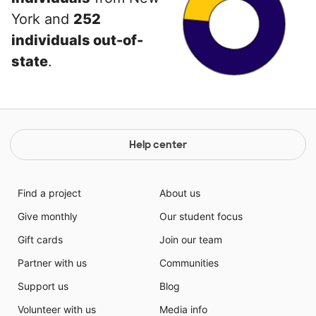
York and
252
individuals out-of-
state
.
Help center
Find a project
About us
Give monthly
Our student focus
Gift cards
Join our team
Partner with us
Communities
Support us
Blog
Volunteer with us
Media info