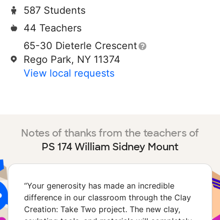
587 Students
44 Teachers
65-30 Dieterle Crescent
Rego Park, NY 11374
View local requests
Notes of thanks from the teachers of
PS 174 William Sidney Mount
“
Your generosity has made an incredible
difference in our classroom through the Clay
Creation: Take Two project. The new clay,