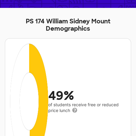
PS 174 William Sidney Mount
Demographics
49%
of students receive free or reduced
price lunch