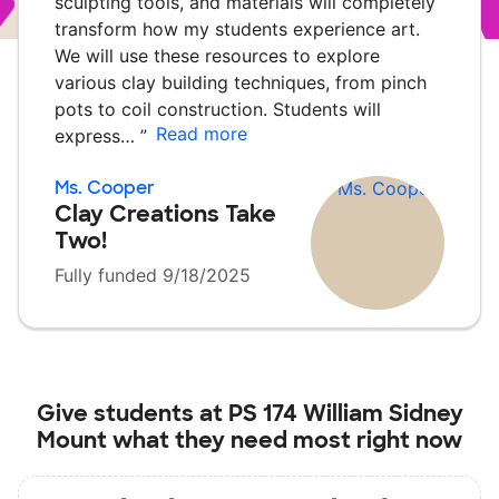
sculpting tools, and materials will completely
transform how my students experience art.
We will use these resources to explore
various clay building techniques, from pinch
pots to coil construction. Students will
Read more
express…
”
Ms. Cooper
Clay Creations Take
Two!
Fully funded 9/18/2025
Give students at
PS 174 William Sidney
Mount
what they need most right now