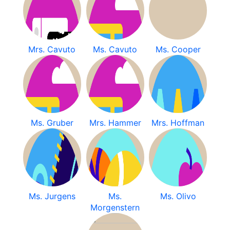
Mrs. Cavuto
Ms. Cavuto
Ms. Cooper
Ms. Gruber
Mrs. Hammer
Mrs. Hoffman
Ms. Jurgens
Ms.
Ms. Olivo
Morgenstern