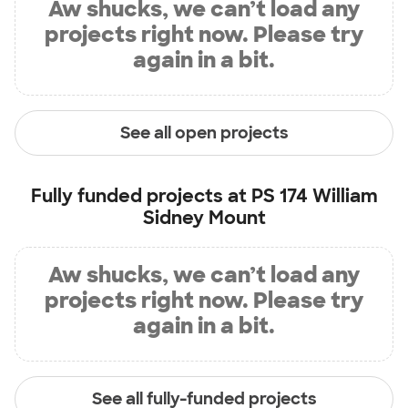
Aw shucks, we can’t load any
projects right now. Please try
again in a bit.
See all open projects
Fully funded projects at
PS 174 William
Sidney Mount
Aw shucks, we can’t load any
projects right now. Please try
again in a bit.
See all fully-funded projects