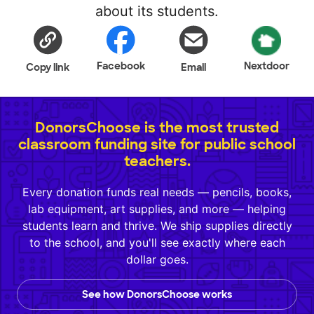
about its students.
Facebook
Nextdoor
Copy link
Email
DonorsChoose is the most trusted
classroom funding site for public school
teachers.
Every donation funds real needs — pencils, books,
lab equipment, art supplies, and more — helping
students learn and thrive. We ship supplies directly
to the school, and you'll see exactly where each
dollar goes.
See how DonorsChoose works