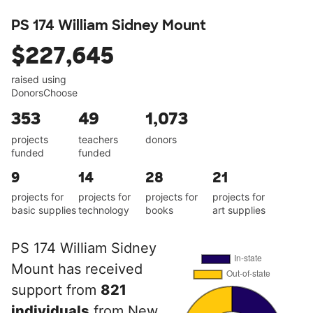
PS 174 William Sidney Mount
$227,645
raised using
DonorsChoose
353
49
1,073
projects
teachers
donors
funded
funded
9
14
28
21
projects for
projects for
projects for
projects for
basic supplies
technology
books
art supplies
PS 174 William Sidney
Mount has received
support from
821
individuals
from New