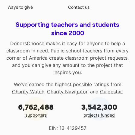
Ways to give
Contact us
Supporting teachers and students
since 2000
DonorsChoose makes it easy for anyone to help a
classroom in need. Public school teachers from every
corner of America create classroom project requests,
and you can give any amount to the project that
inspires you.
We've earned the highest possible ratings from
Charity Watch
,
Charity Navigator
, and
Guidestar
.
6,762,488
3,542,300
supporters
projects funded
EIN: 13-4129457