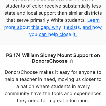
students of color receive substantially less
state and local support than similar districts
that serve primarily White students.
Learn
more about this gap, why it exists, and how
you can help close it.
PS 174 William Sidney Mount Support on
DonorsChoose
DonorsChoose makes it easy for anyone to
help a teacher in need, moving us closer to
a nation where students in every
community have the tools and experiences
they need for a great education.