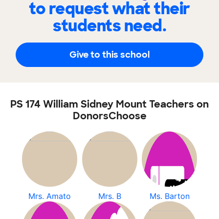
to request what their
students need.
Give to this school
PS 174 William Sidney Mount Teachers on
DonorsChoose
Mrs. Amato
Mrs. B
Ms. Barton