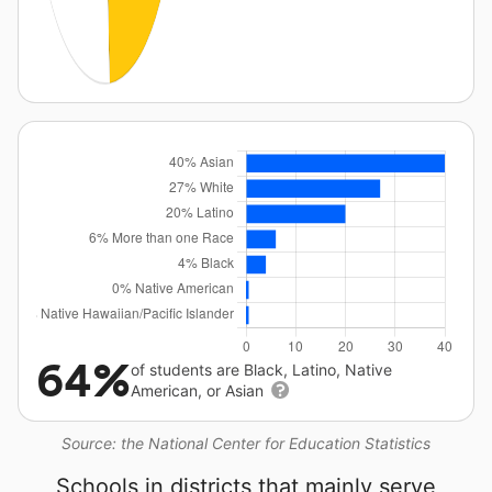
64%
of students are Black, Latino, Native
American, or Asian
Source: the National Center for Education Statistics
Schools in districts that mainly serve