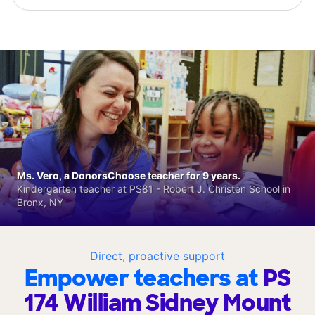
Ms. Vero, a DonorsChoose teacher for 9 years.
Kindergarten teacher at PS81 - Robert J. Christen School in
Bronx, NY
Direct, proactive support
Empower teachers at
PS
174 William Sidney Mount