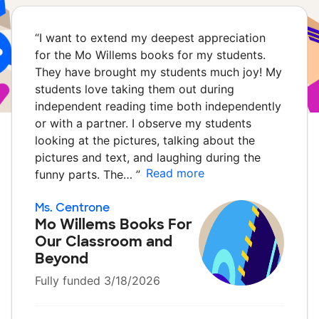
“
I want to extend my deepest appreciation
for the Mo Willems books for my students.
They have brought my students much joy! My
students love taking them out during
independent reading time both independently
or with a partner. I observe my students
looking at the pictures, talking about the
pictures and text, and laughing during the
Read more
funny parts. The…
”
Ms. Centrone
Mo Willems Books For
Our Classroom and
Beyond
Fully funded 3/18/2026