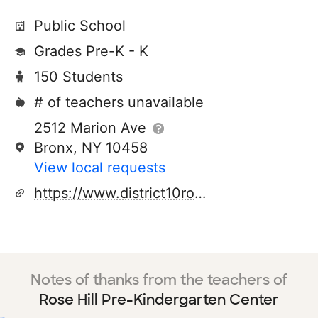
Public School
Grades Pre-K - K
150 Students
# of teachers unavailable
2512 Marion Ave
Bronx, NY 10458
View local requests
https://www.district10rosehill.com/
Notes of thanks from the teachers of
Rose Hill Pre-Kindergarten Center