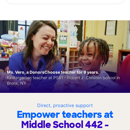
Ms. Vero, a DonorsChoose teacher for 9 years.
Kindergarten teacher at PS81 - Robert J. Christen School in
Bronx, NY
Direct, proactive support
Empower teachers at
Middle School 442 -