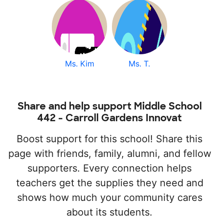
Ms. Kim
Ms. T.
Share and help support Middle School
442 - Carroll Gardens Innovat
Boost support for this school! Share this
page with friends, family, alumni, and fellow
supporters. Every connection helps
teachers get the supplies they need and
shows how much your community cares
about its students.