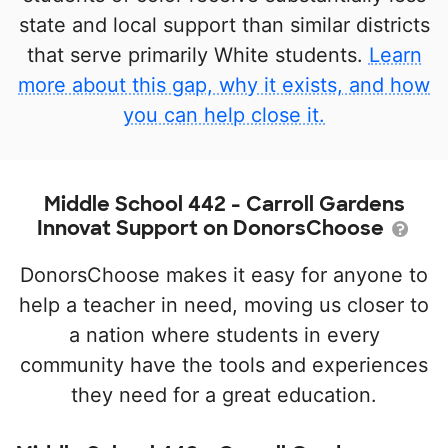
state and local support than similar districts
that serve primarily White students.
Learn
more about this gap, why it exists, and how
you can help close it.
Middle School 442 - Carroll Gardens
Innovat Support on DonorsChoose
DonorsChoose makes it easy for anyone to
help a teacher in need, moving us closer to
a nation where students in every
community have the tools and experiences
they need for a great education.