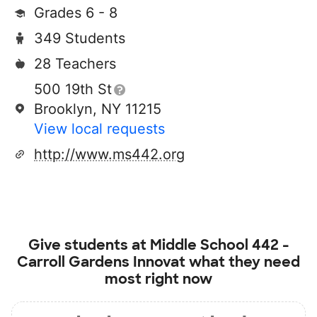
Grades 6 - 8
349 Students
28 Teachers
500 19th St
Brooklyn, NY 11215
View local requests
http://www.ms442.org
Give students at
Middle School 442 -
Carroll Gardens Innovat
what they need
most right now