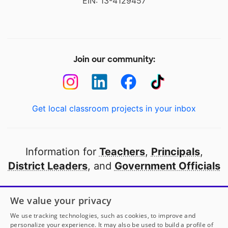
EIN: 13-4129457
Join our community:
Get local classroom projects in your inbox
Information for
Teachers
,
Principals
,
District Leaders
, and
Government Officials
Open to every public school in America
We value your privacy
thanks to
our partners
We use tracking technologies, such as cookies, to improve and
personalize your experience. It may also be used to build a profile of