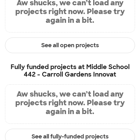
Aw shucks, we can’t load any
projects right now. Please try
again in a bit.
See all open projects
Fully funded projects at
Middle School
442 - Carroll Gardens Innovat
Aw shucks, we can’t load any
projects right now. Please try
again in a bit.
See all fully-funded projects