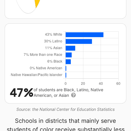
47%
of students are Black, Latino, Native
American, or Asian
Source: the National Center for Education Statistics
Schools in districts that mainly serve
students of color receive substantially less