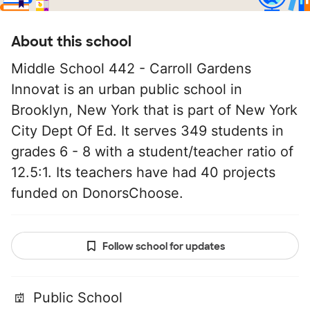
About this school
Middle School 442 - Carroll Gardens
Innovat is an urban public school in
Brooklyn, New York that is part of New York
City Dept Of Ed. It serves 349 students in
grades 6 - 8 with a student/teacher ratio of
12.5:1. Its teachers have had 40 projects
funded on DonorsChoose.
Follow school for updates
Public School