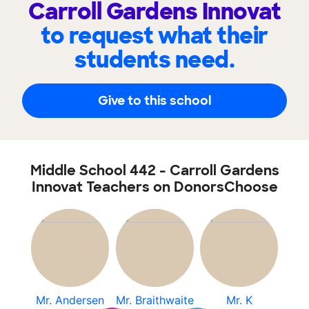
Carroll Gardens Innovat
to request what their
students need.
Give to this school
Middle School 442 - Carroll Gardens
Innovat Teachers on DonorsChoose
Mr. Andersen
Mr. Braithwaite
Mr. K