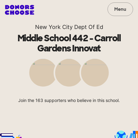
Menu
New York City Dept Of Ed
Middle School 442 - Carroll
Gardens Innovat
Join the 163 supporters who believe in this school.