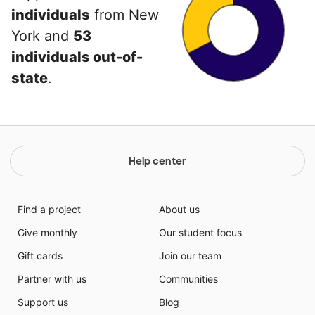
individuals
from New
York and
53
individuals out-of-
state
.
Help center
Find a project
About us
Give monthly
Our student focus
Gift cards
Join our team
Partner with us
Communities
Support us
Blog