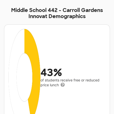
Middle School 442 - Carroll Gardens
Innovat Demographics
43%
of students receive free or reduced
price lunch