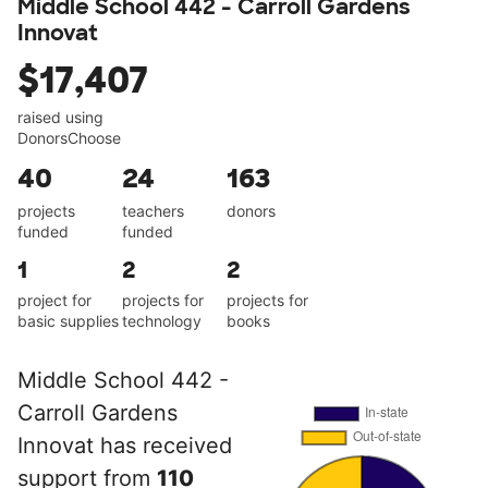
Middle School 442 - Carroll Gardens
Innovat
$17,407
raised using
DonorsChoose
40
24
163
projects
teachers
donors
funded
funded
1
2
2
project for
projects for
projects for
basic supplies
technology
books
Middle School 442 -
Carroll Gardens
Innovat has received
support from
110