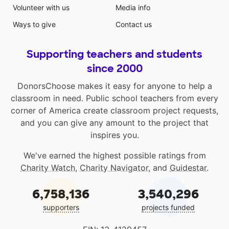
Volunteer with us
Media info
Ways to give
Contact us
Supporting teachers and students
since 2000
DonorsChoose makes it easy for anyone to help a
classroom in need. Public school teachers from every
corner of America create classroom project requests,
and you can give any amount to the project that
inspires you.
We've earned the highest possible ratings from
Charity Watch
,
Charity Navigator
, and
Guidestar
.
6,758,136
3,540,296
supporters
projects funded