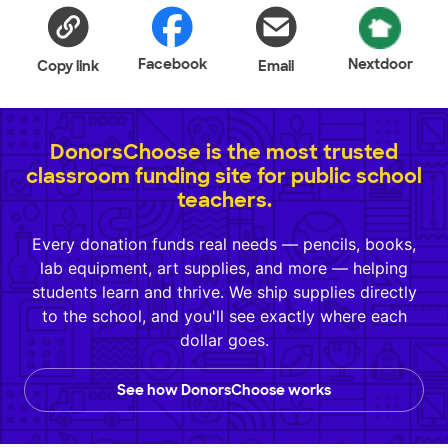
Facebook
Nextdoor
Copy link
Email
DonorsChoose is the most trusted
classroom funding site for public school
teachers.
Every donation funds real needs — pencils, books,
lab equipment, art supplies, and more — helping
students learn and thrive. We ship supplies directly
to the school, and you'll see exactly where each
dollar goes.
See how DonorsChoose works