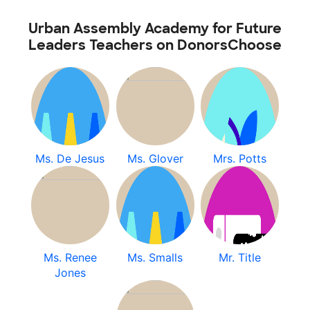
Urban Assembly Academy for Future
Leaders Teachers on DonorsChoose
Ms. De Jesus
Ms. Glover
Mrs. Potts
Ms. Renee
Ms. Smalls
Mr. Title
Jones