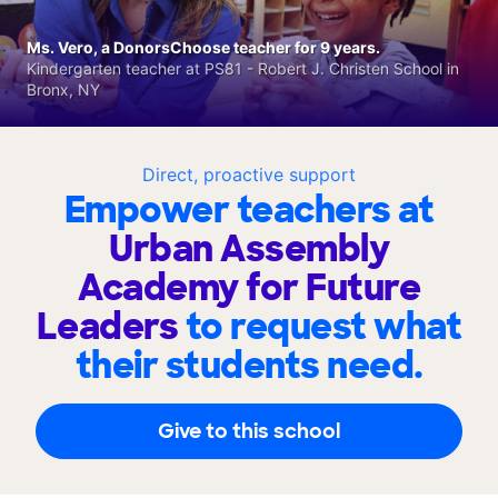
Ms. Vero, a DonorsChoose teacher for 9 years.
Kindergarten teacher at PS81 - Robert J. Christen School in
Bronx, NY
Direct, proactive support
Empower teachers at
Urban Assembly
Academy for Future
Leaders
to request what
their students need.
Give to this school