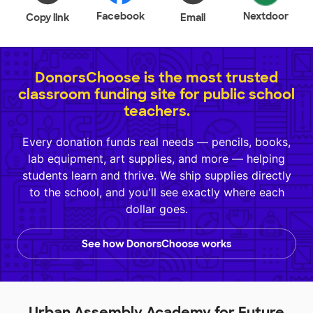
Facebook
Nextdoor
Copy link
Email
DonorsChoose is the most trusted
classroom funding site for public school
teachers.
Every donation funds real needs — pencils, books,
lab equipment, art supplies, and more — helping
students learn and thrive. We ship supplies directly
to the school, and you'll see exactly where each
dollar goes.
See how DonorsChoose works
Urban Assembly Academy for Future