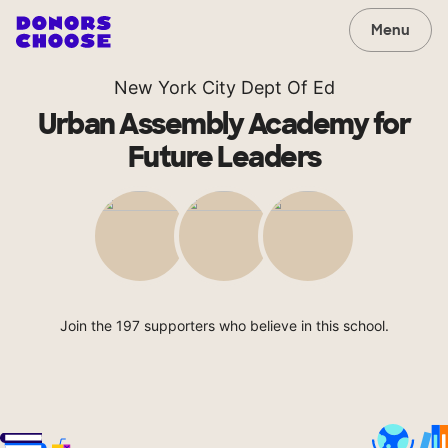
Menu
New York City Dept Of Ed
Urban Assembly Academy for
Future Leaders
Join the 197 supporters who believe in this school.