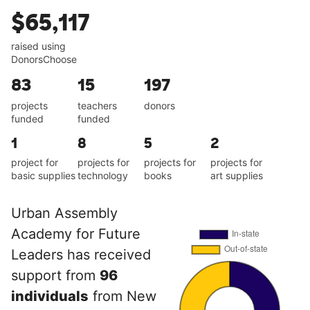
$65,117
raised using
DonorsChoose
83
15
197
projects
teachers
donors
funded
funded
1
8
5
2
project for
projects for
projects for
projects for
basic supplies
technology
books
art supplies
Urban Assembly
Academy for Future
Leaders has received
support from
96
individuals
from New