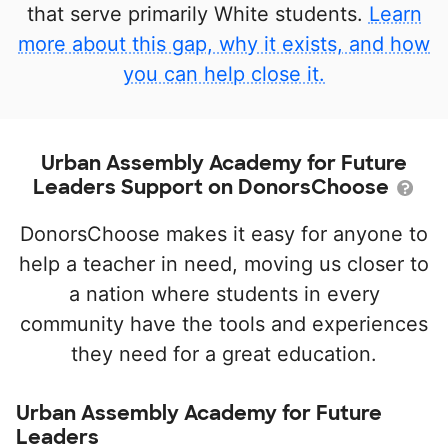
that serve primarily White students.
Learn
more about this gap, why it exists, and how
you can help close it.
Urban Assembly Academy for Future
Leaders Support on DonorsChoose
DonorsChoose makes it easy for anyone to
help a teacher in need, moving us closer to
a nation where students in every
community have the tools and experiences
they need for a great education.
Urban Assembly Academy for Future
Leaders