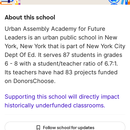
About this school
Urban Assembly Academy for Future
Leaders is an urban public school in New
York, New York that is part of New York City
Dept Of Ed. It serves 87 students in grades
6 - 8 with a student/teacher ratio of 6.7:1.
Its teachers have had 83 projects funded
on DonorsChoose.
Supporting this school will directly impact
historically underfunded classrooms.
Follow school for updates