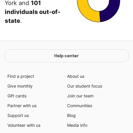
York and
101
individuals out-of-
state
.
Help center
Find a project
About us
Give monthly
Our student focus
Gift cards
Join our team
Partner with us
Communities
Support us
Blog
Volunteer with us
Media info