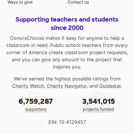
Ways to give
Contact us
Supporting teachers and students
since 2000
DonorsChoose makes it easy for anyone to help a
classroom in need. Public school teachers from every
corner of America create classroom project requests,
and you can give any amount to the project that
inspires you.
We've earned the highest possible ratings from
Charity Watch
,
Charity Navigator
, and
Guidestar
.
6,759,287
3,541,015
supporters
projects funded
EIN: 13-4129457