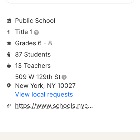
Public School
Title 1
Grades 6 - 8
87 Students
13 Teachers
509 W 129th St
New York, NY 10027
View local requests
https://www.schools.nyc.gov/schools/M286