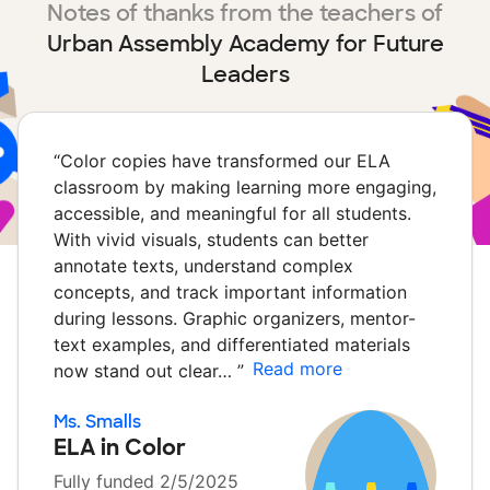
Notes of thanks from the teachers of
Urban Assembly Academy for Future
Leaders
“
Color copies have transformed our ELA
classroom by making learning more engaging,
accessible, and meaningful for all students.
With vivid visuals, students can better
annotate texts, understand complex
concepts, and track important information
during lessons. Graphic organizers, mentor-
text examples, and differentiated materials
Read more
now stand out clear…
”
Ms. Smalls
ELA in Color
Fully funded 2/5/2025