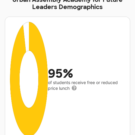
Leaders Demographics
95%
of students receive free or reduced
price lunch