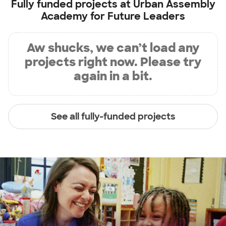
Fully funded projects at
Urban Assembly
Academy for Future Leaders
Aw shucks, we can’t load any
projects right now. Please try
again in a bit.
See all fully-funded projects