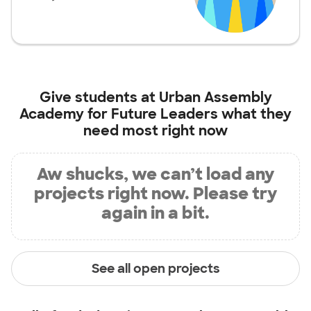
Give students at
Urban Assembly
Academy for Future Leaders
what they
need most right now
Aw shucks, we can’t load any
projects right now. Please try
again in a bit.
See all open projects