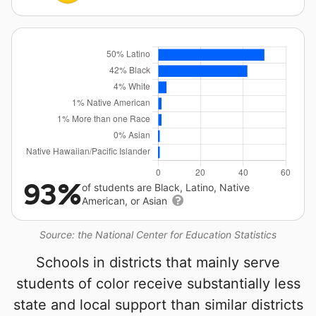
93%
of students are Black, Latino, Native
American, or Asian
Source: the National Center for Education Statistics
Schools in districts that mainly serve
students of color receive substantially less
state and local support than similar districts