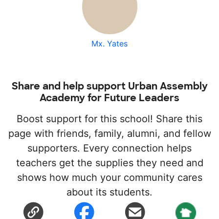
Mx. Yates
Share and help support Urban Assembly
Academy for Future Leaders
Boost support for this school! Share this
page with friends, family, alumni, and fellow
supporters. Every connection helps
teachers get the supplies they need and
shows how much your community cares
about its students.