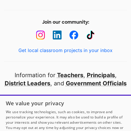
Join our community:
Get local classroom projects in your inbox
Information for
Teachers
,
Principals
,
District Leaders
, and
Government Officials
Open to every public school in America
We value your privacy
thanks to
our partners
We use tracking technologies, such as cookies, to improve and
personalize your experience. It may also be used to build a profile of
your interests and show you relevant advertisements on other sites.
Partner with DonorsChoose
You may opt out at any time by adjusting your privacy choices now or