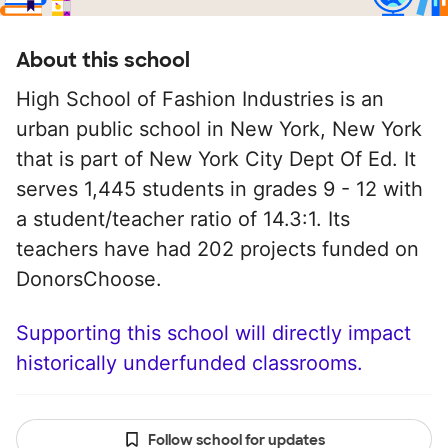
About this school
High School of Fashion Industries is an
urban public school in New York, New York
that is part of New York City Dept Of Ed. It
serves 1,445 students in grades 9 - 12 with
a student/teacher ratio of 14.3:1. Its
teachers have had 202 projects funded on
DonorsChoose.
Supporting this school will directly impact
historically underfunded classrooms.
Follow school for updates