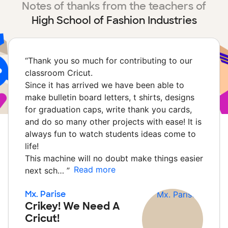
Notes of thanks from the teachers of
High School of Fashion Industries
“
Thank you so much for contributing to our
classroom Cricut.
Since it has arrived we have been able to
make bulletin board letters, t shirts, designs
for graduation caps, write thank you cards,
and do so many other projects with ease! It is
always fun to watch students ideas come to
life!
This machine will no doubt make things easier
Read more
next sch…
”
Mx. Parise
Crikey! We Need A
Cricut!