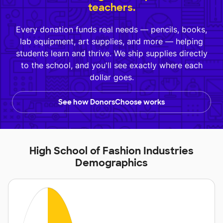
teachers.
Every donation funds real needs — pencils, books,
lab equipment, art supplies, and more — helping
students learn and thrive. We ship supplies directly
to the school, and you'll see exactly where each
dollar goes.
See how DonorsChoose works
High School of Fashion Industries
Demographics