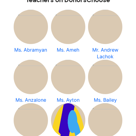
Teachers on DonorsChoose
Ms. Abramyan
Ms. Ameh
Mr. Andrew
Lachok
Ms. Anzalone
Ms. Ayton
Ms. Bailey