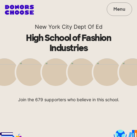
Menu
New York City Dept Of Ed
High School of Fashion
Industries
Join the 679 supporters who believe in this school.