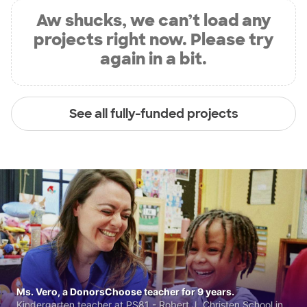
Aw shucks, we can’t load any
projects right now. Please try
again in a bit.
See all fully-funded projects
Ms. Vero, a DonorsChoose teacher for 9 years.
Kindergarten teacher at PS81 - Robert J. Christen School in