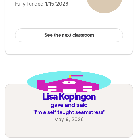
Fully funded 1/15/2026
See the next classroom
Lisa Kopingon
gave and said
"
I’m a self taught seamstress
"
May 9, 2026