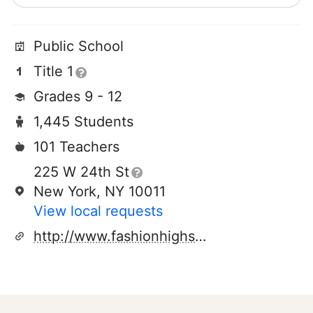
Public School
Title 1
Grades 9 - 12
1,445 Students
101 Teachers
225 W 24th St
New York, NY 10011
View local requests
http://www.fashionhighschool.net