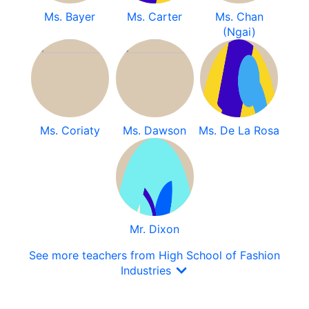
Ms. Bayer
Ms. Carter
Ms. Chan
(Ngai)
Ms. Coriaty
Ms. Dawson
Ms. De La Rosa
Mr. Dixon
See more teachers from High School of Fashion
Industries