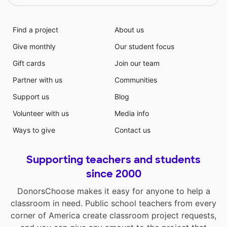
Find a project
About us
Give monthly
Our student focus
Gift cards
Join our team
Partner with us
Communities
Support us
Blog
Volunteer with us
Media info
Ways to give
Contact us
Supporting teachers and students
since 2000
DonorsChoose makes it easy for anyone to help a
classroom in need. Public school teachers from every
corner of America create classroom project requests,