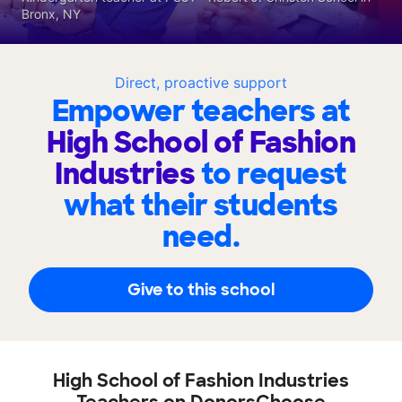
Bronx, NY
Direct, proactive support
Empower teachers at
High School of Fashion
Industries
to request
what their students
need.
Give to this school
High School of Fashion Industries