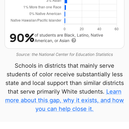
90%
of students are Black, Latino, Native
American, or Asian
Source: the National Center for Education Statistics
Schools in districts that mainly serve
students of color receive substantially less
state and local support than similar districts
that serve primarily White students.
Learn
more about this gap, why it exists, and how
you can help close it.