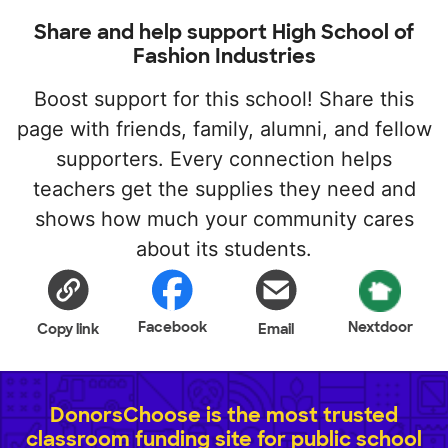
Share and help support High School of
Fashion Industries
Boost support for this school! Share this
page with friends, family, alumni, and fellow
supporters. Every connection helps
teachers get the supplies they need and
shows how much your community cares
about its students.
Facebook
Nextdoor
Copy link
Email
DonorsChoose is the most trusted
classroom funding site for public school