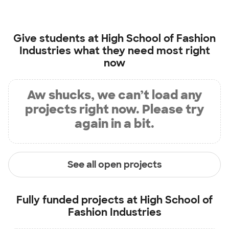
Give students at
High School of Fashion
Industries
what they need most right
now
Aw shucks, we can’t load any
projects right now. Please try
again in a bit.
See all open projects
Fully funded projects at
High School of
Fashion Industries