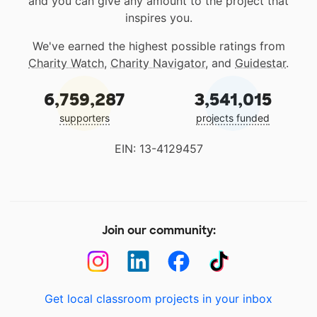
and you can give any amount to the project that
inspires you.
We've earned the highest possible ratings from
Charity Watch
,
Charity Navigator
, and
Guidestar
.
6,759,287
3,541,015
supporters
projects funded
EIN: 13-4129457
Join our community:
Get local classroom projects in your inbox