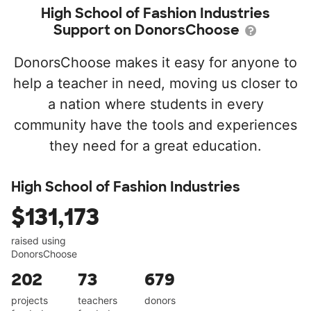
High School of Fashion Industries
Support on DonorsChoose
DonorsChoose makes it easy for anyone to
help a teacher in need, moving us closer to
a nation where students in every
community have the tools and experiences
they need for a great education.
High School of Fashion Industries
$131,173
raised using
DonorsChoose
202
73
679
projects
teachers
donors