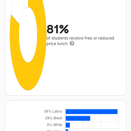
81%
of students receive free or reduced
price lunch