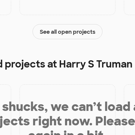
See all open projects
d projects at
Harry S Truman
shucks, we can’t load
jects right now. Please