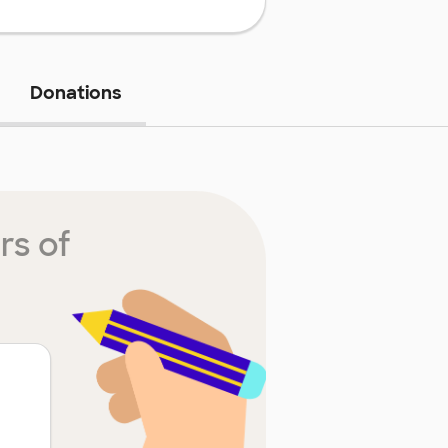
Donations
rs of