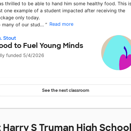
s thrilled to be able to hand him some healthy food. This i
st one example of a student impacted after receiving the
ckage only today.
Read more
 many of our stud…
”
. Stout
ood to Fuel Young Minds
lly funded 5/4/2026
See the next classroom
t
Harry S Truman High Schoo