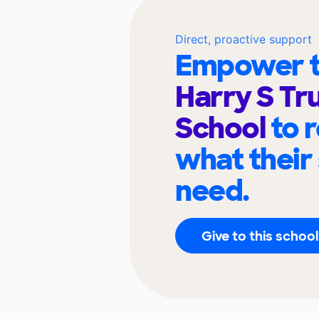
Direct, proactive support
Empower t
Harry S Tr
School
to 
what their
need.
Give to this school