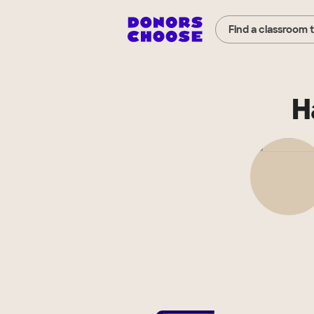
Find a classroom 
H