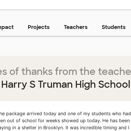
mpact
Projects
Teachers
Students
s of thanks from the teache
Harry S Truman High School
he package arrived today and one of my students who had
en out of school for weeks showed up today. He has been
aying in a shelter in Brooklyn. It was incredible timing and I