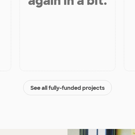
again in a bit.
See all fully-funded projects