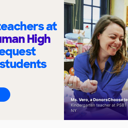
eachers at
uman High
request
 students
Ms. Vero, a DonorsChoose tea
Kindergarten teacher at PS81 -
NY