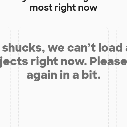
most right now
shucks, we can’t load
jects right now. Please
again in a bit.