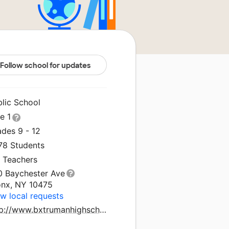
Follow school for updates
blic School
le 1
ades 9 - 12
578 Students
4 Teachers
0 Baychester Ave
onx, NY 10475
w local requests
http://www.bxtrumanhighschool.com