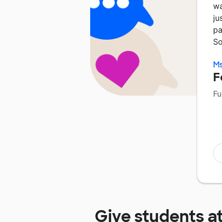
wa
ju
pa
So
Ms
F
Fu
Give students a