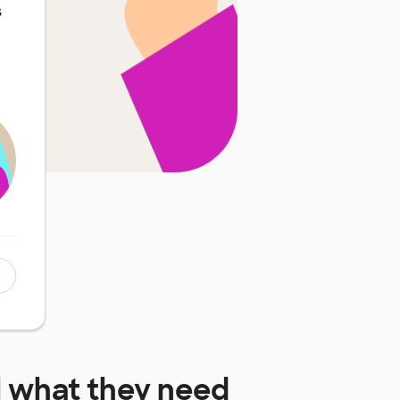
s
l
what they need