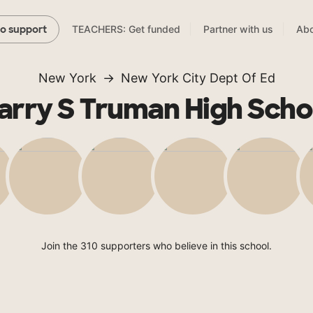
TEACHERS: Get funded
Partner with us
Abo
to support
New York
New York City Dept Of Ed
arry S Truman High Scho
Join the 310 supporters who believe in this school.