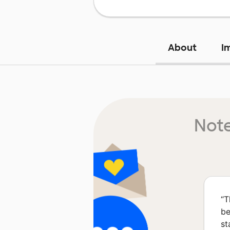
About
I
Note
“
T
be
st