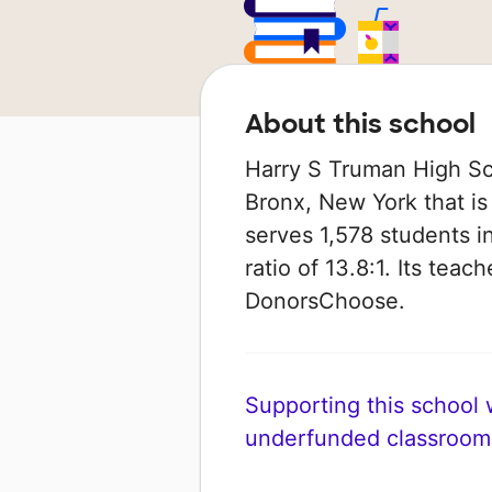
About this school
Harry S Truman High Sch
Bronx, New York that is
serves 1,578 students i
ratio of 13.8:1. Its tea
DonorsChoose.
Supporting this school wi
underfunded classroom