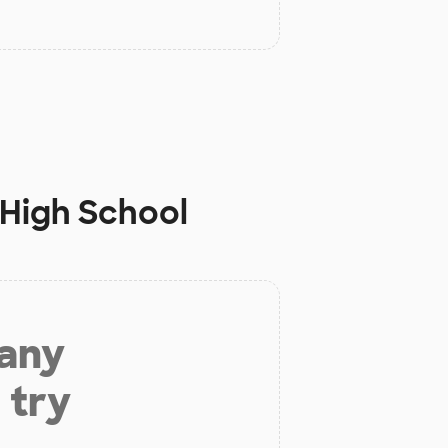
 High School
 any
 try