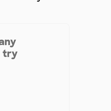
 any
 try