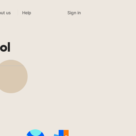
Sign in
ut us
Help
ol