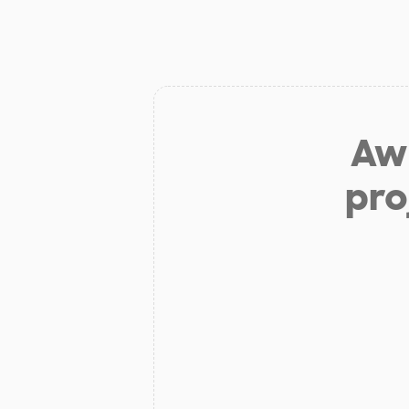
Aw 
pro