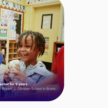
cher for 9 years.
 Robert J. Christen School in Bronx,