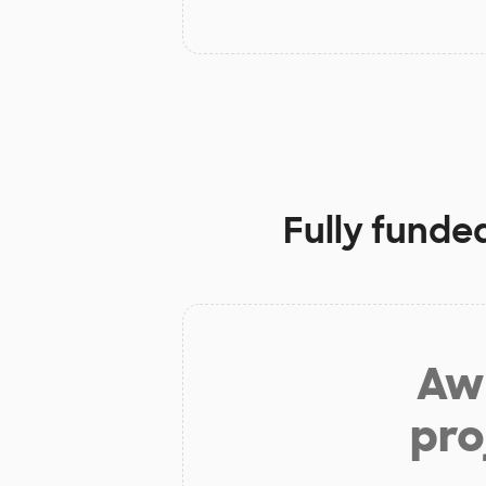
Fully funde
Aw 
pro