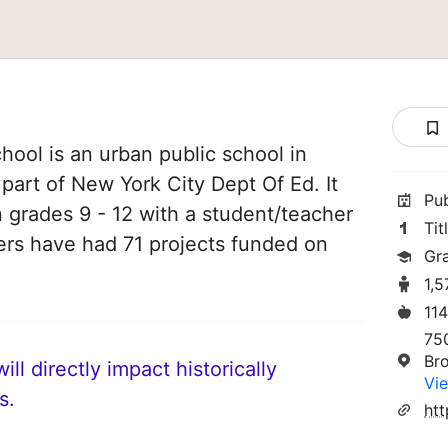
ool is an urban public school in
 part of New York City Dept Of Ed. It
Pu
n grades 9 - 12 with a student/teacher
Tit
chers have had 71 projects funded on
Gr
1,
11
75
Br
ll directly impact historically
Vie
s.