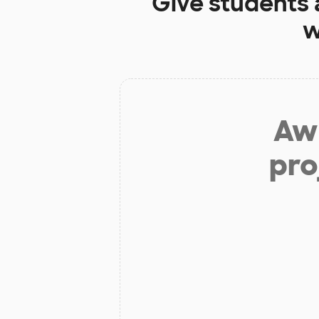
Give students 
w
Aw 
pro