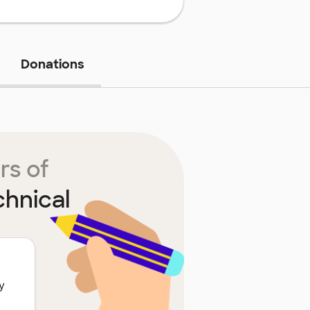
Donations
rs of
chnical
y