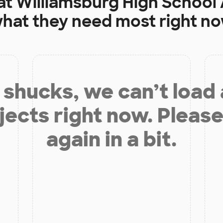
at
Williamsburg High School 
hat they need most right n
shucks, we can’t load
jects right now. Please
again in a bit.