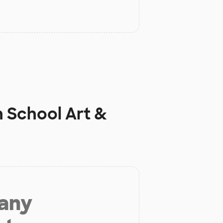
h School Art &
 any