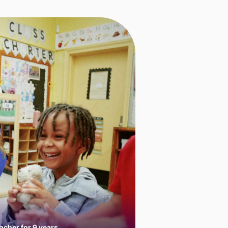
cher for 9 years.