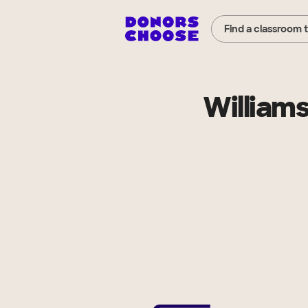
Find a classroom 
Williams