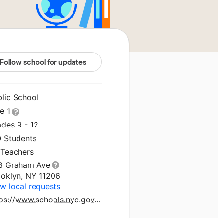
Follow school for updates
blic School
le 1
ades 9 - 12
0 Students
 Teachers
3 Graham Ave
ooklyn, NY 11206
w local requests
https://www.schools.nyc.gov/schools/K454