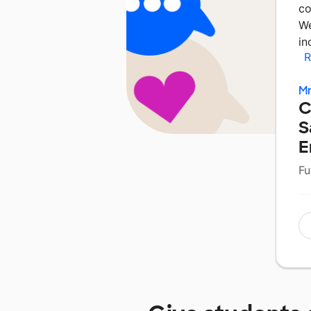
co
We
in
R
Mr
C
S
E
Fu