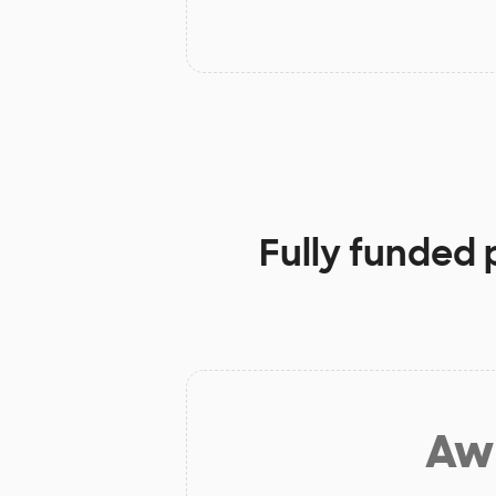
Fully funded 
Aw 