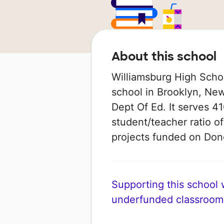
About this school
Williamsburg High Schoo
school in Brooklyn, New
Dept Of Ed. It serves 41
student/teacher ratio of
projects funded on Do
Supporting this school wi
underfunded classroom