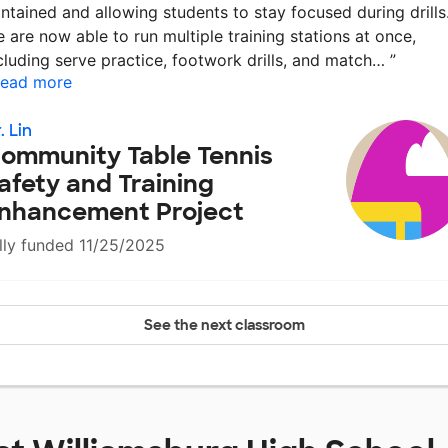
ntained and allowing students to stay focused during drills
 are now able to run multiple training stations at once,
cluding serve practice, footwork drills, and match…
”
ead more
. Lin
ommunity Table Tennis
afety and Training
nhancement Project
lly funded 11/25/2025
See the next classroom