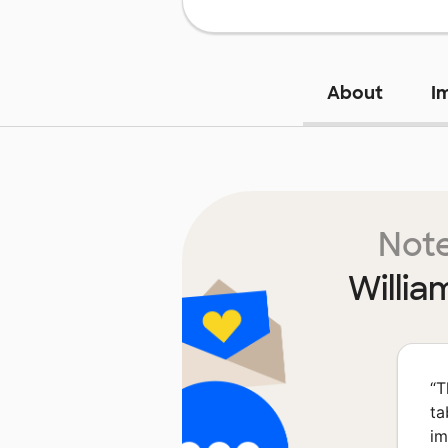
About
I
Note
Willia
“
T
ta
im