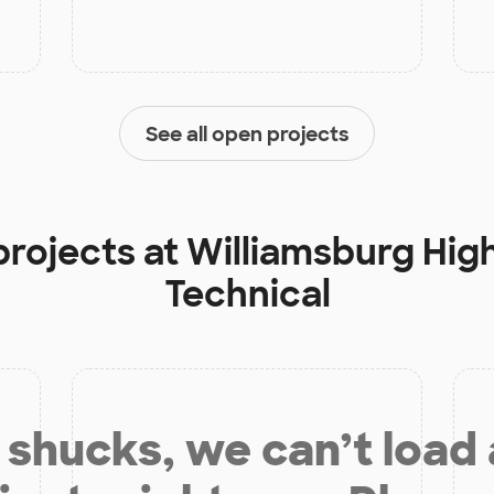
See all open projects
projects at
Williamsburg Hig
Technical
shucks, we can’t load