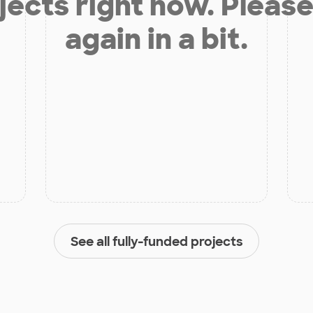
jects right now. Please
again in a bit.
See all fully-funded projects