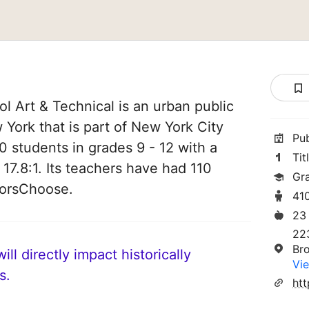
l Art & Technical is an urban public
 York that is part of New York City
Pu
0 students in grades 9 - 12 with a
Tit
 17.8:1. Its teachers have had 110
Gr
norsChoose.
41
23
22
Br
ll directly impact historically
Vie
s.