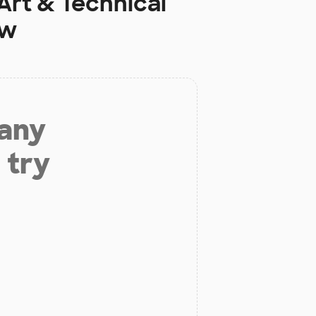
Art & Technical
ow
 any
 try