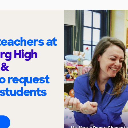
eachers at
rg High
 &
o request
 students
Ms. Vero, a DonorsChoose tea