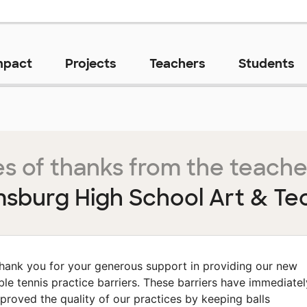
mpact
Projects
Teachers
Students
s of thanks from the teache
msburg High School Art & Te
hank you for your generous support in providing our new
ble tennis practice barriers. These barriers have immediatel
proved the quality of our practices by keeping balls