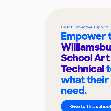
Direct, proactive support
Empower t
Williamsbu
School Art
Technical
t
what their
need.
Give to this school