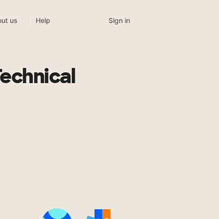
Sign in
ut us
Help
Technical