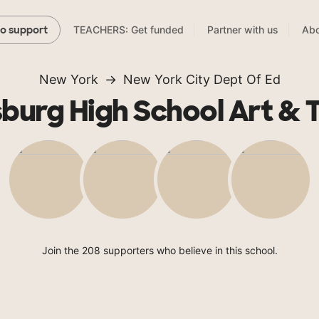
TEACHERS: Get funded
Partner with us
Abo
to support
New York
New York City Dept Of Ed
burg High School Art & 
Join the 208 supporters who believe in this school.