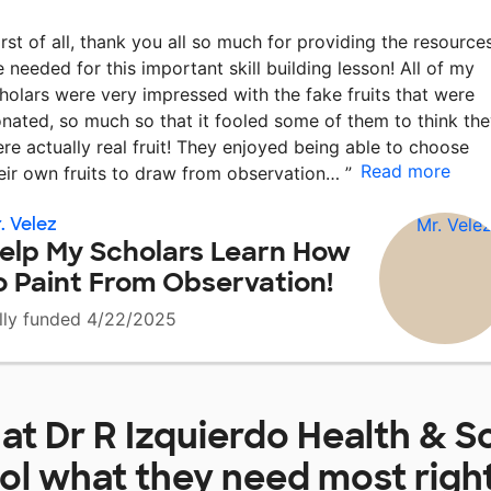
irst of all, thank you all so much for providing the resource
 needed for this important skill building lesson! All of my
holars were very impressed with the fake fruits that were
nated, so much so that it fooled some of them to think th
re actually real fruit! They enjoyed being able to choose
Read more
eir own fruits to draw from observation…
”
. Velez
elp My Scholars Learn How
o Paint From Observation!
lly funded 4/22/2025
 at
Dr R Izquierdo Health & S
ol
what they need most righ