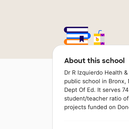
About this school
Dr R Izquierdo Health &
public school in Bronx,
Dept Of Ed. It serves 74
student/teacher ratio of
projects funded on Do