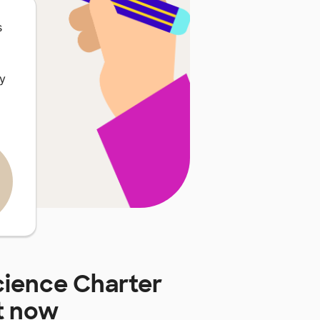
s
ey
cience Charter
t now