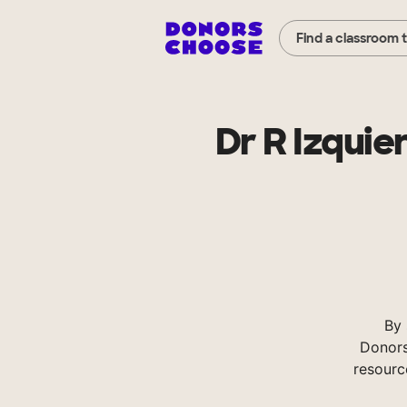
Find a classroom 
Dr R Izquie
By 
Donors
resourc