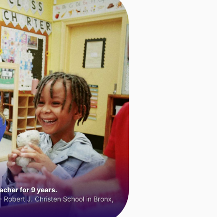
cher for 9 years.
 Robert J. Christen School in Bronx,