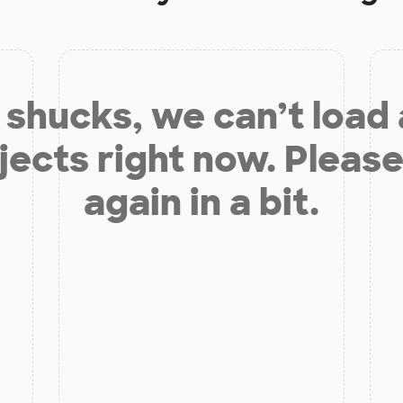
shucks, we can’t load
jects right now. Please
again in a bit.