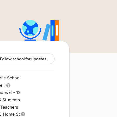
Follow school for updates
blic School
le 1
ades 6 - 12
5 Students
 Teachers
0 Home St