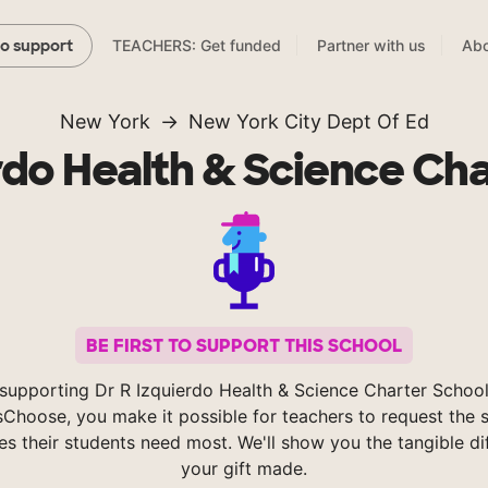
TEACHERS: Get funded
Partner with us
Abo
to support
New York
New York City Dept Of Ed
rdo Health & Science Ch
BE FIRST TO SUPPORT THIS SCHOOL
supporting Dr R Izquierdo Health & Science Charter Schoo
Choose, you make it possible for teachers to request the s
es their students need most. We'll show you the tangible di
your gift made.