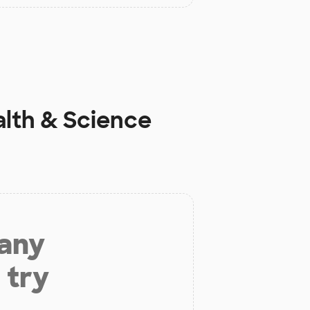
alth & Science
 any
 try