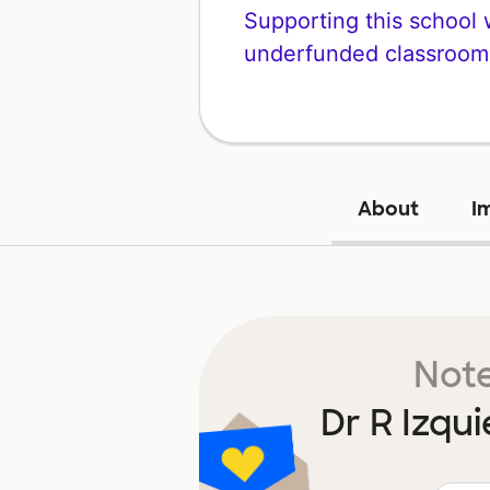
Supporting this school wi
underfunded classroom
About
I
Note
Dr R Izqu