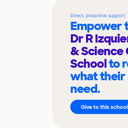
Direct, proactive support
Empower t
Dr R Izqui
& Science 
School
to 
what their
need.
Give to this school