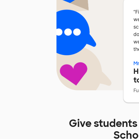
“
F
we
sc
do
we
th
Mr
H
t
Fu
Give students
Scho