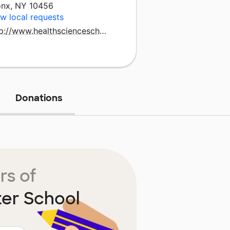
onx, NY 10456
w local requests
http://www.healthscienceschool.org
Donations
rs of
ter School