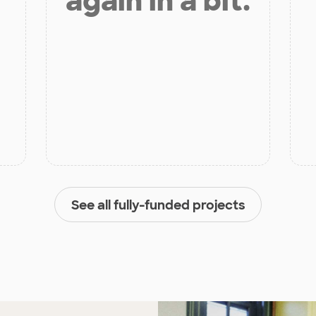
again in a bit.
See all fully-funded projects