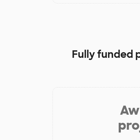
Fully funded 
Aw 
pro