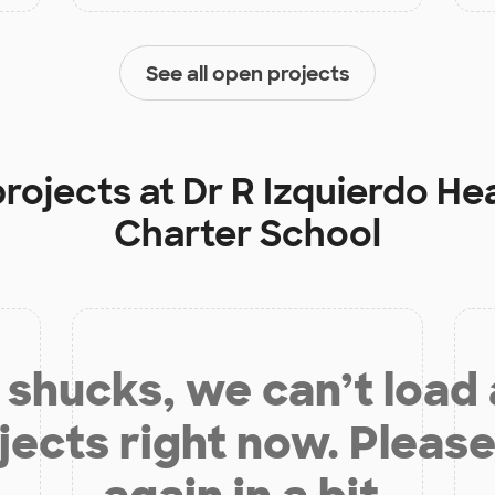
See all open projects
projects at
Dr R Izquierdo He
Charter School
shucks, we can’t load
jects right now. Please