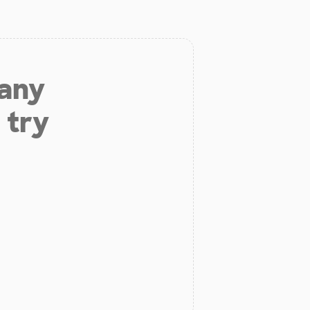
 any
 try