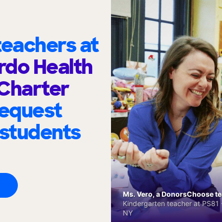
eachers at
erdo Health
Charter
request
 students
Ms. Vero, a DonorsChoose tea
Kindergarten teacher at PS81 -
NY