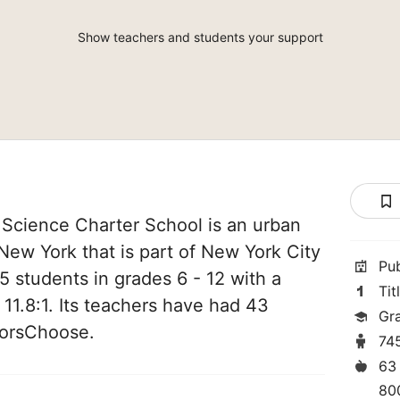
Show teachers and students your support
 Science Charter School is an urban
 New York that is part of New York City
Pu
5 students in grades 6 - 12 with a
Tit
 11.8:1. Its teachers have had 43
Gr
norsChoose.
74
63
80