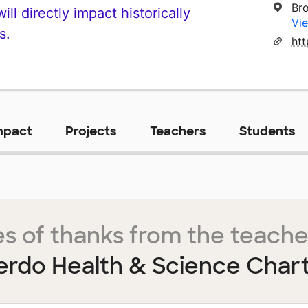
Br
ll directly impact historically
Vie
s.
mpact
Projects
Teachers
Students
s of thanks from the teache
ierdo Health & Science Char