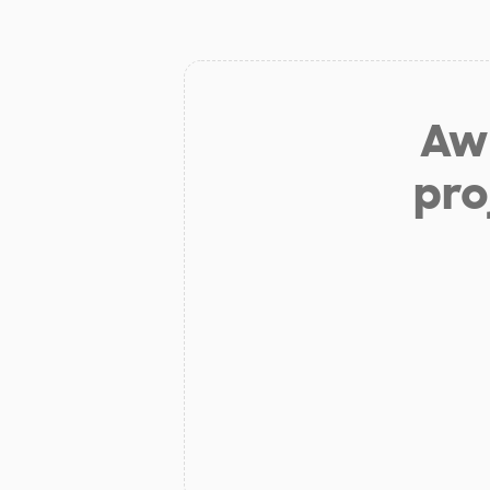
Aw 
pro