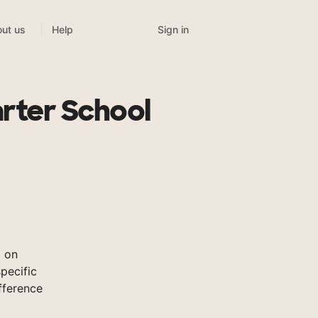
Sign in
ut us
Help
arter School
l on
pecific
fference